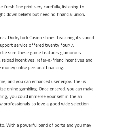
fresh fine print very carefully, listening to
ht down beliefs but need no financial union.
rts. DuckyLuck Casino shines featuring its varied
upport service offered twenty four/7,
any be sure these game features glamorous
reload incentives, refer-a-friend incentives and
 money unlike personal financing.
ame, and you can enhanced user enjoy. The us
lize online gambling. Once entered, you can make
ing, you could immerse your self in the an
low professionals to love a good wide selection
 to. With a powerful band of ports and you may