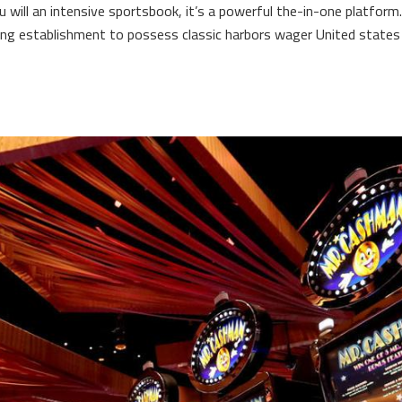
 will an intensive sportsbook, it’s a powerful the-in-one platfor
g establishment to possess classic harbors wager United states p