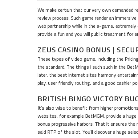
We make certain that our very own demanded real
review process. Such game render an immersive ex
web partnership while in the a-game, extremely 
provide a fun and you will public treatment for e
ZEUS CASINO BONUS | SECU
These types of video game, including the Pricing
the standard. The things i such such in the Bet
later, the best internet sites harmony entertai
play, user friendly routing, and a good cashier p
BRITISH BINGO VICTORY BU
It’s also wise to benefit from higher promotion
websites, for example BetMGM, provide a huge n
bonus
progressive harbors. That it ensures the 
said RTP of the slot. You’ll discover a huge sel