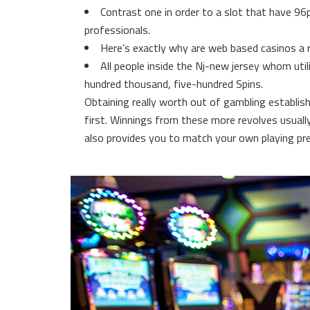
Contrast one in order to a slot that have 96p
professionals.
Here’s exactly why are web based casinos a re
All people inside the Nj-new jersey whom ut
hundred thousand, five-hundred Spins.
Obtaining really worth out of gambling establi
first. Winnings from these more revolves usuall
also provides you to match your own playing pr