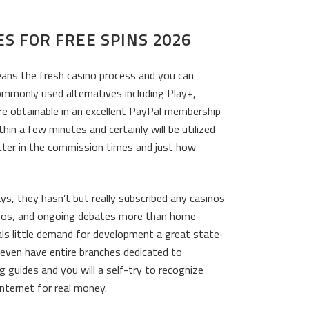
S FOR FREE SPINS 2026
eans the fresh casino process and you can
commonly used alternatives including Play+,
are obtainable in an excellent PayPal membership
thin a few minutes and certainly will be utilized
cter in the commission times and just how
ys, they hasn’t but really subscribed any casinos
sinos, and ongoing debates more than home-
als little demand for development a great state-
s even have entire branches dedicated to
guides and you will a self-try to recognize
nternet for real money.