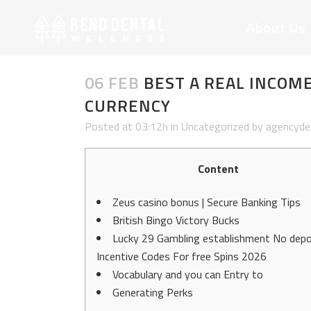
About Us
06 FEB
BEST A REAL INCOME
CURRENCY
Posted at 03:12h
in
Uncategorized
by
agencyde
Content
Zeus casino bonus | Secure Banking Tips
British Bingo Victory Bucks
Lucky 29 Gambling establishment No depo
Incentive Codes For free Spins 2026
Vocabulary and you can Entry to
Generating Perks