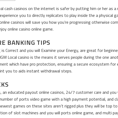
 cash casinos on the internet is safer by putting him or her as a 
perience you to directly replicates to play inside the a physical 
online casinos will save you how you’re progressing otherwise comp
njoy online casino online game.
RE BANKING TIPS
 is Correct and you will Examine your Energy, are great for beginne
MGM Local casino is the means it serves people during the one ano
nment which have pro protection, ensuring a secure ecosystem for 
oint you to aids instant withdrawal steps.
CKS
s, an educated payout online casinos, 24/7 customer care and you w
umber of ports video game with a high payment potential, and cla
newest games on these sites aren’t rigged plus they will be top to
ection of slot machines and you will ports online game, and multi p