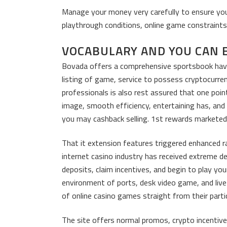
Manage your money very carefully to ensure you mi
playthrough conditions, online game constraints 
VOCABULARY AND YOU CAN 
Bovada offers a comprehensive sportsbook having 
listing of game, service to possess cryptocurr
professionals is also rest assured that one po
image, smooth efficiency, entertaining has, and
you may cashback selling. 1st rewards marketed 
That it extension features triggered enhanced r
internet casino industry has received extreme d
deposits, claim incentives, and begin to play yo
environment of ports, desk video game, and live s
of online casino games straight from their parti
The site offers normal promos, crypto incentive