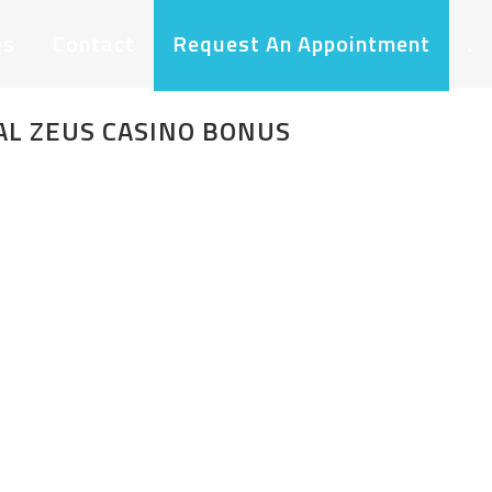
es
Contact
Request An Appointment
.
AL ZEUS CASINO BONUS