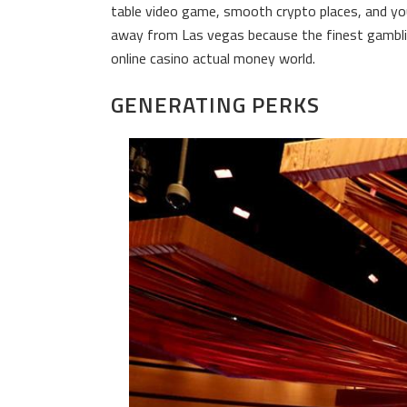
table video game, smooth crypto places, and you
away from Las vegas because the finest gamblin
online casino actual money world.
GENERATING PERKS