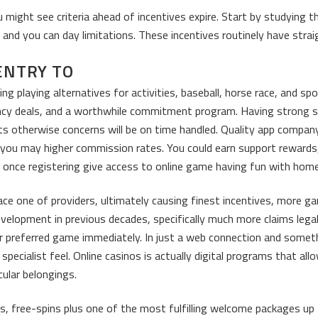
ght see criteria ahead of incentives expire. Start by studying the 
and you can day limitations. These incentives routinely have straig
ENTRY TO
playing alternatives for activities, baseball, horse race, and spo
ency deals, and a worthwhile commitment program. Having strong s
ints otherwise concerns will be on time handled. Quality app comp
 you may higher commission rates. You could earn support rewards, 
once registering give access to online game having fun with home
ace one of providers, ultimately causing finest incentives, more g
evelopment in previous decades, specifically much more claims lega
ur preferred game immediately. In just a web connection and someth
pecialist feel. Online casinos is actually digital programs that al
cular belongings.
s, free-spins plus one of the most fulfilling welcome packages up