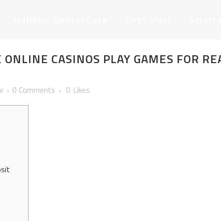
Holistic Dental Care
First Visit
Servic
 ONLINE CASINOS PLAY GAMES FOR RE
v
0 Comments
0
Likes
sit