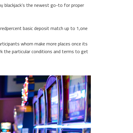
why blackjack’s the newest go-to for proper
dredpercent basic deposit match up to 1,one
articipants whom make more places once its
 the particular conditions and terms to get