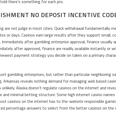
 told there’s something for each pro.
ISHMENT NO DEPOSIT INCENTIVE CODE
ng are not judge in most cities. Quick withdrawal fundamentally m
utes or days. Casinos earn large results after they support small, 
. Immediately after gambling enterprise approval, finance usually 
diately after approved, finance are readily available instantly or wi
he newest payment strategy you decide on takes on a primary chara
rt gambling enterprises, but rather than particular neighboring sa
tting. Arkansas reveals nothing demand for managing web based ca
unlikely. Alaska doesn’t regulate casinos on the internet and reve
ople and minimal betting structure. Some high internet casino name
st casinos on the internet has to the-website responsible gaming 
sted percentage answers to select from the better casinos on the i