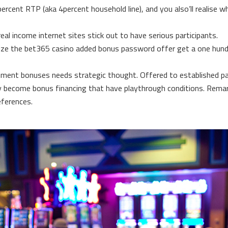
ercent RTP (aka 4percent household line), and you also’ll realise 
al income internet sites stick out to have serious participants.
ilize the bet365 casino added bonus password offer get a one hun
shment bonuses needs strategic thought. Offered to established p
y become bonus financing that have playthrough conditions. Remark
eferences.