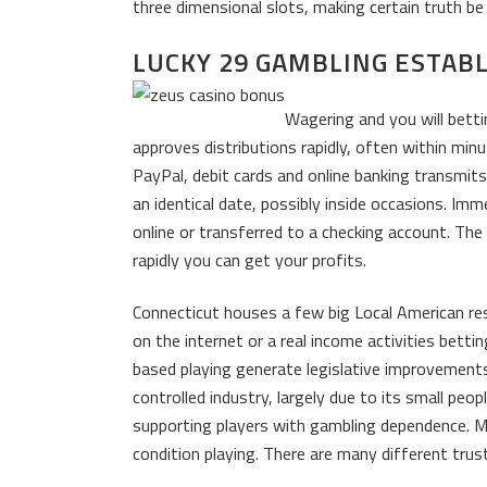
three dimensional slots, making certain truth be
LUCKY 29 GAMBLING ESTABL
Wagering and you will betti
approves distributions rapidly, often within min
PayPal, debit cards and online banking transmits
an identical date, possibly inside occasions. Imme
online or transferred to a checking account. T
rapidly you can get your profits.
Connecticut houses a few big Local American reso
on the internet or a real income activities be
based playing generate legislative improvements 
controlled industry, largely due to its small pe
supporting players with gambling dependence. Mo
condition playing. There are many different tru