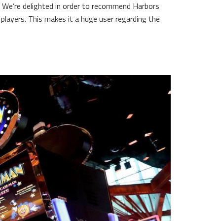
m. We’re delighted in order to recommend Harbors
layers. This makes it a huge user regarding the