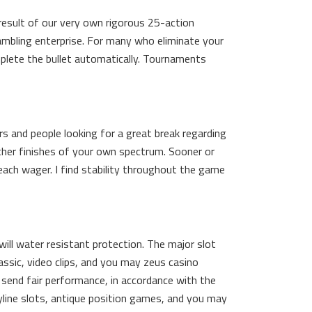
result of our very own rigorous 25-action
gambling enterprise. For many who eliminate your
lete the bullet automatically.
Tournaments
rs and people looking for a great break regarding
ther finishes of your own spectrum. Sooner or
each wager. I find stability throughout the game
ill water resistant protection. The major slot
ssic, video clips, and you may
zeus casino
 send fair performance, in accordance with the
ayline slots, antique position games, and you may