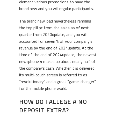
element various promotions to have the
brand new and you will regular participants.
The brand new ipad nevertheless remains
the top pill pc from the sales as of next
quarter from 2020update, and you will
accounted for seven % of your company’s
revenue by the end of 2024update. At the
time of the end of 2024update, the newest
new iphone 4 makes up about nearly half of
the company’s cash. Whether it is delivered,
its multi-touch screen is referred to as
“revolutionary” and a great “game-changer”
for the mobile phone world.
HOW DO I ALLEGE A NO
DEPOSIT EXTRA?