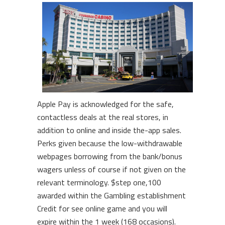
Apple Pay is acknowledged for the safe,
contactless deals at the real stores, in
addition to online and inside the-app sales.
Perks given because the low-withdrawable
webpages borrowing from the bank/bonus
wagers unless of course if not given on the
relevant terminology. $step one,100
awarded within the Gambling establishment
Credit for see online game and you will
expire within the 1 week (168 occasions).