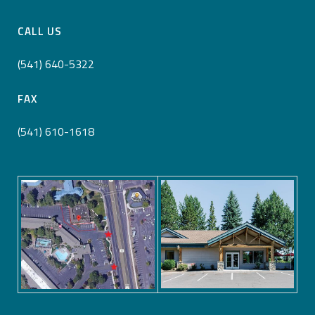
CALL US
(541) 640-5322
FAX
(541) 610-1618