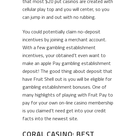
that most $20 put casinos are created with
cellular play top and you will center, so you
can jump in and out with no rubbing.
You could potentially claim no-deposit
incentives by joining a merchant account.
With a few gambling establishment
incentives, your obtained’t even want to
make an apple Pay gambling establishment
deposit! The good thing about deposit that
have Fruit Shell out is you will be eligible for
gambling establishment bonuses. One of
many highlights of playing with Fruit Pay to
pay for your own on-line casino membership
is you claimed’t need get into your credit
facts into the newest site.
CORAL CASINO: BEST