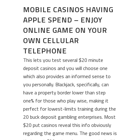
MOBILE CASINOS HAVING
APPLE SPEND – ENJOY
ONLINE GAME ON YOUR
OWN CELLULAR
TELEPHONE
This lets you test several $20 minute
deposit casinos and you will choose one
which also provides an informed sense to
you personally. Blackjack, specifically, can
have a property border lower than step
one% for those who play wise, making it
perfect for lowest-limits training during the
20 buck deposit gambling enterprises. Most
$20 put casinos reveal this info obviously
regarding the game menu. The good news is