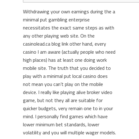
Withdrawing your own earnings during the a
minimal put gambling enterprise
necessitates the exact same steps as with
any other playing web site. On the
casinolead.ca blog link
other hand, every
casino I am aware (actually people who need
high places) has at least one doing work
mobile site. The truth that you decided to
play with a minimal put local casino does
not mean you can’t play on the mobile
device.
I really like playing alive broker video
game, but not they all are suitable for
quicker budgets, very remain one to in your
mind. I personally find games which have
lower minimum bet standards, lower
volatility and you will multiple wager models.