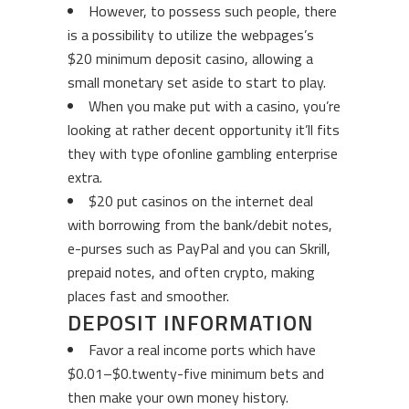
However, to possess such people, there
is a possibility to utilize the webpages’s
$20 minimum deposit casino, allowing a
small monetary set aside to start to play.
When you make put with a casino, you’re
looking at rather decent opportunity it’ll fits
they with type ofonline gambling enterprise
extra.
$20 put casinos on the internet deal
with borrowing from the bank/debit notes,
e-purses such as PayPal and you can Skrill,
prepaid notes, and often crypto, making
places fast and smoother.
DEPOSIT INFORMATION
Favor a real income ports which have
$0.01–$0.twenty-five minimum bets and
then make your own money history.