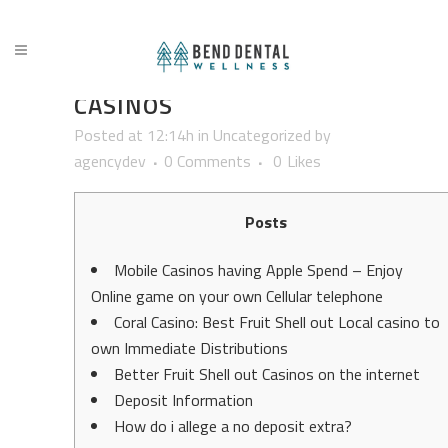
07 FEB
BETTER $20
MINIMAL DEPOSIT
CASINOS
Posted at 12:14h
in
Uncategorized
by
agencydev
0 Comments
0
Likes
Posts
Mobile Casinos having Apple Spend – Enjoy
Online game on your own Cellular telephone
Coral Casino: Best Fruit Shell out Local casino to
own Immediate Distributions
Better Fruit Shell out Casinos on the internet
Deposit Information
How do i allege a no deposit extra?