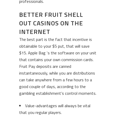
professionals.
BETTER FRUIT SHELL
OUT CASINOS ON THE
INTERNET
The best part is the fact that incentive is
obtainable to your $5 put, that will save
$15. Apple Bag ‘s the software on your unit
that contains your own commission cards.
Fruit Pay deposits are canned
instantaneously, while you are distributions
can take anywhere from a few hours to a
good couple of days, according to the
gambling establishment’s control moments.
Value-advantages will always be vital
that you regular players.