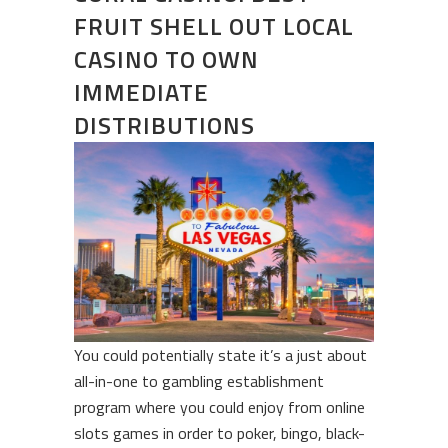
FRUIT SHELL OUT LOCAL
CASINO TO OWN
IMMEDIATE
DISTRIBUTIONS
You could potentially state it’s a just about
all-in-one to gambling establishment
program where you could enjoy from online
slots games in order to poker, bingo, black-