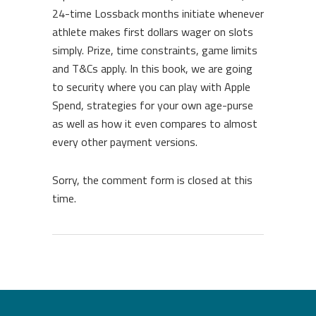
24-time Lossback months initiate whenever
athlete makes first dollars wager on slots
simply. Prize, time constraints, game limits
and T&Cs apply. In this book, we are going
to security where you can play with Apple
Spend, strategies for your own age-purse
as well as how it even compares to almost
every other payment versions.
Sorry, the comment form is closed at this
time.