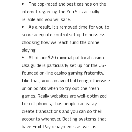
The top-rated and best casinos on the
internet regarding the You.S. is actually
reliable and you will safe.
As a result, it’s removed time for you to
score adequate control set up to possess
choosing how we reach fund the online
playing.
All of our $20 minimal put local casino
Usa guide is particularly set up for the US-
founded on-line casino gaming fraternity.
Like that, you can avoid buffering otherwise
union points when to try out the fresh
games. Really websites are well-optimized
for cell phones, thus people can easily
create transactions and you can do their
accounts whenever. Betting systems that
have Fruit Pay repayments as well as