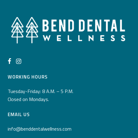
WORKING HOURS
Tuesday-Friday: 8 A.M. – 5 P.M.
Closed on Mondays.
EMAIL US
info@benddentalwellness.com