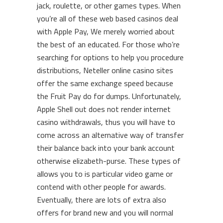
jack, roulette, or other games types. When
you’re all of these web based casinos deal
with Apple Pay, We merely worried about
the best of an educated. For those who’re
searching for options to help you procedure
distributions, Neteller online casino sites
offer the same exchange speed because
the Fruit Pay do for dumps. Unfortunately,
Apple Shell out does not render internet
casino withdrawals, thus you will have to
come across an alternative way of transfer
their balance back into your bank account
otherwise elizabeth-purse. These types of
allows you to is particular video game or
contend with other people for awards.
Eventually, there are lots of extra also
offers for brand new and you will normal