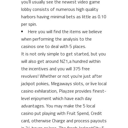
you’ll usually see the newest video game
lobby consists of numerous high quality
harbors having minimal bets as little as 0.10
per spin.
Here you will find the items we believe
when performing the analysis to the
casinos one to deal with 5 places.
It is not only simple to get started, but you
will also get around NZ1,a hundred within
the incentives and you will 375 free
revolves! Whether or not you’re just after
jackpot pokies, Megaways slots, or live local
casino exhilaration, Playzee provides finest-
level enjoyment which have each day
advantages. You may make the 5 local
casino put playing with Fruit Spend, Credit
card, otherwise Charge and process payouts
in 24 hours or less. The fresh JackpotCity 5