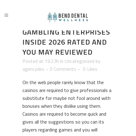
07 FEB
BETTER 5
MINIMUM DEPOSIT
GAMBLING ENTERPRISES
INSIDE 2026 RATED AND
YOU MAY REVIEWED
Posted at 19:23h
in
Uncategorized
by
agencydev
0 Comments
0
Likes
On the web people rarely know that the
casinos are required to give professionals a
substitute for maybe not fool around with
bonuses when they dislike using them.
Casinos are required to become quick and
gives all the suggestions so you can its
players regarding games and you will