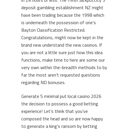
deposit gambling establishment NZ might
have been trading because the 1998 which
is underneath the possession of one’s
Bayton Classification Restricted.
Congratulations, might now be kept in the
brand new understand the new casinos. If
you are not a little sure just how this idea
functions, make time to here are some our
very own within the-breadth methods to by
far the most aren’t requested questions
regarding ND bonuses.
Generate 5 minimal put local casino 2026
the decision to possess a good betting
experience! Let’s think that you’ve
composed the head and so are now happy
to generate a king’s ransom by betting