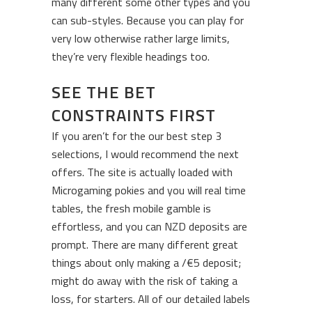
many different some other types and you
can sub-styles. Because you can play for
very low otherwise rather large limits,
they’re very flexible headings too.
SEE THE BET
CONSTRAINTS FIRST
If you aren’t for the our best step 3
selections, I would recommend the next
offers. The site is actually loaded with
Microgaming pokies and you will real time
tables, the fresh mobile gamble is
effortless, and you can NZD deposits are
prompt. There are many different great
things about only making a /€5 deposit;
might do away with the risk of taking a
loss, for starters. All of our detailed labels