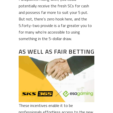
potentially receive the fresh SCs for cash
and possess far more to suit your 5 put.
But not, there’s zero hook here, and the
5.forty-two provide is a far greater you to
for many who’re accessible to using
something in the 5-dollar draw.
AS WELL AS FAIR BETTING
These incentives enable it to be
professionals effortless access to the new