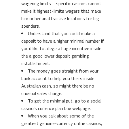
wagering limits—specific casinos cannot
make it highest-limits wagers that make
him or her unattractive locations for big
spenders.
Understand that you could make a
deposit to have a higher minimal number if
you’d like to allege a huge incentive inside
the a good lower deposit gambling
establishment.
The money goes straight from your
bank account to help you theirs inside
Australian cash, so might there be no
unusual sales charge.
To get the minimal put, go to a social
casino’s currency plan buy webpage.
When you talk about some of the
greatest genuine-currency online casinos,