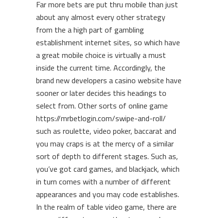
Far more bets are put thru mobile than just
about any almost every other strategy
from the a high part of gambling
establishment internet sites, so which have
a great mobile choice is virtually a must
inside the current time. Accordingly, the
brand new developers a casino website have
sooner or later decides this headings to
select from. Other sorts of online game
https://mrbetlogin.com/swipe-and-roll/
such as roulette, video poker, baccarat and
you may craps is at the mercy of a similar
sort of depth to different stages. Such as,
you’ve got card games, and blackjack, which
in turn comes with a number of different
appearances and you may code establishes.
In the realm of table video game, there are