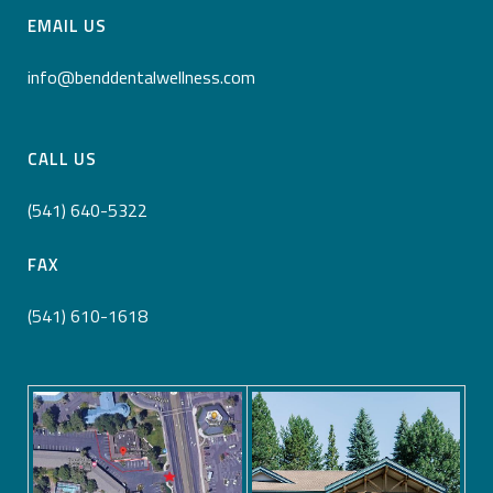
EMAIL US
info@benddentalwellness.com
CALL US
(541) 640-5322
FAX
(541) 610-1618