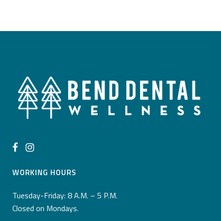
WORKING HOURS
Tuesday-Friday: 8 A.M. – 5 P.M.
Closed on Mondays.