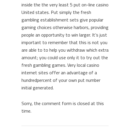
inside the the very least 5 put on-line casino
United states. Put simply the fresh
gambling establishment sets give popular
gaming choices otherwise harbors, providing
people an opportunity to win larger. It’s just
important to remember that this is not you
are able to to help you withdraw which extra
amount; you could use only it to try out the
fresh gambling games. Very local casino
internet sites offer an advantage of a
hundredpercent of your own put number
initial generated.
Sorry, the comment form is closed at this
time.