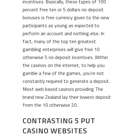
incentives. Basically, these types of 100
percent free ten or 5 dollars no deposit
bonuses is free currency given to the new
participants as young as expected to
perform an account and nothing else.
In
fact, many of the top ten greatest
gambling enterprises will give free 10
otherwise 5 no deposit incentives. Within
the casinos on the internet, to help you
gamble a few of the games, you’re not
constantly required to generate a deposit.
Most web based casinos providing The
brand new Zealand lay their lowest deposit
from the 10 otherwise 20.
CONTRASTING 5 PUT
CASINO WEBSITES