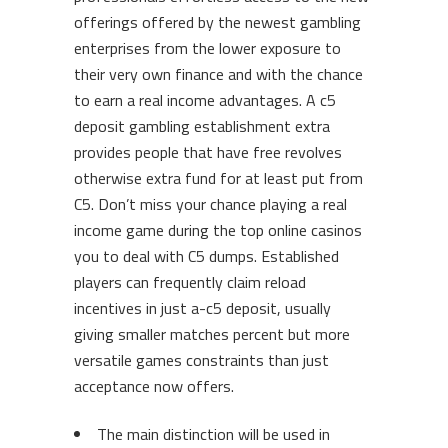
offerings offered by the newest gambling
enterprises from the lower exposure to
their very own finance and with the chance
to earn a real income advantages. A c5
deposit gambling establishment extra
provides people that have free revolves
otherwise extra fund for at least put from
C5. Don’t miss your chance playing a real
income game during the top online casinos
you to deal with C5 dumps. Established
players can frequently claim reload
incentives in just a-c5 deposit, usually
giving smaller matches percent but more
versatile games constraints than just
acceptance now offers.
The main distinction will be used in