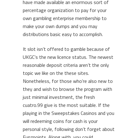
have made available an enormous sort of
percentage organization to pay for your
own gambling enterprise membership to
make your own dumps and you may
distributions basic easy to accomplish.
It slot isn’t offered to gamble because of
UKGC’s the new licence status. The newest
reasonable deposit criteria aren’t the only
topic we like on the these sites.
Nonetheless, for those who’re also new to
they and wish to browse the program with
just minimal investment, the fresh
cuatro.99 give is the most suitable. If the
playing in the Sweepstakes Casinos and you
will redeeming coins for cash is your
personal style, following don’t forget about
Funzpoints. Along with, you could