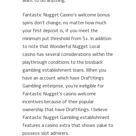
want to do anything.
Fantastic Nugget Casino’s welcome bonus
spins don’t change, no matter how much
your first deposit is, if you meet the
minimum put threshold from 5+. In addition
to note that Wonderful Nugget Local
casino has several considerations within the
playthrough conditions to the lossback
gambling establishment loans. When you
have an account which have DraftKings
Gambling enterprise, you’re ineligible for
Fantastic Nugget’s casino welcome
incentives because of their popular
ownership that have DraftKings. I believe
Fantastic Nugget Gambling establishment
features a casino extra that shows value to
possess slot admirers.