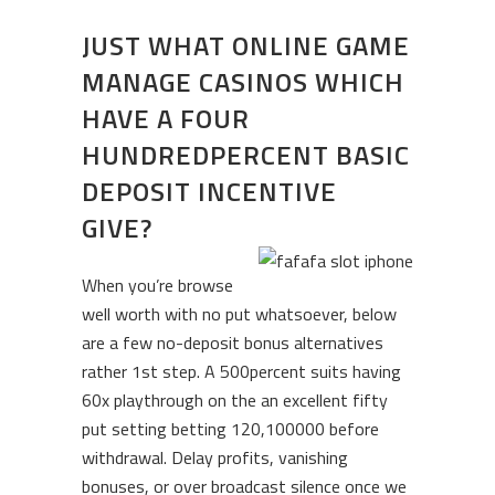
JUST WHAT ONLINE GAME
MANAGE CASINOS WHICH
HAVE A FOUR
HUNDREDPERCENT BASIC
DEPOSIT INCENTIVE
GIVE?
When you’re browse
well worth with no put whatsoever, below
are a few no-deposit bonus alternatives
rather 1st step. A 500percent suits having
60x playthrough on the an excellent fifty
put setting betting 120,100000 before
withdrawal. Delay profits, vanishing
bonuses, or over broadcast silence once we