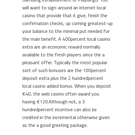
will want to sign-around an internet local
casino that provide that it give, finish the
confirmation checks, up coming greatest-up
your balance to the minimal put needed for
the main benefit. A 400percent local casino
extra are an economic reward normally
available to the fresh players since the a
pleasant offer. Typically the most popular
sort of such bonuses are the 100percent
deposit extra plus the 2 hundredpercent
local casino added bonus. When you deposit
€40, the web casino often award you
having €120.Although not, a 3
hundredpercent incentive can also be
credited in the incremental otherwise given
as the a good greeting package.