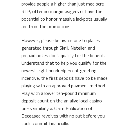
provide people a higher than just mediocre
RTP, offer no margin wagers or have the
potential to honor massive jackpots usually
are from the promotions.
However, please be aware one to places
generated through Skrill, Neteller, and
prepaid notes don’t qualify for the benefit.
Understand that to help you qualify for the
newest eight hundredpercent greeting
incentive, the first deposit have to be made
playing with an approved payment method.
Play with a lower ten-pound minimum
deposit count on the an alive local casino
one’s similarly a. Claim Publication of
Deceased revolves with no put before you
could commit financially.