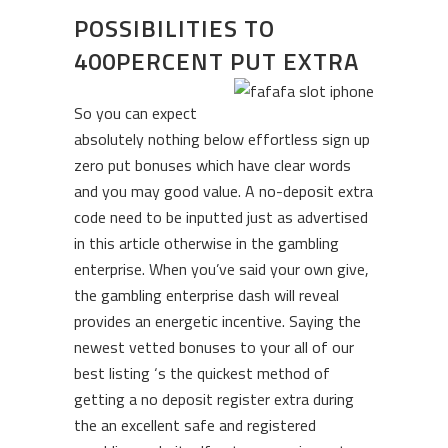
POSSIBILITIES TO
400PERCENT PUT EXTRA
So you can expect
absolutely nothing below effortless sign up
zero put bonuses which have clear words
and you may good value. A no-deposit extra
code need to be inputted just as advertised
in this article otherwise in the gambling
enterprise. When you’ve said your own give,
the gambling enterprise dash will reveal
provides an energetic incentive. Saying the
newest vetted bonuses to your all of our
best listing ‘s the quickest method of
getting a no deposit register extra during
the an excellent safe and registered