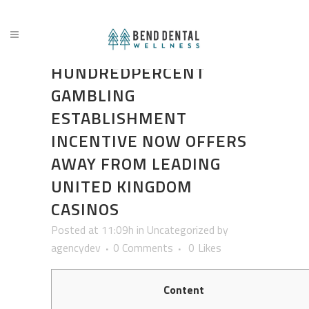
06 FEB
GROUP FAFAFA
SLOT IPHONE OF EIGHT
HUNDREDPERCENT
GAMBLING
ESTABLISHMENT
INCENTIVE NOW OFFERS
AWAY FROM LEADING
UNITED KINGDOM
CASINOS
Posted at 11:09h
in
Uncategorized
by
agencydev
0 Comments
0
Likes
Content