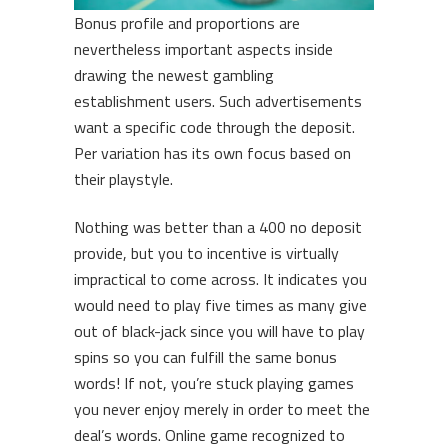
Bonus profile and proportions are
nevertheless important aspects inside
drawing the newest gambling
establishment users. Such advertisements
want a specific code through the deposit.
Per variation has its own focus based on
their playstyle.
Nothing was better than a 400 no deposit
provide, but you to incentive is virtually
impractical to come across. It indicates you
would need to play five times as many give
out of black-jack since you will have to play
spins so you can fulfill the same bonus
words! If not, you’re stuck playing games
you never enjoy merely in order to meet the
deal’s words. Online game recognized to