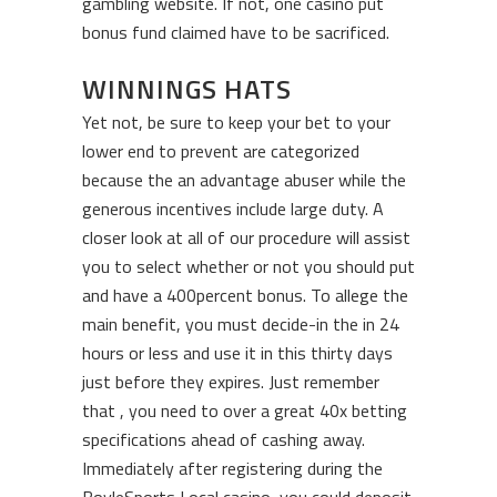
gambling website. If not, one casino put
bonus fund claimed have to be sacrificed.
WINNINGS HATS
Yet not, be sure to keep your bet to your
lower end to prevent are categorized
because the an advantage abuser while the
generous incentives include large duty. A
closer look at all of our procedure will assist
you to select whether or not you should put
and have a 400percent bonus. To allege the
main benefit, you must decide-in the in 24
hours or less and use it in this thirty days
just before they expires. Just remember
that , you need to over a great 40x betting
specifications ahead of cashing away.
Immediately after registering during the