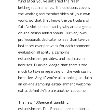
fund after you’ve satisfied the fresh
betting requirements. The solutions covers
the working and member sides of your own
world, so that they know the particulars of
fafafa slot iphone
exactly why are a a great
on-line casino added bonus. Our very own
professionals dedicate no less than twelve
instances over per week for each comment,
evaluation all ability a gambling
establishment provides, and local casino
bonuses. I’ll acknowledge that there’s too
much to take in regarding on the web casino
incentive. Very, if you’re also looking to claim
an on-line gambling establishment welcome
extra, definitely’lso are another customer.
The new 400percent Gambling
establishment Put Bonuses are considered