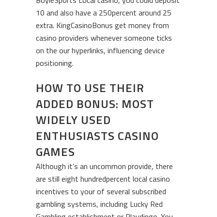
BoyleSports Local casino, you could deposit
10 and also have a 250percent around 25
extra. KingCasinoBonus get money from
casino providers whenever someone ticks
on the our hyperlinks, influencing device
positioning.
HOW TO USE THEIR
ADDED BONUS: MOST
WIDELY USED
ENTHUSIASTS CASINO
GAMES
Although it’s an uncommon provide, there
are still eight hundredpercent local casino
incentives to your of several subscribed
gambling systems, including Lucky Red
Gambling establishment or Playdingo. You