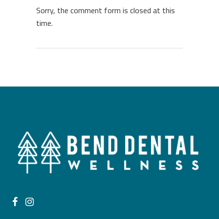
Sorry, the comment form is closed at this
time.