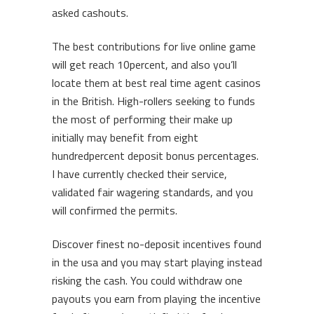
asked cashouts.
The best contributions for live online game
will get reach 10percent, and also you’ll
locate them at best real time agent casinos
in the British. High-rollers seeking to funds
the most of performing their make up
initially may benefit from eight
hundredpercent deposit bonus percentages.
I have currently checked their service,
validated fair wagering standards, and you
will confirmed the permits.
Discover finest no-deposit incentives found
in the usa and you may start playing instead
risking the cash. You could withdraw one
payouts you earn from playing the incentive