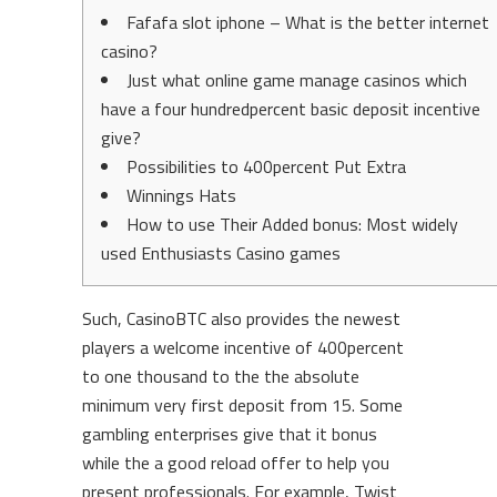
Fafafa slot iphone – What is the better internet
casino?
Just what online game manage casinos which
have a four hundredpercent basic deposit incentive
give?
Possibilities to 400percent Put Extra
Winnings Hats
How to use Their Added bonus: Most widely
used Enthusiasts Casino games
Such, CasinoBTC also provides the newest
players a welcome incentive of 400percent
to one thousand to the the absolute
minimum very first deposit from 15. Some
gambling enterprises give that it bonus
while the a good reload offer to help you
present professionals. For example, Twist