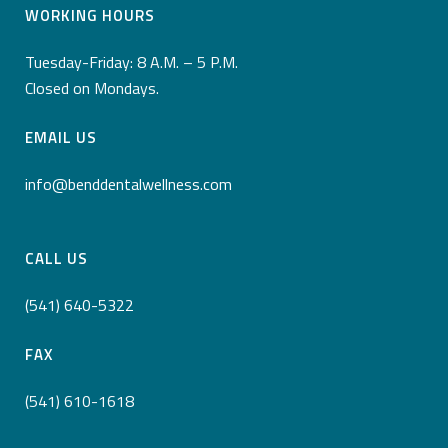
WORKING HOURS
Tuesday-Friday: 8 A.M. – 5 P.M.
Closed on Mondays.
EMAIL US
info@benddentalwellness.com
CALL US
(541) 640-5322
FAX
(541) 610-1618