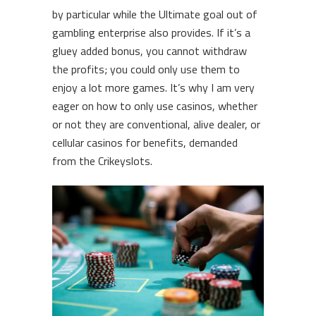
by particular while the Ultimate goal out of
gambling enterprise also provides. If it’s a
gluey added bonus, you cannot withdraw
the profits; you could only use them to
enjoy a lot more games. It’s why I am very
eager on how to only use casinos, whether
or not they are conventional, alive dealer, or
cellular casinos for benefits, demanded
from the Crikeyslots.