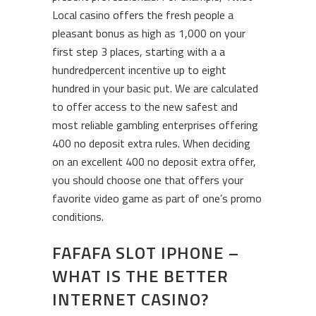
Local casino offers the fresh people a
pleasant bonus as high as 1,000 on your
first step 3 places, starting with a a
hundredpercent incentive up to eight
hundred in your basic put.
We are calculated
to offer access to the new safest and
most reliable gambling enterprises offering
400 no deposit extra rules. When deciding
on an excellent 400 no deposit extra offer,
you should choose one that offers your
favorite video game as part of one’s promo
conditions.
FAFAFA SLOT IPHONE –
WHAT IS THE BETTER
INTERNET CASINO?