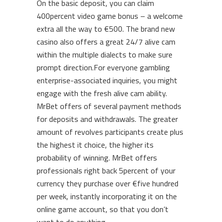
On the basic deposit, you can claim
400percent video game bonus – a welcome
extra all the way to €500. The brand new
casino also offers a great 24/7 alive cam
within the multiple dialects to make sure
prompt direction.For everyone gambling
enterprise-associated inquiries, you might
engage with the fresh alive cam ability.
MrBet offers of several payment methods
for deposits and withdrawals. The greater
amount of revolves participants create plus
the highest it choice, the higher its
probability of winning. MrBet offers
professionals right back 5percent of your
currency they purchase over €five hundred
per week, instantly incorporating it on the
online game account, so that you don’t