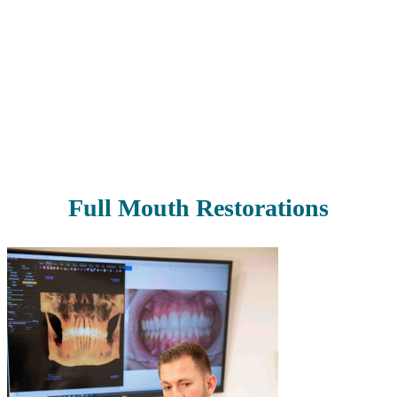
Our smiles are often linked with first impressions, and we want you
to be able to make great ones. We offer cosmetic dentistry to take
your smile to the next level and boost your self-confidence. From
the color to the shape to the size of your teeth, we can help you
transform your smile in nearly any way you can imagine.
Read More
Full Mouth Restorations