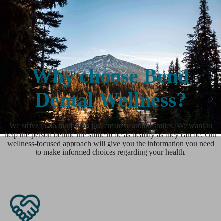
Why choose Bend
Dental Wellness?
We strive to do more than just create beautiful smiles. We want to
help the person behind the smile to be as healthy as they can be. Our
wellness-focused approach will give you the information you need
to make informed choices regarding your health.