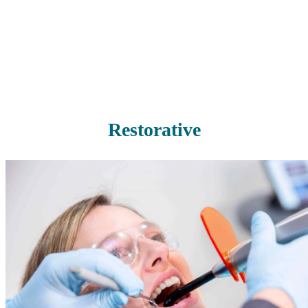
you with thorough, professional teeth cleaning to remove any built-
up plaque before it causes cavities or gum disease.
Read More
Restorative