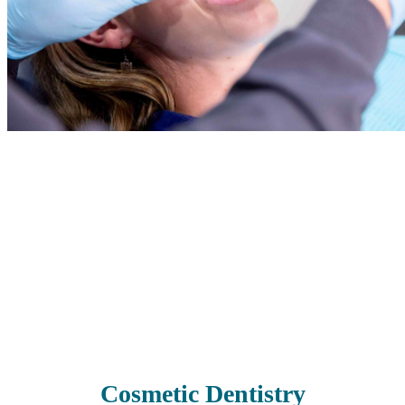
If your teeth need some extra TLC, we’re here to help. We have a
range of restorative treatments to restore your smile’s health, beauty,
and functionality. Whether you have missing, damaged, painful, or
decayed teeth, our skilled team can work with you to regain your
oral health.
Read More
Cosmetic Dentistry