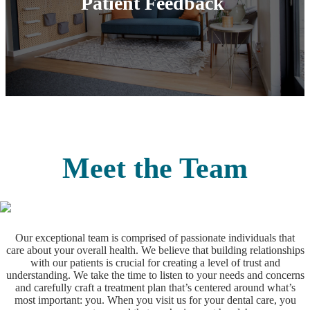
Patient‌ ‌Feedback‌
Meet the Team
Our exceptional team is comprised of passionate individuals that
care about your overall health. We believe that building relationships
with our patients is crucial for creating a level of trust and
understanding. We take the time to listen to your needs and concerns
and carefully craft a treatment plan that’s centered around what’s
most important: you. When you visit us for your dental care, you