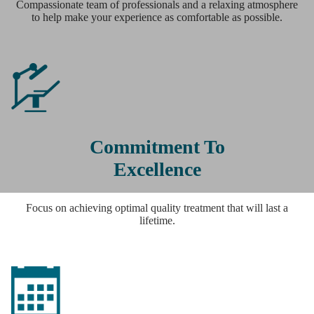
Compassionate team of professionals and a relaxing atmosphere
to help make your experience as comfortable as possible.
Commitment To
Excellence
Focus on achieving optimal quality treatment that will last a
lifetime.