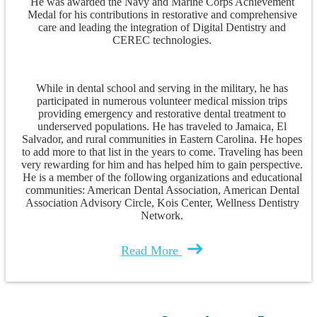
He was awarded the Navy and Marine Corps Achievement
Medal for his contributions in restorative and comprehensive
care and leading the integration of Digital Dentistry and
CEREC technologies.
While in dental school and serving in the military, he has
participated in numerous volunteer medical mission trips
providing emergency and restorative dental treatment to
underserved populations. He has traveled to Jamaica, El
Salvador, and rural communities in Eastern Carolina. He hopes
to add more to that list in the years to come. Traveling has been
very rewarding for him and has helped him to gain perspective.
He is a member of the following organizations and educational
communities: American Dental Association, American Dental
Association Advisory Circle, Kois Center, Wellness Dentistry
Network.
Read More