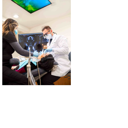
We place and restore dental implants. With our advanced 3D
imaging capability and surgical setup, we perform customized
guided dental implant surgeries that allow for highly accurate and
predictable dental implant placement.