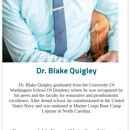
Dr. Blake Quigley
Dr. Blake Quigley graduated from the University Of
Washington School Of Dentistry where he was recognized by
his peers and the faculty for restorative and prosthodontic
excellence. After dental school, he commissioned in the United
States Navy and was stationed at Marine Corps Base Camp
Lejeune in North Carolina.