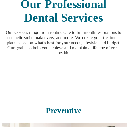
Our Professional
Dental Services
Our services range from routine care to full-mouth restorations to
cosmetic smile makeovers, and more. We create your treatment
plans based on what’s best for your needs, lifestyle, and budget.
Our goal is to help you achieve and maintain a lifetime of great
health!
Preventive