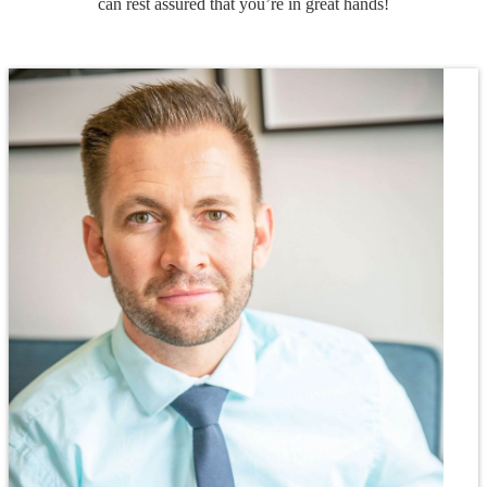
can rest assured that you’re in great hands!