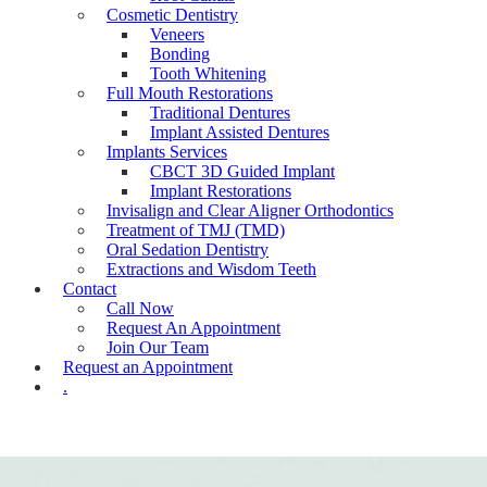
Cosmetic Dentistry
Veneers
Bonding
Tooth Whitening
Full Mouth Restorations
Traditional Dentures
Implant Assisted Dentures
Implants Services
CBCT 3D Guided Implant
Implant Restorations
Invisalign and Clear Aligner Orthodontics
Treatment of TMJ (TMD)
Oral Sedation Dentistry
Extractions and Wisdom Teeth
Contact
Call Now
Request An Appointment
Join Our Team
Request an Appointment
.