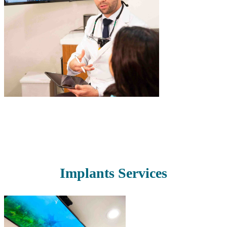
Read More
Implants Services