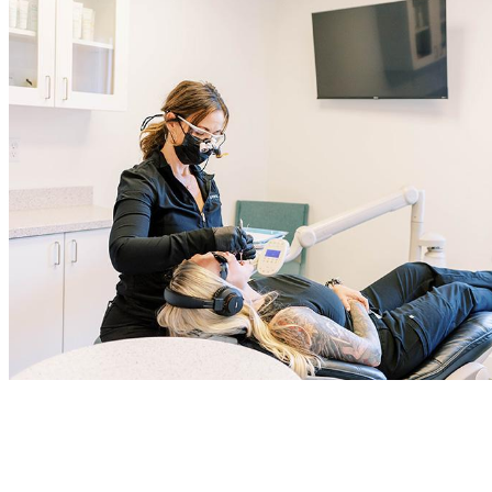
Even if you don’t have any pressing dental concerns, it’s still
important to visit the dentist for your biannual checkups. This gives
us a chance to catch any issues while they’re still small and provide