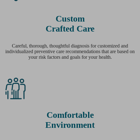
Custom
Crafted Care
Careful, thorough, thoughtful diagnosis for customized and
individualized preventive care recommendations that are based on
your risk factors and goals for your health.
Comfortable
Environment