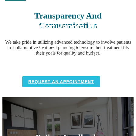
Transparency And
We Treat People, Not
Communication
Just Teeth
We take pride in utilizing advanced technology to involve patients
At Bend Dental Wellness, we
in collaborative treatment planning to ensure their treatment fits
advocate for our patient’s health by
their goals for quality and budget.
providing holistic dental care with
compassion, excellence, and integrity.
REQUEST AN APPOINTMENT