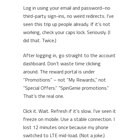
Log in using your email and password–no
third-party sign-ins, no weird redirects. I’ve
seen this trip up people already. If it’s not
working, check your caps lock. Seriously. (I
did that. Twice.)
After logging in, go straight to the account
dashboard. Don’t waste time clicking
around. The reward portal is under
“Promotions” – not “My Rewards,” not
“Special Offers.” “
SpinGenie promotions
.”
That’s the real one.
Click it. Wait. Refresh if it’s slow. I’ve seen it
freeze on mobile. Use a stable connection. I
lost 12 minutes once because my phone
switched to LTE mid-load. (Not a joke.)