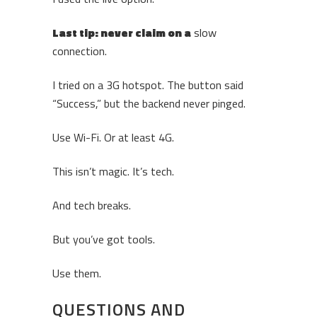
Last tip: never claim on a
slow
connection.
I tried on a 3G hotspot. The button said
“Success,” but the backend never pinged.
Use Wi-Fi. Or at least 4G.
This isn’t magic. It’s tech.
And tech breaks.
But you’ve got tools.
Use them.
QUESTIONS AND