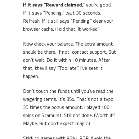
If it says “Reward claimed,”
you’re good.
If it says “Pending,” wait 30 seconds.
Refresh. If it still says “Pending,” clear your
browser cache. (I did that. It worked.)
Now check your balance. The extra amount
should be there. If not, contact support. But
don’t wait. Do it within 10 minutes. After
that, they’ll say “Too late.” I’ve seen it
happen.
Don’t touch the funds until you’ve read the
wagering terms. It’s 35x. That’s not a typo.
35 times the bonus amount. I played 100
spins on Starburst. Still not done. (Worth it?
Maybe. But don’t expect magic.)
Stick to games with 96%+ RTP. Avoid the