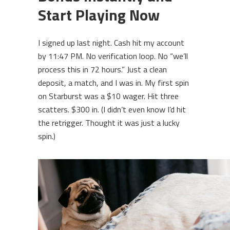
Start Playing Now
I signed up last night. Cash hit my account
by 11:47 PM. No verification loop. No “we’ll
process this in 72 hours.” Just a clean
deposit, a match, and I was in. My first spin
on Starburst was a $10 wager. Hit three
scatters. $300 in. (I didn’t even know I’d hit
the retrigger. Thought it was just a lucky
spin.)