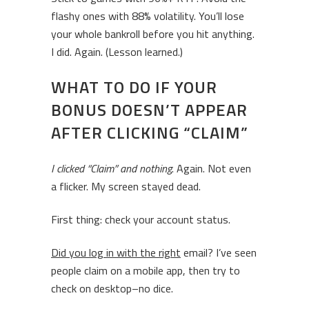
flashy ones with 88% volatility. You’ll lose
your whole bankroll before you hit anything.
I did. Again. (Lesson learned.)
WHAT TO DO IF YOUR
BONUS DOESN’T APPEAR
AFTER CLICKING “CLAIM”
I clicked “Claim” and nothing
. Again. Not even
a flicker. My screen stayed dead.
First thing: check your account status.
Did you log in with the right
email? I’ve seen
people claim on a mobile app, then try to
check on desktop–no dice.