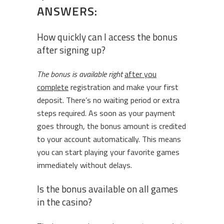
ANSWERS:
How quickly can I access the bonus
after signing up?
The bonus is available right
after you
complete
registration and make your first
deposit. There’s no waiting period or extra
steps required. As soon as your payment
goes through, the bonus amount is credited
to your account automatically. This means
you can start playing your favorite games
immediately without delays.
Is the bonus available on all games
in the casino?