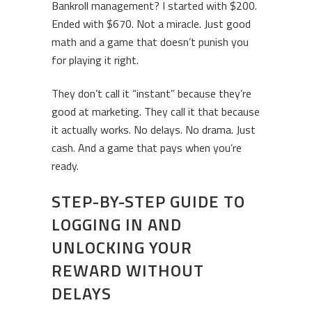
Bankroll management? I started with $200.
Ended with $670. Not a miracle. Just good
math and a game that doesn’t punish you
for playing it right.
They don’t call it “instant” because they’re
good at marketing. They call it that because
it actually works. No delays. No drama. Just
cash. And a game that pays when you’re
ready.
STEP-BY-STEP GUIDE TO
LOGGING IN AND
UNLOCKING YOUR
REWARD WITHOUT
DELAYS