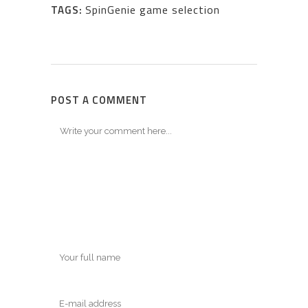
SpinGenie game selection
TAGS:
POST A COMMENT