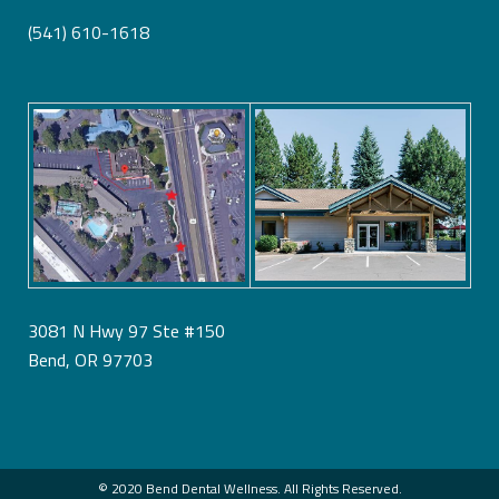
(541) 610-1618
3081 N Hwy 97 Ste #150
Bend, OR 97703
© 2020 Bend Dental Wellness. All Rights Reserved.