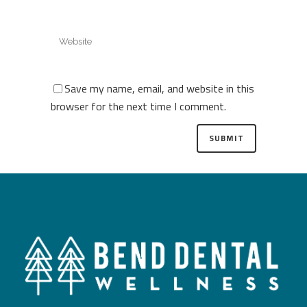
Save my name, email, and website in this
browser for the next time I comment.