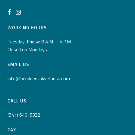
WORKING HOURS
Tuesday-Friday: 8 A.M. – 5 P.M.
Closed on Mondays.
EMAIL US
info@benddentalwellness.com
CALL US
(541) 640-5322
FAX