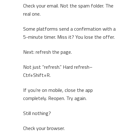
Check your email. Not the spam folder. The
real one.
Some platforms send a confirmation with a
5-minute timer. Miss it? You lose the offer.
Next: refresh the page.
Not just “refresh.” Hard refresh–
Ctrl+Shift+R.
If you’re on mobile, close the app
completely. Reopen. Try again.
Still nothing?
Check your browser.