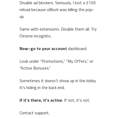
Disable ad blockers. Seriously. I lost a £150
reload because uBlock was killing the pop-
up.
Same with extensions. Disable them all. Try
Chrome incognito.
Now–go to your account
dashboard.
Look under “Promotions,” “My Offers,” or
“Active Bonuses.”
Sometimes it doesn’t show up in the lobby.
It’s hiding in the back end.
If it’s there, it’s active
. If not, it’s not.
Contact support.