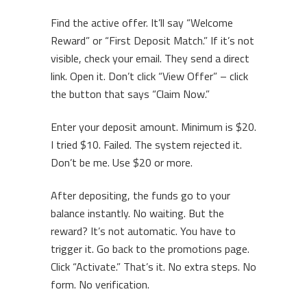
Find the active offer. It’ll say “Welcome
Reward” or “First Deposit Match.” If it’s not
visible, check your email. They send a direct
link. Open it. Don’t click “View Offer” – click
the button that says “Claim Now.”
Enter your deposit amount. Minimum is $20.
I tried $10. Failed. The system rejected it.
Don’t be me. Use $20 or more.
After depositing, the funds go to your
balance instantly. No waiting. But the
reward? It’s not automatic. You have to
trigger it. Go back to the promotions page.
Click “Activate.” That’s it. No extra steps. No
form. No verification.