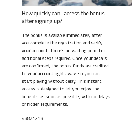
How quickly can I access the bonus
after signing up?
The bonus is available immediately after
you complete the registration and verify
your account. There’s no waiting period or
additional steps required. Once your details
are confirmed, the bonus funds are credited
to your account right away, so you can
start playing without delay. This instant
access is designed to let you enjoy the
benefits as soon as possible, with no delays
or hidden requirements.
4382121B