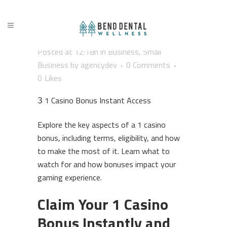
04 FEB
1 CASINO BONUS
INSTANT ACCESS
Posted at 12:18h
in
Business, Small
Business
by
agencydev
0 Comments
0
Likes
З 1 Casino Bonus Instant Access
Explore the key aspects of a 1 casino
bonus, including terms, eligibility, and how
to make the most of it. Learn what to
watch for and how bonuses impact your
gaming experience.
Claim Your 1 Casino
Bonus Instantly and