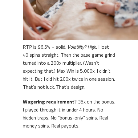
RTP is 96.5% – solid
.
Volatility? High
. I lost
40 spins straight. Then the base game grind
turned into a 200x multiplier. (Wasn’t
expecting that.) Max Win is 5,000x. I didn’t
hit it. But I did hit 200x twice in one session.
That’s not luck. That’s design.
Wagering requirement
? 35x on the bonus.
I played through it in under 4 hours. No
hidden traps. No “bonus-only” spins. Real
money spins. Real payouts.