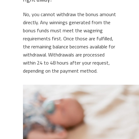
No, you cannot withdraw the bonus amount
directly. Any winnings generated from the
bonus funds must meet the wagering
requirements first. Once those are fulfilled,
the remaining balance becomes available for
withdrawal. Withdrawals are processed
within 24 to 48 hours after your request,
depending on the payment method.