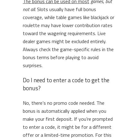
The bonus can be used on most
games, but
not all
. Slots usually have full bonus
coverage, while table games like blackjack or
roulette may have lower contribution rates
toward the wagering requirements. Live
dealer games might be excluded entirely.
Always check the game-specific rules in the
bonus terms before playing to avoid
surprises.
Do I need to enter a code to get the
bonus?
No, there’s no promo code needed. The
bonus is automatically applied when you
make your first deposit. If you’re prompted
to enter a code, it might be for a different
offer or a limited-time promotion. For this