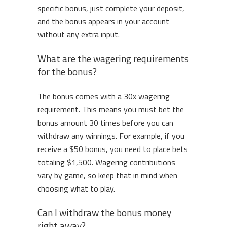
specific bonus, just complete your deposit,
and the bonus appears in your account
without any extra input.
What are the wagering requirements
for the bonus?
The bonus comes with a 30x wagering
requirement. This means you must bet the
bonus amount 30 times before you can
withdraw any winnings. For example, if you
receive a $50 bonus, you need to place bets
totaling $1,500. Wagering contributions
vary by game, so keep that in mind when
choosing what to play.
Can I withdraw the bonus money
right away?