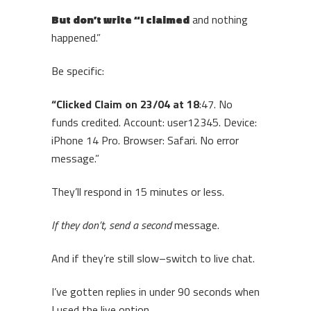
But don’t write “I claimed
and nothing
happened.”
Be specific:
“Clicked Claim on 23/04 at 18
:47. No
funds credited. Account: user12345. Device:
iPhone 14 Pro. Browser: Safari. No error
message.”
They’ll respond in 15 minutes or less.
If they don’t, send a second
message.
And if they’re still slow–switch to live chat.
I’ve gotten replies in under 90 seconds when
I used the live option.