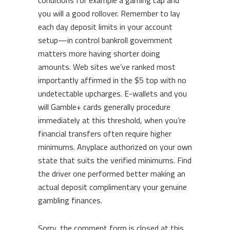
conditions for example a gaming cap and
you will a good rollover. Remember to lay
each day deposit limits in your account
setup—in control bankroll government
matters more having shorter doing
amounts. Web sites we’ve ranked most
importantly affirmed in the $5 top with no
undetectable upcharges. E-wallets and you
will Gamble+ cards generally procedure
immediately at this threshold, when you’re
financial transfers often require higher
minimums. Anyplace authorized on your own
state that suits the verified minimums. Find
the driver one performed better making an
actual deposit complimentary your genuine
gambling finances.
Sorry, the comment form is closed at this