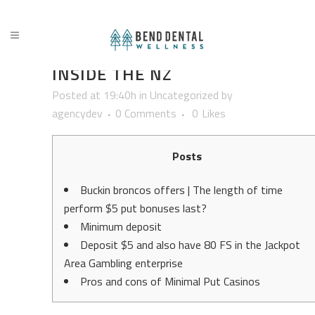
06 FEB
$5 PUT CASINOS
BUCKIN BRONCOS OFFERS
INSIDE THE NZ
Posted at 19:40h
in
Uncategorized
by
agencydev
0 Comments
0
Likes
Posts
Buckin broncos offers | The length of time
perform $5 put bonuses last?
Minimum deposit
Deposit $5 and also have 80 FS in the Jackpot
Area Gambling enterprise
Pros and cons of Minimal Put Casinos