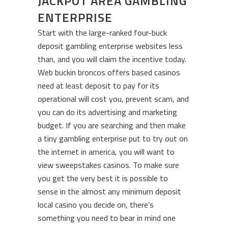
JACKPOT AREA GAMBLING
ENTERPRISE
Start with the large-ranked four-buck
deposit gambling enterprise websites less
than, and you will claim the incentive today.
Web
buckin broncos offers
based casinos
need at least deposit to pay for its
operational will cost you, prevent scam, and
you can do its advertising and marketing
budget. If you are searching and then make
a tiny gambling enterprise put to try out on
the internet in america, you will want to
view sweepstakes casinos. To make sure
you get the very best it is possible to
sense in the almost any minimum deposit
local casino you decide on, there’s
something you need to bear in mind one