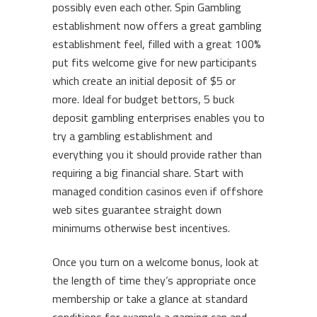
possibly even each other. Spin Gambling
establishment now offers a great gambling
establishment feel, filled with a great 100%
put fits welcome give for new participants
which create an initial deposit of $5 or
more. Ideal for budget bettors, 5 buck
deposit gambling enterprises enables you to
try a gambling establishment and
everything you it should provide rather than
requiring a big financial share. Start with
managed condition casinos even if offshore
web sites guarantee straight down
minimums otherwise best incentives.
Once you turn on a welcome bonus, look at
the length of time they’s appropriate once
membership or take a glance at standard