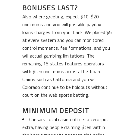
BONUSES LAST?
Also where greeting, expect $10-$20
minimums and you will possible payday
loans charges from your bank. We placed $5
at every system and you can monitored
control moments, fee formations, and you
will actual gambling limitations. The
remaining 15 states features operators
with $ten minimums across-the-board.
Claims such as California and you will
Colorado continue to be holdouts without
court on the web sports betting.
MINIMUM DEPOSIT
Caesars Local casino offers a zero-put
extra, having people claiming $ten within