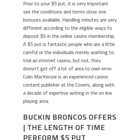
Prior to your $5 put, it is very important
see the conditions and terms close one
bonuses available. Handling minutes are very
different according to the eligible ways to
deposit $5 in the online casino membership.
A $5 put is fantastic people who are a little
careful or the individuals merely wanting to
trial an internet casino; but not, they
doesn’t get off a lot of area to own error.
Colin MacKenzie is an experienced casino
content publisher at the Covers, along with
a decade of expertise writing in the on line
playing area.
BUCKIN BRONCOS OFFERS
| THE LENGTH OF TIME
PERFORM $5 PUT