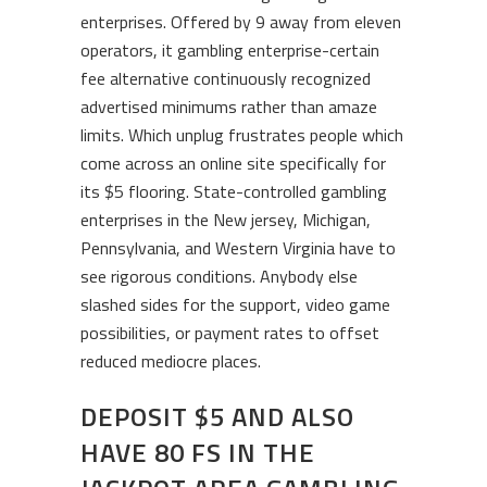
enterprises. Offered by 9 away from eleven
operators, it gambling enterprise-certain
fee alternative continuously recognized
advertised minimums rather than amaze
limits. Which unplug frustrates people which
come across an online site specifically for
its $5 flooring. State-controlled gambling
enterprises in the New jersey, Michigan,
Pennsylvania, and Western Virginia have to
see rigorous conditions. Anybody else
slashed sides for the support, video game
possibilities, or payment rates to offset
reduced mediocre places.
DEPOSIT $5 AND ALSO
HAVE 80 FS IN THE