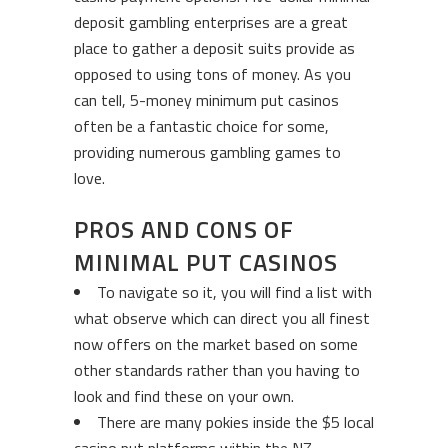
deposit gambling enterprises are a great
place to gather a deposit suits provide as
opposed to using tons of money. As you
can tell, 5-money minimum put casinos
often be a fantastic choice for some,
providing numerous gambling games to
love.
PROS AND CONS OF
MINIMAL PUT CASINOS
To navigate so it, you will find a list with
what observe which can direct you all finest
now offers on the market based on some
other standards rather than you having to
look and find these on your own.
There are many pokies inside the $5 local