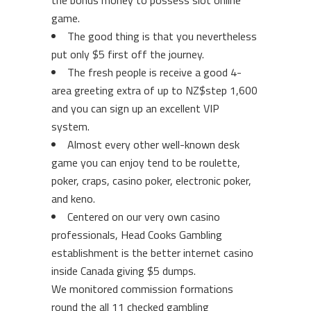
the bonus money to possess slot online
game.
The good thing is that you nevertheless
put only $5 first off the journey.
The fresh people is receive a good 4-
area greeting extra of up to NZ$step 1,600
and you can sign up an excellent VIP
system.
Almost every other well-known desk
game you can enjoy tend to be roulette,
poker, craps, casino poker, electronic poker,
and keno.
Centered on our very own casino
professionals, Head Cooks Gambling
establishment is the better internet casino
inside Canada giving $5 dumps.
We monitored commission formations
round the all 11 checked gambling