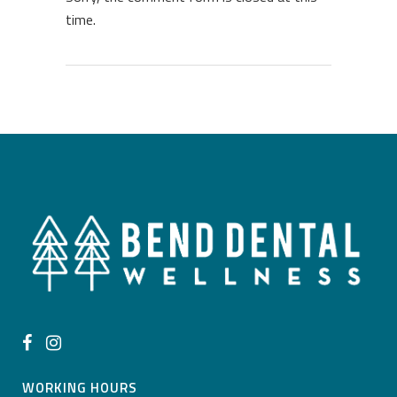
time.
WORKING HOURS