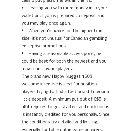
casino put platforms within the NZ.
Leaving you with more money into your
wallet until you is prepared to deposit and
you may play once again.
When you’re 45x is on the higher front
side, it’s not unusual for Canadian gambling
enterprise promotions.
Having a reasonable access point, he
could be best for both the newest and you
may funds-aware players.
The brand new Happy Nugget 150%
welcome incentive is ideal for position
players trying to find a fast boost to your a
little deposit. A minimum put out of C$5 is
all it requires to get started, and each bonus
is instantly credited for you personally. Since
the conditions try detailed and limiting,
especially for table online game admirers,