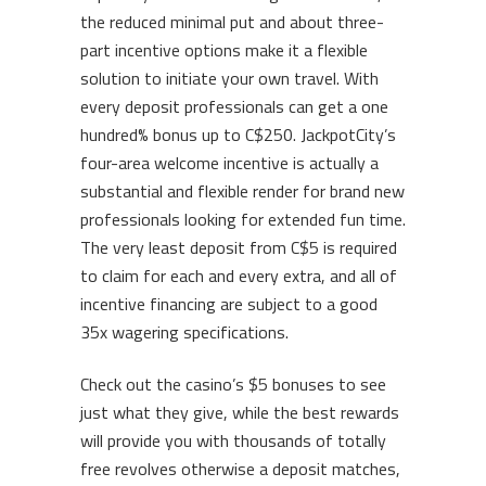
the reduced minimal put and about three-
part incentive options make it a flexible
solution to initiate your own travel. With
every deposit professionals can get a one
hundred% bonus up to C$250. JackpotCity’s
four-area welcome incentive is actually a
substantial and flexible render for brand new
professionals looking for extended fun time.
The very least deposit from C$5 is required
to claim for each and every extra, and all of
incentive financing are subject to a good
35x wagering specifications.
Check out the casino’s $5 bonuses to see
just what they give, while the best rewards
will provide you with thousands of totally
free revolves otherwise a deposit matches,