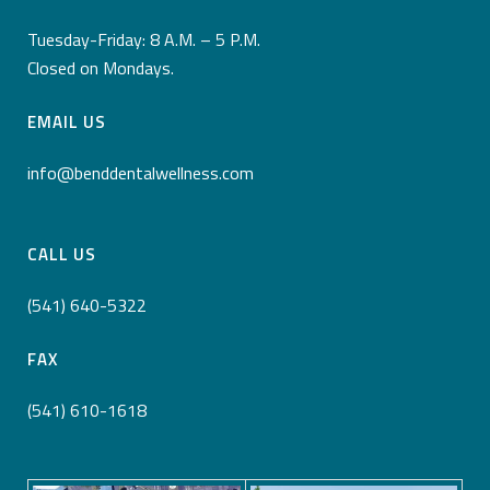
Tuesday-Friday: 8 A.M. – 5 P.M.
Closed on Mondays.
EMAIL US
info@benddentalwellness.com
CALL US
(541) 640-5322
FAX
(541) 610-1618