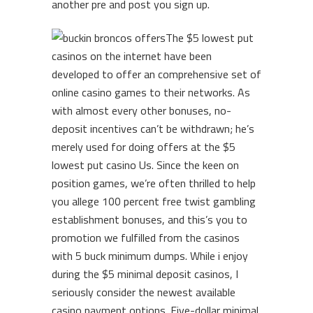
another pre and post you sign up.
The $5 lowest put
casinos on the internet have been
developed to offer an comprehensive set of
online casino games to their networks. As
with almost every other bonuses, no-
deposit incentives can’t be withdrawn; he’s
merely used for doing offers at the $5
lowest put casino Us. Since the keen on
position games, we’re often thrilled to help
you allege 100 percent free twist gambling
establishment bonuses, and this’s you to
promotion we fulfilled from the casinos
with 5 buck minimum dumps. While i enjoy
during the $5 minimal deposit casinos, I
seriously consider the newest available
casino payment options. Five-dollar minimal