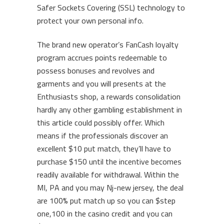
Safer Sockets Covering (SSL) technology to
protect your own personal info.
The brand new operator’s FanCash loyalty
program accrues points redeemable to
possess bonuses and revolves and
garments and you will presents at the
Enthusiasts shop, a rewards consolidation
hardly any other gambling establishment in
this article could possibly offer. Which
means if the professionals discover an
excellent $10 put match, they’ll have to
purchase $150 until the incentive becomes
readily available for withdrawal. Within the
MI, PA and you may Nj-new jersey, the deal
are 100% put match up so you can $step
one,100 in the casino credit and you can