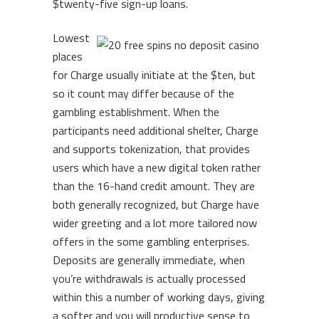
$twenty-five sign-up loans.
Lowest
places
for Charge usually initiate at the $ten, but
so it count may differ because of the
gambling establishment. When the
participants need additional shelter, Charge
and supports tokenization, that provides
users which have a new digital token rather
than the 16-hand credit amount. They are
both generally recognized, but Charge have
wider greeting and a lot more tailored now
offers in the some gambling enterprises.
Deposits are generally immediate, when
you’re withdrawals is actually processed
within this a number of working days, giving
a softer and you will productive sense to