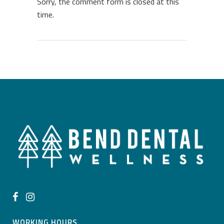
Sorry, the comment form is closed at this
time.
WORKING HOURS