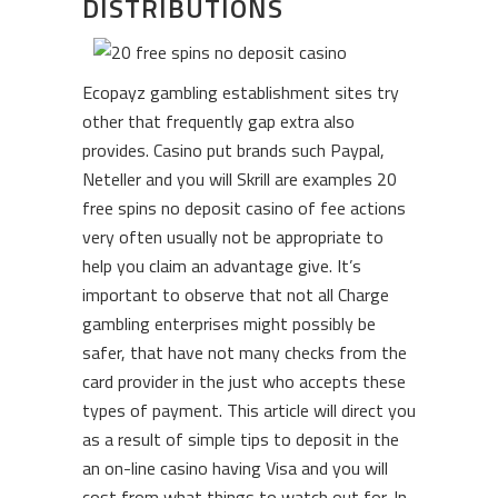
DISTRIBUTIONS
Ecopayz gambling establishment sites try
other that frequently gap extra also
provides. Casino put brands such Paypal,
Neteller and you will Skrill are examples
20
free spins no deposit casino
of fee actions
very often usually not be appropriate to
help you claim an advantage give. It’s
important to observe that not all Charge
gambling enterprises might possibly be
safer, that have not many checks from the
card provider in the just who accepts these
types of payment. This article will direct you
as a result of simple tips to deposit in the
an on-line casino having Visa and you will
cost from what things to watch out for. In