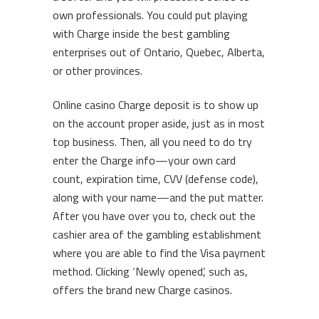
own professionals. You could put playing
with Charge inside the best gambling
enterprises out of Ontario, Quebec, Alberta,
or other provinces.
Online casino Charge deposit is to show up
on the account proper aside, just as in most
top business. Then, all you need to do try
enter the Charge info—your own card
count, expiration time, CVV (defense code),
along with your name—and the put matter.
After you have over you to, check out the
cashier area of the gambling establishment
where you are able to find the Visa payment
method. Clicking ‘Newly opened’, such as,
offers the brand new Charge casinos.