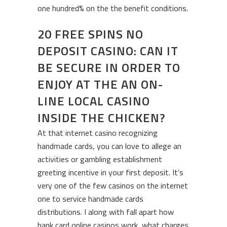
one hundred% on the the benefit conditions.
20 FREE SPINS NO
DEPOSIT CASINO: CAN IT
BE SECURE IN ORDER TO
ENJOY AT THE AN ON-
LINE LOCAL CASINO
INSIDE THE CHICKEN?
At that internet casino recognizing
handmade cards, you can love to allege an
activities or gambling establishment
greeting incentive in your first deposit. It’s
very one of the few casinos on the internet
one to service handmade cards
distributions. I along with fall apart how
bank card online casinos work, what charges