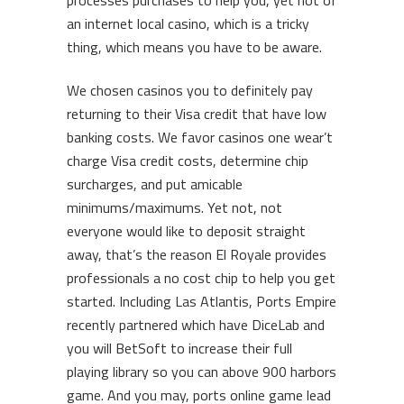
processes purchases to help you, yet not of
an internet local casino, which is a tricky
thing, which means you have to be aware.
We chosen casinos you to definitely pay
returning to their Visa credit that have low
banking costs. We favor casinos one wear’t
charge Visa credit costs, determine chip
surcharges, and put amicable
minimums/maximums. Yet not, not
everyone would like to deposit straight
away, that’s the reason El Royale provides
professionals a no cost chip to help you get
started. Including Las Atlantis, Ports Empire
recently partnered which have DiceLab and
you will BetSoft to increase their full
playing library so you can above 900 harbors
game. And you may, ports online game lead