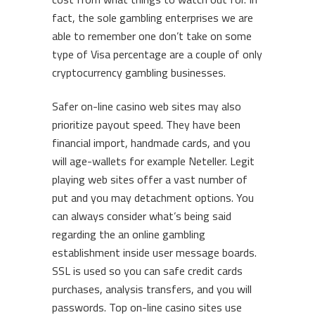
fact, the sole gambling enterprises we are
able to remember one don’t take on some
type of Visa percentage are a couple of only
cryptocurrency gambling businesses.
Safer on-line casino web sites may also
prioritize payout speed. They have been
financial import, handmade cards, and you
will age-wallets for example Neteller. Legit
playing web sites offer a vast number of
put and you may detachment options. You
can always consider what’s being said
regarding the an online gambling
establishment inside user message boards.
SSL is used so you can safe credit cards
purchases, analysis transfers, and you will
passwords. Top on-line casino sites use