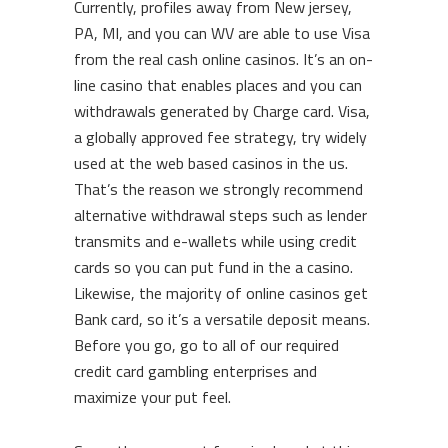
Currently, profiles away from New jersey,
PA, MI, and you can WV are able to use Visa
from the real cash online casinos. It’s an on-
line casino that enables places and you can
withdrawals generated by Charge card. Visa,
a globally approved fee strategy, try widely
used at the web based casinos in the us.
That’s the reason we strongly recommend
alternative withdrawal steps such as lender
transmits and e-wallets while using credit
cards so you can put fund in the a casino.
Likewise, the majority of online casinos get
Bank card, so it’s a versatile deposit means.
Before you go, go to all of our required
credit card gambling enterprises and
maximize your put feel.