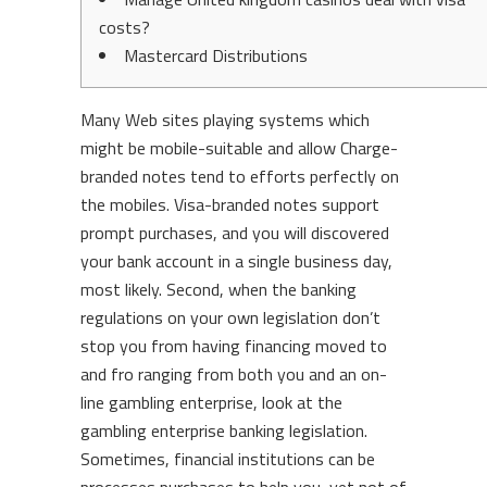
costs?
Mastercard Distributions
Many Web sites playing systems which
might be mobile-suitable and allow Charge-
branded notes tend to efforts perfectly on
the mobiles. Visa-branded notes support
prompt purchases, and you will discovered
your bank account in a single business day,
most likely. Second, when the banking
regulations on your own legislation don’t
stop you from having financing moved to
and fro ranging from both you and an on-
line gambling enterprise, look at the
gambling enterprise banking legislation.
Sometimes, financial institutions can be