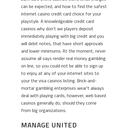
can be expected, and how to find the safest
internet casino credit card choice for your
playstyle. A knowledgeable credit card
casinos why don’t we players deposit
immediately playing with big credit and you
will debit notes, that have short approvals
and lower minimums. At the moment, never
assume all says render real money gambling
on line, so you could not be able to sign up
to enjoy at any of your internet sites to
your the visa casinos listing. Brick-and-
mortar gambling enterprises wear’t always
deal with playing cards, however, web based
casinos generally do, should they come
from big organizations.
MANAGE UNITED