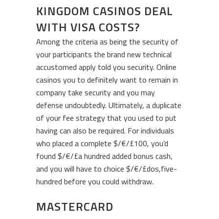
KINGDOM CASINOS DEAL
WITH VISA COSTS?
Among the criteria as being the security of
your participants the brand new technical
accustomed apply told you security. Online
casinos you to definitely want to remain in
company take security and you may
defense undoubtedly. Ultimately, a duplicate
of your fee strategy that you used to put
having can also be required. For individuals
who placed a complete $/€/£100, you’d
found $/€/£a hundred added bonus cash,
and you will have to choice $/€/£dos,five-
hundred before you could withdraw.
MASTERCARD