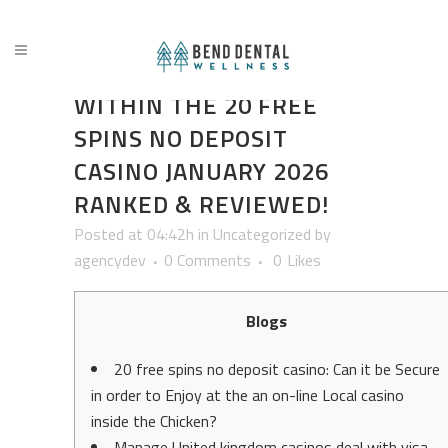
06 FEB
AN EDUCATED
VISA WEB BASED CASINOS
WITHIN THE 20 FREE
SPINS NO DEPOSIT
CASINO JANUARY 2026
RANKED & REVIEWED!
Posted at 04:42h
in
Uncategorized
by
agencydev
0 Comments
0
Likes
Blogs
20 free spins no deposit casino: Can it be Secure
in order to Enjoy at the an on-line Local casino
inside the Chicken?
Manage United kingdom casinos deal with visa