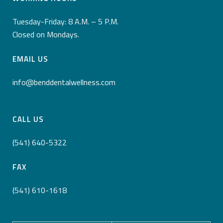
Tuesday-Friday: 8 A.M. – 5 P.M.
Closed on Mondays.
EMAIL US
info@benddentalwellness.com
CALL US
(541) 640-5322
FAX
(541) 610-1618