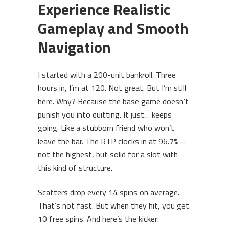
Experience Realistic
Gameplay and Smooth
Navigation
I started with a 200-unit bankroll. Three
hours in, I’m at 120. Not great. But I’m still
here. Why? Because the base game doesn’t
punish you into quitting. It just… keeps
going. Like a stubborn friend who won’t
leave the bar. The RTP clocks in at 96.7% –
not the highest, but solid for a slot with
this kind of structure.
Scatters drop every 14 spins on average.
That’s not fast. But when they hit, you get
10 free spins. And here’s the kicker: