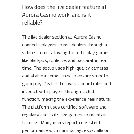
How does the live dealer feature at
Aurora Casino work, and is it
reliable?
The live dealer section at Aurora Casino
connects players to real dealers through a
video stream, allowing them to play games
like blackjack, roulette, and baccarat in real
time. The setup uses high-quality cameras
and stable internet links to ensure smooth
gameplay. Dealers follow standard rules and
interact with players through a chat
function, making the experience feel natural.
The platform uses certified software and
regularly audits its live games to maintain
fairness. Many users report consistent
performance with minimal lag, especially on