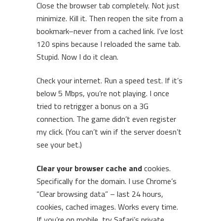
Close the browser tab completely. Not just
minimize. Kill it. Then reopen the site from a
bookmark–never from a cached link. I’ve lost
120 spins because I reloaded the same tab.
Stupid. Now I do it clean.
Check your internet. Run a speed test. If it’s
below 5 Mbps, you’re not playing. I once
tried to retrigger a bonus on a 3G
connection. The game didn’t even register
my click. (You can’t win if the server doesn’t
see your bet.)
Clear your browser cache and
cookies.
Specifically for the domain. I use Chrome’s
“Clear browsing data” – last 24 hours,
cookies, cached images. Works every time.
If you’re on mobile, try Safari’s private