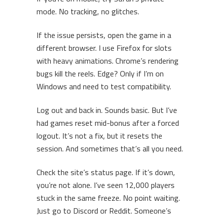
mode. No tracking, no glitches.
If the issue persists, open the game in a
different browser. I use Firefox for slots
with heavy animations. Chrome’s rendering
bugs kill the reels. Edge? Only if I’m on
Windows and need to test compatibility.
Log out and back in. Sounds basic. But I’ve
had games reset mid-bonus after a forced
logout. It’s not a fix, but it resets the
session. And sometimes that’s all you need.
Check the site’s status page. If it’s down,
you’re not alone. I’ve seen 12,000 players
stuck in the same freeze. No point waiting.
Just go to Discord or Reddit. Someone’s