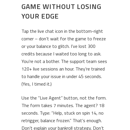
GAME WITHOUT LOSING
YOUR EDGE
Tap the live chat icon in the bottom-right
corner – don’t wait for the game to freeze
or your balance to glitch. I’ve lost 300
credits because I waited too long to ask.
You’re not a bother. The support team sees
120+ live sessions an hour. They’re trained
to handle your issue in under 45 seconds.
(Yes, I timed it.)
Use the “Live Agent” button, not the form.
The form takes 7 minutes. The agent? 18
seconds. Type: “Help, stuck on spin 14, no
retrigger, balance frozen.” That’s enough.
Don’t explain your bankroll strategy. Don’t