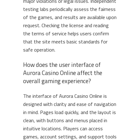
major violations or legal issues. Independent
testing labs periodically assess the fairness
of the games, and results are available upon
request. Checking the license and reading
the terms of service helps users confirm
that the site meets basic standards for
safe operation.
How does the user interface of
Aurora Casino Online affect the
overall gaming experience?
The interface of Aurora Casino Online is
designed with clarity and ease of navigation
in mind. Pages load quickly, and the layout is
clean, with buttons and menus placed in
intuitive locations. Players can access
games, account settings, and support tools