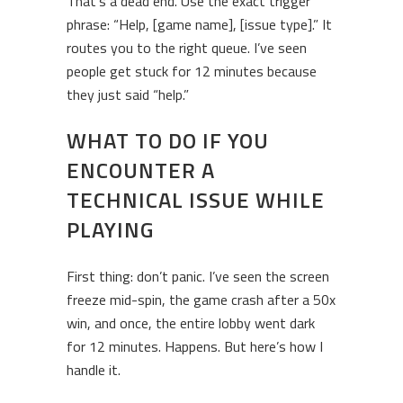
That’s a dead end. Use the exact trigger
phrase: “Help, [game name], [issue type].” It
routes you to the right queue. I’ve seen
people get stuck for 12 minutes because
they just said “help.”
WHAT TO DO IF YOU
ENCOUNTER A
TECHNICAL ISSUE WHILE
PLAYING
First thing: don’t panic. I’ve seen the screen
freeze mid-spin, the game crash after a 50x
win, and once, the entire lobby went dark
for 12 minutes. Happens. But here’s how I
handle it.