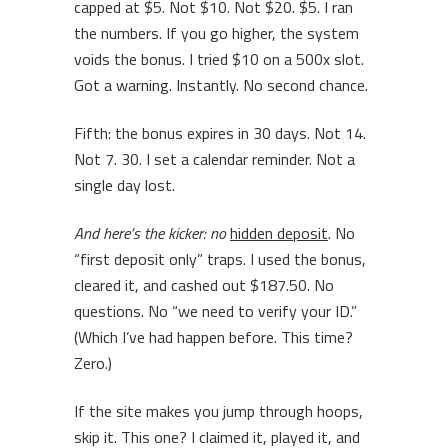
capped at $5. Not $10. Not $20. $5. I ran
the numbers. If you go higher, the system
voids the bonus. I tried $10 on a 500x slot.
Got a warning. Instantly. No second chance.
Fifth: the bonus expires in 30 days. Not 14.
Not 7. 30. I set a calendar reminder. Not a
single day lost.
And here’s the kicker: no
hidden deposit
. No
“first deposit only” traps. I used the bonus,
cleared it, and cashed out $187.50. No
questions. No “we need to verify your ID.”
(Which I’ve had happen before. This time?
Zero.)
If the site makes you jump through hoops,
skip it. This one? I claimed it, played it, and