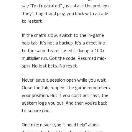
say “I’m frustrated.” Just state the problem.
They’ll flag it and ping you back with a code
to restart.
If the chat’s slow, switch to the in-game
help tab. It’s not a backup. It’s a direct line
to the same team. I used it during a 100x
multiplier run. Got the code. Resumed mid-
spin. No lost bets. No reset.
Never leave a session open while you wait.
Close the tab, reopen. The game remembers
your position. But if you don’t act fast, the
system logs you out. And then you’re back
to square one.
One rule: never type “I need help” alone.