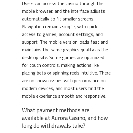
Users can access the casino through the
mobile browser, and the interface adjusts
automatically to fit smaller screens.
Navigation remains simple, with quick
access to games, account settings, and
support. The mobile version loads fast and
maintains the same graphics quality as the
desktop site. Some games are optimized
for touch controls, making actions like
placing bets or spinning reels intuitive. There
are no known issues with performance on
modern devices, and most users find the
mobile experience smooth and responsive.
What payment methods are
available at Aurora Casino, and how
long do withdrawals take?