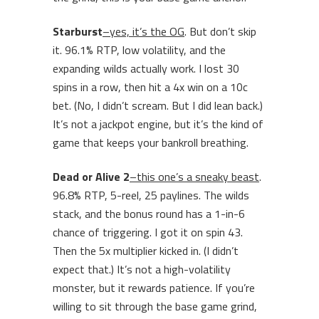
Starburst
–yes, it’s the OG
. But don’t skip
it. 96.1% RTP, low volatility, and the
expanding wilds actually work. I lost 30
spins in a row, then hit a 4x win on a 10c
bet. (No, I didn’t scream. But I did lean back.)
It’s not a jackpot engine, but it’s the kind of
game that keeps your bankroll breathing.
Dead or Alive 2
–this one’s a sneaky beast
.
96.8% RTP, 5-reel, 25 paylines. The wilds
stack, and the bonus round has a 1-in-6
chance of triggering. I got it on spin 43.
Then the 5x multiplier kicked in. (I didn’t
expect that.) It’s not a high-volatility
monster, but it rewards patience. If you’re
willing to sit through the base game grind,