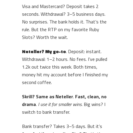
Visa and Mastercard? Deposit takes 2
seconds. Withdrawal? 3–5 business days.
No surprises. The bank holds it. That’s the
rule. But the RTP on my favorite
Ruby
Slots
? Worth the wait.
Neteller? My go-to
. Deposit: instant.
Withdrawal: 1–2 hours. No fees. I’ve pulled
1.2k out twice this week. Both times,
money hit my account before I finished my
second coffee.
Skrill? Same as Neteller
.
Fast, clean, no
drama
.
I use it for smaller wins
. Big wins? I
switch to bank transfer.
Bank transfer? Takes 3–5 days. But it’s