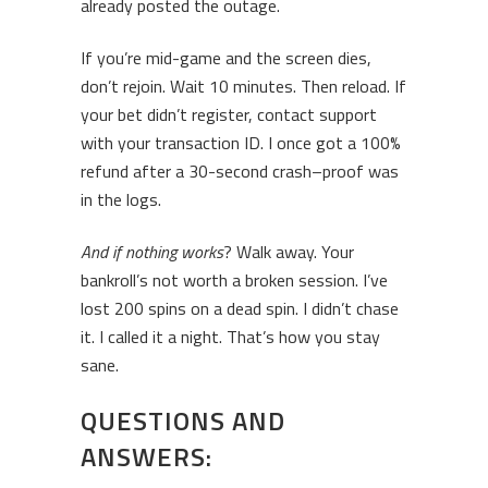
already posted the outage.
If you’re mid-game and the screen dies,
don’t rejoin. Wait 10 minutes. Then reload. If
your bet didn’t register, contact support
with your transaction ID. I once got a 100%
refund after a 30-second crash–proof was
in the logs.
And if nothing works
? Walk away. Your
bankroll’s not worth a broken session. I’ve
lost 200 spins on a dead spin. I didn’t chase
it. I called it a night. That’s how you stay
sane.
QUESTIONS AND
ANSWERS: