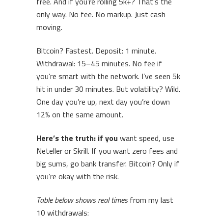
free. And if you’re rolling 5k+? That’s the
only way. No fee. No markup. Just cash
moving.
Bitcoin? Fastest. Deposit: 1 minute.
Withdrawal: 15–45 minutes. No fee if
you’re smart with the network. I’ve seen 5k
hit in under 30 minutes. But volatility? Wild.
One day you’re up, next day you’re down
12% on the same amount.
Here’s the truth: if you
want speed, use
Neteller or Skrill. If you want zero fees and
big sums, go bank transfer. Bitcoin? Only if
you’re okay with the risk.
Table below shows real times
from my last
10 withdrawals: