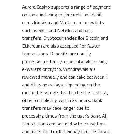
Aurora Casino supports a range of payment
options, including major credit and debit
cards like Visa and Mastercard, e-wallets
such as Skrill and Neteller, and bank
transfers. Cryptocurrencies like Bitcoin and
Ethereum are also accepted for faster
transactions. Deposits are usually
processed instantly, especially when using
e-wallets or crypto. Withdrawals are
reviewed manually and can take between 1
and 5 business days, depending on the
method. E-wallets tend to be the fastest,
often completing within 24 hours. Bank
transfers may take longer due to
processing times from the user’s bank. All
transactions are secured with encryption,
and users can track their payment history in