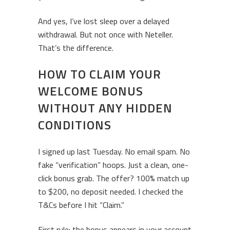
And yes, I’ve lost sleep over a delayed
withdrawal. But not once with Neteller.
That’s the difference.
HOW TO CLAIM YOUR
WELCOME BONUS
WITHOUT ANY HIDDEN
CONDITIONS
I signed up last Tuesday. No email spam. No
fake “verification” hoops. Just a clean, one-
click bonus grab. The offer? 100% match up
to $200, no deposit needed. I checked the
T&Cs before I hit “Claim.”
First rule: the bonus appears in your account