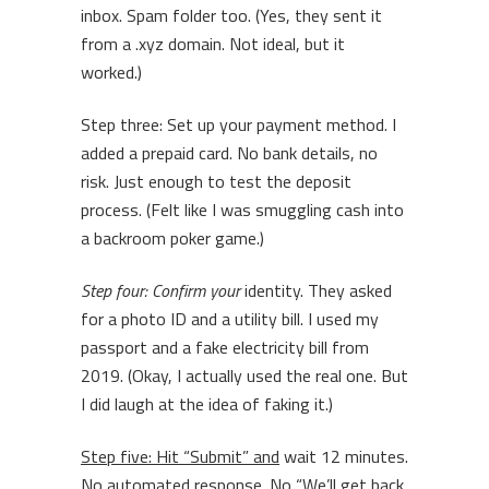
inbox. Spam folder too. (Yes, they sent it
from a .xyz domain. Not ideal, but it
worked.)
Step three: Set up your payment method. I
added a prepaid card. No bank details, no
risk. Just enough to test the deposit
process. (Felt like I was smuggling cash into
a backroom poker game.)
Step four: Confirm your
identity. They asked
for a photo ID and a utility bill. I used my
passport and a fake electricity bill from
2019. (Okay, I actually used the real one. But
I did laugh at the idea of faking it.)
Step five: Hit “Submit” and
wait 12 minutes.
No automated response. No “We’ll get back