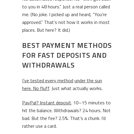
to you in 48 hours.” Just a real person called
me. (No joke. I picked up and heard, “You’re
approved.” That’s not how it works in most
places. But here? It did.)
BEST PAYMENT METHODS
FOR FAST DEPOSITS AND
WITHDRAWALS
I’ve tested every method
under the sun
here. No fluff
. Just what actually works.
PayPal? Instant deposit
. 10–15 minutes to
hit the balance. Withdrawals? 24 hours. Not
bad. But the fee? 2.5%. That’s a chunk. I’d
rather use a card.