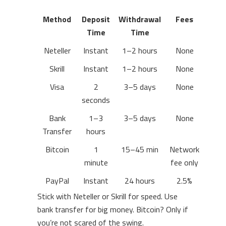
Method
Deposit
Withdrawal
Fees
Time
Time
Neteller
Instant
1–2 hours
None
Skrill
Instant
1–2 hours
None
Visa
2
3–5 days
None
seconds
Bank
1–3
3–5 days
None
Transfer
hours
Bitcoin
1
15–45 min
Network
minute
fee only
PayPal
Instant
24 hours
2.5%
Stick with Neteller or Skrill for speed. Use
bank transfer for big money. Bitcoin? Only if
you’re not scared of the swing.