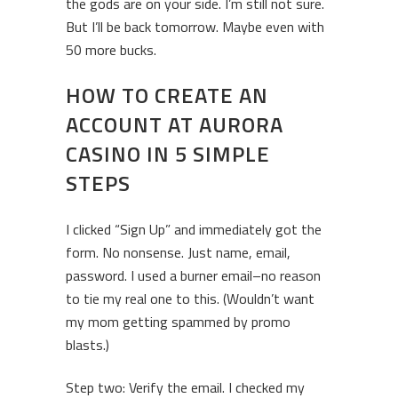
the gods are on your side. I’m still not sure.
But I’ll be back tomorrow. Maybe even with
50 more bucks.
HOW TO CREATE AN
ACCOUNT AT AURORA
CASINO IN 5 SIMPLE
STEPS
I clicked “Sign Up” and immediately got the
form. No nonsense. Just name, email,
password. I used a burner email–no reason
to tie my real one to this. (Wouldn’t want
my mom getting spammed by promo
blasts.)
Step two: Verify the email. I checked my