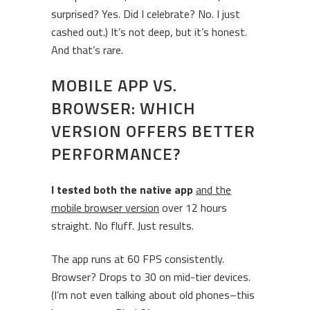
surprised? Yes. Did I celebrate? No. I just
cashed out.) It’s not deep, but it’s honest.
And that’s rare.
MOBILE APP VS.
BROWSER: WHICH
VERSION OFFERS BETTER
PERFORMANCE?
I tested both the native app
and the
mobile browser version
over 12 hours
straight. No fluff. Just results.
The app runs at 60 FPS consistently.
Browser? Drops to 30 on mid-tier devices.
(I’m not even talking about old phones–this