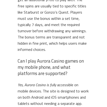
free spins are usually tied to specific titles
like Starburst or Gonzo’s Quest. Players
must use the bonus within a set time,
typically 7 days, and meet the required
turnover before withdrawing any winnings.
The bonus terms are transparent and not
hidden in fine print, which helps users make
informed choices.
Can I play Aurora Casino games on
my mobile phone, and what
platforms are supported?
Yes, Aurora Casino is fully
accessible on
mobile devices. The site is designed to work
on both Android and iOS smartphones and
tablets without needing a separate app.