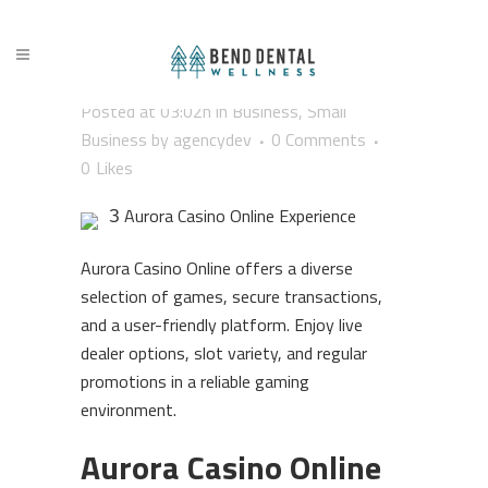
07 FEB
AURORA CASINO
ONLINE EXPERIENCE
Posted at 03:02h
in
Business, Small
Business
by
agencydev
0 Comments
0
Likes
З Aurora Casino Online Experience
Aurora Casino Online offers a diverse
selection of games, secure transactions,
and a user-friendly platform. Enjoy live
dealer options, slot variety, and regular
promotions in a reliable gaming
environment.
Aurora Casino Online