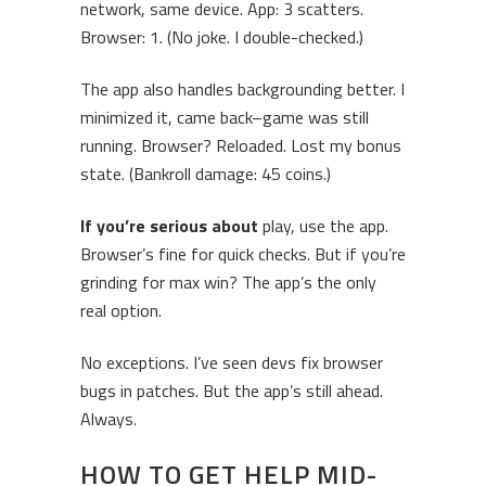
network, same device. App: 3 scatters.
Browser: 1. (No joke. I double-checked.)
The app also handles backgrounding better. I
minimized it, came back–game was still
running. Browser? Reloaded. Lost my bonus
state. (Bankroll damage: 45 coins.)
If you’re serious about
play, use the app.
Browser’s fine for quick checks. But if you’re
grinding for max win? The app’s the only
real option.
No exceptions. I’ve seen devs fix browser
bugs in patches. But the app’s still ahead.
Always.
HOW TO GET HELP MID-