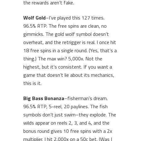
the rewards aren’t fake.
Wolf Gold
–I’ve played this 127 times.
96.5% RTP. The free spins are clean, no
gimmicks. The gold wolf symbol doesn’t
overheat, and the retrigger is real. I once hit
18 free spins in a single round. (Yes, that’s a
thing.) The max win? 5,000x. Not the
highest, but it’s consistent. If you want a
game that doesn’t lie about its mechanics,
this is it.
Big Bass Bonanza
–fisherman’s dream.
96.5% RTP, 5-reel, 20 paylines. The fish
symbols don’t just swim–they explode. The
wilds appear on reels 2, 3, and 4, and the
bonus round gives 10 free spins with a 2x
multiplier. I hit 2,000x on a 50c bet. (Was I