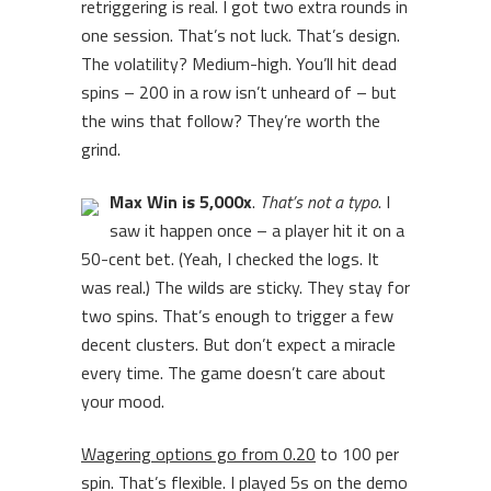
retriggering is real. I got two extra rounds in
one session. That’s not luck. That’s design.
The volatility? Medium-high. You’ll hit dead
spins – 200 in a row isn’t unheard of – but
the wins that follow? They’re worth the
grind.
Max Win is 5,000x
.
That’s not a typo
. I
saw it happen once – a player hit it on a
50-cent bet. (Yeah, I checked the logs. It
was real.) The wilds are sticky. They stay for
two spins. That’s enough to trigger a few
decent clusters. But don’t expect a miracle
every time. The game doesn’t care about
your mood.
Wagering options go from 0.20
to 100 per
spin. That’s flexible. I played 5s on the demo