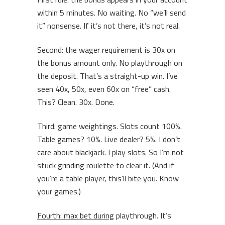
within 5 minutes. No waiting. No “we’ll send
it” nonsense. If it’s not there, it’s not real.
Second: the wager requirement is 30x on
the bonus amount only. No playthrough on
the deposit. That’s a straight-up win. I’ve
seen 40x, 50x, even 60x on “free” cash.
This? Clean. 30x. Done.
Third: game weightings. Slots count 100%.
Table games? 10%. Live dealer? 5%. I don’t
care about blackjack. I play slots. So I’m not
stuck grinding roulette to clear it. (And if
you’re a table player, this’ll bite you. Know
your games.)
Fourth: max bet during
playthrough. It’s