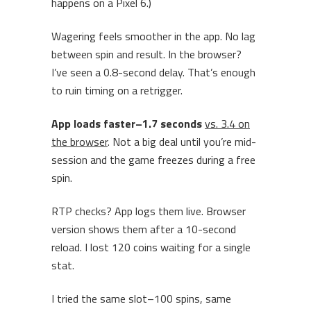
happens on a Pixel 6.)
Wagering feels smoother in the app. No lag
between spin and result. In the browser?
I’ve seen a 0.8-second delay. That’s enough
to ruin timing on a retrigger.
App loads faster–1.7 seconds
vs. 3.4 on
the browser
. Not a big deal until you’re mid-
session and the game freezes during a free
spin.
RTP checks? App logs them live. Browser
version shows them after a 10-second
reload. I lost 120 coins waiting for a single
stat.
I tried the same slot–100 spins, same