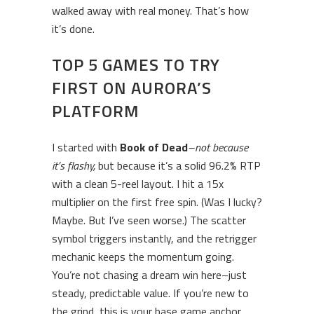
walked away with real money. That’s how
it’s done.
TOP 5 GAMES TO TRY
FIRST ON AURORA’S
PLATFORM
I started with
Book of Dead
–not because
it’s flashy,
but because it’s a solid 96.2% RTP
with a clean 5-reel layout. I hit a 15x
multiplier on the first free spin. (Was I lucky?
Maybe. But I’ve seen worse.) The scatter
symbol triggers instantly, and the retrigger
mechanic keeps the momentum going.
You’re not chasing a dream win here–just
steady, predictable value. If you’re new to
the grind, this is your base game anchor.