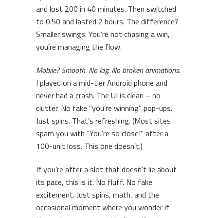
and lost 200 in 40 minutes. Then switched
to 0.50 and lasted 2 hours. The difference?
Smaller swings. You’re not chasing a win,
you’re managing the flow.
Mobile? Smooth. No lag
.
No broken animations
.
I played on a mid-tier Android phone and
never had a crash. The UI is clean – no
clutter. No fake “you’re winning” pop-ups.
Just spins. That’s refreshing. (Most sites
spam you with “You’re so close!” after a
100-unit loss. This one doesn’t.)
If you’re after a slot that doesn’t lie about
its pace, this is it. No fluff. No fake
excitement. Just spins, math, and the
occasional moment where you wonder if