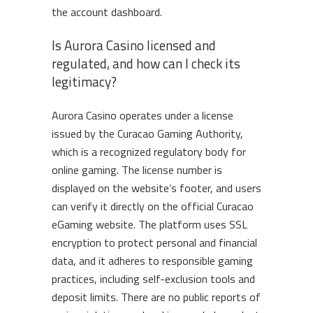
the account dashboard.
Is Aurora Casino licensed and
regulated, and how can I check its
legitimacy?
Aurora Casino operates under a license
issued by the Curacao Gaming Authority,
which is a recognized regulatory body for
online gaming. The license number is
displayed on the website’s footer, and users
can verify it directly on the official Curacao
eGaming website. The platform uses SSL
encryption to protect personal and financial
data, and it adheres to responsible gaming
practices, including self-exclusion tools and
deposit limits. There are no public reports of