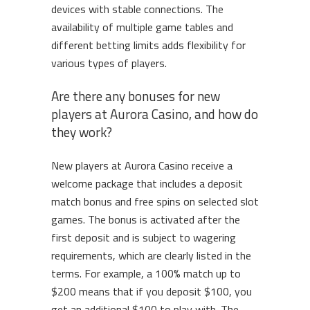
devices with stable connections. The
availability of multiple game tables and
different betting limits adds flexibility for
various types of players.
Are there any bonuses for new
players at Aurora Casino, and how do
they work?
New players at Aurora Casino receive a
welcome package that includes a deposit
match bonus and free spins on selected slot
games. The bonus is activated after the
first deposit and is subject to wagering
requirements, which are clearly listed in the
terms. For example, a 100% match up to
$200 means that if you deposit $100, you
get an additional $100 to play with. The