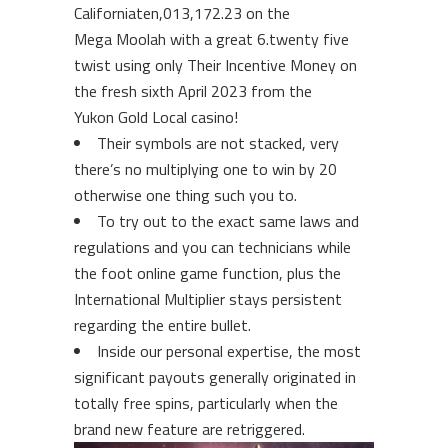
Californiaten,013,172.23 on the
Mega Moolah with a great 6.twenty five
twist using only Their Incentive Money on
the fresh sixth April 2023 from the
Yukon Gold Local casino!
Their symbols are not stacked, very
there’s no multiplying one to win by 20
otherwise one thing such you to.
To try out to the exact same laws and
regulations and you can technicians while
the foot online game function, plus the
International Multiplier stays persistent
regarding the entire bullet.
Inside our personal expertise, the most
significant payouts generally originated in
totally free spins, particularly when the
brand new feature are retriggered.