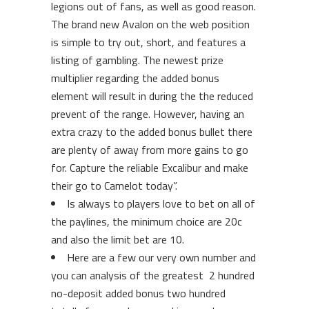
legions out of fans, as well as good reason.
The brand new Avalon on the web position
is simple to try out, short, and features a
listing of gambling. The newest prize
multiplier regarding the added bonus
element will result in during the the reduced
prevent of the range. However, having an
extra crazy to the added bonus bullet there
are plenty of away from more gains to go
for. Capture the reliable Excalibur and make
their go to Camelot today”.
Is always to players love to bet on all of
the paylines, the minimum choice are 20c
and also the limit bet are 10.
Here are a few our very own number and
you can analysis of the greatest 2 hundred
no-deposit added bonus two hundred