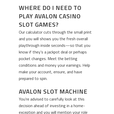
WHERE DO I NEED TO
PLAY AVALON CASINO
SLOT GAMES?
Our calculator cuts through the small print
and you will shows you the fresh overall
playthrough inside seconds—so that you
know if they’s a jackpot deal or perhaps
pocket changes. Meet the betting
conditions and money your earnings. Help
make your account, ensure, and have
prepared to spin.
AVALON SLOT MACHINE
You’re advised to carefully look at this
decision ahead of investing in a home-
exception and you will mention your role