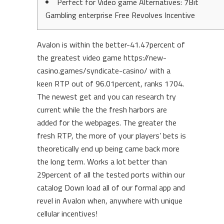
Perfect for Video game Alternatives: 7Bit
Gambling enterprise Free Revolves Incentive
Avalon is within the better-41.47percent of
the greatest video game
https://new-
casino.games/syndicate-casino/
with a
keen RTP out of 96.01percent, ranks 1704.
The newest get and you can research try
current while the the fresh harbors are
added for the webpages. The greater the
fresh RTP, the more of your players’ bets is
theoretically end up being came back more
the long term.
Works a lot better than
29percent of all the tested ports within our
catalog Down load all of our formal app and
revel in Avalon when, anywhere with unique
cellular incentives!