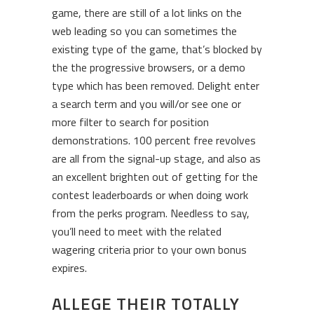
game, there are still of a lot links on the
web leading so you can sometimes the
existing type of the game, that’s blocked by
the the progressive browsers, or a demo
type which has been removed. Delight enter
a search term and you will/or see one or
more filter to search for position
demonstrations. 100 percent free revolves
are all from the signal-up stage, and also as
an excellent brighten out of getting for the
contest leaderboards or when doing work
from the perks program. Needless to say,
you’ll need to meet with the related
wagering criteria prior to your own bonus
expires.
ALLEGE THEIR TOTALLY