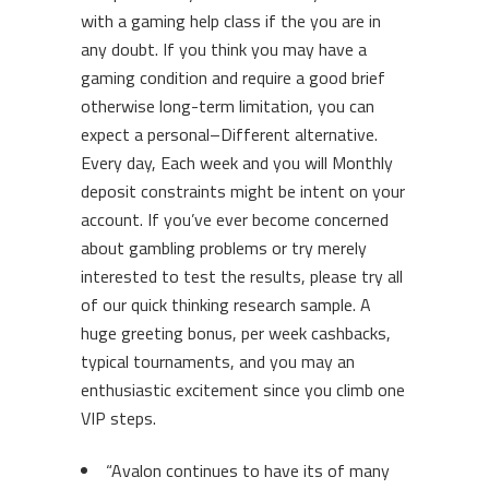
with a gaming help class if the you are in
any doubt. If you think you may have a
gaming condition and require a good brief
otherwise long-term limitation, you can
expect a personal–Different alternative.
Every day, Each week and you will Monthly
deposit constraints might be intent on your
account. If you’ve ever become concerned
about gambling problems or try merely
interested to test the results, please try all
of our quick thinking research sample. A
huge greeting bonus, per week cashbacks,
typical tournaments, and you may an
enthusiastic excitement since you climb one
VIP steps.
“Avalon continues to have its of many