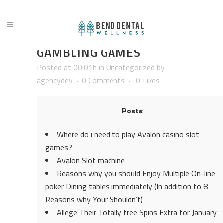
07 FEB
AVALON POSITION
100 PERCENT FREE
GAMBLING GAMES
Posted at 00:01h
in
Uncategorized
by
agencydev
0 Comments
0
Likes
Posts
Where do i need to play Avalon casino slot
games?
Avalon Slot machine
Reasons why you should Enjoy Multiple On-line
poker Dining tables immediately (In addition to 8
Reasons why Your Shouldn’t)
Allege Their Totally free Spins Extra for January