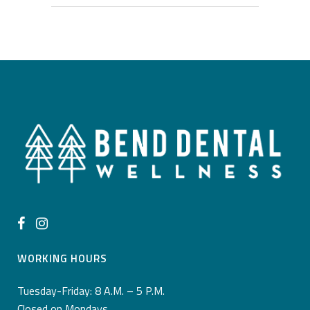
WORKING HOURS
Tuesday-Friday: 8 A.M. – 5 P.M.
Closed on Mondays.