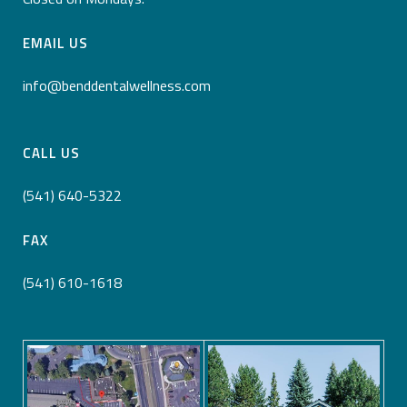
EMAIL US
info@benddentalwellness.com
CALL US
(541) 640-5322
FAX
(541) 610-1618