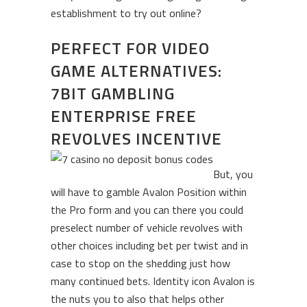
establishment to try out online?
PERFECT FOR VIDEO
GAME ALTERNATIVES:
7BIT GAMBLING
ENTERPRISE FREE
REVOLVES INCENTIVE
But, you
will have to gamble Avalon Position within
the Pro form and you can there you could
preselect number of vehicle revolves with
other choices including bet per twist and in
case to stop on the shedding just how
many continued bets. Identity icon Avalon is
the nuts you to also that helps other