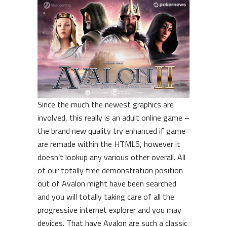
Since the much the newest graphics are
involved, this really is an adult online game –
the brand new quality try enhanced if game
are remade within the HTML5, however it
doesn’t lookup any various other overall. All
of our totally free demonstration position
out of Avalon might have been searched
and you will totally taking care of all the
progressive internet explorer and you may
devices. That have Avalon are such a classic