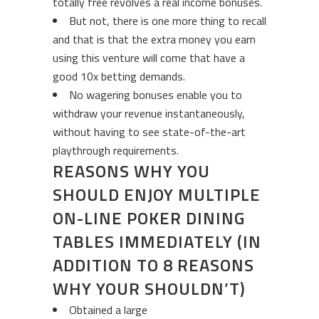
totally free revolves a real income bonuses.
But not, there is one more thing to recall
and that is that the extra money you earn
using this venture will come that have a
good 10x betting demands.
No wagering bonuses enable you to
withdraw your revenue instantaneously,
without having to see state-of-the-art
playthrough requirements.
REASONS WHY YOU
SHOULD ENJOY MULTIPLE
ON-LINE POKER DINING
TABLES IMMEDIATELY (IN
ADDITION TO 8 REASONS
WHY YOUR SHOULDN’T)
Obtained a large