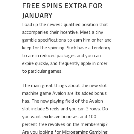
FREE SPINS EXTRA FOR
JANUARY
Load up the newest qualified position that
accompanies their incentive. Meet a tiny
gamble specifications to earn him or her and
keep for the spinning. Such have a tendency
to are in reduced packages and you can
expire quickly, and frequently apply in order
to particular games.
The main great things about the new slot
machine game Avalon are its added bonus
has. The new playing field of the Avalon
slot include 5 reels and you can 3 rows. Do
you want exclusive bonuses and 100
percent free revolves on the membership?
Are you looking for Microgaming Gambling