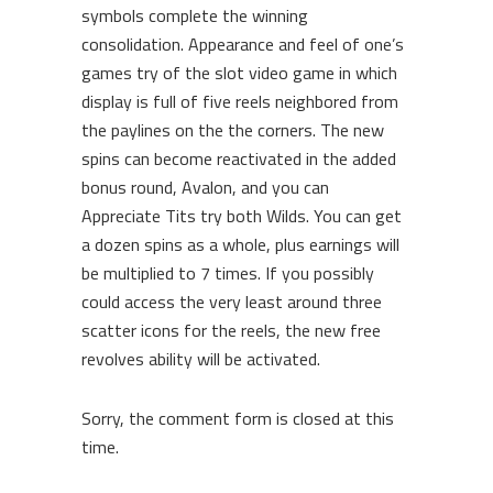
symbols complete the winning
consolidation. Appearance and feel of one’s
games try of the slot video game in which
display is full of five reels neighbored from
the paylines on the the corners. The new
spins can become reactivated in the added
bonus round, Avalon, and you can
Appreciate Tits try both Wilds. You can get
a dozen spins as a whole, plus earnings will
be multiplied to 7 times. If you possibly
could access the very least around three
scatter icons for the reels, the new free
revolves ability will be activated.
Sorry, the comment form is closed at this
time.