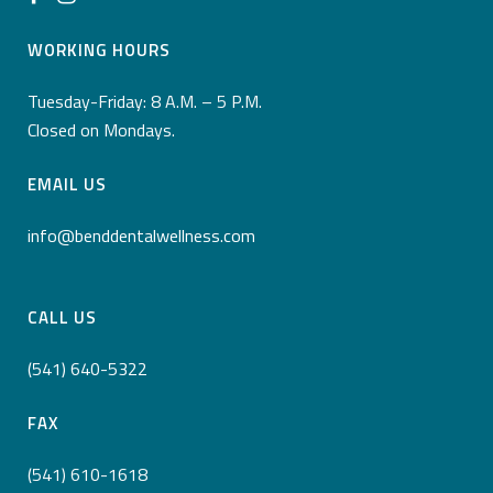
WORKING HOURS
Tuesday-Friday: 8 A.M. – 5 P.M.
Closed on Mondays.
EMAIL US
info@benddentalwellness.com
CALL US
(541) 640-5322
FAX
(541) 610-1618