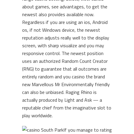
about games, see advantages, to get the
newest also provides available now.
Regardless if you are using an ios, Android
os, if not Windows device, the newest
reputation adjusts really well to the display
screen, with sharp visualize and you may
responsive control. The newest position
uses an authorized Random Count Creator
(RNG) to guarantee that all outcomes are
entirely random and you casino the brand
new Marvellous Mr Environmentally friendly
can also be unbiased. Raging Rhino is
actually produced by Light and Ask — a
reputable chief from the imaginative slot to
play worldwide.
If you manage to rating