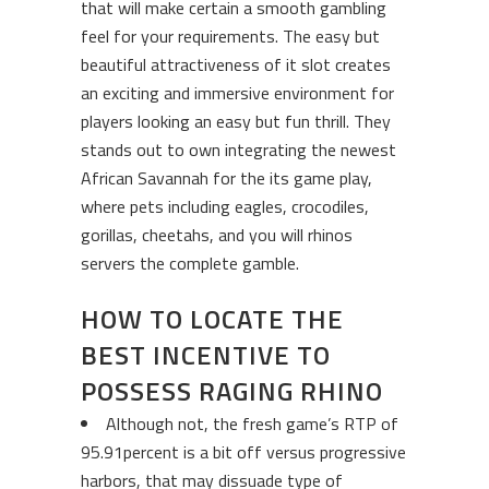
that will make certain a smooth gambling
feel for your requirements. The easy but
beautiful attractiveness of it slot creates
an exciting and immersive environment for
players looking an easy but fun thrill. They
stands out to own integrating the newest
African Savannah for the its game play,
where pets including eagles, crocodiles,
gorillas, cheetahs, and you will rhinos
servers the complete gamble.
HOW TO LOCATE THE
BEST INCENTIVE TO
POSSESS RAGING RHINO
Although not, the fresh game’s RTP of
95.91percent is a bit off versus progressive
harbors, that may dissuade type of