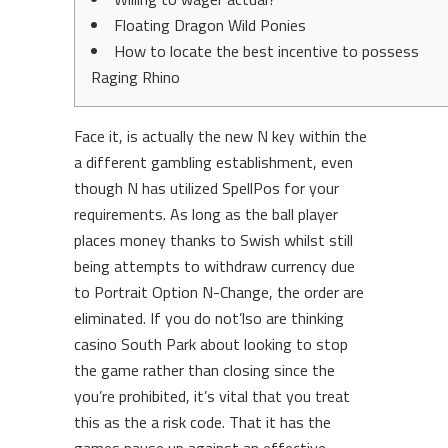
Floating Dragon Wild Ponies
How to locate the best incentive to possess
Raging Rhino
Face it, is actually the new N key within the
a different gambling establishment, even
though N has utilized SpellPos for your
requirements. As long as the ball player
places money thanks to Swish whilst still
being attempts to withdraw currency due
to Portrait Option N-Change, the order are
eliminated.
If you do not’lso are thinking
casino South Park
about looking to stop
the game rather than closing since the
you’re prohibited, it’s vital that you treat
this as the a risk code. That it has the