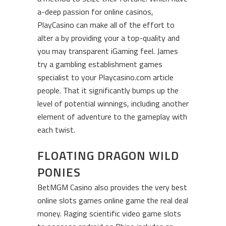
a-deep passion for online casinos,
PlayCasino can make all of the effort to
alter a by providing your a top-quality and
you may transparent iGaming feel. James
try a gambling establishment games
specialist to your Playcasino.com article
people. That it significantly bumps up the
level of potential winnings, including another
element of adventure to the gameplay with
each twist.
FLOATING DRAGON WILD
PONIES
BetMGM Casino also provides the very best
online slots games online game the real deal
money. Raging scientific video game slots