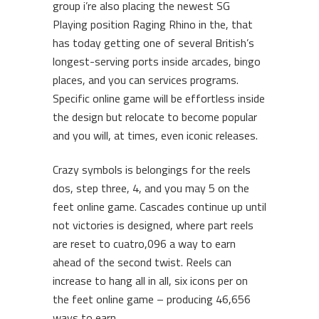
group i’re also placing the newest SG
Playing position Raging Rhino in the, that
has today getting one of several British’s
longest-serving ports inside arcades, bingo
places, and you can services programs.
Specific online game will be effortless inside
the design but relocate to become popular
and you will, at times, even iconic releases.
Crazy symbols is belongings for the reels
dos, step three, 4, and you may 5 on the
feet online game. Cascades continue up until
not victories is designed, where part reels
are reset to cuatro,096 a way to earn
ahead of the second twist. Reels can
increase to hang all in all, six icons per on
the feet online game – producing 46,656
ways to earn.