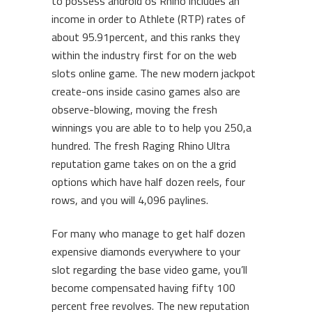
to possess android os Rhino includes an
income in order to Athlete (RTP) rates of
about 95.91percent, and this ranks they
within the industry first for on the web
slots online game. The new modern jackpot
create-ons inside casino games also are
observe-blowing, moving the fresh
winnings you are able to to help you 250,a
hundred. The fresh Raging Rhino Ultra
reputation game takes on on the a grid
options which have half dozen reels, four
rows, and you will 4,096 paylines.
For many who manage to get half dozen
expensive diamonds everywhere to your
slot regarding the base video game, you’ll
become compensated having fifty 100
percent free revolves. The new reputation