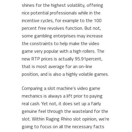
shines for the highest volatility, offering
nice potential professionals while in the
incentive cycles, for example to the 100
percent free revolves function. But not,
some gambling enterprises may increase
the constraints to help make the video
game very popular with a high rollers. The
new RTP prices is actually 95.91percent,
that is most average for an on-line
position, and is also a highly volatile games.
Comparing a slot machine’s video game
mechanics is always a lift prior to paying
real cash. Yet not, it does set up a fairly
genuine feel through the wasteland for the
slot. Within Raging Rhino slot opinion, we’re
going to focus on all the necessary facts