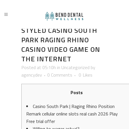
06 FEB
AZTEC SLOTS PLAY
THE FINEST AZTEC
STYLED CASINO SOUTH
PARK RAGING RHINO
CASINO VIDEO GAME ON
THE INTERNET
Posted at 05:10h
in
Uncategorized
by
agencydev
0 Comments
0
Likes
Posts
Casino South Park | Raging Rhino Position
Remark cellular online slots real cash 2026 Play
Free trial offer
Willing to wager actual?