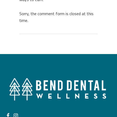
Sorry, the comment form is closed at this
time.