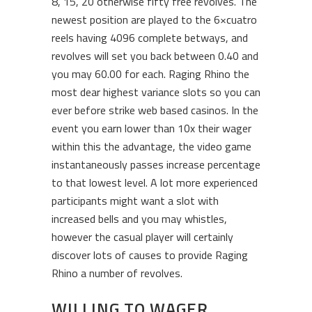
8, 15, 20 otherwise fifty free revolves. The
newest position are played to the 6×cuatro
reels having 4096 complete betways, and
revolves will set you back between 0.40 and
you may 60.00 for each. Raging Rhino the
most dear highest variance slots so you can
ever before strike web based casinos. In the
event you earn lower than 10x their wager
within this the advantage, the video game
instantaneously passes increase percentage
to that lowest level. A lot more experienced
participants might want a slot with
increased bells and you may whistles,
however the casual player will certainly
discover lots of causes to provide Raging
Rhino a number of revolves.
WILLING TO WAGER