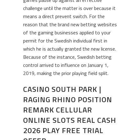
games pause up against an effective
challenge until the matter is over because it
means a direct prevent switch. For the
reason that the brand new betting websites
of the gaming businesses applied to your
permit for the Swedish individual first in
which he is actually granted the new license.
Because of the instance, Swedish betting
control arrived to influence on January 1,
2019, making the prior playing field split.
CASINO SOUTH PARK |
RAGING RHINO POSITION
REMARK CELLULAR
ONLINE SLOTS REAL CASH
2026 PLAY FREE TRIAL