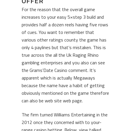
OFFER
For the reason that the overall game
increases to your easy 5×step 3 build and
provides half a dozen reels having five rows
of cues. You want to remember that
various other ratings county the game has
only 4 paylines but that’s mistaken. This is
true across the all the Uk Raging Rhino
gambling enterprises and you also can see
the Grams’Date Casino comment. It’s
apparent which is actually Megaways
because the name have a habit of getting
obviously mentioned on the game therefore
can also be web site web page.
The firm turned Williams Entertaining in the
2012 once they concerned with to your-
range casino betting. Below, view talked