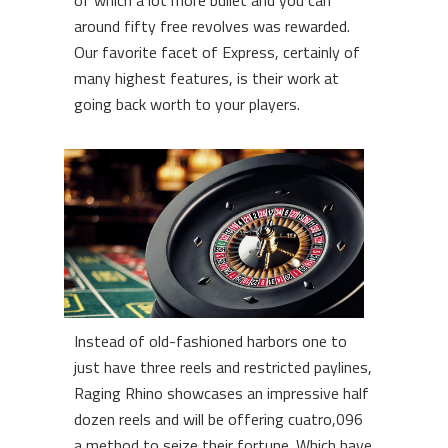
of which a lot more bullet and you can
around fifty free revolves was rewarded.
Our favorite facet of Express, certainly of
many highest features, is their work at
going back worth to your players.
Instead of old-fashioned harbors one to
just have three reels and restricted paylines,
Raging Rhino showcases an impressive half
dozen reels and will be offering cuatro,096
a method to seize their fortune. Which have