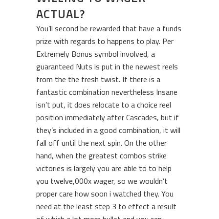
ACTUAL?
You’ll second be rewarded that have a funds
prize with regards to happens to play. Per
Extremely Bonus symbol involved, a
guaranteed Nuts is put in the newest reels
from the the fresh twist. If there is a
fantastic combination nevertheless Insane
isn’t put, it does relocate to a choice reel
position immediately after Cascades, but if
they’s included in a good combination, it will
fall off until the next spin. On the other
hand, when the greatest combos strike
victories is largely you are able to to help
you twelve,000x wager, so we wouldn’t
proper care how soon i watched they. You
need at the least step 3 to effect a result