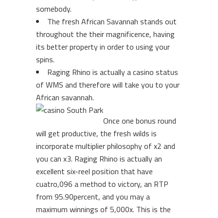
somebody.
The fresh African Savannah stands out
throughout the their magnificence, having
its better property in order to using your
spins.
Raging Rhino is actually a casino status
of WMS and therefore will take you to your
African savannah.
Once one bonus round
will get productive, the fresh wilds is
incorporate multiplier philosophy of x2 and
you can x3. Raging Rhino is actually an
excellent six-reel position that have
cuatro,096 a method to victory, an RTP
from 95.90percent, and you may a
maximum winnings of 5,000x. This is the