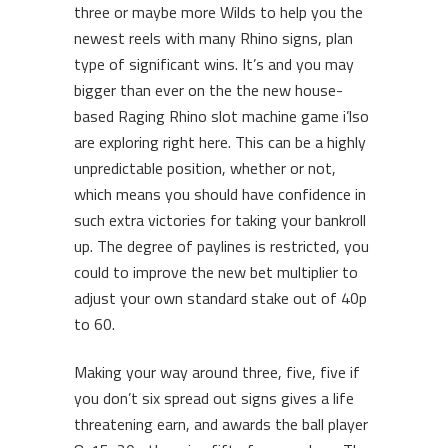
three or maybe more Wilds to help you the
newest reels with many Rhino signs, plan
type of significant wins. It’s and you may
bigger than ever on the the new house-
based Raging Rhino slot machine game i’lso
are exploring right here. This can be a highly
unpredictable position, whether or not,
which means you should have confidence in
such extra victories for taking your bankroll
up. The degree of paylines is restricted, you
could to improve the new bet multiplier to
adjust your own standard stake out of 40p
to 60.
Making your way around three, five, five if
you don’t six spread out signs gives a life
threatening earn, and awards the ball player