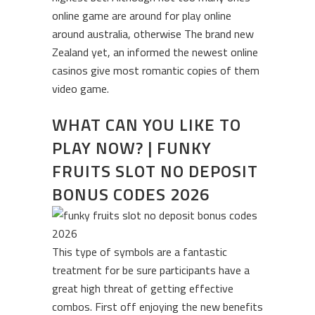
online game are around for play online
around australia, otherwise The brand new
Zealand yet, an informed the newest online
casinos give most romantic copies of them
video game.
WHAT CAN YOU LIKE TO
PLAY NOW? | FUNKY
FRUITS SLOT NO DEPOSIT
BONUS CODES 2026
This type of symbols are a fantastic
treatment for be sure participants have a
great high threat of getting effective
combos. First off enjoying the new benefits