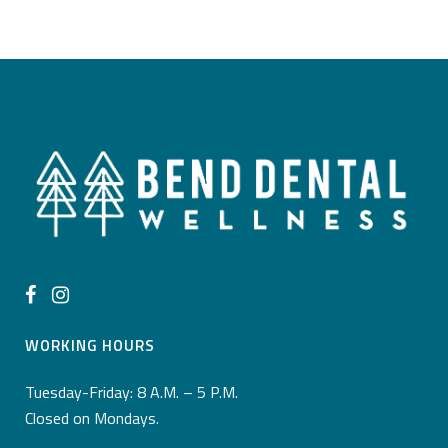
WORKING HOURS
Tuesday-Friday: 8 A.M. – 5 P.M.
Closed on Mondays.