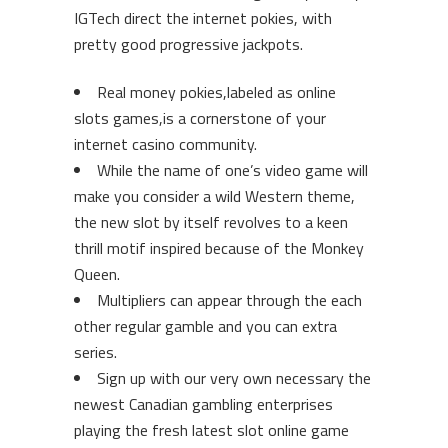
IGTech direct the internet pokies, with
pretty good progressive jackpots.
Real money pokies,labeled as online
slots games,is a cornerstone of your
internet casino community.
While the name of one’s video game will
make you consider a wild Western theme,
the new slot by itself revolves to a keen
thrill motif inspired because of the Monkey
Queen.
Multipliers can appear through the each
other regular gamble and you can extra
series.
Sign up with our very own necessary the
newest Canadian gambling enterprises
playing the fresh latest slot online game