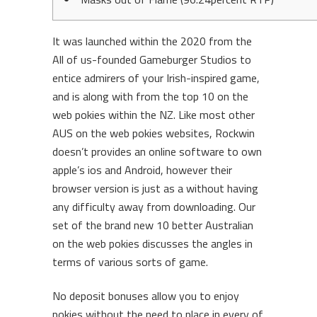
It was launched within the 2020 from the
All of us-founded Gameburger Studios to
entice admirers of your Irish-inspired game,
and is along with from the top 10 on the
web pokies within the NZ. Like most other
AUS on the web pokies websites, Rockwin
doesn’t provides an online software to own
apple’s ios and Android, however their
browser version is just as a without having
any difficulty away from downloading.
Our
set of the brand new 10 better Australian
on the web pokies discusses the angles in
terms of various sorts of game.
No deposit bonuses allow you to enjoy
pokies without the need to place in every of