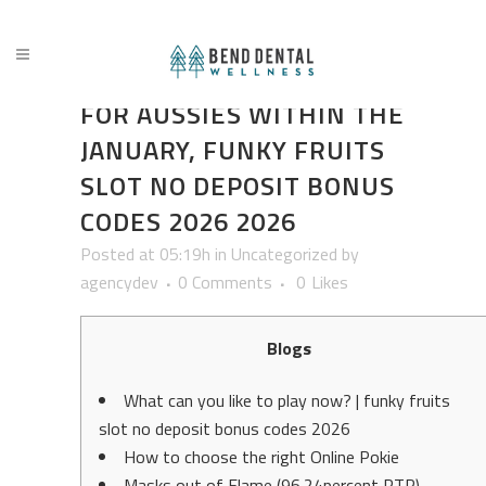
06 FEB
BEST A REAL
INCOME ON LINE POKIES
FOR AUSSIES WITHIN THE
JANUARY, FUNKY FRUITS
SLOT NO DEPOSIT BONUS
CODES 2026 2026
Posted at 05:19h
in
Uncategorized
by
agencydev
0 Comments
0
Likes
Blogs
What can you like to play now? | funky fruits
slot no deposit bonus codes 2026
How to choose the right Online Pokie
Masks out of Flame (96.24percent RTP)