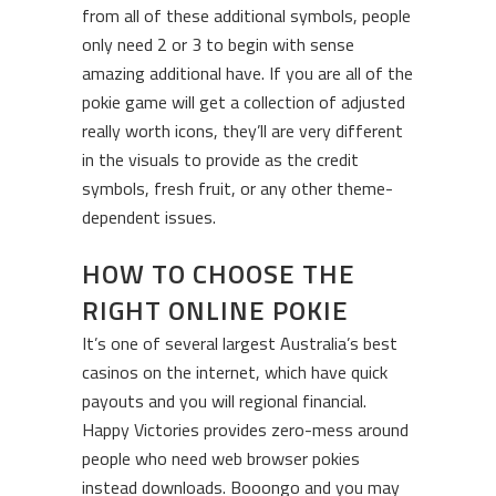
from all of these additional symbols, people
only need 2 or 3 to begin with sense
amazing additional have. If you are all of the
pokie game will get a collection of adjusted
really worth icons, they’ll are very different
in the visuals to provide as the credit
symbols, fresh fruit, or any other theme-
dependent issues.
HOW TO CHOOSE THE
RIGHT ONLINE POKIE
It’s one of several largest Australia’s best
casinos on the internet, which have quick
payouts and you will regional financial.
Happy Victories provides zero-mess around
people who need web browser pokies
instead downloads. Booongo and you may