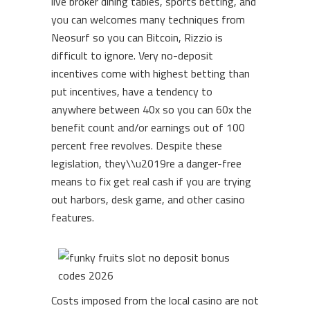
live broker dining tables, sports betting, and
you can welcomes many techniques from
Neosurf so you can Bitcoin, Rizzio is
difficult to ignore. Very no-deposit
incentives come with highest betting than
put incentives, have a tendency to
anywhere between 40x so you can 60x the
benefit count and/or earnings out of 100
percent free revolves. Despite these
legislation, they\\u2019re a danger-free
means to fix get real cash if you are trying
out harbors, desk game, and other casino
features.
Costs imposed from the local casino are not