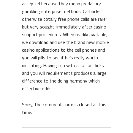
accepted because they mean predatory
gambling enterprise methods. Callbacks
otherwise totally free phone calls are rarer
but very sought-immediately after casino
support procedures. When readily available,
we download and use the brand new mobile
casino applications to the cell phones and
you will pills to see if he’s really worth
indicating. Having fun with all of our links
and you will requirements produces a large
difference to the doing harmony which
effective odds.
Sorry, the comment form is closed at this
time.