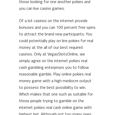
those looking for one another pokies and
you can live casino games.
Of a lot casinos on the internet provide
bonuses and you can 100 percent free spins
to attract the brand new participants. You
could potentially play on line pokies for real
money at the all of our best required
casinos. Only at VegasSlotsOnline, we
simply agree on the internet pokies real
cash gambling enterprises you to follow
reasonable gamble. Play online pokies real
money game with a high mediocre output
to possess the best possibility to win.
Which makes that one such as suitable for
those people trying to gamble on the
internet pokies real cash online game with
highest bet. Although not too many ones