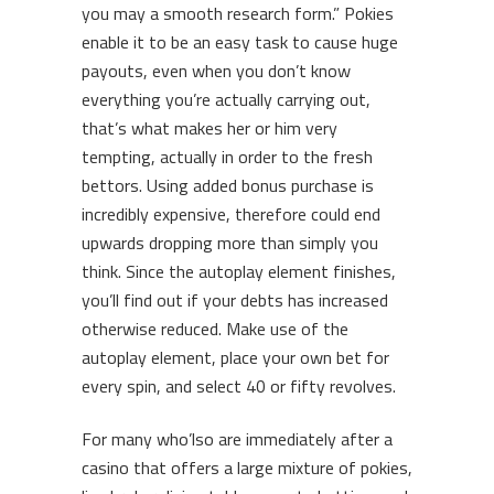
you may a smooth research form.” Pokies
enable it to be an easy task to cause huge
payouts, even when you don’t know
everything you’re actually carrying out,
that’s what makes her or him very
tempting, actually in order to the fresh
bettors. Using added bonus purchase is
incredibly expensive, therefore could end
upwards dropping more than simply you
think. Since the autoplay element finishes,
you’ll find out if your debts has increased
otherwise reduced. Make use of the
autoplay element, place your own bet for
every spin, and select 40 or fifty revolves.
For many who’lso are immediately after a
casino that offers a large mixture of pokies,