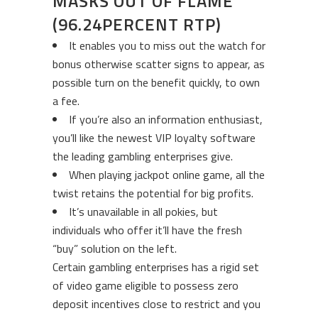
MASKS OUT OF FLAME
(96.24PERCENT RTP)
It enables you to miss out the watch for
bonus otherwise scatter signs to appear, as
possible turn on the benefit quickly, to own
a fee.
If you’re also an information enthusiast,
you’ll like the newest VIP loyalty software
the leading gambling enterprises give.
When playing jackpot online game, all the
twist retains the potential for big profits.
It’s unavailable in all pokies, but
individuals who offer it’ll have the fresh
“buy” solution on the left.
Certain gambling enterprises has a rigid set
of video game eligible to possess zero
deposit incentives close to restrict and you