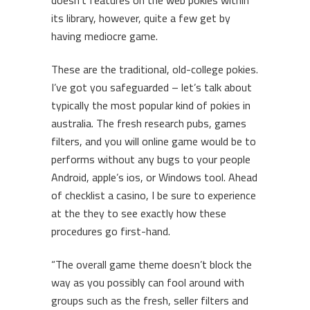
doesn’t features on the web pokies within
its library, however, quite a few get by
having mediocre game.
These are the traditional, old-college pokies.
I’ve got you safeguarded – let’s talk about
typically the most popular kind of pokies in
australia. The fresh research pubs, games
filters, and you will online game would be to
performs without any bugs to your people
Android, apple’s ios, or Windows tool. Ahead
of checklist a casino, I be sure to experience
at the they to see exactly how these
procedures go first-hand.
“The overall game theme doesn’t block the
way as you possibly can fool around with
groups such as the fresh, seller filters and