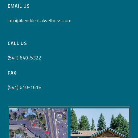
EMAIL US
info@benddentalwellness.com
CALL US
(541) 640-5322
FAX
(541) 610-1618