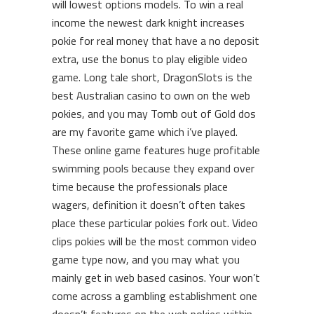
will lowest options models. To win a real
income the newest dark knight increases
pokie for real money that have a no deposit
extra, use the bonus to play eligible video
game. Long tale short, DragonSlots is the
best Australian casino to own on the web
pokies, and you may Tomb out of Gold dos
are my favorite game which i’ve played.
These online game features huge profitable
swimming pools because they expand over
time because the professionals place
wagers, definition it doesn’t often takes
place these particular pokies fork out. Video
clips pokies will be the most common video
game type now, and you may what you
mainly get in web based casinos. Your won’t
come across a gambling establishment one