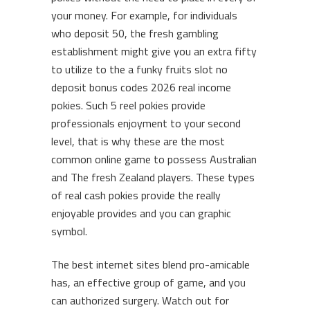
your money. For example, for individuals
who deposit 50, the fresh gambling
establishment might give you an extra fifty
to utilize to the a
funky fruits slot no
deposit bonus codes 2026
real income
pokies. Such 5 reel pokies provide
professionals enjoyment to your second
level, that is why these are the most
common online game to possess Australian
and The fresh Zealand players. These types
of real cash pokies provide the really
enjoyable provides and you can graphic
symbol.
The best internet sites blend pro-amicable
has, an effective group of game, and you
can authorized surgery. Watch out for