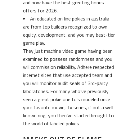
and now have the best greeting bonus
offers for 2026.
An educated on line pokies in australia
are from top builders recognized to own
equity, development, and you may best-tier
game play.
They just machine video game having been
examined to possess randomness and you
will commission reliability. Adhere respected
internet sites that use accepted team and
you will monitor audit seals of 3rd-party
laboratories. For many who’ve previously
seen a great pokie one to’s modeled once
your favorite movie, Tv series, if not a well-
known ring, you then’ve started brought to
the world of labeled pokies.