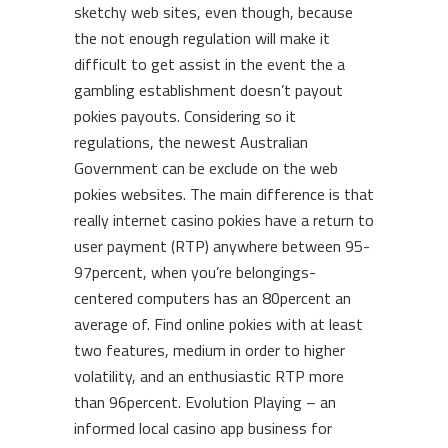
sketchy web sites, even though, because
the not enough regulation will make it
difficult to get assist in the event the a
gambling establishment doesn’t payout
pokies payouts. Considering so it
regulations, the newest Australian
Government can be exclude on the web
pokies websites. The main difference is that
really internet casino pokies have a return to
user payment (RTP) anywhere between 95-
97percent, when you’re belongings-
centered computers has an 80percent an
average of. Find online pokies with at least
two features, medium in order to higher
volatility, and an enthusiastic RTP more
than 96percent. Evolution Playing – an
informed local casino app business for