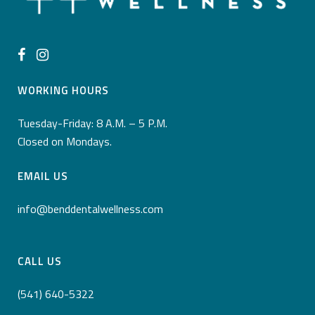
WORKING HOURS
Tuesday-Friday: 8 A.M. – 5 P.M.
Closed on Mondays.
EMAIL US
info@benddentalwellness.com
CALL US
(541) 640-5322