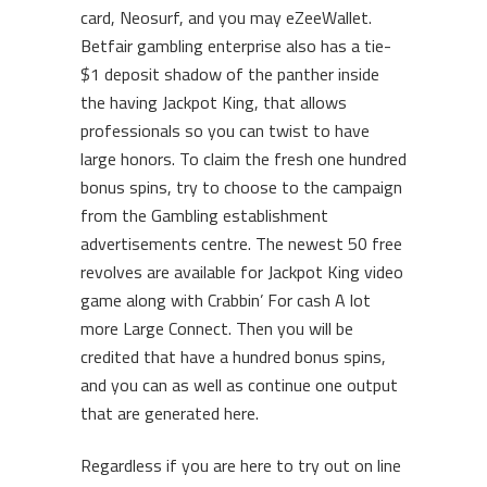
card, Neosurf, and you may eZeeWallet.
Betfair gambling enterprise also has a tie-
$1 deposit shadow of the panther
inside
the having Jackpot King, that allows
professionals so you can twist to have
large honors. To claim the fresh one hundred
bonus spins, try to choose to the campaign
from the Gambling establishment
advertisements centre. The newest 50 free
revolves are available for Jackpot King video
game along with Crabbin’ For cash A lot
more Large Connect. Then you will be
credited that have a hundred bonus spins,
and you can as well as continue one output
that are generated here.
Regardless if you are here to try out on line