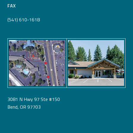
FAX
(541) 610-1618
3081 N Hwy 97 Ste #150
Bend, OR 97703