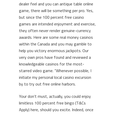
dealer feel and you can antique table online
game, there will be something per pro. Yes,
but since the 100 percent free casino
games are intended enjoyment and exercise,
they often never render genuine-currency
awards. Here are some real money casinos
within the Canada and you may gamble to
help you victory enormous jackpots. Our
very own pros have found and reviewed a
knowledgeable casinos for the most-
starred video game. “Whenever possible, I
initiate my personal local casino excursion
by to try out free online harbors.
Your don’t must, actually, you could enjoy
limitless 100 percent free bingo (T&Cs
Apply) here, should you excite. Indeed, once