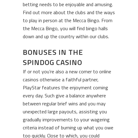
betting needs to be enjoyable and amusing.
Find out more about the clubs and the ways
to play in person at the Mecca Bingo. From
the Mecca Bingo, you will find bingo halls
down and up the country within our clubs.
BONUSES IN THE
SPINDOG CASINO
If or not you’re also a new comer to online
casinos otherwise a faithful partner,
PlayStar features the enjoyment coming
every day. Such give a balance anywhere
between regular brief wins and you may
unexpected large payouts, assisting you
gradually improvements to your wagering
criteria instead of burning up what you owe
too quickly. Close to which, you could