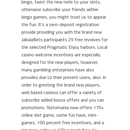
bingo, twist the new reels to your slots,
otherwise subscribe your friends within
bingo games, you might trust us to appear
the fun. It’s a zero-deposit registration
provide providing you with the brand new
JabulaBets participants 29 free revolves for
the selected Pragmatic Enjoy harbors. Local
casino welcome incentives are especially
designed for the new players, however,
many gambling enterprises have also
provides due to their present users, also. In
order to greeting the brand new players,
web based casinos can offer a variety of
subscribe added bonus offers and you can
promotions. Slotomania now offers 170+
online slot game, some fun have, mini-
games, 100 percent free incentives, and a