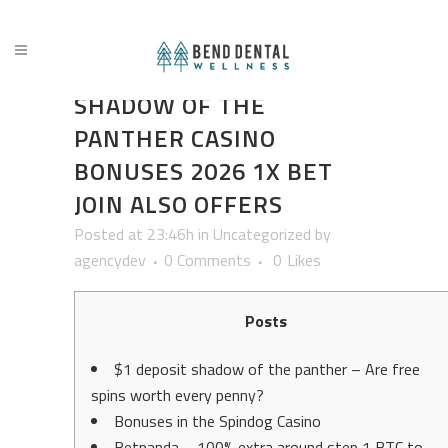
06 FEB
BETTER
INTERNET $1 DEPOSIT
SHADOW OF THE
PANTHER CASINO
BONUSES 2026 1X BET
JOIN ALSO OFFERS
Posted at 23:46h
in
Uncategorized
by
agencydev
0 Comments
0
Likes
Posts
$1 deposit shadow of the panther – Are free
spins worth every penny?
Bonuses in the Spindog Casino
Betpanda – 100% extra around step 1 BTC to