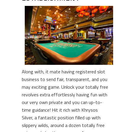
Along with, it mate having registered slot
business to send fair, transparent, and you
may exciting game. Unlock your totally free
revolves extra effortlessly having fun with
our very own private and you can up-to-
time guidance! Hit it rich with Khrysos
Silver, a fantastic position filled up with
slippery wilds, around a dozen totally free