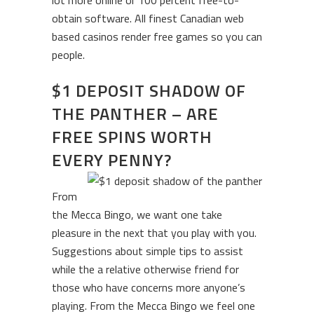
lot more online or 100 percent free-to-
obtain software. All finest Canadian web
based casinos render free games so you can
people.
$1 DEPOSIT SHADOW OF
THE PANTHER – ARE
FREE SPINS WORTH
EVERY PENNY?
From
the Mecca Bingo, we want one take
pleasure in the next that you play with you.
Suggestions about simple tips to assist
while the a relative otherwise friend for
those who have concerns more anyone’s
playing. From the Mecca Bingo we feel one