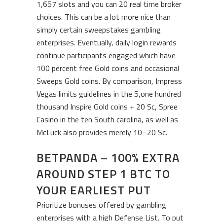
1,657 slots and you can 20 real time broker
choices. This can be a lot more nice than
simply certain sweepstakes gambling
enterprises. Eventually, daily login rewards
continue participants engaged which have
100 percent free Gold coins and occasional
Sweeps Gold coins. By comparison, Impress
Vegas limits guidelines in the 5,one hundred
thousand Inspire Gold coins + 20 Sc, Spree
Casino in the ten South carolina, as well as
McLuck also provides merely 10–20 Sc.
BETPANDA – 100% EXTRA
AROUND STEP 1 BTC TO
YOUR EARLIEST PUT
Prioritize bonuses offered by gambling
enterprises with a high Defense List. To put