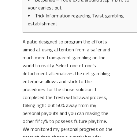
your earliest put
Trick Information regarding Twist gambling
establishment
A patio designed to program the efforts
aimed at using attention from a safer and
much more transparent gambling on line
world to reality. Select one of one’s
detachment alternatives the net gambling
enterprise allows and stick to the
procedures for the chose solution. I
completed the fresh withdrawal process,
taking right out 50% away from my
personal payouts and you can making the
other fifty% to possess future playtime.
We monitored my personal progress on the