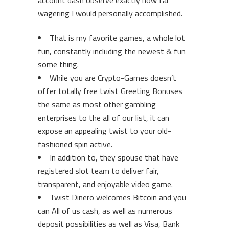
account dash observe exactly how far
wagering I would personally accomplished.
That is my favorite games, a whole lot
fun, constantly including the newest & fun
some thing.
While you are Crypto-Games doesn’t
offer totally free twist Greeting Bonuses
the same as most other gambling
enterprises to the all of our list, it can
expose an appealing twist to your old-
fashioned spin active.
In addition to, they spouse that have
registered slot team to deliver fair,
transparent, and enjoyable video game.
Twist Dinero welcomes Bitcoin and you
can All of us cash, as well as numerous
deposit possibilities as well as Visa, Bank