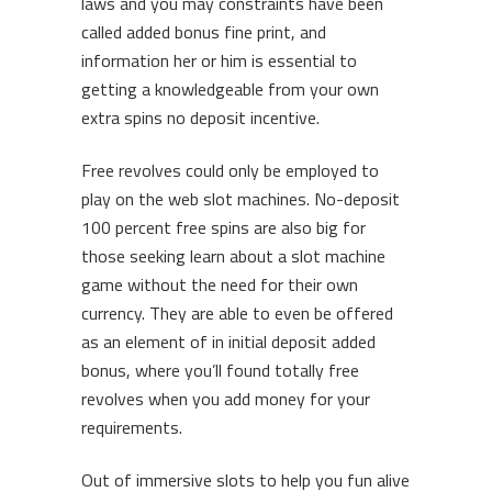
laws and you may constraints have been
called added bonus fine print, and
information her or him is essential to
getting a knowledgeable from your own
extra spins no deposit incentive.
Free revolves could only be employed to
play on the web slot machines. No-deposit
100 percent free spins are also big for
those seeking learn about a slot machine
game without the need for their own
currency. They are able to even be offered
as an element of in initial deposit added
bonus, where you’ll found totally free
revolves when you add money for your
requirements.
Out of immersive slots to help you fun alive