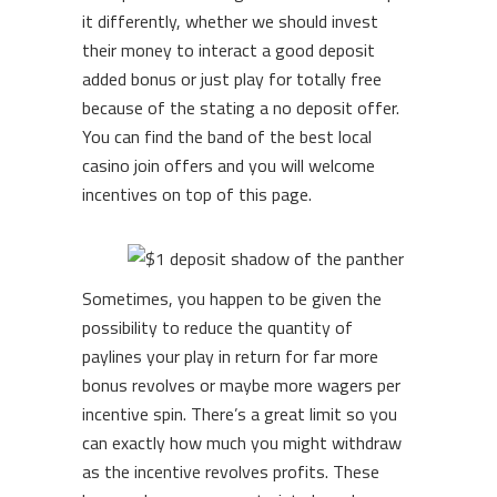
it differently, whether we should invest
their money to interact a good deposit
added bonus or just play for totally free
because of the stating a no deposit offer.
You can find the band of the best local
casino join offers and you will welcome
incentives on top of this page.
Sometimes, you happen to be given the
possibility to reduce the quantity of
paylines your play in return for far more
bonus revolves or maybe more wagers per
incentive spin. There’s a great limit so you
can exactly how much you might withdraw
as the incentive revolves profits. These