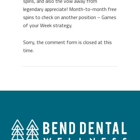
spins, and also the vow away from
legendary appreciate! Month-to-month free
spins to check on another position – Games
of your Week strategy.
Sorry, the comment form is closed at this
time.