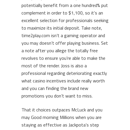
potentially benefit from a one hundred% put
complement in order to $1,100, so it’s an
excellent selection for professionals seeking
to maximize its initial deposit. Take note,
time2play.com isn’t a gaming operator and
you may doesn’t offer playing business. Set
a note after you allege the totally free
revolves to ensure you’re able to make the
most of the render. Joss is also a
professional regarding deteriorating exactly
what casino incentives include really worth
and you can finding the brand new
promotions you don’t want to miss.
That it choices outpaces McLuck and you
may Good morning Millions when you are
staying as effective as Jackpota’s step