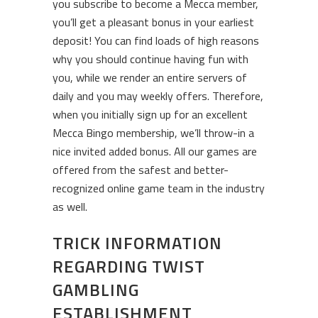
you subscribe to become a Mecca member,
you’ll get a pleasant bonus in your earliest
deposit! You can find loads of high reasons
why you should continue having fun with
you, while we render an entire servers of
daily and you may weekly offers. Therefore,
when you initially sign up for an excellent
Mecca Bingo membership, we’ll throw-in a
nice invited added bonus. All our games are
offered from the safest and better-
recognized online game team in the industry
as well.
TRICK INFORMATION
REGARDING TWIST
GAMBLING
ESTABLISHMENT