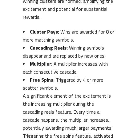
winning clusters are formed, amplifying the
excitement and potential for substantial
rewards.
Cluster Pays:
Wins are awarded for 8 or
more matching symbols.
Cascading Reels:
Winning symbols
disappear and are replaced by new ones.
Multiplier:
A multiplier increases with
each consecutive cascade.
Free Spins:
Triggered by 4 or more
scatter symbols.
A significant element of the excitement is
the increasing multiplier during the
cascading reels feature. Every time a
cascade happens, the multiplier increases,
potentialy awarding much larger payments.
Triggering the free spins feature, activated