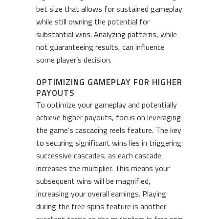
bet size that allows for sustained gameplay
while still owning the potential for
substantial wins. Analyzing patterns, while
not guaranteeing results, can influence
some player’s decision.
OPTIMIZING GAMEPLAY FOR HIGHER
PAYOUTS
To optimize your gameplay and potentially
achieve higher payouts, focus on leveraging
the game’s cascading reels feature. The key
to securing significant wins lies in triggering
successive cascades, as each cascade
increases the multiplier. This means your
subsequent wins will be magnified,
increasing your overall earnings. Playing
during the free spins feature is another