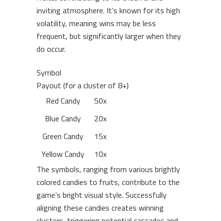
inviting atmosphere. It’s known for its high
volatility, meaning wins may be less
frequent, but significantly larger when they
do occur.
Symbol
Payout (for a cluster of 8+)
Red Candy
50x
Blue Candy
20x
Green Candy
15x
Yellow Candy
10x
The symbols, ranging from various brightly
colored candies to fruits, contribute to the
game’s bright visual style. Successfully
aligning these candies creates winning
clusters, triggering potential cascades and