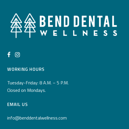
WORKING HOURS
Tuesday-Friday: 8 A.M. – 5 P.M.
Closed on Mondays.
EMAIL US
info@benddentalwellness.com