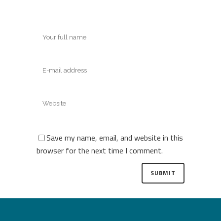
Save my name, email, and website in this
browser for the next time I comment.