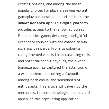
exciting options, and among the most
popular choices for players seeking vibrant
gameplay and lucrative opportunities is the
sweet bonanza app
. This digital platform
provides access to the renowned Sweet
Bonanza slot game, delivering a delightful
experience coupled with the chance to win
significant rewards. From its colourful
candy-themed visuals to its cascading reels
and potential for big payouts, the sweet
bonanza app has captured the attention of
a wide audience, becoming a favourite
among both casual and seasoned slot
enthusiasts. This article will delve into the
mechanics, features, strategies, and overall
appeal of this captivating application.