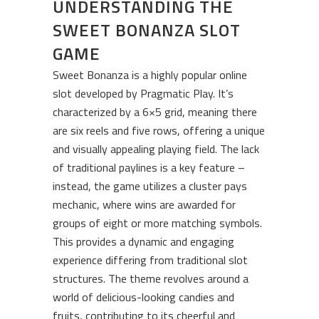
UNDERSTANDING THE
SWEET BONANZA SLOT
GAME
Sweet Bonanza is a highly popular online
slot developed by Pragmatic Play. It’s
characterized by a 6×5 grid, meaning there
are six reels and five rows, offering a unique
and visually appealing playing field. The lack
of traditional paylines is a key feature –
instead, the game utilizes a cluster pays
mechanic, where wins are awarded for
groups of eight or more matching symbols.
This provides a dynamic and engaging
experience differing from traditional slot
structures. The theme revolves around a
world of delicious-looking candies and
fruits, contributing to its cheerful and