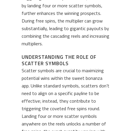
by landing four or more scatter symbols,
further enhances the winning prospects.
During free spins, the multiplier can grow
substantially, leading to gigantic payouts by
combining the cascading reels and increasing
multipliers.
UNDERSTANDING THE ROLE OF
SCATTER SYMBOLS
Scatter symbols are crucial to maximizing
potential wins within the sweet bonanza
app. Unlike standard symbols, scatters don’t
need to align on a specific payline to be
effective; instead, they contribute to
triggering the coveted free spins round.
Landing four or more scatter symbols
anywhere on the reels unlocks a number of