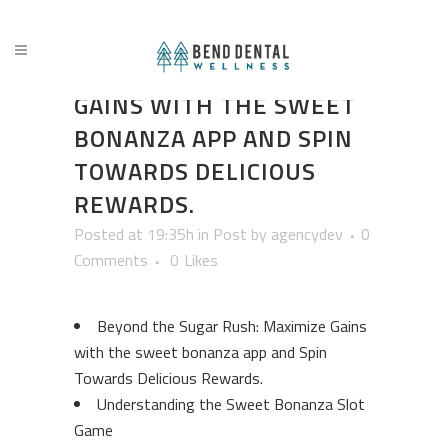
22 JAN
BEYOND THE
SUGAR RUSH MAXIMIZE
GAINS WITH THE SWEET
BONANZA APP AND SPIN
TOWARDS DELICIOUS
REWARDS.
Posted at 19:35h
in
Post
by
agencydev
0
Comments
0
Likes
Beyond the Sugar Rush: Maximize Gains
with the sweet bonanza app and Spin
Towards Delicious Rewards.
Understanding the Sweet Bonanza Slot
Game