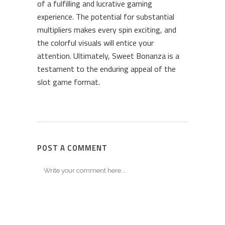
of a fulfilling and lucrative gaming
experience. The potential for substantial
multipliers makes every spin exciting, and
the colorful visuals will entice your
attention. Ultimately, Sweet Bonanza is a
testament to the enduring appeal of the
slot game format.
POST A COMMENT