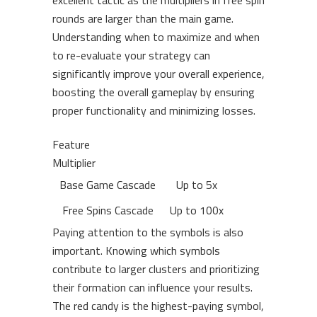
excellent tactic as the multipliers in free spin
rounds are larger than the main game.
Understanding when to maximize and when
to re-evaluate your strategy can
significantly improve your overall experience,
boosting the overall gameplay by ensuring
proper functionality and minimizing losses.
Feature
Multiplier
Base Game Cascade
Up to 5x
Free Spins Cascade
Up to 100x
Paying attention to the symbols is also
important. Knowing which symbols
contribute to larger clusters and prioritizing
their formation can influence your results.
The red candy is the highest-paying symbol,