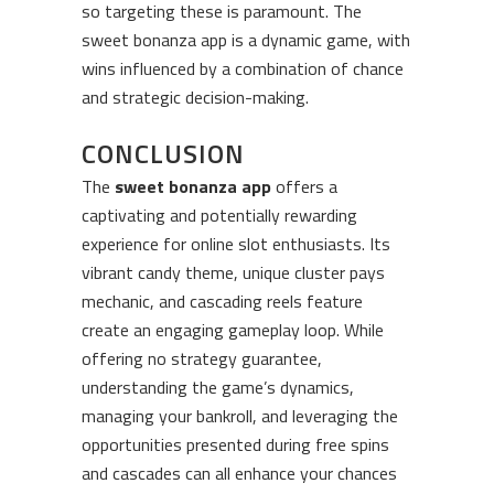
so targeting these is paramount. The
sweet bonanza app is a dynamic game, with
wins influenced by a combination of chance
and strategic decision-making.
CONCLUSION
The
sweet bonanza app
offers a
captivating and potentially rewarding
experience for online slot enthusiasts. Its
vibrant candy theme, unique cluster pays
mechanic, and cascading reels feature
create an engaging gameplay loop. While
offering no strategy guarantee,
understanding the game’s dynamics,
managing your bankroll, and leveraging the
opportunities presented during free spins
and cascades can all enhance your chances