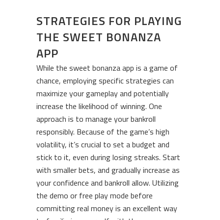
STRATEGIES FOR PLAYING
THE SWEET BONANZA
APP
While the sweet bonanza app is a game of
chance, employing specific strategies can
maximize your gameplay and potentially
increase the likelihood of winning. One
approach is to manage your bankroll
responsibly. Because of the game’s high
volatility, it’s crucial to set a budget and
stick to it, even during losing streaks. Start
with smaller bets, and gradually increase as
your confidence and bankroll allow. Utilizing
the demo or free play mode before
committing real money is an excellent way