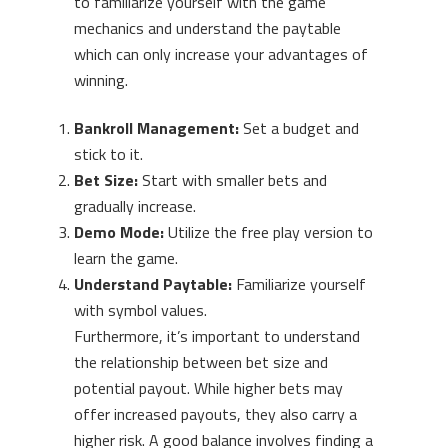
to familiarize yourself with the game
mechanics and understand the paytable
which can only increase your advantages of
winning.
Bankroll Management:
Set a budget and
stick to it.
Bet Size:
Start with smaller bets and
gradually increase.
Demo Mode:
Utilize the free play version to
learn the game.
Understand Paytable:
Familiarize yourself
with symbol values.
Furthermore, it’s important to understand
the relationship between bet size and
potential payout. While higher bets may
offer increased payouts, they also carry a
higher risk. A good balance involves finding a