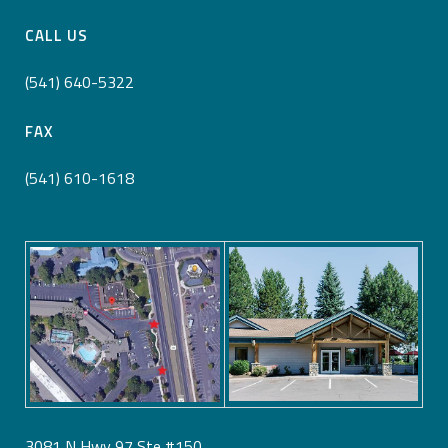
CALL US
(541) 640-5322
FAX
(541) 610-1618
3081 N Hwy 97 Ste #150