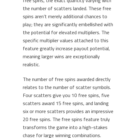
free spins, the exact quantity varying with
the number of scatters landed. These free
spins aren’t merely additional chances to
play; they are significantly embellished with
the potential for elevated multipliers. The
specific multiplier values attached to this
feature greatly increase payout potential,
meaning larger wins are exceptionally
realistic.
The number of free spins awarded directly
relates to the number of scatter symbols.
Four scatters give you 10 free spins, five
scatters award 15 free spins, and landing
six or more scatters provides an impressive
20 free spins. The free spins feature truly
transforms the game into a high-stakes
chase for large winning combinations.