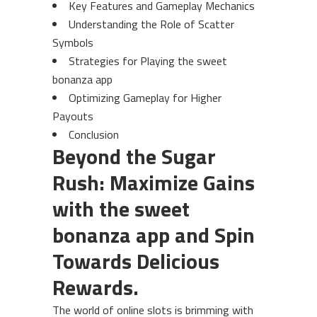
Key Features and Gameplay Mechanics
Understanding the Role of Scatter
Symbols
Strategies for Playing the sweet
bonanza app
Optimizing Gameplay for Higher
Payouts
Conclusion
Beyond the Sugar
Rush: Maximize Gains
with the sweet
bonanza app and Spin
Towards Delicious
Rewards.
The world of online slots is brimming with