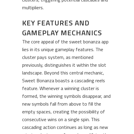
multipliers.
KEY FEATURES AND
GAMEPLAY MECHANICS
The core appeal of the sweet bonanza app
lies in its unique gameplay features. The
cluster pays system, as mentioned
previously, distinguishes it within the slot
landscape. Beyond this central mechanic,
Sweet Bonanza boasts a cascading reels
feature. Whenever a winning cluster is
formed, the winning symbols disappear, and
new symbols fall from above to fill the
empty spaces, creating the possibility of
consecutive wins on a single spin. This
cascading action continues as long as new