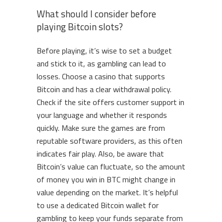
What should I consider before
playing Bitcoin slots?
Before playing, it’s wise to set a budget
and stick to it, as gambling can lead to
losses. Choose a casino that supports
Bitcoin and has a clear withdrawal policy.
Check if the site offers customer support in
your language and whether it responds
quickly. Make sure the games are from
reputable software providers, as this often
indicates fair play. Also, be aware that
Bitcoin’s value can fluctuate, so the amount
of money you win in BTC might change in
value depending on the market. It’s helpful
to use a dedicated Bitcoin wallet for
gambling to keep your funds separate from