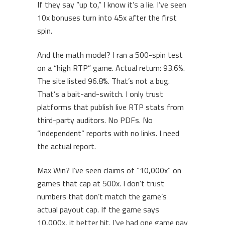
If they say “up to,” I know it’s a lie. I’ve seen
10x bonuses turn into 45x after the first
spin.
And the math model? I ran a 500-spin test
on a “high RTP” game. Actual return: 93.6%.
The site listed 96.8%. That’s not a bug.
That’s a bait-and-switch. I only trust
platforms that publish live RTP stats from
third-party auditors. No PDFs. No
“independent” reports with no links. I need
the actual report.
Max Win? I’ve seen claims of “10,000x” on
games that cap at 500x. I don’t trust
numbers that don’t match the game’s
actual payout cap. If the game says
10,000x, it better hit. I’ve had one game pay