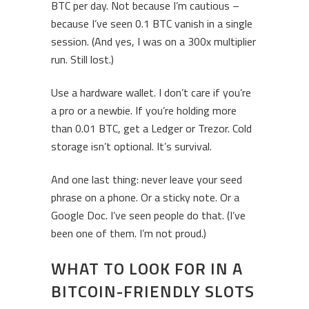
BTC per day. Not because I’m cautious –
because I’ve seen 0.1 BTC vanish in a single
session. (And yes, I was on a 300x multiplier
run. Still lost.)
Use a hardware wallet. I don’t care if you’re
a pro or a newbie. If you’re holding more
than 0.01 BTC, get a Ledger or Trezor. Cold
storage isn’t optional. It’s survival.
And one last thing: never leave your seed
phrase on a phone. Or a sticky note. Or a
Google Doc. I’ve seen people do that. (I’ve
been one of them. I’m not proud.)
WHAT TO LOOK FOR IN A
BITCOIN-FRIENDLY SLOTS