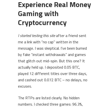
Experience Real Money
Gaming with
Cryptocurrency
I started testing this site
after a friend sent
me a link with “no cap” written in the
message. I was skeptical. I’ve been burned
by fake “instant withdrawals” and games
that glitch out mid-spin. But this one? It
actually held up. I deposited 0.05 BTC,
played 12 different titles over three days,
and cashed out 0.072 BTC – no delays, no
excuses.
The RTPs are listed clearly. No hidden
numbers. I checked three games: 96.3%,