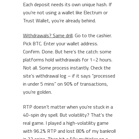
Each deposit needs its own unique hash. If
you’re not using a wallet like Electrum or
Trust Wallet, you’re already behind.
Withdrawals? Same drill
. Go to the cashier.
Pick BTC. Enter your wallet address.
Confirm. Done. But here’s the catch: some
platforms hold withdrawals for 1–2 hours.
Not all. Some process instantly. Check the
site’s withdrawal log – if it says “processed
in under 5 mins” on 90% of transactions,
you’re golden.
RTP doesn’t matter when you’re stuck in a
40-spin dry spell. But volatility? That’s the
real game. I played a high-volatility game
with 96.2% RTP and lost 80% of my bankroll