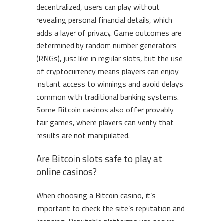
decentralized, users can play without
revealing personal financial details, which
adds a layer of privacy. Game outcomes are
determined by random number generators
(RNGs), just like in regular slots, but the use
of cryptocurrency means players can enjoy
instant access to winnings and avoid delays
common with traditional banking systems.
Some Bitcoin casinos also offer provably
fair games, where players can verify that
results are not manipulated.
Are Bitcoin slots safe to play at
online casinos?
When choosing a Bitcoin
casino, it’s
important to check the site’s reputation and