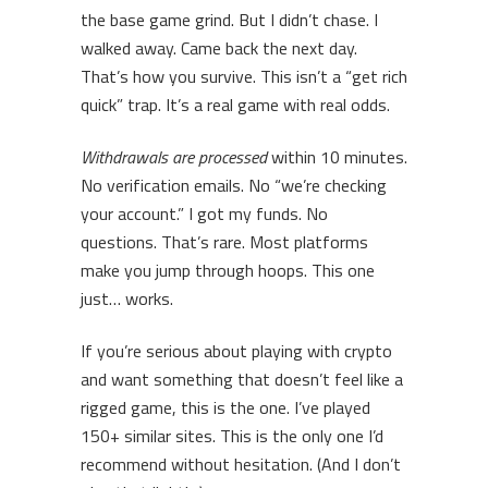
the base game grind. But I didn’t chase. I
walked away. Came back the next day.
That’s how you survive. This isn’t a “get rich
quick” trap. It’s a real game with real odds.
Withdrawals are processed
within 10 minutes.
No verification emails. No “we’re checking
your account.” I got my funds. No
questions. That’s rare. Most platforms
make you jump through hoops. This one
just… works.
If you’re serious about playing with crypto
and want something that doesn’t feel like a
rigged game, this is the one. I’ve played
150+ similar sites. This is the only one I’d
recommend without hesitation. (And I don’t