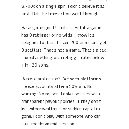
8,700x on a single spin. I didn’t believe it at
first. But the transaction went through.
Base game grind? I hate it. But if a game
has 0 retrigger or no wilds, I know it’s
designed to drain. I’ll spin 200 times and get
3 scatters. That’s not a game. That’s a tax.
I avoid anything with retrigger rates below
1 in 120 spins.
Bankroll protection
?
I’ve seen platforms
freeze
accounts after a 50% win. No
warning. No reason. I only use sites with
transparent payout policies. If they don’t
list withdrawal limits or sudden caps, I’m
gone. I don’t play with someone who can
shut me down mid-session.