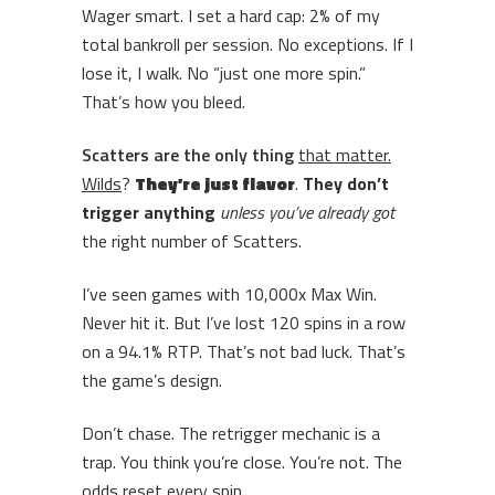
Wager smart. I set a hard cap: 2% of my
total bankroll per session. No exceptions. If I
lose it, I walk. No “just one more spin.”
That’s how you bleed.
Scatters are the only thing
that matter.
Wilds
?
They’re just flavor
.
They don’t
trigger anything
unless you’ve already got
the right number of Scatters.
I’ve seen games with 10,000x Max Win.
Never hit it. But I’ve lost 120 spins in a row
on a 94.1% RTP. That’s not bad luck. That’s
the game’s design.
Don’t chase. The retrigger mechanic is a
trap. You think you’re close. You’re not. The
odds reset every spin.