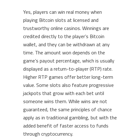
Yes, players can win real money when
playing Bitcoin slots at licensed and
trustworthy online casinos. Winnings are
credited directly to the player’s Bitcoin
wallet, and they can be withdrawn at any
time. The amount won depends on the
game’s payout percentage, which is usually
displayed as a return-to-player (RTP) rate.
Higher RTP games offer better long-term
value. Some slots also feature progressive
jackpots that grow with each bet until
someone wins them. While wins are not
guaranteed, the same principles of chance
apply as in traditional gambling, but with the
added benefit of faster access to funds
through cryptocurrency.