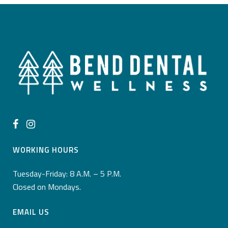
WORKING HOURS
Tuesday-Friday: 8 A.M. – 5 P.M.
Closed on Mondays.
EMAIL US