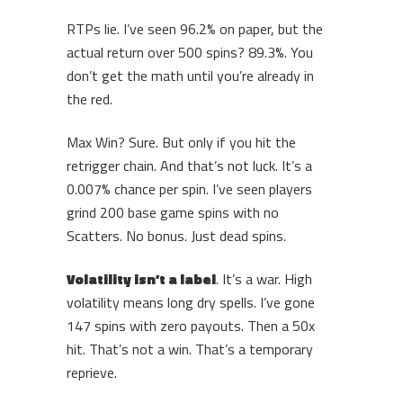
RTPs lie. I’ve seen 96.2% on paper, but the
actual return over 500 spins? 89.3%. You
don’t get the math until you’re already in
the red.
Max Win? Sure. But only if you hit the
retrigger chain. And that’s not luck. It’s a
0.007% chance per spin. I’ve seen players
grind 200 base game spins with no
Scatters. No bonus. Just dead spins.
Volatility isn’t a label
. It’s a war. High
volatility means long dry spells. I’ve gone
147 spins with zero payouts. Then a 50x
hit. That’s not a win. That’s a temporary
reprieve.