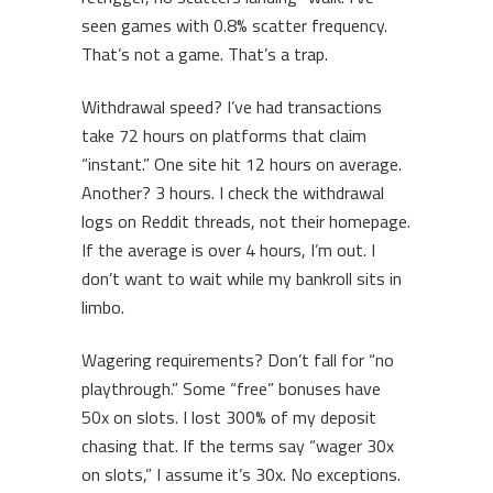
seen games with 0.8% scatter frequency.
That’s not a game. That’s a trap.
Withdrawal speed? I’ve had transactions
take 72 hours on platforms that claim
“instant.” One site hit 12 hours on average.
Another? 3 hours. I check the withdrawal
logs on Reddit threads, not their homepage.
If the average is over 4 hours, I’m out. I
don’t want to wait while my bankroll sits in
limbo.
Wagering requirements? Don’t fall for “no
playthrough.” Some “free” bonuses have
50x on slots. I lost 300% of my deposit
chasing that. If the terms say “wager 30x
on slots,” I assume it’s 30x. No exceptions.