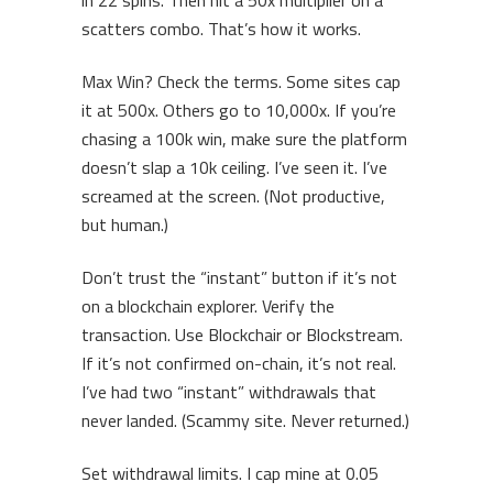
in 22 spins. Then hit a 50x multiplier on a
scatters combo. That’s how it works.
Max Win? Check the terms. Some sites cap
it at 500x. Others go to 10,000x. If you’re
chasing a 100k win, make sure the platform
doesn’t slap a 10k ceiling. I’ve seen it. I’ve
screamed at the screen. (Not productive,
but human.)
Don’t trust the “instant” button if it’s not
on a blockchain explorer. Verify the
transaction. Use Blockchair or Blockstream.
If it’s not confirmed on-chain, it’s not real.
I’ve had two “instant” withdrawals that
never landed. (Scammy site. Never returned.)
Set withdrawal limits. I cap mine at 0.05