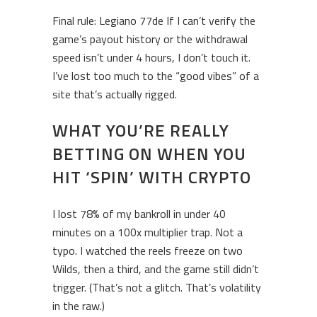
Final rule:
Legiano 77de
If I can’t verify the
game’s payout history or the withdrawal
speed isn’t under 4 hours, I don’t touch it.
I’ve lost too much to the “good vibes” of a
site that’s actually rigged.
WHAT YOU’RE REALLY
BETTING ON WHEN YOU
HIT ‘SPIN’ WITH CRYPTO
I lost 78% of my bankroll in under 40
minutes on a 100x multiplier trap. Not a
typo. I watched the reels freeze on two
Wilds, then a third, and the game still didn’t
trigger. (That’s not a glitch. That’s volatility
in the raw.)