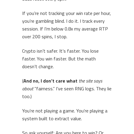
If you’re not tracking your win rate per hour,
you’re gambling blind. I do it. I track every
session. If I’m below 0.8x my average RTP
over 200 spins, I stop.
Crypto isn’t safer. It’s faster. You lose
faster. You win faster. But the math
doesn’t change.
(
And no, I don’t care what
the site says
about
“fairness.” I’ve seen RNG logs. They lie
too.)
You’re not playing a game. You’re playing a
system built to extract value.
So ask yourself: Are you here
to win? Or