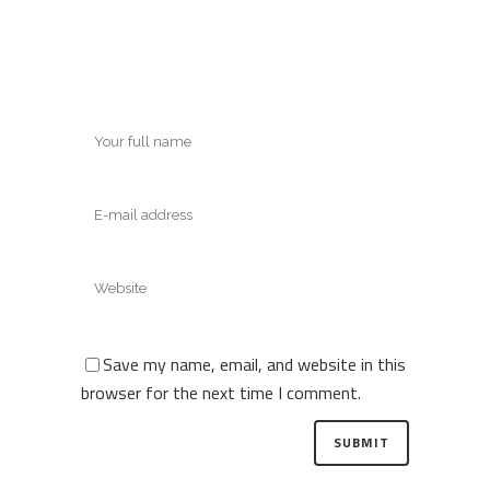
Save my name, email, and website in this
browser for the next time I comment.