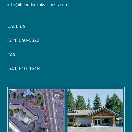
info@benddentalwellness.com
CALL US
(541) 640-5322
FAX
(541) 610-1618