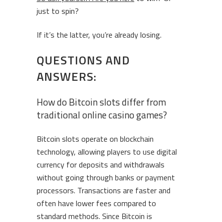
just to spin?
If it’s the latter, you’re already losing.
QUESTIONS AND
ANSWERS:
How do Bitcoin slots differ from
traditional online casino games?
Bitcoin slots operate on blockchain
technology, allowing players to use digital
currency for deposits and withdrawals
without going through banks or payment
processors. Transactions are faster and
often have lower fees compared to
standard methods. Since Bitcoin is