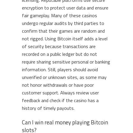
licensing. Reputable platforms use secure
encryption to protect user data and ensure
fair gameplay. Many of these casinos
undergo regular audits by third parties to
confirm that their games are random and
not rigged. Using Bitcoin itself adds a level
of security because transactions are
recorded on a public ledger but do not
require sharing sensitive personal or banking
information. Still, players should avoid
unverified or unknown sites, as some may
not honor withdrawals or have poor
customer support. Always review user
feedback and check if the casino has a
history of timely payouts.
Can I win real money playing Bitcoin
slots?