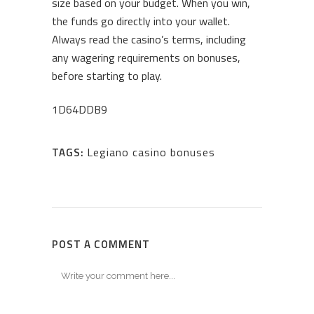
size based on your budget. When you win,
the funds go directly into your wallet.
Always read the casino’s terms, including
any wagering requirements on bonuses,
before starting to play.
1D64DDB9
Legiano casino bonuses
TAGS:
POST A COMMENT