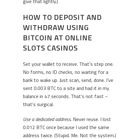
give that lightly.)
HOW TO DEPOSIT AND
WITHDRAW USING
BITCOIN AT ONLINE
SLOTS CASINOS
Set your wallet to receive. That’s step one.
No forms, no ID checks, no waiting for a
bank to wake up. Just scan, send, done. I’ve
sent 0.003 BTC to a site and had it in my
balance in 47 seconds. That’s not fast –
that’s surgical.
Use a dedicated address
. Never reuse. I lost
0.012 BTC once because I used the same
address twice. (Stupid. Me. Not the system.)