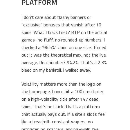
PLATFORM
I don’t care about flashy banners or
“exclusive” bonuses that vanish after 10
spins. What I track first? RTP on the actual
games–no fluff, no rounded-up numbers. I
checked a “96.5%” claim on one site. Turned
out it was the theoretical max, not the live
average. Real number? 94.2%. That’s a 2.3%
bleed on my bankroll. I walked away.
Volatility matters more than the logo on
the homepage. I once hit a 100x multiplier
on a high-volatility title after 147 dead
spins. That’s not luck. That’s a platform
that actually pays out. If a site’s slots feel
like a treadmill–constant wagers, no
retrigger, no scatters landing–walk. I’ve