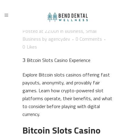
05 FEB
BITCOIN SLOTS
CASINO EXPERIENCE
Posted at 22:00h
in
Business, Small
Business
by
agencydev
0 Comments
0
Likes
З Bitcoin Slots Casino Experience
Explore Bitcoin slots casinos offering fast
payouts, anonymity, and provably fair
games. Learn how crypto-powered slot
platforms operate, their benefits, and what
to consider before playing with digital
currency.
Bitcoin Slots Casino