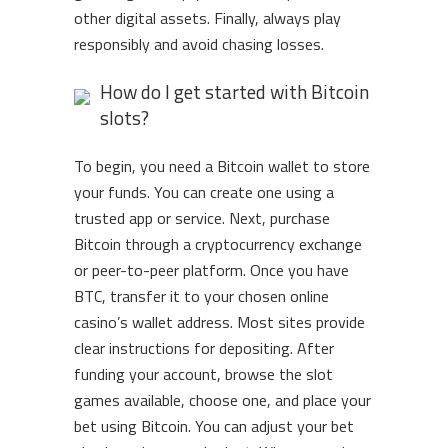
other digital assets. Finally, always play
responsibly and avoid chasing losses.
How do I get started with Bitcoin
slots?
To begin, you need a Bitcoin wallet to store
your funds. You can create one using a
trusted app or service. Next, purchase
Bitcoin through a cryptocurrency exchange
or peer-to-peer platform. Once you have
BTC, transfer it to your chosen online
casino’s wallet address. Most sites provide
clear instructions for depositing. After
funding your account, browse the slot
games available, choose one, and place your
bet using Bitcoin. You can adjust your bet