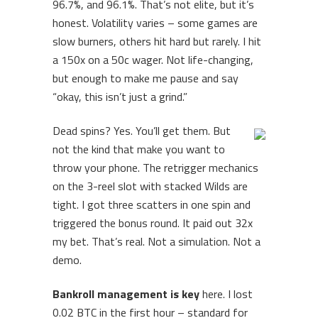
96.7%, and 96.1%. That’s not elite, but it’s
honest. Volatility varies – some games are
slow burners, others hit hard but rarely. I hit
a 150x on a 50c wager. Not life-changing,
but enough to make me pause and say
“okay, this isn’t just a grind.”
Dead spins? Yes. You’ll get them. But
not the kind that make you want to
throw your phone. The retrigger mechanics
on the 3-reel slot with stacked Wilds are
tight. I got three scatters in one spin and
triggered the bonus round. It paid out 32x
my bet. That’s real. Not a simulation. Not a
demo.
Bankroll management is key
here. I lost
0.02 BTC in the first hour – standard for