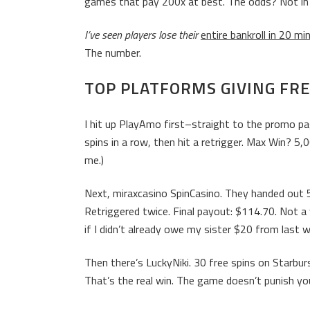
games that pay 200x at best. The odds? Not in y
I’ve seen players lose their
entire bankroll in 20 mi
The number.
TOP PLATFORMS GIVING FRE
I hit up PlayAmo first–straight to the promo pag
spins in a row, then hit a retrigger. Max Win? 5,
me.)
Next,
miraxcasino
SpinCasino. They handed out 5
Retriggered twice. Final payout: $114.70. Not a 
if I didn’t already owe my sister $20 from last 
Then there’s LuckyNiki. 30 free spins on Starburs
That’s the real win. The game doesn’t punish you.