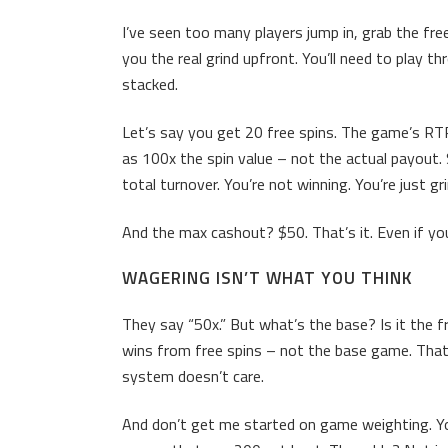
I’ve seen too many players jump in, grab the fre
you the real grind upfront. You’ll need to play t
stacked.
Let’s say you get 20 free spins. The game’s RTP
as 100x the spin value – not the actual payout.
total turnover. You’re not winning. You’re just gri
And the max cashout? $50. That’s it. Even if you h
WAGERING ISN’T WHAT YOU THINK
They say “50x.” But what’s the base? Is it the 
wins from free spins – not the base game. That’s
system doesn’t care.
And don’t get me started on game weighting. You