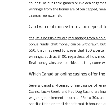
count fully, but table games or live dealer games
winnings from the bonus are often capped, mean
casinos manage risk.
Can I win real money from a no deposit 
Yes, it is possible to win
real money from a no d
bonus funds, that money can be withdrawn, but o
$50, they may need to wager that $50 a certai
winnings, such as $100, regardless of how much 
Real money wins are possible, but they come wi
Which Canadian online casinos offer the
Several Canadian-licensed online casinos offer n
Casino, Lucky Creek, and Red Dog Casino are kn
wagering requirements, such as 25x to 30x, and 
specific titles or small deposit match bonuses 