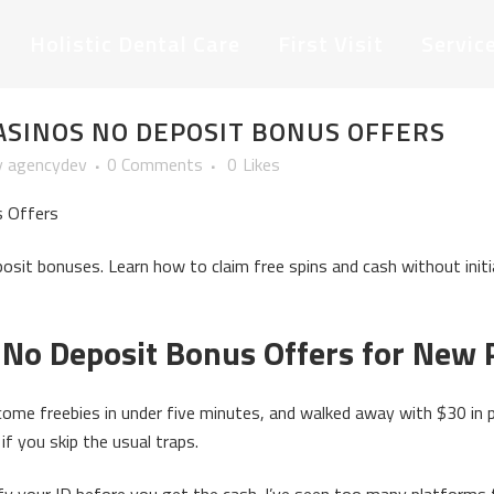
Holistic Dental Care
First Visit
Servic
ASINOS NO DEPOSIT BONUS OFFERS
y
agencydev
0 Comments
0
Likes
s Offers
posit bonuses. Learn how to claim free spins and cash without init
 No Deposit Bonus Offers for New 
come freebies in under five minutes, and walked away with $30 in p
if you skip the usual traps.