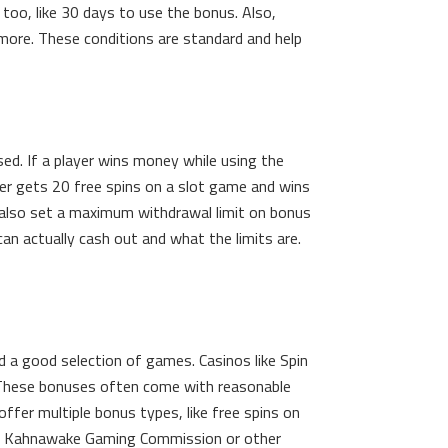
s too, like 30 days to use the bonus. Also,
ore. These conditions are standard and help
ed. If a player wins money while using the
er gets 20 free spins on a slot game and wins
also set a maximum withdrawal limit on bonus
n actually cash out and what the limits are.
d a good selection of games. Casinos like Spin
. These bonuses often come with reasonable
fer multiple bonus types, like free spins on
y the Kahnawake Gaming Commission or other