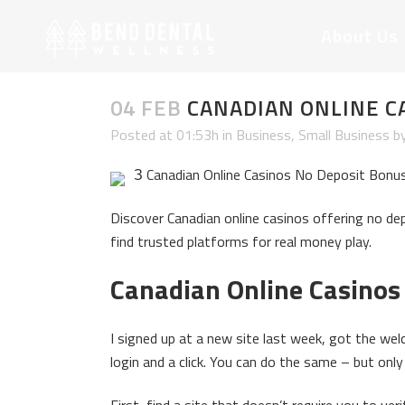
About Us
04 FEB
CANADIAN ONLINE C
Posted at 01:53h
in
Business, Small Business
b
З Canadian Online Casinos No Deposit Bonu
Discover Canadian online casinos offering no de
find trusted platforms for real money play.
Canadian Online Casinos
I signed up at a new site last week, got the wel
login and a click. You can do the same – but only 