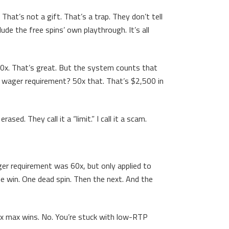
hat’s not a gift. That’s a trap. They don’t tell
ude the free spins’ own playthrough. It’s all
100x. That’s great. But the system counts that
he wager requirement? 50x that. That’s $2,500 in
ed. They call it a “limit.” I call it a scam.
er requirement was 60x, but only applied to
ne win. One dead spin. Then the next. And the
0x max wins. No. You’re stuck with low-RTP