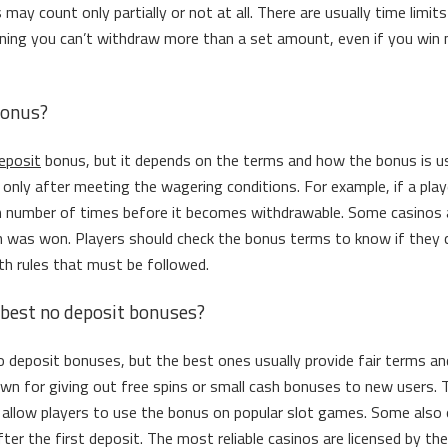
 may count only partially or not at all. There are usually time limit
ing you can’t withdraw more than a set amount, even if you win m
bonus?
eposit
bonus, but it depends on the terms and how the bonus is us
nly after meeting the wagering conditions. For example, if a play
n number of times before it becomes withdrawable. Some casinos 
was won. Players should check the bonus terms to know if they ca
th rules that must be followed.
 best no deposit bonuses?
o deposit bonuses, but the best ones usually provide fair terms an
own for giving out free spins or small cash bonuses to new users
allow players to use the bonus on popular slot games. Some also of
after the first deposit. The most reliable casinos are licensed b