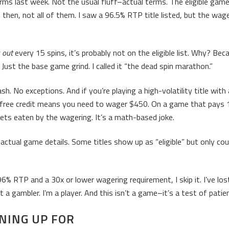
forms last week. Not the usual fluff–actual terms. The eligible gam
en then, not all of them. I saw a 96.5% RTP title listed, but the 
s out
every 15 spins, it’s probably not on the eligible list. Why? Be
 Just the base game grind. I called it “the dead spin marathon.”
sh. No exceptions. And if you’re playing a high-volatility title with
$10 free credit means you need to wager $450. On a game that pays 1
gets eaten by the wagering. It’s a math-based joke.
he actual game details. Some titles show up as “eligible” but only 
96% RTP and a 30x or lower wagering requirement, I skip it. I’ve l
a gambler. I’m a player. And this isn’t a game–it’s a test of patie
NING UP FOR