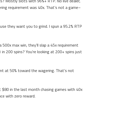
es? Mostly slots with 96%+ RTP. No live dealer,
wagering requirement was 40x. That’s not a game–
cause they want you to grind. I spun a 95.2% RTP
 a 500x max win, they’ll slap a 45x requirement
 in 200 spins? You’re looking at 200+ spins just
count at 50% toward the wagering. That’s not
ost $80 in the last month chasing games with 40x
nce with zero reward.