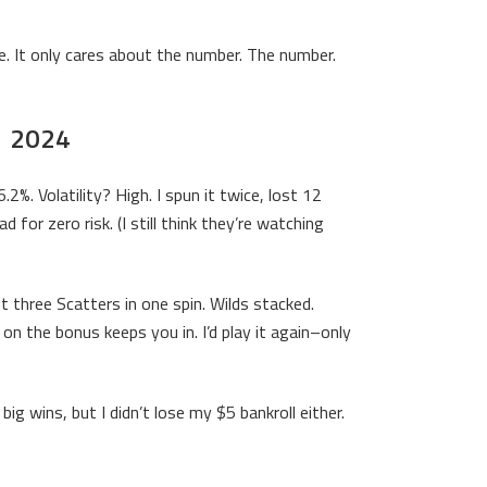
. It only cares about the number. The number.
 2024
%. Volatility? High. I spun it twice, lost 12
for zero risk. (I still think they’re watching
three Scatters in one spin. Wilds stacked.
n the bonus keeps you in. I’d play it again–only
ig wins, but I didn’t lose my $5 bankroll either.