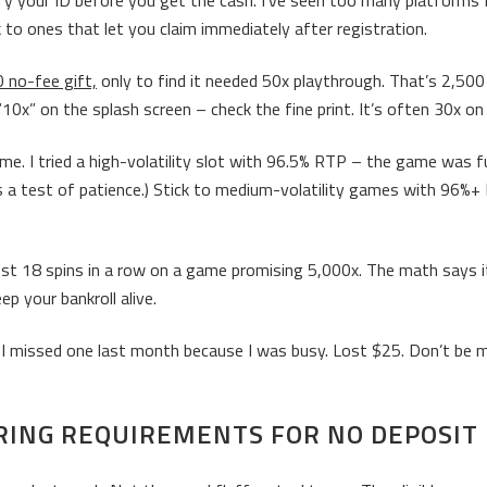
erify your ID before you get the cash. I’ve seen too many platforms
k to ones that let you claim immediately after registration.
0 no-fee gift,
only to find it needed 50x playthrough. That’s 2,500 
10x” on the splash screen – check the fine print. It’s often 30x on
ame. I tried a high-volatility slot with 96.5% RTP – the game was 
s a test of patience.) Stick to medium-volatility games with 96%+ R
ost 18 spins in a row on a game promising 5,000x. The math says it’
ep your bankroll alive.
 missed one last month because I was busy. Lost $25. Don’t be me.
RING REQUIREMENTS FOR NO DEPOSIT