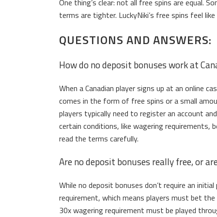
One thing’s clear: not all free spins are equal.
terms are tighter. LuckyNiki’s free spins feel like
QUESTIONS AND ANSWERS:
How do no deposit bonuses work at Cana
When a Canadian player signs up at an online ca
comes in the form of free spins or a small amoun
players typically need to register an account a
certain conditions, like wagering requirements,
read the terms carefully.
Are no deposit bonuses really free, or ar
While no deposit bonuses don’t require an initia
requirement, which means players must bet the
30x wagering requirement must be played thro