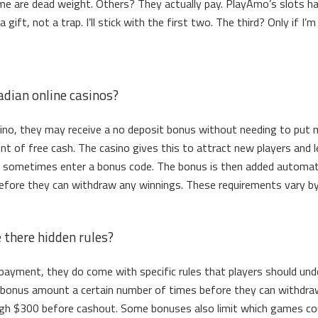
 Some are dead weight. Others? They actually pay. PlayAmo’s slots
 a gift, not a trap. I’ll stick with the first two. The third? Only if I
dian online casinos?
sino, they may receive a no deposit bonus without needing to put m
t of free cash. The casino gives this to attract new players and l
nd sometimes enter a bonus code. The bonus is then added automatic
 before they can withdraw any winnings. These requirements vary b
e there hidden rules?
l payment, they do come with specific rules that players should und
 bonus amount a certain number of times before they can withdraw
ugh $300 before cashout. Some bonuses also limit which games c