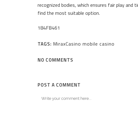
recognized bodies, which ensures fair play and t
find the most suitable option.
184FB461
MiraxCasino mobile casino
TAGS:
NO COMMENTS
POST A COMMENT