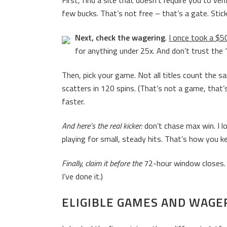
First, find a site that doesn’t require you to v
few bucks. That’s not free – that’s a gate. Stic
Next, check the wagering
.
I once took a $5
for anything under 25x. And don’t trust the “
Then, pick your game. Not all titles count the s
scatters in 120 spins. (That’s not a game, that’
faster.
And here’s the real kicker:
don’t chase max win. I l
playing for small, steady hits. That’s how you ke
Finally, claim it before the
72-hour window closes. I
I’ve done it.)
ELIGIBLE GAMES AND WAGE