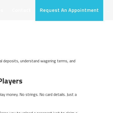
es
Contact
Request An Appointment
.
ial deposits, understand wagering terms, and
Players
lay money. No strings. No card details. Just a