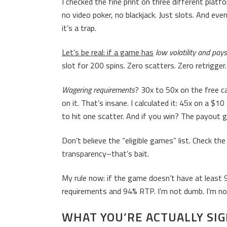
I checked the fine print on three different plat
no video poker, no blackjack. Just slots. And ev
it’s a trap.
Let’s be real: if a game has
low volatility and pay
slot for 200 spins. Zero scatters. Zero retrigger.
Wagering requirements
? 30x to 50x on the free ca
on it. That’s insane. I calculated it: 45x on a 
to hit one scatter. And if you win? The payout 
Don’t believe the “eligible games” list. Check t
transparency–that’s bait.
My rule now: if the game doesn’t have at least 
requirements and 94% RTP. I’m not dumb. I’m not 
WHAT YOU’RE ACTUALLY SIG