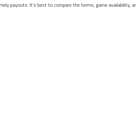
imely payouts. It’s best to compare the terms, game availability, a