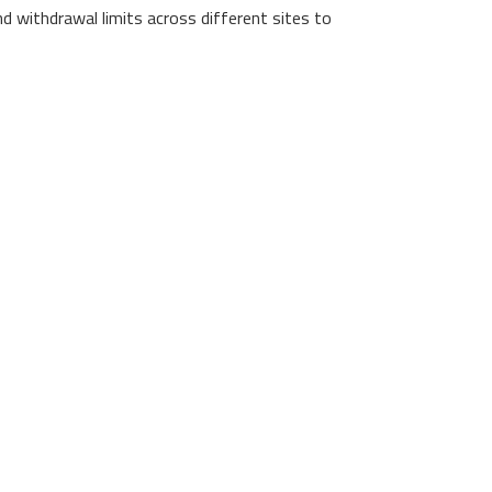
nd withdrawal limits across different sites to