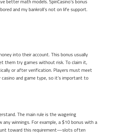
 have better math models. SpinCasino’s bonus
’m bored and my bankroll’s not on life support.
oney into their account. This bonus usually
et them try games without risk. To claim it,
ally or after verification. Players must meet
y casino and game type, so it’s important to
erstand. The main rule is the wagering
 any winnings. For example, a $10 bonus with a
ount toward this requirement—slots often