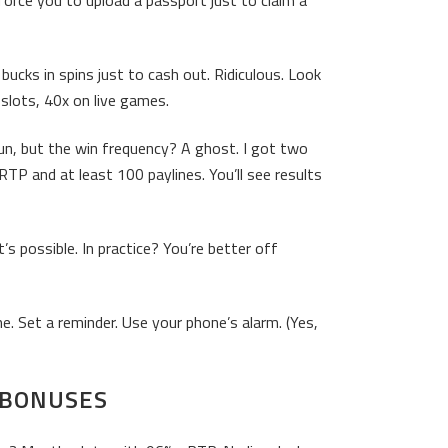
 force you to upload a passport just to claim a
bucks in spins just to cash out. Ridiculous. Look
 slots, 40x on live games.
fun, but the win frequency? A ghost. I got two
TP and at least 100 paylines. You’ll see results
s possible. In practice? You’re better off
 Set a reminder. Use your phone’s alarm. (Yes,
 BONUSES