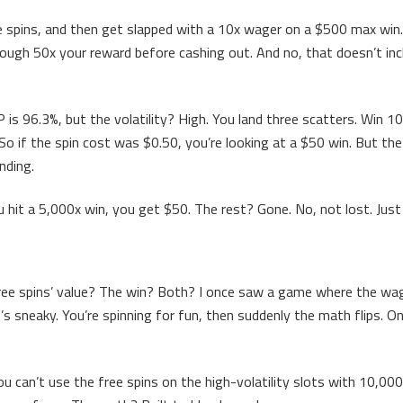
e spins, and then get slapped with a 10x wager on a $500 max win. T
hrough 50x your reward before cashing out. And no, that doesn’t incl
 is 96.3%, but the volatility? High. You land three scatters. Win 
 So if the spin cost was $0.50, you’re looking at a $50 win. But t
nding.
it a 5,000x win, you get $50. The rest? Gone. No, not lost. Just eras
free spins’ value? The win? Both? I once saw a game where the wag
 sneaky. You’re spinning for fun, then suddenly the math flips. O
 can’t use the free spins on the high-volatility slots with 10,00