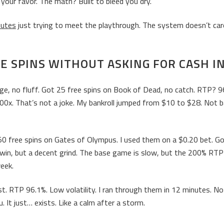
our favor. The math? Built to bleed you dry.
nutes
just trying to meet the playthrough. The system doesn’t care
E SPINS WITHOUT ASKING FOR CASH IN
e, no fluff. Got 25 free spins on Book of Dead, no catch. RTP? 96.2
000x. That’s not a joke. My bankroll jumped from $10 to $28. Not bad 
0 free spins on Gates of Olympus. I used them on a $0.20 bet. Got 
win, but a decent grind. The base game is slow, but the 200% RTP o
week.
t. RTP 96.1%. Low volatility. I ran through them in 12 minutes. No b
 It just… exists. Like a calm after a storm.