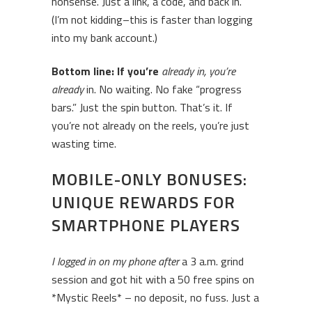
nonsense. Just a link, a code, and back in.
(I’m not kidding–this is faster than logging
into my bank account.)
Bottom line: If you’re
already in, you’re
already
in. No waiting. No fake “progress
bars.” Just the spin button. That’s it. If
you’re not already on the reels, you’re just
wasting time.
MOBILE-ONLY BONUSES:
UNIQUE REWARDS FOR
SMARTPHONE PLAYERS
I logged in on my phone after
a 3 a.m. grind
session and got hit with a 50 free spins on
*Mystic Reels* – no deposit, no fuss. Just a