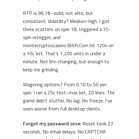
RTP is 96.1%–solid, not elite, but
consistent. Volatility? Medium-high. I got
three scatters on spin 18, triggered a 15-
spin retrigger, and
montecryptoscasino366fr.Com
hit 120x on
a 10c bet. That’s 1,200 units in under a
minute. Not life-changing, but enough to
keep me grinding.
Wagering options? From 0.10 to 50 per
spin. I ran a 25c test–max bet, 20 lines. The
game didn’t stutter. No lag. No freeze. I’ve
seen worse from full desktop clients.
Forgot my password once
. Reset took 27
seconds. No email delays. No CAPTCHA