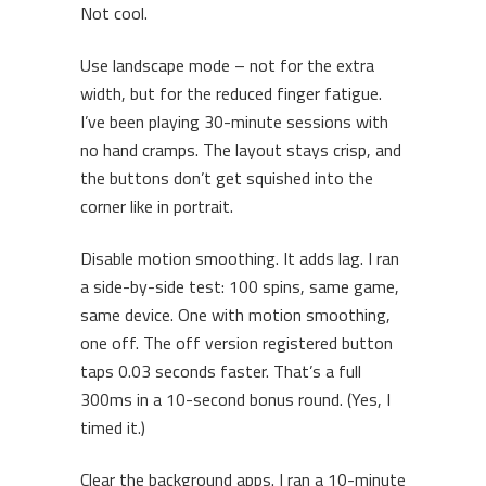
Not cool.
Use landscape mode – not for the extra
width, but for the reduced finger fatigue.
I’ve been playing 30-minute sessions with
no hand cramps. The layout stays crisp, and
the buttons don’t get squished into the
corner like in portrait.
Disable motion smoothing. It adds lag. I ran
a side-by-side test: 100 spins, same game,
same device. One with motion smoothing,
one off. The off version registered button
taps 0.03 seconds faster. That’s a full
300ms in a 10-second bonus round. (Yes, I
timed it.)
Clear the background apps. I ran a 10-minute