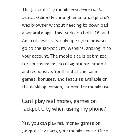
The Jackpot City mobile
experience can be
accessed
directly through your smartphone’s
web browser without needing to download
a separate app. This works on both iOS and
Android devices. Simply open your browser,
go to the Jackpot City website, and log in to
your account. The mobile site is optimized
for touchscreens, so navigation is smooth
and responsive. You’ll find all the same
games, bonuses, and features available on
the desktop version, tailored for mobile use.
Can I play real money games on
Jackpot City when using my phone?
Yes, you can play real money games on
Jackpot City using your mobile device. Once