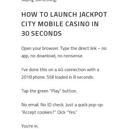
HOW TO LAUNCH JACKPOT
CITY MOBILE CASINO IN
30 SECONDS
Open your browser. Type the direct link – no
app, no download, no nonsense.
I’ve done this on a 4G connection with a
2018 phone. Still loaded in 8 seconds.
Tap the green “Play” button.
No email. No ID check. Just a quick pop-up:
“Accept cookies?” Click “Yes.”
You’re in.