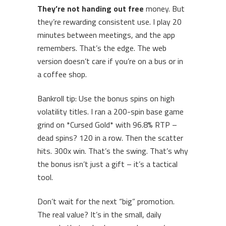
They’re not handing out free
money. But
they’re rewarding consistent use. I play 20
minutes between meetings, and the app
remembers. That’s the edge. The web
version doesn’t care if you’re on a bus or in
a coffee shop.
Bankroll tip: Use the bonus spins on high
volatility titles. I ran a 200-spin base game
grind on *Cursed Gold* with 96.8% RTP –
dead spins? 120 in a row. Then the scatter
hits. 300x win. That’s the swing. That’s why
the bonus isn’t just a gift – it’s a tactical
tool.
Don’t wait for the next “big” promotion.
The real value? It’s in the small, daily