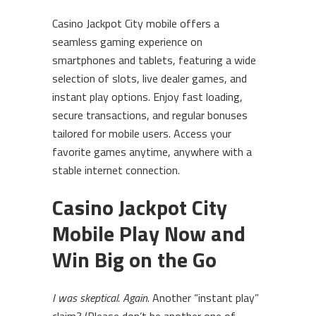
Casino Jackpot City mobile offers a
seamless gaming experience on
smartphones and tablets, featuring a wide
selection of slots, live dealer games, and
instant play options. Enjoy fast loading,
secure transactions, and regular bonuses
tailored for mobile users. Access your
favorite games anytime, anywhere with a
stable internet connection.
Casino Jackpot City
Mobile Play Now and
Win Big on the Go
I was skeptical. Again
. Another “instant play”