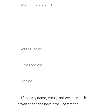
Save my name, email, and website in this
browser for the next time I comment.