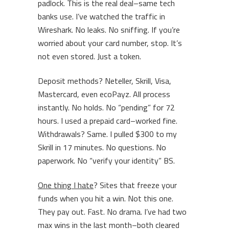
padlock. This is the real deal–same tech
banks use. I’ve watched the traffic in
Wireshark. No leaks. No sniffing. If you’re
worried about your card number, stop. It’s
not even stored. Just a token.
Deposit methods? Neteller, Skrill, Visa,
Mastercard, even ecoPayz. All process
instantly. No holds. No “pending” for 72
hours. I used a prepaid card–worked fine.
Withdrawals? Same. I pulled $300 to my
Skrill in 17 minutes. No questions. No
paperwork. No “verify your identity” BS.
One thing I hate
? Sites that freeze your
funds when you hit a win. Not this one.
They pay out. Fast. No drama. I’ve had two
max wins in the last month–both cleared