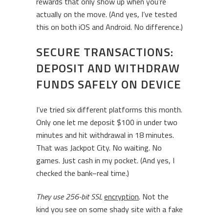
rewards that only show up when you’re
actually on the move. (And yes, I’ve tested
this on both iOS and Android. No difference.)
SECURE TRANSACTIONS:
DEPOSIT AND WITHDRAW
FUNDS SAFELY ON DEVICE
I’ve tried six different platforms this month.
Only one let me deposit $100 in under two
minutes and hit withdrawal in 18 minutes.
That was Jackpot City. No waiting. No
games. Just cash in my pocket. (And yes, I
checked the bank–real time.)
They use 256-bit SSL
encryption
. Not the
kind you see on some shady site with a fake