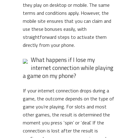
they play on desktop or mobile. The same
terms and conditions apply. However, the
mobile site ensures that you can claim and
use these bonuses easily, with
straightforward steps to activate them
directly from your phone.
What happens if I lose my
internet connection while playing
a game on my phone?
If your internet connection drops during a
game, the outcome depends on the type of
game you’re playing. For slots and most
other games, the result is determined the
moment you press ‘spin’ or ‘deal’. If the
connection is lost after the result is