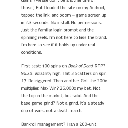
claim? (Please don’t be another one of
those.) But I loaded the site on my Android,
tapped the link, and boom – game screen up
in 2.3 seconds. No install. No permissions.
Just the familiar login prompt and the
spinning reels. I’m not here to kiss the brand.
I’m here to see if it holds up under real
conditions.
First test: 100 spins on
Book of Dead
. RTP?
96.2%. Volatility high. I hit 3 Scatters on spin
17. Retriggered. Then another. Got the 200x
multiplier. Max Win? 25,000x my bet. Not
the top in the market, but solid. And the
base game grind? Not a grind. It’s a steady
drip of wins, not a death march.
Bankroll management? I ran a 200-unit