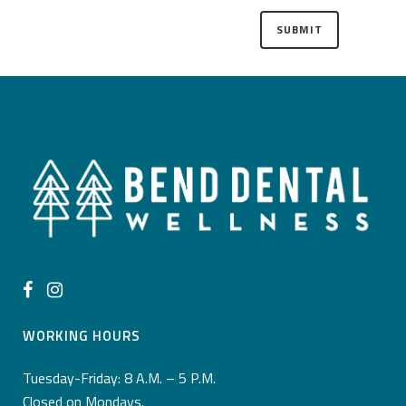
WORKING HOURS
Tuesday-Friday: 8 A.M. – 5 P.M.
Closed on Mondays.