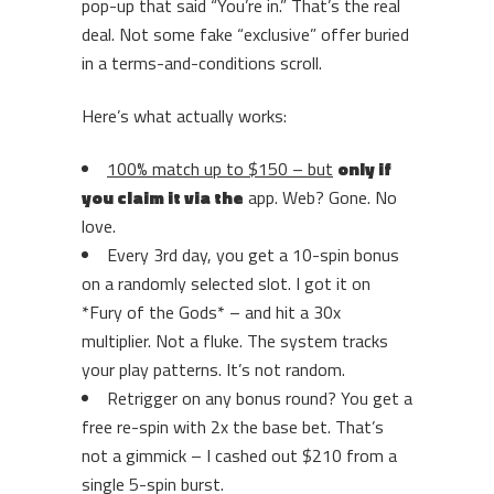
pop-up that said “You’re in.” That’s the real
deal. Not some fake “exclusive” offer buried
in a terms-and-conditions scroll.
Here’s what actually works:
100% match up to $150 – but
only if
you claim it via the
app. Web? Gone. No
love.
Every 3rd day, you get a 10-spin bonus
on a randomly selected slot. I got it on
*Fury of the Gods* – and hit a 30x
multiplier. Not a fluke. The system tracks
your play patterns. It’s not random.
Retrigger on any bonus round? You get a
free re-spin with 2x the base bet. That’s
not a gimmick – I cashed out $210 from a
single 5-spin burst.