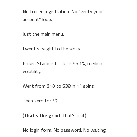
No forced registration. No “verify your
account” loop.
Just the main menu.
I went straight to the slots.
Picked Starburst – RTP 96.1%, medium
volatility.
Went from $10 to $38 in 14 spins.
Then zero for 47.
(
That’s the grind
. That’s real.)
No login form. No password. No waiting.