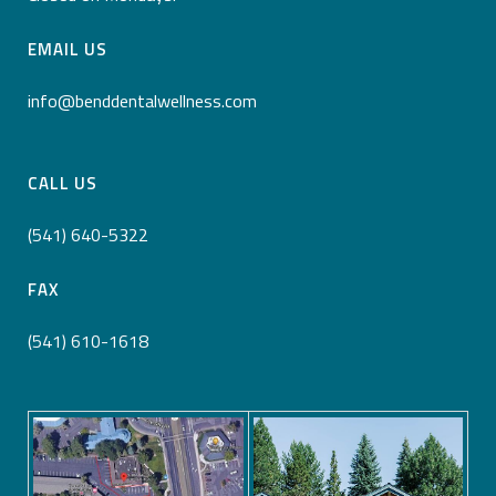
EMAIL US
info@benddentalwellness.com
CALL US
(541) 640-5322
FAX
(541) 610-1618