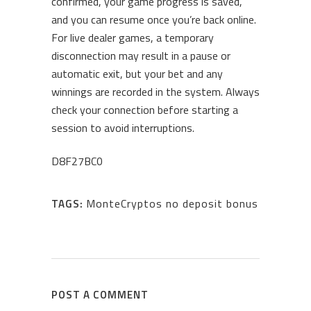
confirmed, your game progress is saved,
and you can resume once you’re back online.
For live dealer games, a temporary
disconnection may result in a pause or
automatic exit, but your bet and any
winnings are recorded in the system. Always
check your connection before starting a
session to avoid interruptions.
D8F27BC0
MonteCryptos no deposit bonus
TAGS:
POST A COMMENT