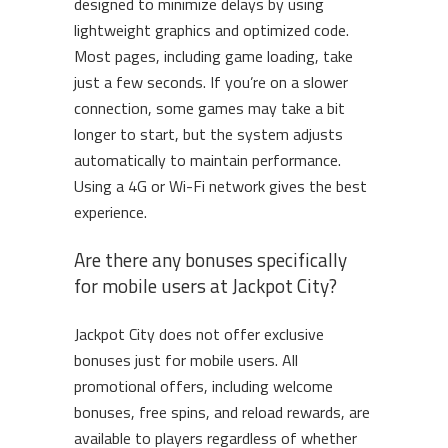
designed to minimize delays by using
lightweight graphics and optimized code.
Most pages, including game loading, take
just a few seconds. If you’re on a slower
connection, some games may take a bit
longer to start, but the system adjusts
automatically to maintain performance.
Using a 4G or Wi-Fi network gives the best
experience.
Are there any bonuses specifically
for mobile users at Jackpot City?
Jackpot City does not offer exclusive
bonuses just for mobile users. All
promotional offers, including welcome
bonuses, free spins, and reload rewards, are
available to players regardless of whether