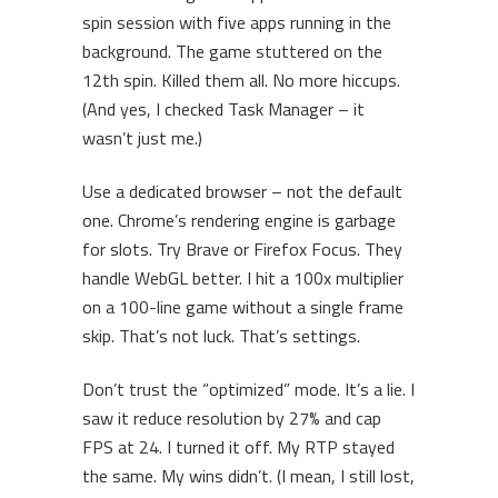
spin session with five apps running in the
background. The game stuttered on the
12th spin. Killed them all. No more hiccups.
(And yes, I checked Task Manager – it
wasn’t just me.)
Use a dedicated browser – not the default
one. Chrome’s rendering engine is garbage
for slots. Try Brave or Firefox Focus. They
handle WebGL better. I hit a 100x multiplier
on a 100-line game without a single frame
skip. That’s not luck. That’s settings.
Don’t trust the “optimized” mode. It’s a lie. I
saw it reduce resolution by 27% and cap
FPS at 24. I turned it off. My RTP stayed
the same. My wins didn’t. (I mean, I still lost,