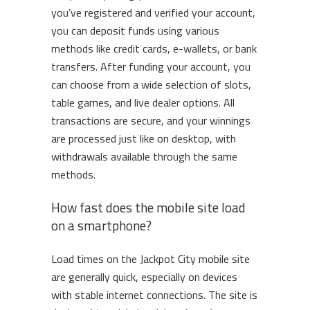
you’ve registered and verified your account,
you can deposit funds using various
methods like credit cards, e-wallets, or bank
transfers. After funding your account, you
can choose from a wide selection of slots,
table games, and live dealer options. All
transactions are secure, and your winnings
are processed just like on desktop, with
withdrawals available through the same
methods.
How fast does the mobile site load
on a smartphone?
Load times on the Jackpot City mobile site
are generally quick, especially on devices
with stable internet connections. The site is