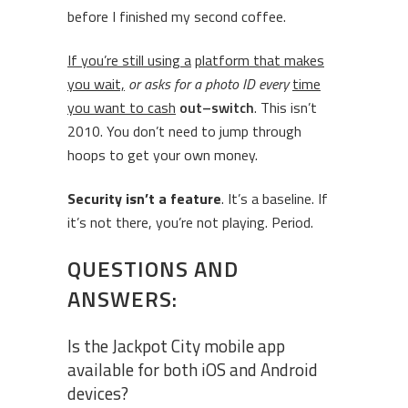
before I finished my second coffee.
If you’re still using a
platform that makes
you wait,
or asks for a photo ID every
time
you want to cash
out–switch
. This isn’t
2010. You don’t need to jump through
hoops to get your own money.
Security isn’t a feature
. It’s a baseline. If
it’s not there, you’re not playing. Period.
QUESTIONS AND
ANSWERS:
Is the Jackpot City mobile app
available for both iOS and Android
devices?