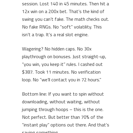
session. Lost 140 in 45 minutes. Then hit a
12x win on a 200x bet. That’s the kind of
swing you can’t fake. The math checks out.
No fake RNGs. No “soft” volatility. This
isn’t a trap. It’s a real slot engine.
Wagering? No hidden caps. No 30x
playthrough on bonuses. Just straight-up,
“you win, you keep it” rules. I cashed out
$387. Took 11 minutes. No verification
loop. No “we’ll contact you in 72 hours.”
Bottom line: If you want to spin without
downloading, without waiting, without
jumping through hoops – this is the one.
Not perfect. But better than 70% of the
“instant play” options out there. And that’s
saying something.