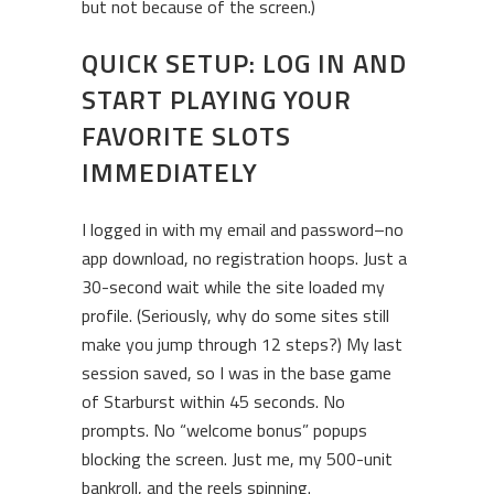
but not because of the screen.)
QUICK SETUP: LOG IN AND
START PLAYING YOUR
FAVORITE SLOTS
IMMEDIATELY
I logged in with my email and password–no
app download, no registration hoops. Just a
30-second wait while the site loaded my
profile. (Seriously, why do some sites still
make you jump through 12 steps?) My last
session saved, so I was in the base game
of Starburst within 45 seconds. No
prompts. No “welcome bonus” popups
blocking the screen. Just me, my 500-unit
bankroll, and the reels spinning.