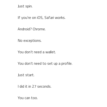
Just spin.
If you’re on iOS, Safari works.
Android? Chrome.
No exceptions.
You don’t need a wallet.
You don’t need to set up a profile.
Just start.
I did it in 27 seconds.
You can too.