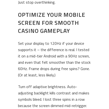
Just stop overthinking.
OPTIMIZE YOUR MOBILE
SCREEN FOR SMOOTH
CASINO GAMEPLAY
Set your display to 120Hz if your device
supports it – the difference is real. I tested
it on a mid-tier Android with a 90Hz screen,
and even that felt smoother than the stock
60Hz. Frame drops during free spins? Gone.
(Or at least, less likely.)
Turn off adaptive brightness. Auto-
adjusting backlight kills contrast and makes
symbols bleed. I lost three spins in a row
because the screen dimmed mid-retrigger.