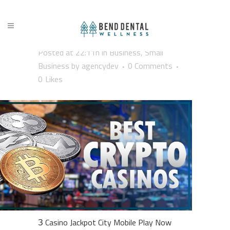
06 FEB
CASINO JACKPOT
CITY MOBILE PLAY NOW
Posted at 22:11h
in
Business, Small
Business
by
agencydev
0 Comments
0
Likes
З Casino Jackpot City Mobile Play Now