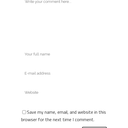
Save my name, email, and website in this
browser for the next time I comment.