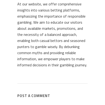
At our website, we offer comprehensive
insights into various betting platforms,
emphasizing the importance of responsible
gambling. We aim to educate our visitors
about available markets, promotions, and
the necessity of a balanced approach,
enabling both casual bettors and seasoned
punters to gamble wisely. By debunking
common myths and providing reliable
information, we empower players to make
informed decisions in their gambling journey.
POST A COMMENT