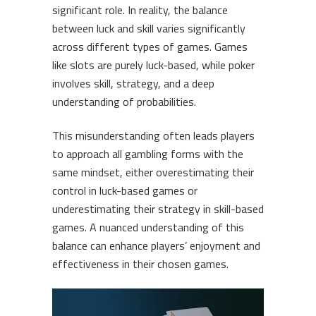
significant role. In reality, the balance
between luck and skill varies significantly
across different types of games. Games
like slots are purely luck-based, while poker
involves skill, strategy, and a deep
understanding of probabilities.
This misunderstanding often leads players
to approach all gambling forms with the
same mindset, either overestimating their
control in luck-based games or
underestimating their strategy in skill-based
games. A nuanced understanding of this
balance can enhance players’ enjoyment and
effectiveness in their chosen games.