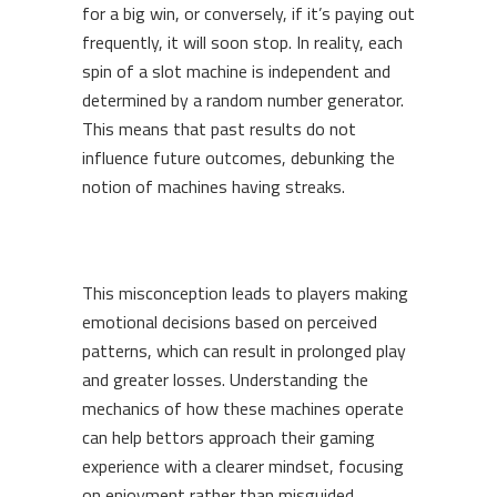
for a big win, or conversely, if it’s paying out
frequently, it will soon stop. In reality, each
spin of a slot machine is independent and
determined by a random number generator.
This means that past results do not
influence future outcomes, debunking the
notion of machines having streaks.
This misconception leads to players making
emotional decisions based on perceived
patterns, which can result in prolonged play
and greater losses. Understanding the
mechanics of how these machines operate
can help bettors approach their gaming
experience with a clearer mindset, focusing
on enjoyment rather than misguided