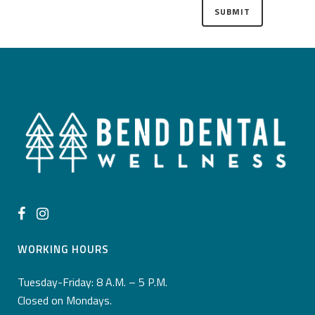
WORKING HOURS
Tuesday-Friday: 8 A.M. – 5 P.M.
Closed on Mondays.