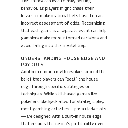
This fallacy can lead to risky betting
behavior, as players might chase their
losses or make irrational bets based on an
incorrect assessment of odds. Recognizing
that each game is a separate event can help
gamblers make more informed decisions and
avoid falling into this mental trap.
UNDERSTANDING HOUSE EDGE AND
PAYOUTS
Another common myth revolves around the
belief that players can “beat” the house
edge through specific strategies or
techniques. While skill-based games like
poker and blackjack allow for strategic play,
most gambling activities—particularly slots
—are designed with a built-in house edge
that ensures the casino’s profitability over