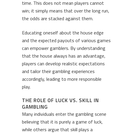
time. This does not mean players cannot
win; it simply means that over the long run,
the odds are stacked against them.
Educating oneself about the house edge
and the expected payouts of various games
can empower gamblers. By understanding
that the house always has an advantage,
players can develop realistic expectations
and tailor their gambling experiences
accordingly, leading to more responsible
play.
THE ROLE OF LUCK VS. SKILL IN
GAMBLING
Many individuals enter the gambling scene
believing that it is purely a game of luck,
while others argue that skill plays a