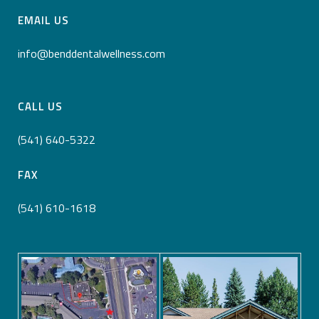
EMAIL US
info@benddentalwellness.com
CALL US
(541) 640-5322
FAX
(541) 610-1618