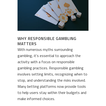
WHY RESPONSIBLE GAMBLING
MATTERS
With numerous myths surrounding
gambling, it’s essential to approach the
activity with a focus on responsible
gambling practices. Responsible gambling
involves setting limits, recognizing when to
stop, and understanding the risks involved.
Many betting platforms now provide tools
to help users stay within their budgets and
make informed choices.