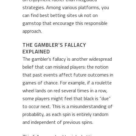
strategies. Among various platforms, you
can find
best betting sites uk not on
gamstop
that encourage this responsible
approach.
THE GAMBLER’S FALLACY
EXPLAINED
The gambler’s fallacy is another widespread
belief that can mislead players: the notion
that past events affect future outcomes in
games of chance. For example, if a roulette
wheel lands on red several times in a row,
some players might feel that black is “due”
to occur next. This is a misunderstanding of
probability, as each spin is entirely random
and independent of previous spins.