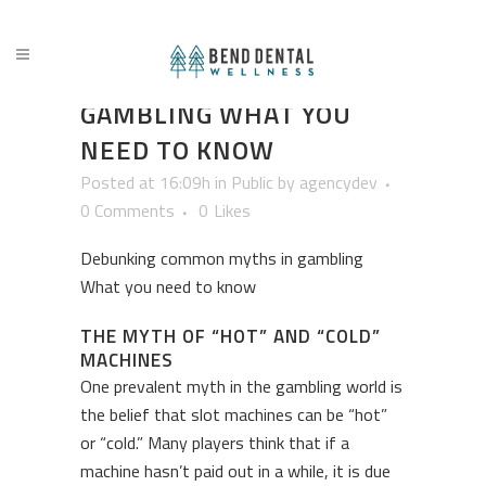
16 JAN
DEBUNKING
COMMON MYTHS IN
GAMBLING WHAT YOU
NEED TO KNOW
Posted at 16:09h
in
Public
by
agencydev
0 Comments
0
Likes
Debunking common myths in gambling
What you need to know
THE MYTH OF “HOT” AND “COLD”
MACHINES
One prevalent myth in the gambling world is
the belief that slot machines can be “hot”
or “cold.” Many players think that if a
machine hasn’t paid out in a while, it is due