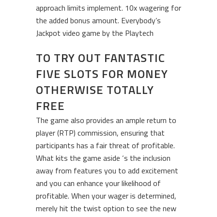
approach limits implement. 10x wagering for
the added bonus amount. Everybody’s
Jackpot video game by the Playtech
TO TRY OUT FANTASTIC
FIVE SLOTS FOR MONEY
OTHERWISE TOTALLY
FREE
The game also provides an ample return to
player (RTP) commission, ensuring that
participants has a fair threat of profitable.
What kits the game aside ‘s the inclusion
away from features you to add excitement
and you can enhance your likelihood of
profitable. When your wager is determined,
merely hit the twist option to see the new