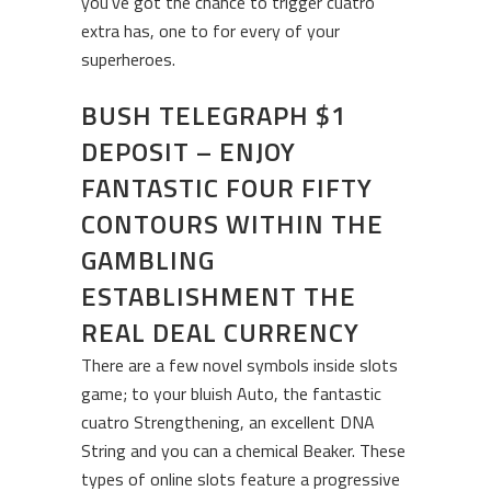
you’ve got the chance to trigger cuatro
extra has, one to for every of your
superheroes.
BUSH TELEGRAPH $1
DEPOSIT – ENJOY
FANTASTIC FOUR FIFTY
CONTOURS WITHIN THE
GAMBLING
ESTABLISHMENT THE
REAL DEAL CURRENCY
There are a few novel symbols inside slots
game; to your bluish Auto, the fantastic
cuatro Strengthening, an excellent DNA
String and you can a chemical Beaker. These
types of online slots feature a progressive