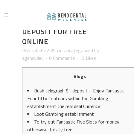
06 FEB
ENJOY BIG FIVE
BUSH TELEGRAPH $1
DEPOSIT FOR FREE
ONLINE
Posted at 22:35h
in
Uncategorized
by
agencydev
0 Comments
0
Likes
Blogs
Bush telegraph $1 deposit – Enjoy Fantastic
Four fifty Contours within the Gambling
establishment the real deal Currency
Loot Gambling establishment
To try out Fantastic Five Slots for money
otherwise Totally free