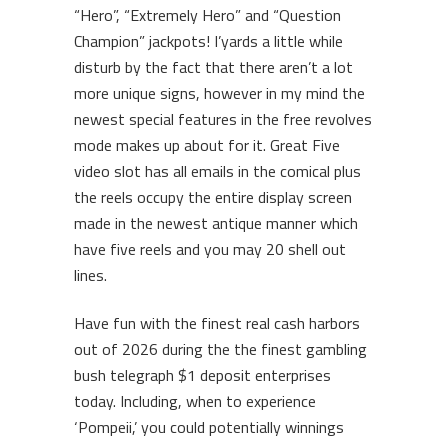
“Hero”, “Extremely Hero” and “Question
Champion” jackpots! I’yards a little while
disturb by the fact that there aren’t a lot
more unique signs, however in my mind the
newest special features in the free revolves
mode makes up about for it. Great Five
video slot has all emails in the comical plus
the reels occupy the entire display screen
made in the newest antique manner which
have five reels and you may 20 shell out
lines.
Have fun with the finest real cash harbors
out of 2026 during the the finest gambling
bush telegraph $1 deposit
enterprises
today. Including, when to experience
‘Pompeii,’ you could potentially winnings