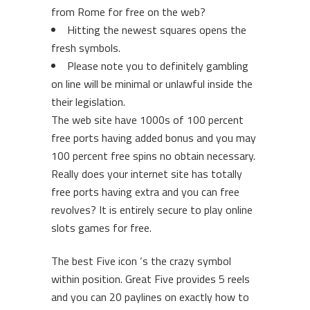
from Rome for free on the web?
Hitting the newest squares opens the
fresh symbols.
Please note you to definitely gambling
on line will be minimal or unlawful inside the
their legislation.
The web site have 1000s of 100 percent
free ports having added bonus and you may
100 percent free spins no obtain necessary.
Really does your internet site has totally
free ports having extra and you can free
revolves? It is entirely secure to play online
slots games for free.
The best Five icon ‘s the crazy symbol
within position. Great Five provides 5 reels
and you can 20 paylines on exactly how to