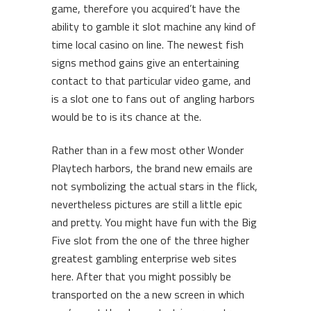
game, therefore you acquired’t have the
ability to gamble it slot machine any kind of
time local casino on line. The newest fish
signs method gains give an entertaining
contact to that particular video game, and
is a slot one to fans out of angling harbors
would be to is its chance at the.
Rather than in a few most other Wonder
Playtech harbors, the brand new emails are
not symbolizing the actual stars in the flick,
nevertheless pictures are still a little epic
and pretty. You might have fun with the Big
Five slot from the one of the three higher
greatest gambling enterprise web sites
here. After that you might possibly be
transported on the a new screen in which