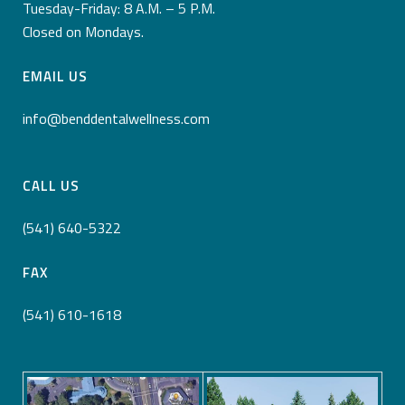
Tuesday-Friday: 8 A.M. – 5 P.M.
Closed on Mondays.
EMAIL US
info@benddentalwellness.com
CALL US
(541) 640-5322
FAX
(541) 610-1618