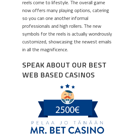
reels come to lifestyle. The overall game
now offers many playing options, catering
so you can one another informal
professionals and high rollers. The new
symbols for the reels is actually wondrously
customized, showcasing the newest emails
in all the magnificence.
SPEAK ABOUT OUR BEST
WEB BASED CASINOS