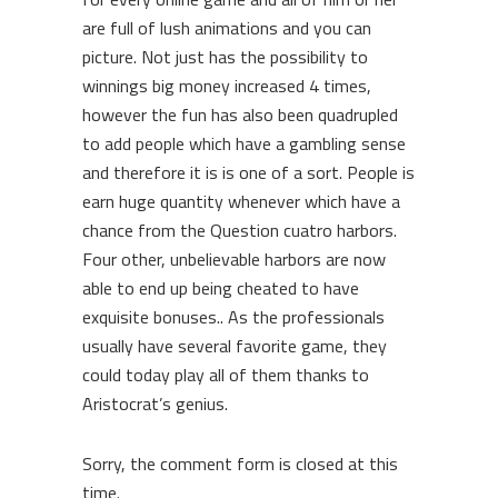
are full of lush animations and you can
picture. Not just has the possibility to
winnings big money increased 4 times,
however the fun has also been quadrupled
to add people which have a gambling sense
and therefore it is is one of a sort. People is
earn huge quantity whenever which have a
chance from the Question cuatro harbors.
Four other, unbelievable harbors are now
able to end up being cheated to have
exquisite bonuses.. As the professionals
usually have several favorite game, they
could today play all of them thanks to
Aristocrat’s genius.
Sorry, the comment form is closed at this
time.