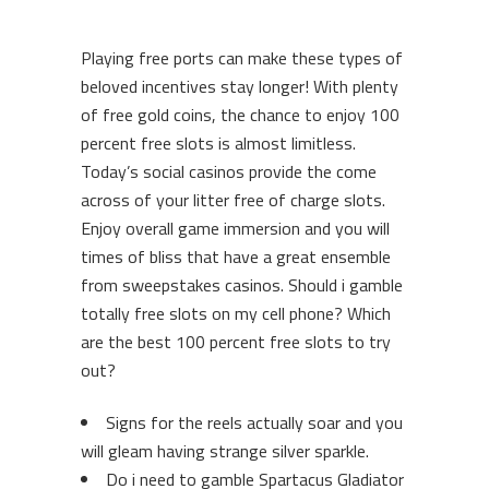
Playing free ports can make these types of
beloved incentives stay longer! With plenty
of free gold coins, the chance to enjoy 100
percent free slots is almost limitless.
Today’s social casinos provide the come
across of your litter free of charge slots.
Enjoy overall game immersion and you will
times of bliss that have a great ensemble
from sweepstakes casinos. Should i gamble
totally free slots on my cell phone? Which
are the best 100 percent free slots to try
out?
Signs for the reels actually soar and you
will gleam having strange silver sparkle.
Do i need to gamble Spartacus Gladiator