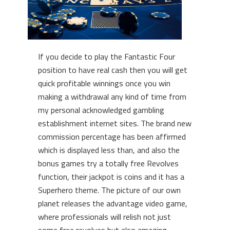
If you decide to play the Fantastic Four
position to have real cash then you will get
quick profitable winnings once you win
making a withdrawal any kind of time from
my personal acknowledged gambling
establishment internet sites. The brand new
commission percentage has been affirmed
which is displayed less than, and also the
bonus games try a totally free Revolves
function, their jackpot is coins and it has a
Superhero theme. The picture of our own
planet releases the advantage video game,
where professionals will relish not just