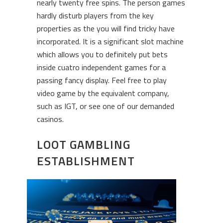
nearly twenty free spins. The person games
hardly disturb players from the key
properties as the you will find tricky have
incorporated. It is a significant slot machine
which allows you to definitely put bets
inside cuatro independent games for a
passing fancy display. Feel free to play
video game by the equivalent company,
such as IGT, or see one of our demanded
casinos.
LOOT GAMBLING
ESTABLISHMENT