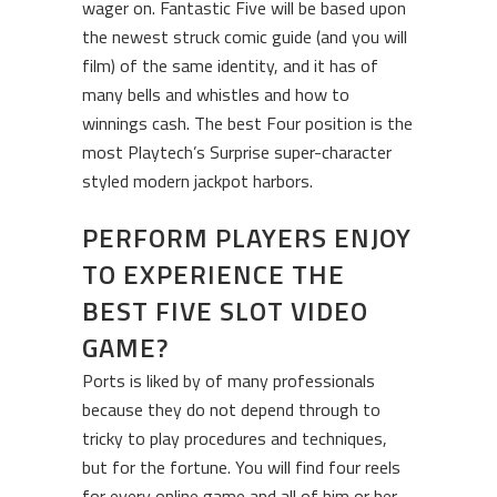
wager on. Fantastic Five will be based upon
the newest struck comic guide (and you will
film) of the same identity, and it has of
many bells and whistles and how to
winnings cash. The best Four position is the
most Playtech’s Surprise super-character
styled modern jackpot harbors.
PERFORM PLAYERS ENJOY
TO EXPERIENCE THE
BEST FIVE SLOT VIDEO
GAME?
Ports is liked by of many professionals
because they do not depend through to
tricky to play procedures and techniques,
but for the fortune. You will find four reels
for every online game and all of him or her