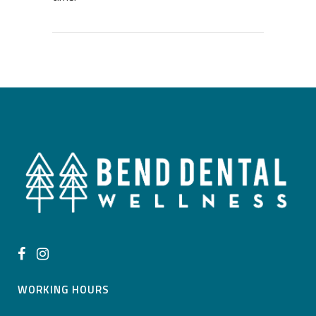
WORKING HOURS