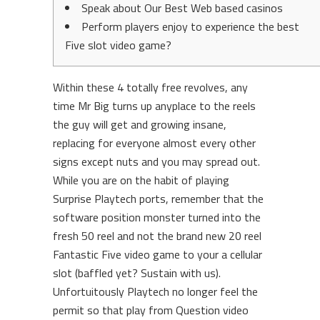
Speak about Our Best Web based casinos
Perform players enjoy to experience the best
Five slot video game?
Within these 4 totally free revolves, any
time Mr Big turns up anyplace to the reels
the guy will get and growing insane,
replacing for everyone almost every other
signs except nuts and you may spread out.
While you are on the habit of playing
Surprise Playtech ports, remember that the
software position monster turned into the
fresh 50 reel and not the brand new 20 reel
Fantastic Five video game to your a cellular
slot (baffled yet?
Sustain with us).
Unfortuitously Playtech no longer feel the
permit so that play from Question video