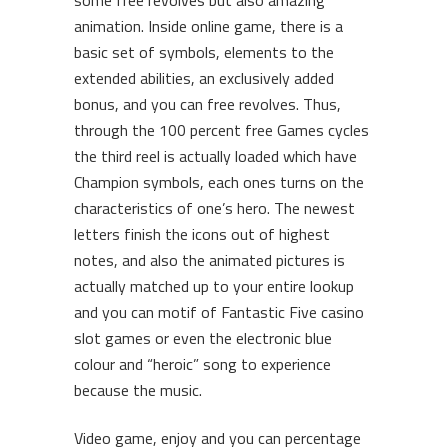
some free revolves but also amazing
animation. Inside online game, there is a
basic set of symbols, elements to the
extended abilities, an exclusively added
bonus, and you can free revolves. Thus,
through the 100 percent free Games cycles
the third reel is actually loaded which have
Champion symbols, each ones turns on the
characteristics of one’s hero. The newest
letters finish the icons out of highest
notes, and also the animated pictures is
actually matched up to your entire lookup
and you can motif of Fantastic Five casino
slot games or even the electronic blue
colour and “heroic” song to experience
because the music.
Video game, enjoy and you can percentage