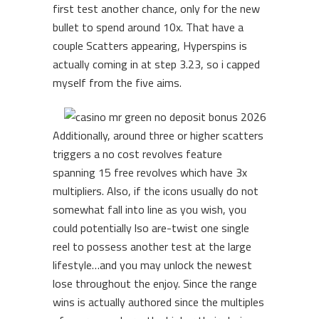
first test another chance, only for the new
bullet to spend around 10x. That have a
couple Scatters appearing, Hyperspins is
actually coming in at step 3.23, so i capped
myself from the five aims.
Additionally, around three or higher scatters
triggers a no cost revolves feature
spanning 15 free revolves which have 3x
multipliers. Also, if the icons usually do not
somewhat fall into line as you wish, you
could potentially lso are-twist one single
reel to possess another test at the large
lifestyle…and you may unlock the newest
lose throughout the enjoy. Since the range
wins is actually authored since the multiples