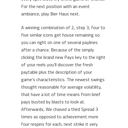
For the next position with an event
ambiance, play Bier Haus next.
A winning combination of 2, step 3, four to
five similar icons get house remaining so
you can right on one of several paylines
after a chance. Because of the simply
clicking the brand new Pays key to the right
of your reels you’ll discover the fresh
paytable plus the description of your
game’s characteristics. The newest swings
thought reasonable for average volatility,
that have a lot of time means from brief
pays busted by blasts to look at.
Afterwards, We chased a third Spread 3
times as opposed to achievement more
four respins for each, next strike it very