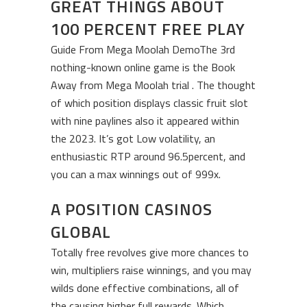
GREAT THINGS ABOUT
100 PERCENT FREE PLAY
Guide From Mega Moolah DemoThe 3rd
nothing-known online game is the Book
Away from Mega Moolah trial . The thought
of which position displays classic fruit slot
with nine paylines also it appeared within
the 2023. It’s got Low volatility, an
enthusiastic RTP around 96.5percent, and
you can a max winnings out of 999x.
A POSITION CASINOS
GLOBAL
Totally free revolves give more chances to
win, multipliers raise winnings, and you may
wilds done effective combinations, all of
the causing higher full rewards. Which