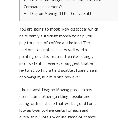
Comparable Harbors?
Dragon Moving RTP – Consider it!
You are going to most likely disappear which
have hardly sufficient money to help you
pay for a cup of coffee at the local Tim
Hortons. Yet not, it is very well worth
pointing out this feature try interestingly
inconsistent. I never ever suggest that your
re-twist to find a third scatter.
I barely earn
deploying it, but it is nice however.
The newest Dragon Moving position has
some some other gambling possibilities
along with of these that will be good for as
low as twenty-five cents for each and
every spin. Slots try online game of chance.