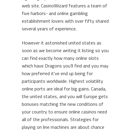
web site. CasinoWizard features a team of
five harbors- and online gambling
establishment lovers with over fifty shared
several years of experience.
However it astonished united states as
soon as we become writing it listing so you
can find exactly how many online slots
which have Dragons you’ll find and you may
how preferred it’ve end up being for
participants worldwide. Highest volatility
online ports are ideal for big gains. Canada,
the united states, and you will Europe gets
bonuses matching the new conditions of
your country to ensure online casinos need
all of the professionals. Strategies for
playing on line machines are about chance