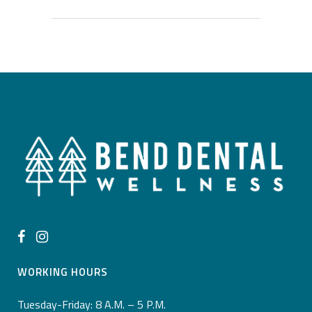
WORKING HOURS
Tuesday-Friday: 8 A.M. – 5 P.M.