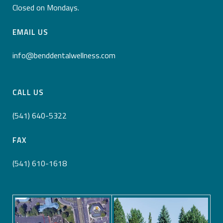
Closed on Mondays.
EMAIL US
info@benddentalwellness.com
CALL US
(541) 640-5322
FAX
(541) 610-1618