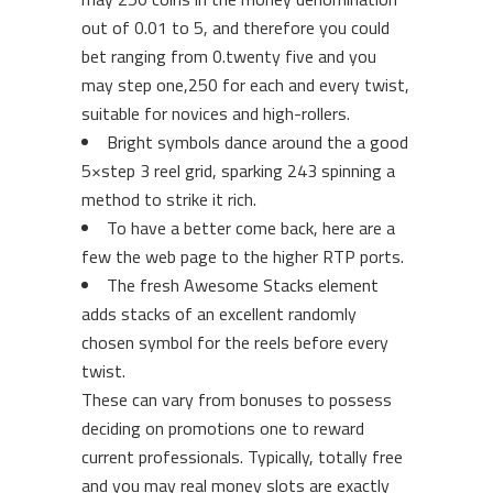
out of 0.01 to 5, and therefore you could
bet ranging from 0.twenty five and you
may step one,250 for each and every twist,
suitable for novices and high-rollers.
Bright symbols dance around the a good
5×step 3 reel grid, sparking 243 spinning a
method to strike it rich.
To have a better come back, here are a
few the web page to the higher RTP ports.
The fresh Awesome Stacks element
adds stacks of an excellent randomly
chosen symbol for the reels before every
twist.
These can vary from bonuses to possess
deciding on promotions one to reward
current professionals. Typically, totally free
and you may real money slots are exactly