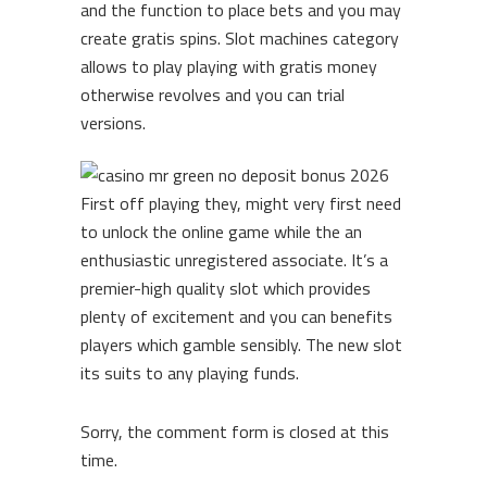
and the function to place bets and you may
create gratis spins. Slot machines category
allows to play playing with gratis money
otherwise revolves and you can trial
versions.
First off playing they, might very first need
to unlock the online game while the an
enthusiastic unregistered associate. It’s a
premier-high quality slot which provides
plenty of excitement and you can benefits
players which gamble sensibly. The new slot
its suits to any playing funds.
Sorry, the comment form is closed at this
time.