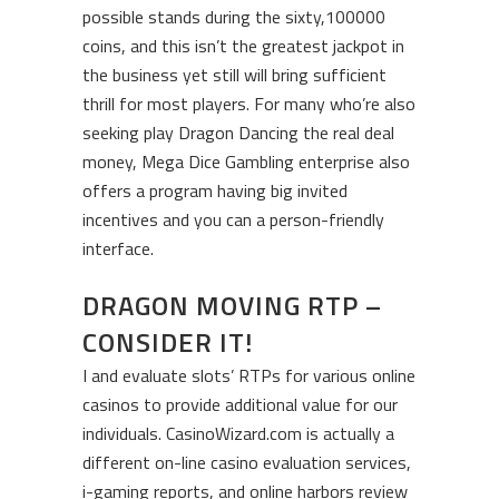
possible stands during the sixty,100000
coins, and this isn’t the greatest jackpot in
the business yet still will bring sufficient
thrill for most players. For many who’re also
seeking play Dragon Dancing the real deal
money, Mega Dice Gambling enterprise also
offers a program having big invited
incentives and you can a person-friendly
interface.
DRAGON MOVING RTP –
CONSIDER IT!
I and evaluate slots’ RTPs for various online
casinos to provide additional value for our
individuals. CasinoWizard.com is actually a
different on-line casino evaluation services,
i-gaming reports, and online harbors review