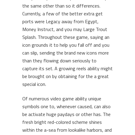
the same other than so it differences.
Currently, a few of the better extra get
ports were Legacy away from Egypt,
Money Instruct, and you may Large Trout
Splash. Throughout these game, saying an
icon grounds it to help you fall off and you
can slip, sending the brand new icons more
than they flowing down seriously to
capture its set. A growing reels ability might
be brought on by obtaining for the a great
special icon.
Of numerous video game ability unique
symbols one to, whenever caused, can also
be activate huge paydays or other has. The
fresh bright red-colored scheme shines
within the a-sea from lookalike harbors, and