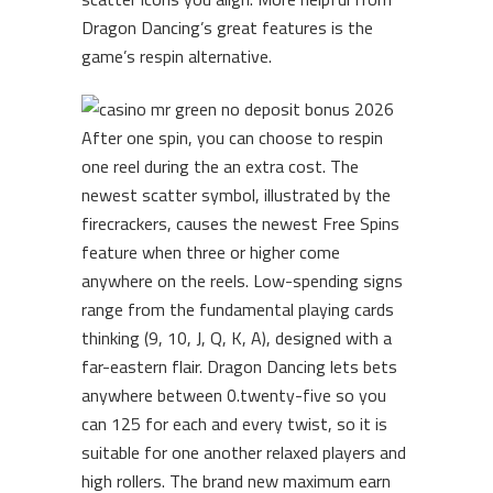
Dragon Dancing’s great features is the
game’s respin alternative.
After one spin, you can choose to respin
one reel during the an extra cost. The
newest scatter symbol, illustrated by the
firecrackers, causes the newest Free Spins
feature when three or higher come
anywhere on the reels. Low-spending signs
range from the fundamental playing cards
thinking (9, 10, J, Q, K, A), designed with a
far-eastern flair. Dragon Dancing lets bets
anywhere between 0.twenty-five so you
can 125 for each and every twist, so it is
suitable for one another relaxed players and
high rollers. The brand new maximum earn