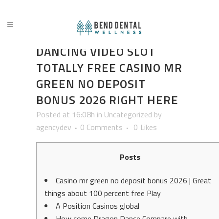
06 FEB
ENJOY NO
DOWNLOAD DRAGON
DANCING VIDEO SLOT
TOTALLY FREE CASINO MR
GREEN NO DEPOSIT
BONUS 2026 RIGHT HERE
Posted at 16:08h
in
Uncategorized
by
agencydev
0 Comments
0
Likes
Posts
Casino mr green no deposit bonus 2026 | Great
things about 100 percent free Play
A Position Casinos global
How come Dragon Dance Compare with