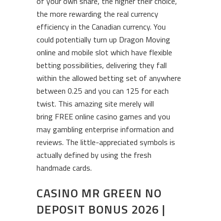
of your own share, the higher their choice,
the more rewarding the real currency
efficiency in the Canadian currency. You
could potentially turn up Dragon Moving
online and mobile slot which have flexible
betting possibilities, delivering they fall
within the allowed betting set of anywhere
between 0.25 and you can 125 for each
twist. This amazing site merely will
bring FREE online casino games and you
may gambling enterprise information and
reviews. The little-appreciated symbols is
actually defined by using the fresh
handmade cards.
CASINO MR GREEN NO
DEPOSIT BONUS 2026 |