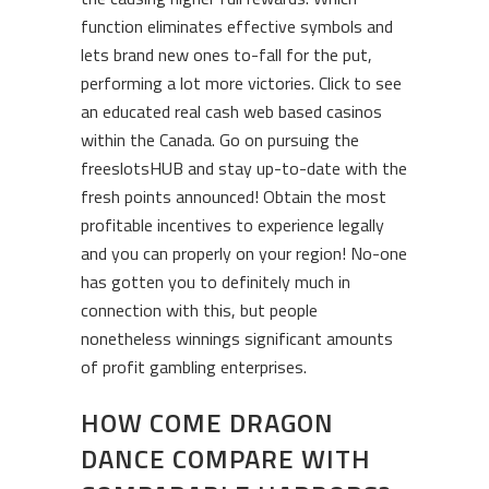
function eliminates effective symbols and
lets brand new ones to-fall for the put,
performing a lot more victories. Click to see
an educated real cash web based casinos
within the Canada. Go on pursuing the
freeslotsHUB and stay up-to-date with the
fresh points announced! Obtain the most
profitable incentives to experience legally
and you can properly on your region! No-one
has gotten you to definitely much in
connection with this, but people
nonetheless winnings significant amounts
of profit gambling enterprises.
HOW COME DRAGON
DANCE COMPARE WITH