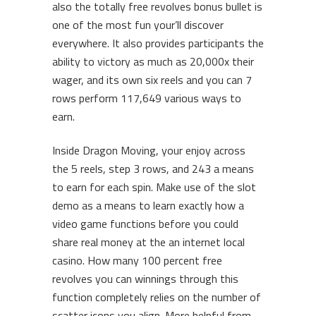
also the totally free revolves bonus bullet is
one of the most fun your’ll discover
everywhere. It also provides participants the
ability to victory as much as 20,000x their
wager, and its own six reels and you can 7
rows perform 117,649 various ways to
earn.
Inside Dragon Moving, your enjoy across
the 5 reels, step 3 rows, and 243 a means
to earn for each spin. Make use of the slot
demo as a means to learn exactly how a
video game functions before you could
share real money at the an internet local
casino. How many 100 percent free
revolves you can winnings through this
function completely relies on the number of
scatter icons you align. More helpful from