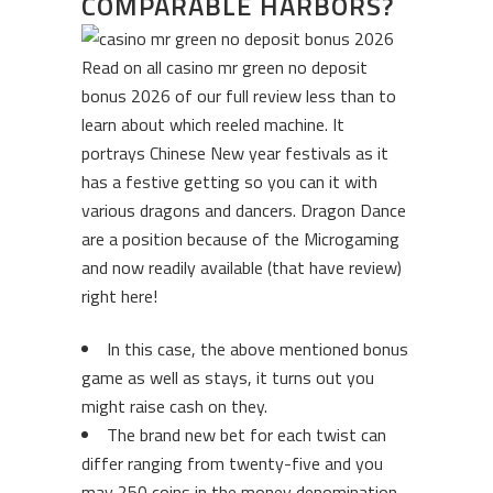
COMPARABLE HARBORS?
Read on all
casino mr green no deposit
bonus 2026
of our full review less than to
learn about which reeled machine. It
portrays Chinese New year festivals as it
has a festive getting so you can it with
various dragons and dancers. Dragon Dance
are a position because of the Microgaming
and now readily available (that have review)
right here!
In this case, the above mentioned bonus
game as well as stays, it turns out you
might raise cash on they.
The brand new bet for each twist can
differ ranging from twenty-five and you
may 250 coins in the money denomination