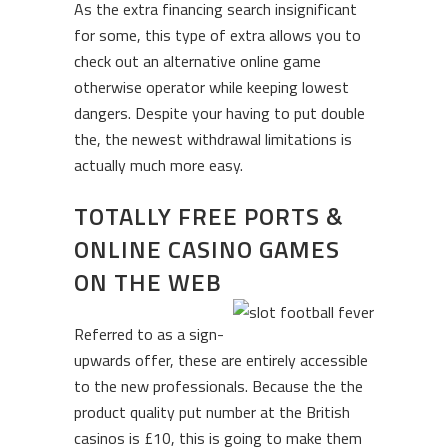
As the extra financing search insignificant
for some, this type of extra allows you to
check out an alternative online game
otherwise operator while keeping lowest
dangers. Despite your having to put double
the, the newest withdrawal limitations is
actually much more easy.
TOTALLY FREE PORTS &
ONLINE CASINO GAMES
ON THE WEB
Referred to as a sign-
upwards offer, these are entirely accessible
to the new professionals. Because the the
product quality put number at the British
casinos is £10, this is going to make them