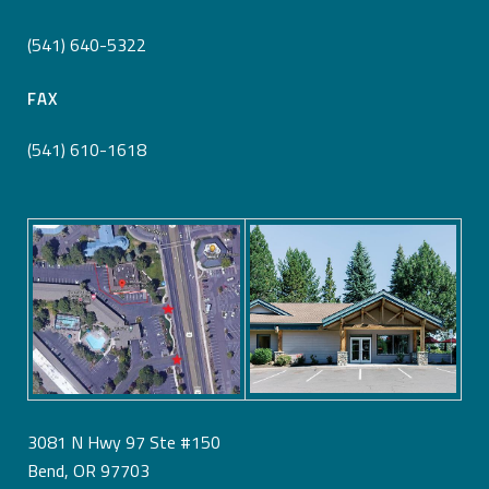
(541) 640-5322
FAX
(541) 610-1618
3081 N Hwy 97 Ste #150
Bend, OR 97703