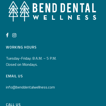
WORKING HOURS
Tuesday-Friday: 8 A.M. – 5 P.M.
Closed on Mondays.
EMAIL US
info@benddentalwellness.com
CALL US