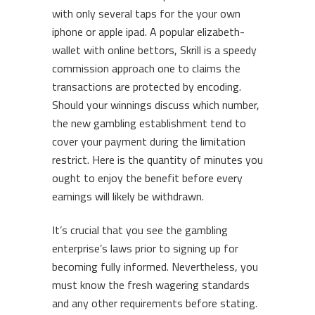
with only several taps for the your own
iphone or apple ipad. A popular elizabeth-
wallet with online bettors, Skrill is a speedy
commission approach one to claims the
transactions are protected by encoding.
Should your winnings discuss which number,
the new gambling establishment tend to
cover your payment during the limitation
restrict. Here is the quantity of minutes you
ought to enjoy the benefit before every
earnings will likely be withdrawn.
It’s crucial that you see the gambling
enterprise’s laws prior to signing up for
becoming fully informed. Nevertheless, you
must know the fresh wagering standards
and any other requirements before stating.