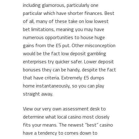
including glamorous, particularly one
particular which have shorter finances. Best
of all, many of these take on low lowest
bet limitations, meaning you may have
numerous opportunities to house huge
gains from the £5 put. Other misconception
would be the fact low deposit gambling
enterprises try quicker safer. Lower deposit
bonuses they can be handy, despite the fact
that have criteria. Extremely £5 dumps
home instantaneously, so you can play
straight away.
View our very own assessment desk to
determine what local casino most closely
fits your means. The newest “best” casino
have a tendency to comes down to