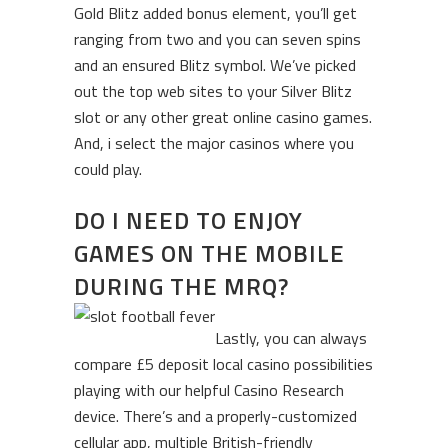
Gold Blitz added bonus element, you’ll get
ranging from two and you can seven spins
and an ensured Blitz symbol. We’ve picked
out the top web sites to your Silver Blitz
slot or any other great online casino games.
And, i select the major casinos where you
could play.
DO I NEED TO ENJOY
GAMES ON THE MOBILE
DURING THE MRQ?
Lastly, you can always
compare £5 deposit local casino possibilities
playing with our helpful Casino Research
device. There’s and a properly-customized
cellular app, multiple British-friendly