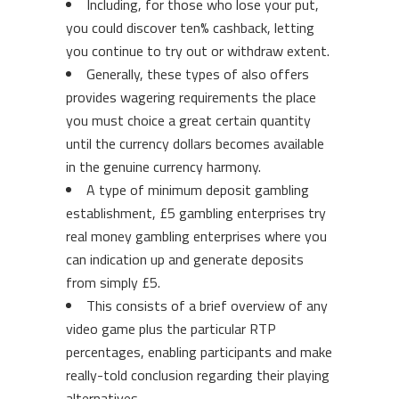
Including, for those who lose your put,
you could discover ten% cashback, letting
you continue to try out or withdraw extent.
Generally, these types of also offers
provides wagering requirements the place
you must choice a great certain quantity
until the currency dollars becomes available
in the genuine currency harmony.
A type of minimum deposit gambling
establishment, £5 gambling enterprises try
real money gambling enterprises where you
can indication up and generate deposits
from simply £5.
This consists of a brief overview of any
video game plus the particular RTP
percentages, enabling participants and make
really-told conclusion regarding their playing
alternatives.