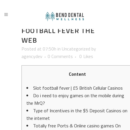
07 FEB
ENJOY ONLINE
CASINO GAMES ON SLOT
FOOTBALL FEVER THE
WEB
Posted at 07:50h
in
Uncategorized
by
agencydev
0 Comments
0
Likes
Content
Slot football fever | £5 British Cellular Casinos
Do i need to enjoy games on the mobile during
the MrQ?
Type of Incentives in the $5 Deposit Casinos on
the internet
Totally free Ports & Online casino games On