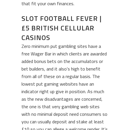
that fit your own finances.
SLOT FOOTBALL FEVER |
£5 BRITISH CELLULAR
CASINOS
Zero minimum put gambling sites have a
free Wager Bar in which clients are awarded
added bonus bets on the accumulators or
bet builders, and it also’s high to benefit
from all of these on a regular basis. The
lowest put gaming websites have an
indicator right up give in position. As much
as the new disadvantages are concerned,
the one is that very gambling web sites
with no minimal deposit need consumers so
you can usually deposit and stake at least
£10 so you can allege a welcome render. It’s