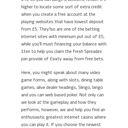
higher to locate some sort of extra credit
when you create a free account at the
playing websites that have lowest deposit
from £5. They’lso are one of the betting
internet sites with minimum put out of £5,
while you’ll must financing your balance with
£ten to help you claim the fresh Spreadex
join provide of £sixty away from free bets.
Here, you might speak about many video
game forms, along with slots, dining table
games, alive dealer headings, Slingo, bingo
and you can web based poker. Not only can
we look at the gameplay and how they
performs, however, we and help you find an
enthusiastic greatest internet casino where
you can play it. If you choose the newest