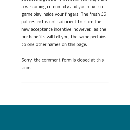
a welcoming community and you may fun
game play inside your fingers. The fresh £5
put restrict is not sufficient to claim the
new acceptance incentive, however,, as the
our benefits will tell you, the same pertains
to one other names on this page.
Sorry, the comment form is closed at this
time.