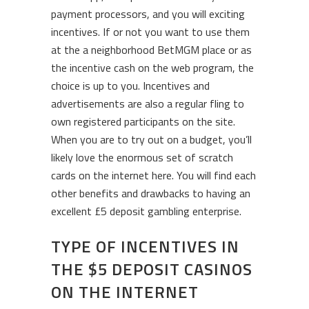
payment processors, and you will exciting
incentives. If or not you want to use them
at the a neighborhood BetMGM place or as
the incentive cash on the web program, the
choice is up to you. Incentives and
advertisements are also a regular fling to
own registered participants on the site.
When you are to try out on a budget, you’ll
likely love the enormous set of scratch
cards on the internet here. You will find each
other benefits and drawbacks to having an
excellent £5 deposit gambling enterprise.
TYPE OF INCENTIVES IN
THE $5 DEPOSIT CASINOS
ON THE INTERNET