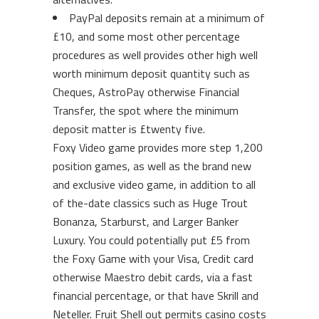
PayPal deposits remain at a minimum of
£10, and some most other percentage
procedures as well provides other high well
worth minimum deposit quantity such as
Cheques, AstroPay otherwise Financial
Transfer, the spot where the minimum
deposit matter is £twenty five.
Foxy Video game provides more step 1,200
position games, as well as the brand new
and exclusive video game, in addition to all
of the-date classics such as Huge Trout
Bonanza, Starburst, and Larger Banker
Luxury. You could potentially put £5 from
the Foxy Game with your Visa, Credit card
otherwise Maestro debit cards, via a fast
financial percentage, or that have Skrill and
Neteller. Fruit Shell out permits casino costs