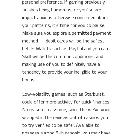
personal preference. If gaming previously
finishes being humorous, or you’lso are
impact anxious otherwise concerned about
your patterns, it’s time for you to pause.
Make sure you explore a permitted payment
method — debit cards will be the safest
bet. E-Wallets such as PayPal and you can
Skrill will be the common conditions, and
making use of you to definitely have a
tendency to provide your ineligible to your
bonus.
Low-volatility games, such as Starburst,
could offer more activity for quick finances.
No reason to assume, since the we’ve your
wrapped in the reviews out of casinos you
to try verified to be safer. Available to
possess a good 5-lb deposit, you may have