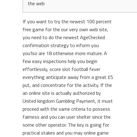
the web
If you want to try the newest 100 percent
free game for the our very own web site,
you need to do the newest AgeChecked
confirmation strategy to inform you
you’lso are 18 otherwise more mature. A
few easy inspections help you begin
effortlessly, score
slot football fever
everything anticipate away from a great £5
put, and concentrate for the activity.
If the
an online site is actually authorized by
United kingdom Gambling Payment, it must
proceed with the same criteria to possess
fairness and you can user shelter since the
some other operator. The key is going for
practical stakes and you may online game