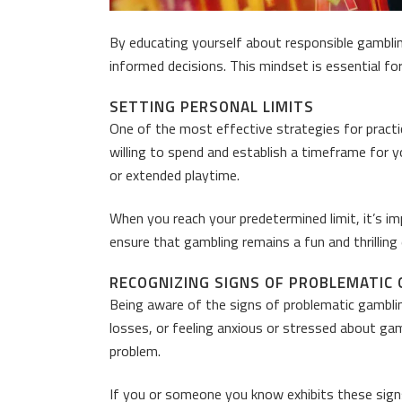
By educating yourself about responsible gambli
informed decisions. This mindset is essential fo
SETTING PERSONAL LIMITS
One of the most effective strategies for practi
willing to spend and establish a timeframe for y
or extended playtime.
When you reach your predetermined limit, it’s im
ensure that gambling remains a fun and thrilling
RECOGNIZING SIGNS OF PROBLEMATIC
Being aware of the signs of problematic gamblin
losses, or feeling anxious or stressed about gam
problem.
If you or someone you know exhibits these signs,