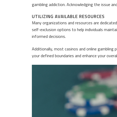
gambling addiction. Acknowledging the issue and
UTILIZING AVAILABLE RESOURCES
Many organizations and resources are dedicated 
self-exclusion options to help individuals maint
informed decisions.
Additionally, most casinos and online gambling p
your defined boundaries and enhance your overal