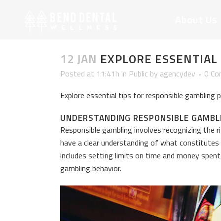
About Us
12 JAN
EXPLORE ESSENTIAL 
Posted at 11:41h
in
Public
by
agencydev
0 C
Explore essential tips for responsible gambling p
UNDERSTANDING RESPONSIBLE GAMBL
Responsible gambling involves recognizing the ris
have a clear understanding of what constitutes 
includes setting limits on time and money spent,
gambling behavior.