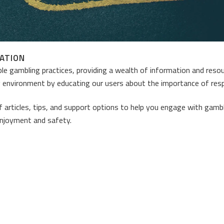
MATION
ble gambling practices, providing a wealth of information and re
ng environment by educating our users about the importance of resp
f articles, tips, and support options to help you engage with gambli
enjoyment and safety.