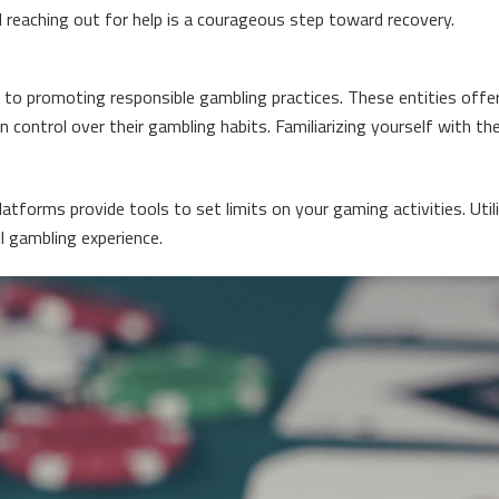
 reaching out for help is a courageous step toward recovery.
to promoting responsible gambling practices. These entities offe
ain control over their gambling habits. Familiarizing yourself wit
latforms provide tools to set limits on your gaming activities. Uti
l gambling experience.