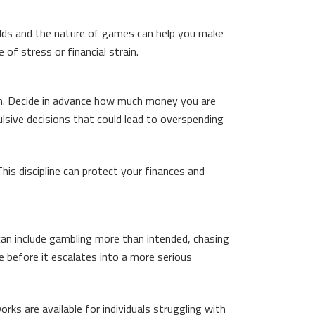
odds and the nature of games can help you make
of stress or financial strain.
gin. Decide in advance how much money you are
lsive decisions that could lead to overspending
his discipline can protect your finances and
can include gambling more than intended, chasing
e before it escalates into a more serious
ks are available for individuals struggling with