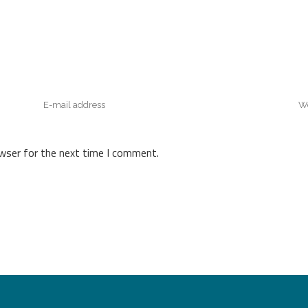
owser for the next time I comment.