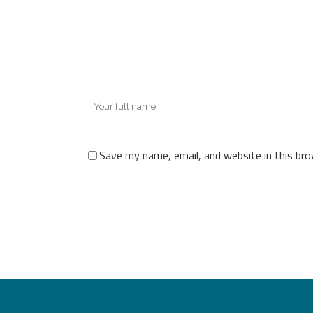
Save my name, email, and website in this br