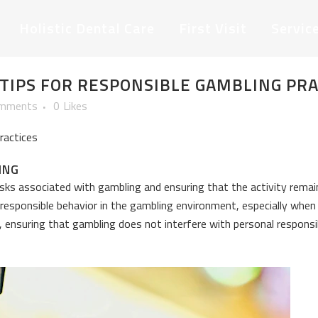
Holistic Dental Care
First Visit
Servic
TIPS FOR RESPONSIBLE GAMBLING PRA
omments
0
Likes
ractices
ING
ks associated with gambling and ensuring that the activity remains 
responsible behavior in the gambling environment, especially when
 ensuring that gambling does not interfere with personal responsib