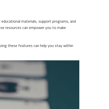
r educational materials, support programs, and
h these resources can empower you to make
lizing these features can help you stay within