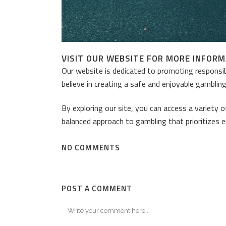
VISIT OUR WEBSITE FOR MORE INFOR
Our website is dedicated to promoting responsi
believe in creating a safe and enjoyable gambli
By exploring our site, you can access a variety o
balanced approach to gambling that prioritizes 
NO COMMENTS
POST A COMMENT