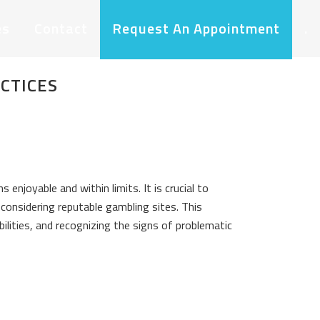
es
Contact
Request An Appointment
.
CTICES
enjoyable and within limits. It is crucial to
 considering reputable
gambling sites
. This
ilities, and recognizing the signs of problematic