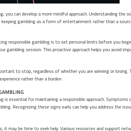
ng, you can develop a more mindful approach. Understanding the 
r keeping gambling as a form of entertainment rather than a source 
cing responsible gambling is to set personal limits before you be
our gambling session. This proactive approach helps you avoid impu
portant to stop, regardless of whether you are winning or losing. T
 experience rather than a burden.
 GAMBLING
g is essential for maintaining a responsible approach. Symptoms 
bling. Recognizing these signs early can help you address the issu
 it may be time to seek help. Various resources and support networ