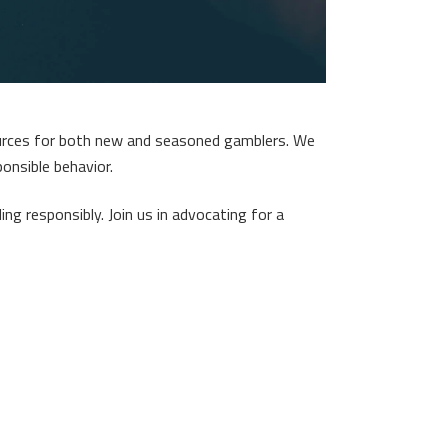
sources for both new and seasoned gamblers. We
onsible behavior.
ng responsibly. Join us in advocating for a