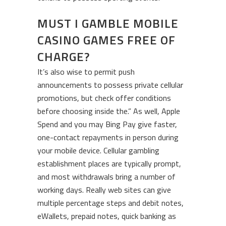
MUST I GAMBLE MOBILE
CASINO GAMES FREE OF
CHARGE?
It’s also wise to permit push
announcements to possess private cellular
promotions, but check offer conditions
before choosing inside the.” As well, Apple
Spend and you may Bing Pay give faster,
one-contact repayments in person during
your mobile device. Cellular gambling
establishment places are typically prompt,
and most withdrawals bring a number of
working days. Really web sites can give
multiple percentage steps and debit notes,
eWallets, prepaid notes, quick banking as