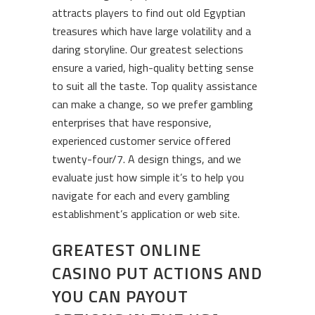
attracts players to find out old Egyptian
treasures which have large volatility and a
daring storyline. Our greatest selections
ensure a varied, high-quality betting sense
to suit all the taste. Top quality assistance
can make a change, so we prefer gambling
enterprises that have responsive,
experienced customer service offered
twenty-four/7. A design things, and we
evaluate just how simple it’s to help you
navigate for each and every gambling
establishment’s application or web site.
GREATEST ONLINE
CASINO PUT ACTIONS AND
YOU CAN PAYOUT