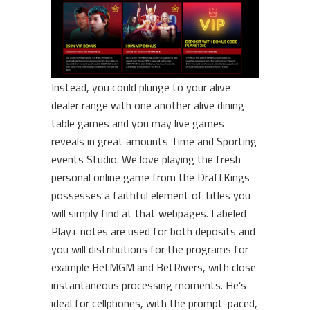
Instead, you could plunge to your alive
dealer range with one another alive dining
table games and you may live games
reveals in great amounts Time and Sporting
events Studio. We love playing the fresh
personal online game from the DraftKings
possesses a faithful element of titles you
will simply find at that webpages. Labeled
Play+ notes are used for both deposits and
you will distributions for the programs for
example BetMGM and BetRivers, with close
instantaneous processing moments. He’s
ideal for cellphones, with the prompt-paced,