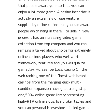
that people award your so that you can
enjoy a lot more game. A casino incentive is
actually an extremely of use venture
supplied by online casinos so you can award
people which hang in there. For sale in New
jersey, it has an increasing video game
collection from top company and you can
remains a talked about choice for extremely
online casinos players who well worth
framework, features and you will quality
gameplay. Horseshoe Local casino On the
web ranking one of the finest web based
casinos from the merging quick multi-
condition expansion having a strong step
one,500+ online game library presenting
high-RTP online slots, live broker tables and
you can personal Horseshoe-labeled game.