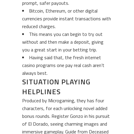
prompt, safer payouts.
Bitcoin, Ethereum, or other digital
currencies provide instant transactions with
reduced charges.
This means you can begin to try out
without and then make a deposit, giving
you a great start in your betting trip.
Having said that, the fresh internet
casino programs one pay real cash aren’t
always best.
SITUATION PLAYING
HELPLINES
Produced by Microgaming, they has four
characters, for each unlocking novel added
bonus rounds. Register Gonzo in his pursuit
of El Dorado, seeing charming images and
immersive gameplay. Guide from Deceased