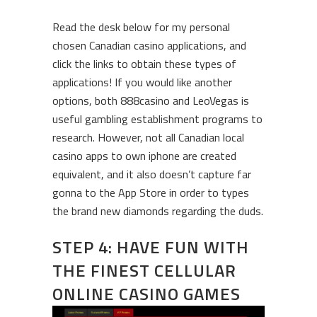
Read the desk below for my personal
chosen Canadian casino applications, and
click the links to obtain these types of
applications! If you would like another
options, both 888casino and LeoVegas is
useful gambling establishment programs to
research. However, not all Canadian local
casino apps to own iphone are created
equivalent, and it also doesn’t capture far
gonna to the App Store in order to types
the brand new diamonds regarding the duds.
STEP 4: HAVE FUN WITH
THE FINEST CELLULAR
ONLINE CASINO GAMES