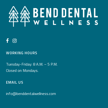
WORKING HOURS
Tuesday-Friday: 8 A.M. – 5 P.M.
Closed on Mondays.
EMAIL US
info@benddentalwellness.com