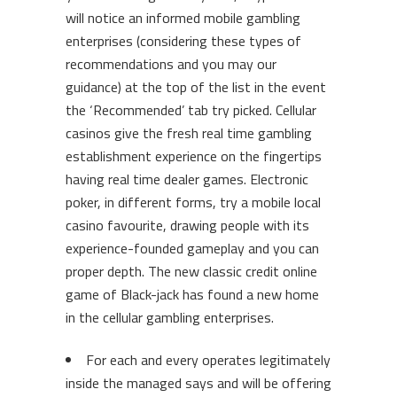
will notice an informed mobile gambling
enterprises (considering these types of
recommendations and you may our
guidance) at the top of the list in the event
the ‘Recommended’ tab try picked. Cellular
casinos give the fresh real time gambling
establishment experience on the fingertips
having real time dealer games. Electronic
poker, in different forms, try a mobile local
casino favourite, drawing people with its
experience-founded gameplay and you can
proper depth. The new classic credit online
game of Black-jack has found a new home
in the cellular gambling enterprises.
For each and every operates legitimately
inside the managed says and will be offering