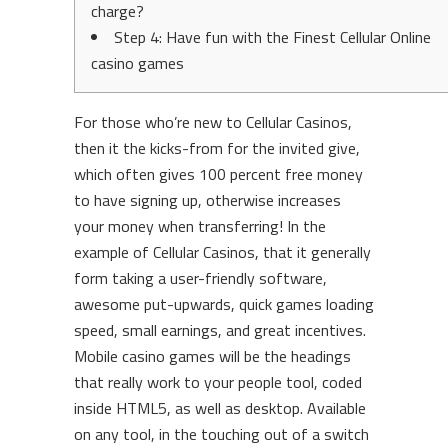
charge?
Step 4: Have fun with the Finest Cellular Online
casino games
For those who’re new to Cellular Casinos,
then it the kicks-from for the invited give,
which often gives 100 percent free money
to have signing up, otherwise increases
your money when transferring! In the
example of Cellular Casinos, that it generally
form taking a user-friendly software,
awesome put-upwards, quick games loading
speed, small earnings, and great incentives.
Mobile casino games will be the headings
that really work to your people tool, coded
inside HTML5, as well as desktop.
Available
on any tool, in the touching out of a switch