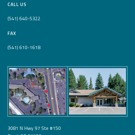
CALL US
(541) 640-5322
FAX
(541) 610-1618
3081 N Hwy 97 Ste #150