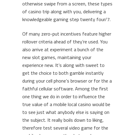
otherwise swipe from a screen, these types
of casino trip along with you, delivering a
knowledgeable gaming step twenty four/7.
Of many zero-put incentives feature higher
rollover criteria ahead of they’re used. You
also arrive at experiment a bunch of the
new slot games, maintaining your
experience new. It’s along with sweet to
get the choice to both gamble instantly
during your cell phone’s browser or for the a
faithful cellular software. Among the first
one thing we do in order to influence the
true value of a mobile local casino would be
to see just what anybody else is saying on
the subject. It really boils down to liking,
therefore test several video game for the