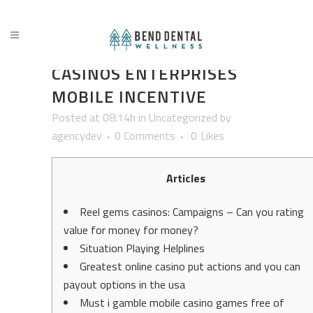
07 FEB
FINEST MOBILE
GAMBLING REEL GEMS
CASINOS ENTERPRISES
MOBILE INCENTIVE
Posted at 08:14h
in
Uncategorized
by
agencydev
0 Comments
0
Likes
Articles
Reel gems casinos: Campaigns – Can you rating
value for money for money?
Situation Playing Helplines
Greatest online casino put actions and you can
payout options in the usa
Must i gamble mobile casino games free of