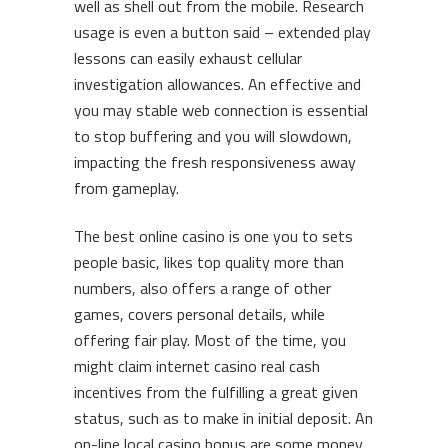
well as shell out from the mobile. Research
usage is even a button said – extended play
lessons can easily exhaust cellular
investigation allowances. An effective and
you may stable web connection is essential
to stop buffering and you will slowdown,
impacting the fresh responsiveness away
from gameplay.
The best online casino is one you to sets
people basic, likes top quality more than
numbers, also offers a range of other
games, covers personal details, while
offering fair play. Most of the time, you
might claim internet casino real cash
incentives from the fulfilling a great given
status, such as to make in initial deposit. An
on-line local casino bonus are some money