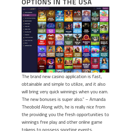
OPTIONS IN THE USA
The brand new casino application is fast,
obtainable and simple to utilize, and it also
will bring very quick winnings when you earn.
The new bonuses is super also.” – Amanda
Theobold Along with, he is really nice from
the providing you the fresh opportunities to
winnings free play and other online game
tokens to possess sporting events.