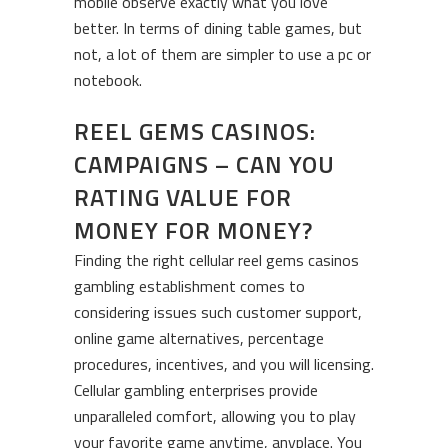
mobile observe exactly what you love
better. In terms of dining table games, but
not, a lot of them are simpler to use a pc or
notebook.
REEL GEMS CASINOS:
CAMPAIGNS – CAN YOU
RATING VALUE FOR
MONEY FOR MONEY?
Finding the right cellular
reel gems casinos
gambling establishment comes to
considering issues such customer support,
online game alternatives, percentage
procedures, incentives, and you will licensing.
Cellular gambling enterprises provide
unparalleled comfort, allowing you to play
your favorite game anytime, anyplace. You