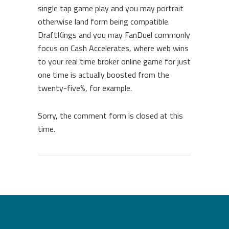
single tap game play and you may portrait
otherwise land form being compatible.
DraftKings and you may FanDuel commonly
focus on Cash Accelerates, where web wins
to your real time broker online game for just
one time is actually boosted from the
twenty-five%, for example.
Sorry, the comment form is closed at this
time.