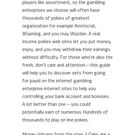
players like assortment, so the gambling
enterprises we choose will often have
thousands of pokies of greatest
organization for example Aristocrat,
BGaming, and you may Wazdan. A real
income pokies web sites let you put money,
enjoy, and you may withdraw their earnings
without difficulty. For those who’re also the
fresh, don’t care and attention—this guide
will help you to discover sets from going
for payid on the internet gambling
enterprise internet sites to help you
controlling your bank account and bonuses.
A lot better than one – you could
potentially earn of numerous Hundreds of
thousands to play on line pokies.
Money Volcano from the step 3 Oaks are a