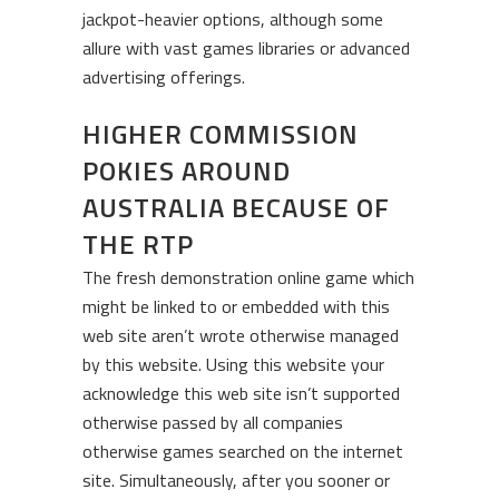
jackpot-heavier options, although some
allure with vast games libraries or advanced
advertising offerings.
HIGHER COMMISSION
POKIES AROUND
AUSTRALIA BECAUSE OF
THE RTP
The fresh demonstration online game which
might be linked to or embedded with this
web site aren’t wrote otherwise managed
by this website. Using this website your
acknowledge this web site isn’t supported
otherwise passed by all companies
otherwise games searched on the internet
site. Simultaneously, after you sooner or