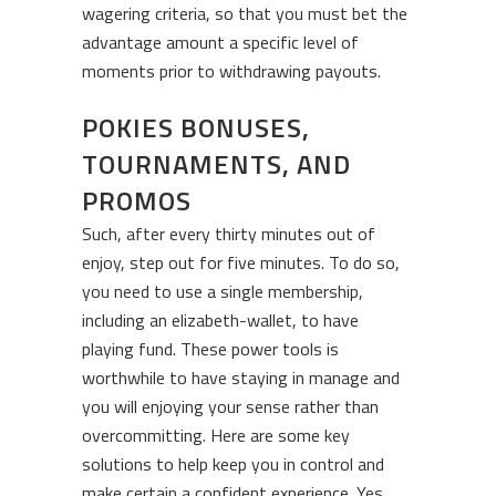
wagering criteria, so that you must bet the
advantage amount a specific level of
moments prior to withdrawing payouts.
POKIES BONUSES,
TOURNAMENTS, AND
PROMOS
Such, after every thirty minutes out of
enjoy, step out for five minutes. To do so,
you need to use a single membership,
including an elizabeth-wallet, to have
playing fund. These power tools is
worthwhile to have staying in manage and
you will enjoying your sense rather than
overcommitting. Here are some key
solutions to help keep you in control and
make certain a confident experience. Yes,