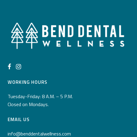
WORKING HOURS
Tuesday-Friday: 8 A.M. – 5 P.M.
Closed on Mondays.
EMAIL US
info@benddentalwellness.com