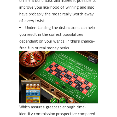
on line around australia makes it possible to
improve your likelihood of winning and also
have probably the most really worth away
of every twist.
Understanding the distinctions can help
you result in the correct possibilities
dependent on your wants, if this’s chance-
free fun or real money perks.
Which assures greatest enough time-
identity commission prospective compared