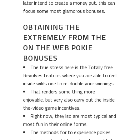
later intend to create a money put, this can
focus some most glamorous bonuses.
OBTAINING THE
EXTREMELY FROM THE
ON THE WEB POKIE
BONUSES
The true stress here is the Totally free
Revolves feature, where you are able to reel
inside wilds one to re-double your winnings.
That renders some thing more
enjoyable, but very also carry out the inside
the-video game incentives.
Right now, they’lso are most typical and
most fun in their online forms.
The methods for to experience pokies