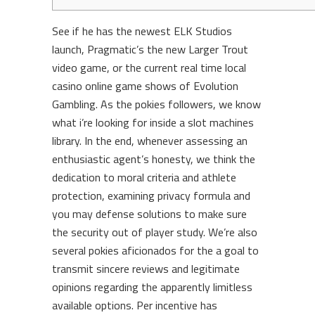
See if he has the newest ELK Studios
launch, Pragmatic’s the new Larger Trout
video game, or the current real time local
casino online game shows of Evolution
Gambling. As the pokies followers, we know
what i’re looking for inside a slot machines
library. In the end, whenever assessing an
enthusiastic agent’s honesty, we think the
dedication to moral criteria and athlete
protection, examining privacy formula and
you may defense solutions to make sure
the security out of player study.
We’re also
several pokies aficionados for the a goal to
transmit sincere reviews and legitimate
opinions regarding the apparently limitless
available options. Per incentive has