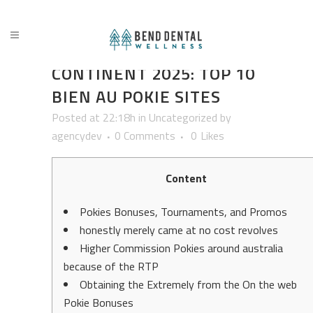
07 FEB
FINEST ON THE
WEB POKIES AUSTRALIAN
CONTINENT 2025: TOP 10
BIEN AU POKIE SITES
Posted at 22:18h
in
Uncategorized
by
agencydev
0 Comments
0
Likes
Content
Pokies Bonuses, Tournaments, and Promos
honestly merely came at no cost revolves
Higher Commission Pokies around australia
because of the RTP
Obtaining the Extremely from the On the web
Pokie Bonuses