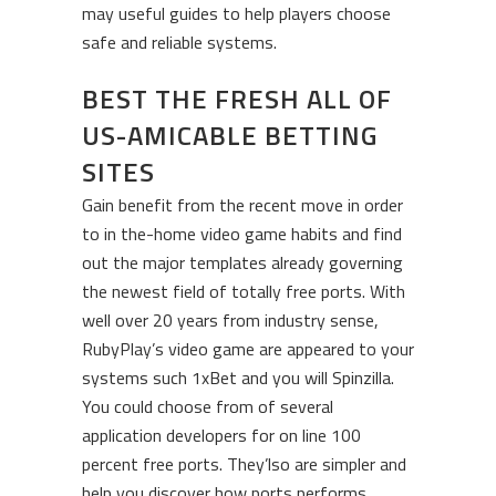
may useful guides to help players choose
safe and reliable systems.
BEST THE FRESH ALL OF
US-AMICABLE BETTING
SITES
Gain benefit from the recent move in order
to in the-home video game habits and find
out the major templates already governing
the newest field of totally free ports. With
well over 20 years from industry sense,
RubyPlay’s video game are appeared to your
systems such 1xBet and you will Spinzilla.
You could choose from of several
application developers for on line 100
percent free ports. They’lso are simpler and
help you discover how ports performs