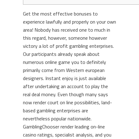
Get the most effective bonuses to
experience lawfully and properly on your own
area! Nobody has received one to much in
this regard, however, someone however
victory a lot of profit gambling enterprises.
Our participants already speak about
numerous online game you to definitely
primarily come from Western european
designers. Instant enjoy is just available
after undertaking an account to play the
real deal money.
Even though many says
now render court on line possibilities, land-
based gambling enterprises are
nevertheless popular nationwide.
GamblingChooser render leading on-line
casino ratings, specialist analysis, and you