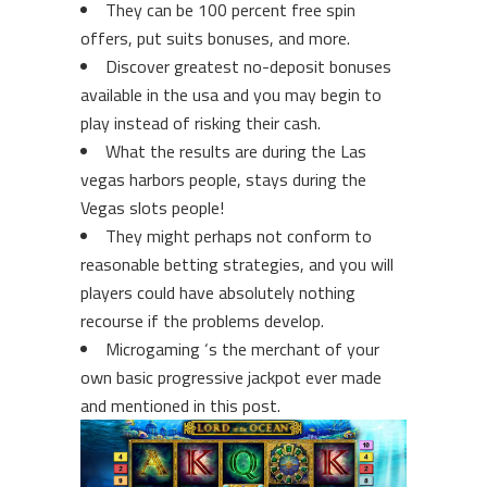
They can be 100 percent free spin
offers, put suits bonuses, and more.
Discover greatest no-deposit bonuses
available in the usa and you may begin to
play instead of risking their cash.
What the results are during the Las
vegas harbors people, stays during the
Vegas slots people!
They might perhaps not conform to
reasonable betting strategies, and you will
players could have absolutely nothing
recourse if the problems develop.
Microgaming ‘s the merchant of your
own basic progressive jackpot ever made
and mentioned in this post.