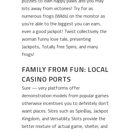
puzzles to own happy paws and you may
lots away from victories! Try for as
numerous frogs (Wilds) on the monitor as
you’re able to the biggest you can earn,
even a good jackpot! Twist collectively the
woman funny love tale, presenting
Jackpots, Totally free Spins, and many
frogs!
FAMILY FROM FUN: LOCAL
CASINO PORTS
Sure — very platforms offer
demonstration models from popular games
otherwise incentives you to definitely don’t
want places. Sites such as SpinBay, Jackpot
Kingdom, and Versatility Slots provide the
better mixture of actual game, shelter, and