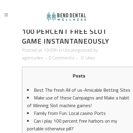
07 FEB
FREE ONLINE
HARBORS ENJOY 5000+
100 PERCENT FREE SLOT
GAME INSTANTANEOUSLY
Posted at 10:09h
in
Uncategorized
by
agencydev
0 Comments
0
Likes
Posts
Best The fresh All of us-Amicable Betting Sites
Make use of these Campaigns and Make a habit
of Winning Slot machine games!
Family from Fun: Local casino Ports
Can i play 100 percent free harbors on my
portable otherwise pill?