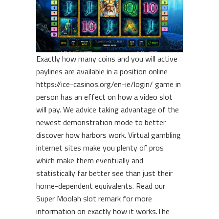
Exactly how many coins and you will active
paylines are available in a position online
https://ice-casinos.org/en-ie/login/
game in
person has an effect on how a video slot
will pay. We advice taking advantage of the
newest demonstration mode to better
discover how harbors work. Virtual gambling
internet sites make you plenty of pros
which make them eventually and
statistically far better see than just their
home-dependent equivalents. Read our
Super Moolah slot remark for more
information on exactly how it works.The