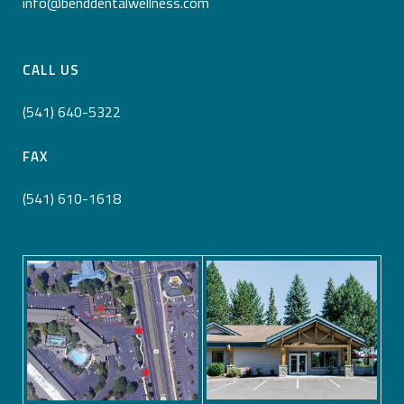
info@benddentalwellness.com
CALL US
(541) 640-5322
FAX
(541) 610-1618