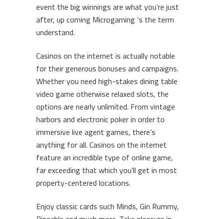
event the big winnings are what you’re just
after, up coming Microgaming ‘s the term
understand.
Casinos on the internet is actually notable
for their generous bonuses and campaigns.
Whether you need high-stakes dining table
video game otherwise relaxed slots, the
options are nearly unlimited. From vintage
harbors and electronic poker in order to
immersive live agent games, there’s
anything for all. Casinos on the internet
feature an incredible type of online game,
far exceeding that which you’ll get in most
property-centered locations.
Enjoy classic cards such Minds, Gin Rummy,