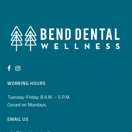
WORKING HOURS
Tuesday-Friday: 8 A.M. – 5 P.M.
Closed on Mondays.
EMAIL US