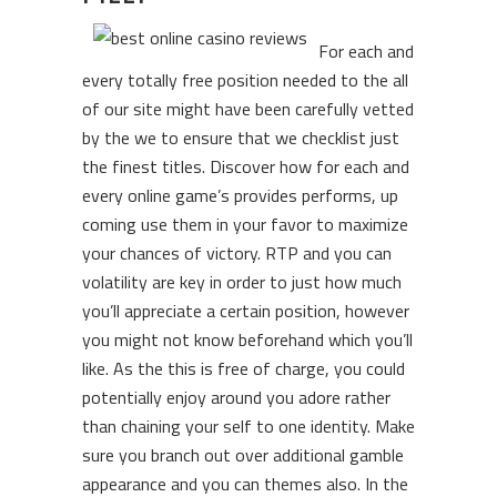
For each and
every totally free position needed to the all
of our site might have been carefully vetted
by the we to ensure that we checklist just
the finest titles. Discover how for each and
every online game’s provides performs, up
coming use them in your favor to maximize
your chances of victory. RTP and you can
volatility are key in order to just how much
you’ll appreciate a certain position, however
you might not know beforehand which you’ll
like. As the this is free of charge, you could
potentially enjoy around you adore rather
than chaining your self to one identity. Make
sure you branch out over additional gamble
appearance and you can themes also. In the