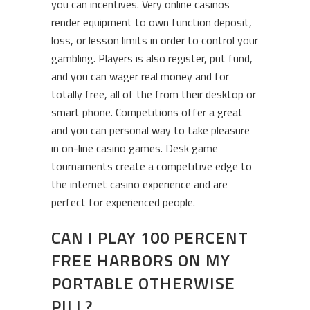
you can incentives. Very online casinos
render equipment to own function deposit,
loss, or lesson limits in order to control your
gambling. Players is also register, put fund,
and you can wager real money and for
totally free, all of the from their desktop or
smart phone. Competitions offer a great
and you can personal way to take pleasure
in on-line casino games. Desk game
tournaments create a competitive edge to
the internet casino experience and are
perfect for experienced people.
CAN I PLAY 100 PERCENT
FREE HARBORS ON MY
PORTABLE OTHERWISE
PILL?