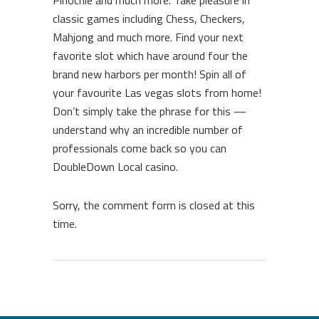
Pinochle and much more. Take pleasure in
classic games including Chess, Checkers,
Mahjong and much more. Find your next
favorite slot which have around four the
brand new harbors per month! Spin all of
your favourite Las vegas slots from home!
Don’t simply take the phrase for this —
understand why an incredible number of
professionals come back so you can
DoubleDown Local casino.
Sorry, the comment form is closed at this
time.