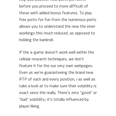
before you proceed to more difficult of
these with added bonus features. To play
free ports for fun from the numerous ports
allows you to understand the new the inner
workings this much reduced, as opposed to
holding the bankroll.
If the a-game doesn’t work well within the
cellular research techniques, we don’t
feature it for the our very own webpages.
Even as we’re guaranteeing the brand new
RTP of each and every position, i as well as
take a look at to make sure their volatility is
exact since the really. There’s zero “good” or
“bad” volatility; it’s totally influenced by
player liking.