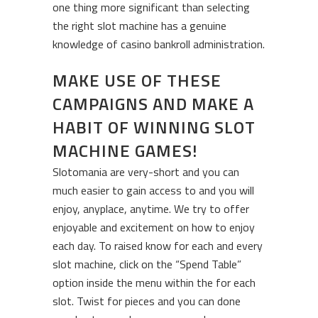
one thing more significant than selecting
the right slot machine has a genuine
knowledge of casino bankroll administration.
MAKE USE OF THESE
CAMPAIGNS AND MAKE A
HABIT OF WINNING SLOT
MACHINE GAMES!
Slotomania are very-short and you can
much easier to gain access to and you will
enjoy, anyplace, anytime. We try to offer
enjoyable and excitement on how to enjoy
each day. To raised know for each and every
slot machine, click on the “Spend Table”
option inside the menu within the for each
slot. Twist for pieces and you can done