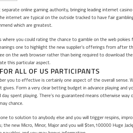
t separate online gaming authority, bringing leading internet cas
the internet are typical on the outside tracked to have fair gambl
commend which are greatest.
 where you could rating the chance to gamble on the web pokies f
ngs one to highlight the new supplier’s offerings from after that 
ree on the web browser rather than being required to download the
ate this particular aspect.
FOR ALL OF US PARTICIPANTS
ber you to effective is certainly one aspect of the overall sense.
 gives. Form a very clear betting budget in advance playing and you
and day spent playing. There’s no guaranteed means otherwise way 
 may chance.
one to solution to anybody else and you will trigger respins, impro
; the new Micro, Minor, Major and you will $ten,100000 Huge Jack
the payables and you may bonus information.