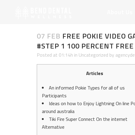
About Us
07 FEB
FREE POKIE VIDEO G
#STEP 1 100 PERCENT FREE
Posted at 01:14h
in
Uncategorized
by
agencyde
Articles
An informed Pokie Types for all of us
Participants
Ideas on how to Enjoy Lightning On line P
around australia
Tiki Fire Super Connect On the internet
Alternative