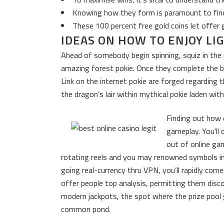
Knowing how they form is paramount to findi
These 100 percent free gold coins let offer
IDEAS ON HOW TO ENJOY LI
Ahead of somebody begin spinning, squiz in the p
amazing forest pokie. Once they complete the b
Link on the internet pokie are forged regarding 
the dragon’s lair within mythical pokie laden wit
Finding out how 
gameplay. You’ll
out of online gam
rotating reels and you may renowned symbols incl
going real-currency thru VPN, you’ll rapidly co
offer people top analysis, permitting them disc
modern jackpots, the spot where the prize pool
common pond.