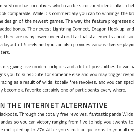
ey Storm has incentives which can be structured identically to he
ok comparable. While it’s commercially you can to winnings the br
f the design of the newest games. The way the feature progresses d
NG added bonus. The newest Lightning Connect, Dragon Hook up, an
r, there are many lower-understood factual statements about suc
a layout of 5 reels and you can also provides various diverse play
nters.
me, giving five modern jackpots and a lot of possibilities to win 
gns you to substitute for someone else and you may trigger respins
cing as a result of wilds, totally free revolves, and you can spec
y become a favorite certainly one of participants every where.
ON THE INTERNET ALTERNATIVE
ackpots. Through the totally free revolves, fantastic panda Wilds 
 pandas so you can victory ranging from five to help you twenty tot
e multiplied up to 27x. After you struck unique icons to your all reel