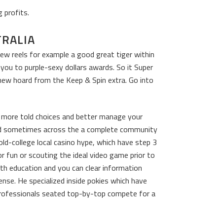
 profits.
TRALIA
new reels for example a good great tiger within
ou to purple-sexy dollars awards. So it Super
 new hoard from the Keep & Spin extra. Go into
h more told choices and better manage your
 and sometimes across the a complete community
 old-college local casino hype, which have step 3
or fun or scouting the ideal video game prior to
pth education and you can clear information
nse. He specialized inside pokies which have
professionals seated top-by-top compete for a