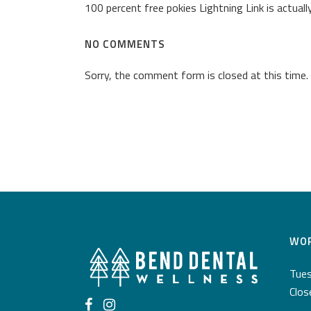
100 percent free pokies Lightning Link is actua
NO COMMENTS
Sorry, the comment form is closed at this time.
WOR
Tues
Clos