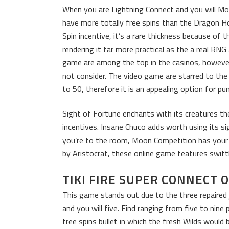
When you are Lightning Connect and you will Mon
have more totally free spins than the Dragon Ho
Spin incentive, it’s a rare thickness because o
rendering it far more practical as the a real R
game are among the top in the casinos, howeve
not consider. The video game are starred to the 
to 50, therefore it is an appealing option for pu
Sight of Fortune enchants with its creatures the
incentives. Insane Chuco adds worth using its si
you’re to the room, Moon Competition has your ra
by Aristocrat, these online game features swiftl
TIKI FIRE SUPER CONNECT 
This game stands out due to the three repaired j
and you will five. Find ranging from five to nine
free spins bullet in which the fresh Wilds would b