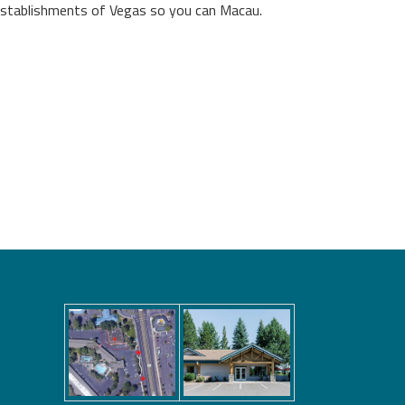
g establishments of Vegas so you can Macau.