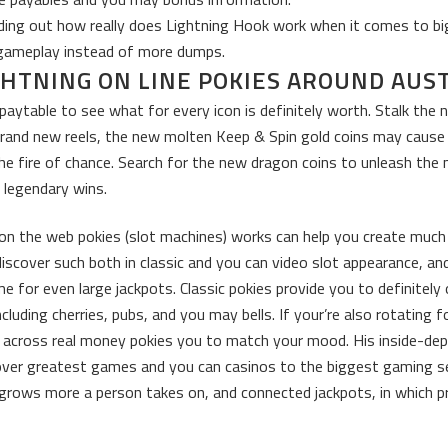
ng out how really does Lightning Hook work when it comes to big
 gameplay instead of more dumps.
GHTNING ON LINE POKIES AROUND AUS
aytable to see what for every icon is definitely worth. Stalk the 
rand new reels, the new molten Keep & Spin gold coins may cause y
the fire of chance. Search for the new dragon coins to unleash the
h legendary wins.
on the web pokies (slot machines) works can help you create muc
 discover such both in classic and you can video slot appearance,
e for even large jackpots. Classic pokies provide you to definitely
uding cherries, pubs, and you may bells. If your’re also rotating f
me across real money pokies you to match your mood. His inside-de
over greatest games and you can casinos to the biggest gaming se
 grows more a person takes on, and connected jackpots, in which 