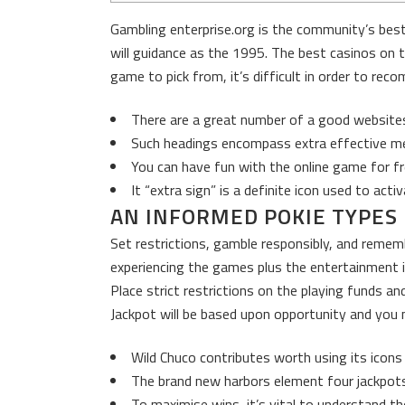
Gambling enterprise.org is the community’s bes
will guidance as the 1995. The best casinos on 
game to pick from, it’s difficult in order to re
There are a great number of a good websites
Such headings encompass extra effective meani
You can have fun with the online game for f
It “extra sign” is a definite icon used to activ
AN INFORMED POKIE TYPES 
Set restrictions, gamble responsibly, and remem
experiencing the games plus the entertainment it
Place strict restrictions on the playing funds 
Jackpot will be based upon opportunity and you
Wild Chuco contributes worth using its icons 
The brand new harbors element four jackpots
To maximise wins, it’s vital to understand 