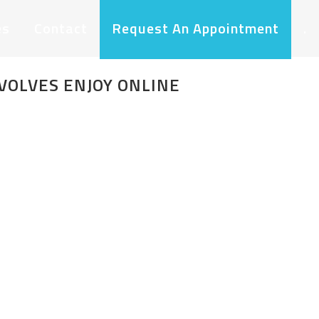
es
Contact
Request An Appointment
.
VOLVES ENJOY ONLINE