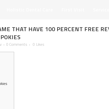
Holistic Dental Care
First Visit
Servic
AME THAT HAVE 100 PERCENT FREE RE
 POKIES
v
0 Comments
0
Likes
okies