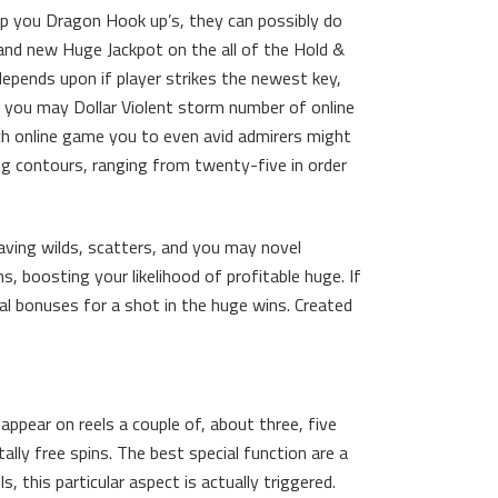
lp you Dragon Hook up’s, they can possibly do
and new Huge Jackpot on the all of the Hold &
epends upon if player strikes the newest key,
d you may Dollar Violent storm number of online
h online game you to even avid admirers might
ing contours, ranging from twenty-five in order
having wilds, scatters, and you may novel
, boosting your likelihood of profitable huge. If
ial bonuses for a shot in the huge wins. Created
appear on reels a couple of, about three, five
ally free spins. The best special function are a
s, this particular aspect is actually triggered.