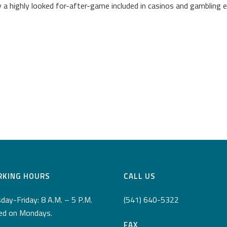
lly a highly looked for-after-game included in casinos and gamblin
KING HOURS
CALL US
day-Friday: 8 A.M. – 5 P.M.
(541) 640-5322
ed on Mondays.
FAX