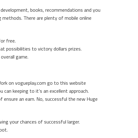
ino development, books, recommendations and you
ing methods.
There are plenty of mobile online
or free.
possibilities to victory dollars prizes.
 overall game.
 Work on
vogueplay.com go to this website
 can keeping to it’s an excellent approach.
of ensure an earn. No, successful the new Huge
ving your chances of successful larger.
pot.