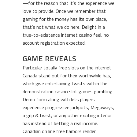
—for the reason that it’s the experience we
love to provide. Once we remember that
gaming for the money has its own place,
that’s not what we do here. Delight in a
true-to-existence internet casino feel, no
account registration expected.
GAME REVEALS
Particular totally free slots on the internet
Canada stand out for their worthwhile has,
which give entertaining twists within the
demonstration casino slot games gambling.
Demo form along with lets players
experience progressive jackpots, Megaways,
a grip & twist, or any other exciting interior
has instead of betting a real income.
Canadian on line free harbors render