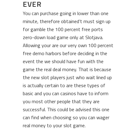
EVER
You can purchase going in lower than one
minute, therefore obtained’t must sign up
for gamble the 100 percent free ports
zero-down load game only at Slotjava.
Allowing your are our very own 100 percent
free demo harbors before deciding in the
event the we should have fun with the
game the real deal money. That is because
the new slot players just who wait lined up
is actually certain to are these types of
basic and you can casinos have to inform
you most other people that they are
successful. This could be advised this one
can find when choosing so you can wager
real money to your slot game.