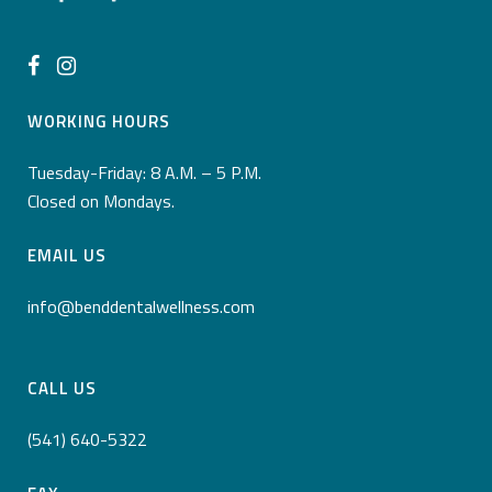
WORKING HOURS
Tuesday-Friday: 8 A.M. – 5 P.M.
Closed on Mondays.
EMAIL US
info@benddentalwellness.com
CALL US
(541) 640-5322