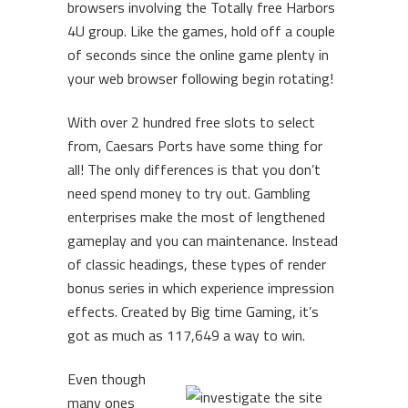
browsers involving the Totally free Harbors
4U group. Like the games, hold off a couple
of seconds since the online game plenty in
your web browser following begin rotating!
With over 2 hundred free slots to select
from, Caesars Ports have some thing for
all! The only differences is that you don’t
need spend money to try out. Gambling
enterprises make the most of lengthened
gameplay and you can maintenance. Instead
of classic headings, these types of render
bonus series in which experience impression
effects. Created by Big time Gaming, it’s
got as much as 117,649 a way to win.
Even though
many ones