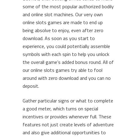
some of the most popular authorized bodily
and online slot machines. Our very own
online slots games are made to end up
being absolve to enjoy, even after zero
download. As soon as you start to
experience, you could potentially assemble
symbols with each spin to help you unlock
the overall game’s added bonus round. All of
our online slots games try able to fool
around with zero download and you can no
deposit.
Gather particular signs or what to complete
a good meter, which turns on special
incentives or provides whenever full. These
features not just create levels of adventure
and also give additional opportunities to