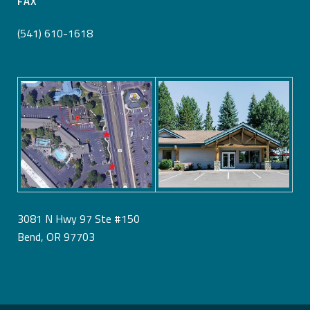
FAX
(541) 610-1618
3081 N Hwy 97 Ste #150
Bend, OR 97703