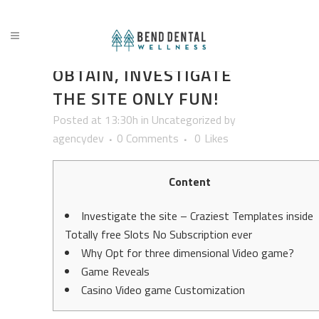
06 FEB
GAMBLE FREE
SLOT ONLINE GAME ZERO
OBTAIN, INVESTIGATE
THE SITE ONLY FUN!
Posted at 13:30h
in
Uncategorized
by
agencydev
0 Comments
0
Likes
Content
Investigate the site – Craziest Templates inside
Totally free Slots No Subscription ever
Why Opt for three dimensional Video game?
Game Reveals
Casino Video game Customization