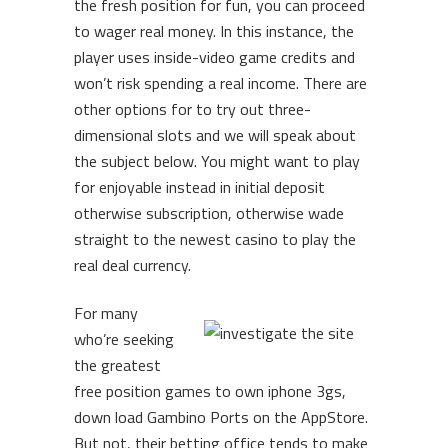
the fresh position for fun, you can proceed
to wager real money. In this instance, the
player uses inside-video game credits and
won’t risk spending a real income. There are
other options for to try out three-
dimensional slots and we will speak about
the subject below. You might want to play
for enjoyable instead in initial deposit
otherwise subscription, otherwise wade
straight to the newest casino to play the
real deal currency.
For many
who’re seeking
the greatest
free position games to own iphone 3gs,
down load Gambino Ports on the AppStore.
But not, their betting office tends to make