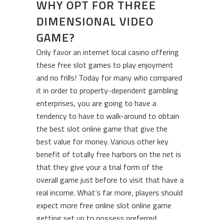
WHY OPT FOR THREE
DIMENSIONAL VIDEO
GAME?
Only favor an internet local casino offering
these free slot games to play enjoyment
and no frills! Today for many who compared
it in order to property-dependent gambling
enterprises, you are going to have a
tendency to have to walk-around to obtain
the best slot online game that give the
best value for money. Various other key
benefit of totally free harbors on the net is
that they give your a trial form of the
overall game just before to visit that have a
real income. What’s far more, players should
expect more free online slot online game
getting set up to possess preferred