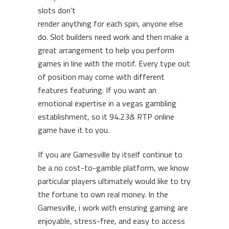
slots don’t
render anything for each spin, anyone else
do. Slot builders need work and then make a
great arrangement to help you perform
games in line with the motif. Every type out
of position may come with different
features featuring. If you want an
emotional expertise in a vegas gambling
establishment, so it 94.23& RTP online
game have it to you.
If you are Gamesville by itself continue to
be a no cost-to-gamble platform, we know
particular players ultimately would like to try
the fortune to own real money. In the
Gamesville, i work with ensuring gaming are
enjoyable, stress-free, and easy to access