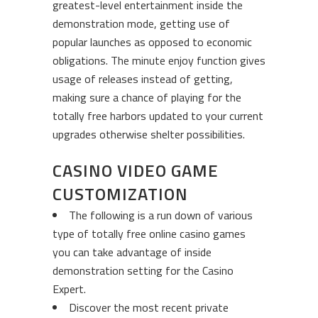
greatest-level entertainment inside the
demonstration mode, getting use of
popular launches as opposed to economic
obligations. The minute enjoy function gives
usage of releases instead of getting,
making sure a chance of playing for the
totally free harbors updated to your current
upgrades otherwise shelter possibilities.
CASINO VIDEO GAME
CUSTOMIZATION
The following is a run down of various
type of totally free online casino games
you can take advantage of inside
demonstration setting for the Casino
Expert.
Discover the most recent private