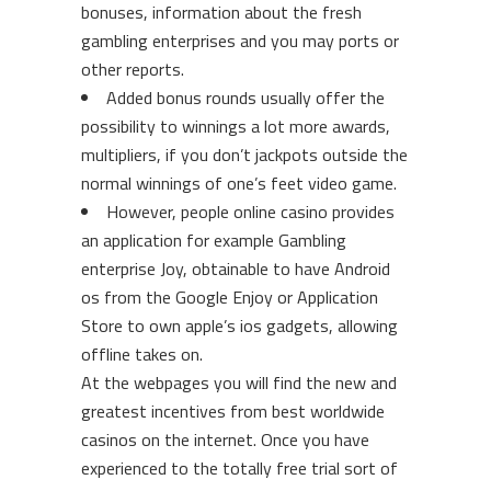
bonuses, information about the fresh
gambling enterprises and you may ports or
other reports.
Added bonus rounds usually offer the
possibility to winnings a lot more awards,
multipliers, if you don’t jackpots outside the
normal winnings of one’s feet video game.
However, people online casino provides
an application for example Gambling
enterprise Joy, obtainable to have Android
os from the Google Enjoy or Application
Store to own apple’s ios gadgets, allowing
offline takes on.
At the webpages you will find the new and
greatest incentives from best worldwide
casinos on the internet. Once you have
experienced to the totally free trial sort of