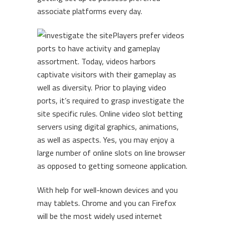
associate platforms every day.
Players prefer videos
ports to have activity and gameplay
assortment. Today, videos harbors
captivate visitors with their gameplay as
well as diversity. Prior to playing video
ports, it’s required to grasp
investigate the
site
specific rules. Online video slot betting
servers using digital graphics, animations,
as well as aspects. Yes, you may enjoy a
large number of online slots on line browser
as opposed to getting someone application.
With help for well-known devices and you
may tablets. Chrome and you can Firefox
will be the most widely used internet