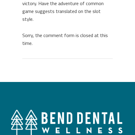
victory. Have the adventure of common
game suggests translated on the slot
style.
Sorry, the comment form is closed at this
time.