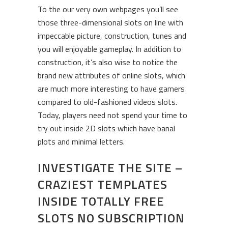
To the our very own webpages you’ll see
those three-dimensional slots on line with
impeccable picture, construction, tunes and
you will enjoyable gameplay. In addition to
construction, it’s also wise to notice the
brand new attributes of online slots, which
are much more interesting to have gamers
compared to old-fashioned videos slots.
Today, players need not spend your time to
try out inside 2D slots which have banal
plots and minimal letters.
INVESTIGATE THE SITE –
CRAZIEST TEMPLATES
INSIDE TOTALLY FREE
SLOTS NO SUBSCRIPTION