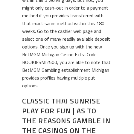
within this 5 working days. But not, you
might only cash-out in order to a payment
method if you provides transferred with
that exact same method within this 180
weeks.
Go to the cashier web page and
select one of many readily available deposit
options. Once you sign up with the new
BetMGM Michigan Casino Extra Code
BOOKIESMI2500, you are able to note that
BetMGM Gambling establishment Michigan
provides profiles having multiple put
options.
CLASSIC THAI SUNRISE
PLAY FOR FUN | AS TO
THE REASONS GAMBLE IN
THE CASINOS ON THE