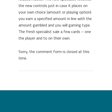
the new controls just in case it places on
your own choice (amount or playing option)
you earn a specified amount in line with the
amount gambled and you will gaming type.
The fresh specialist sale a few cards – one
the player and to on their own.
Sorry, the comment form is closed at this
time.