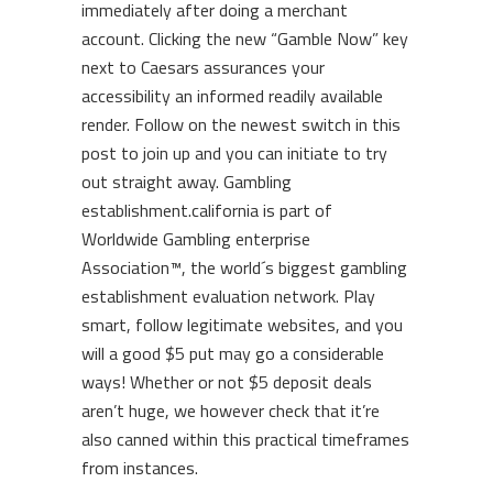
immediately after doing a merchant
account. Clicking the new “Gamble Now” key
next to Caesars assurances your
accessibility an informed readily available
render. Follow on the newest switch in this
post to join up and you can initiate to try
out straight away. Gambling
establishment.california is part of
Worldwide Gambling enterprise
Association™, the world´s biggest gambling
establishment evaluation network. Play
smart, follow legitimate websites, and you
will a good $5 put may go a considerable
ways! Whether or not $5 deposit deals
aren’t huge, we however check that it’re
also canned within this practical timeframes
from instances.