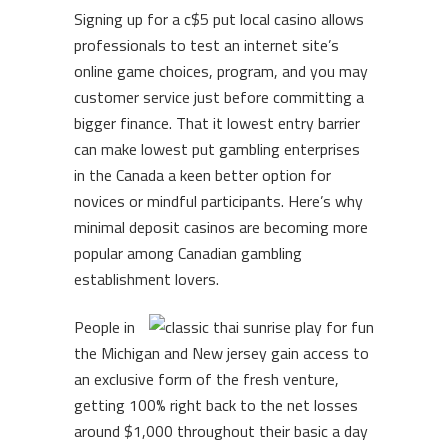
Signing up for a c$5 put local casino allows
professionals to test an internet site’s
online game choices, program, and you may
customer service just before committing a
bigger finance. That it lowest entry barrier
can make lowest put gambling enterprises
in the Canada a keen better option for
novices or mindful participants. Here’s why
minimal deposit casinos are becoming more
popular among Canadian gambling
establishment lovers.
People in
the Michigan and New jersey gain access to
an exclusive form of the fresh venture,
getting 100% right back to the net losses
around $1,000 throughout their basic a day