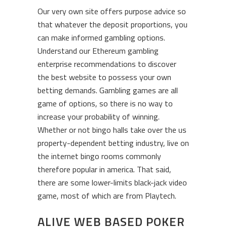
Our very own site offers purpose advice so
that whatever the deposit proportions, you
can make informed gambling options.
Understand our Ethereum gambling
enterprise recommendations to discover
the best website to possess your own
betting demands. Gambling games are all
game of options, so there is no way to
increase your probability of winning.
Whether or not bingo halls take over the us
property-dependent betting industry, live on
the internet bingo rooms commonly
therefore popular in america. That said,
there are some lower-limits black-jack video
game, most of which are from Playtech.
ALIVE WEB BASED POKER