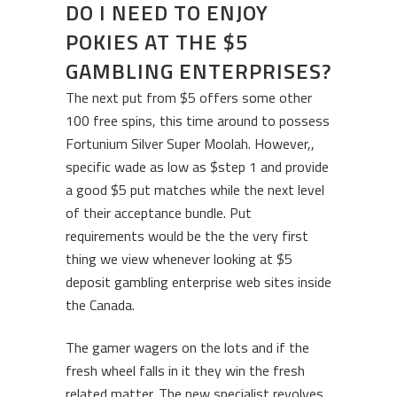
DO I NEED TO ENJOY
POKIES AT THE $5
GAMBLING ENTERPRISES?
The next put from $5 offers some other
100 free spins, this time around to possess
Fortunium Silver Super Moolah. However,,
specific wade as low as $step 1 and provide
a good $5 put matches while the next level
of their acceptance bundle. Put
requirements would be the the very first
thing we view whenever looking at $5
deposit gambling enterprise web sites inside
the Canada.
The gamer wagers on the lots and if the
fresh wheel falls in it they win the fresh
related matter. The new specialist revolves