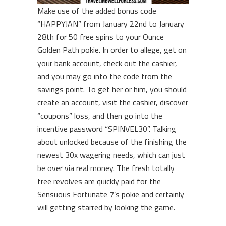
Make use of the added bonus code
“HAPPYJAN” from January 22nd to January
28th for 50 free spins to your Ounce
Golden Path pokie. In order to allege, get on
your bank account, check out the cashier,
and you may go into the code from the
savings point. To get her or him, you should
create an account, visit the cashier, discover
“coupons” loss, and then go into the
incentive password “SPINVEL30”. Talking
about unlocked because of the finishing the
newest 30x wagering needs, which can just
be over via real money. The fresh totally
free revolves are quickly paid for the
Sensuous Fortunate 7’s pokie and certainly
will getting starred by looking the game.