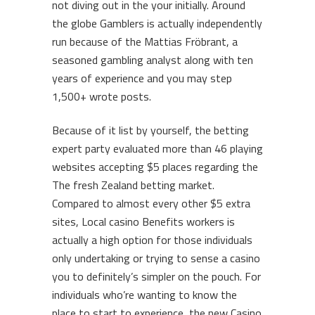
not diving out in the your initially. Around
the globe Gamblers is actually independently
run because of the Mattias Fröbrant, a
seasoned gambling analyst along with ten
years of experience and you may step
1,500+ wrote posts.
Because of it list by yourself, the betting
expert party evaluated more than 46 playing
websites accepting $5 places regarding the
The fresh Zealand betting market.
Compared to almost every other $5 extra
sites, Local casino Benefits workers is
actually a high option for those individuals
only undertaking or trying to sense a casino
you to definitely’s simpler on the pouch. For
individuals who’re wanting to know the
place to start to experience, the new Casino