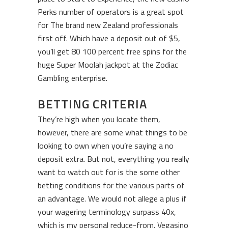
Perks number of operators is a great spot
for The brand new Zealand professionals
first off. Which have a deposit out of $5,
you’ll get 80 100 percent free spins for the
huge Super Moolah jackpot at the Zodiac
Gambling enterprise.
BETTING CRITERIA
They’re high when you locate them,
however, there are some what things to be
looking to own when you’re saying a no
deposit extra. But not, everything you really
want to watch out for is the some other
betting conditions for the various parts of
an advantage. We would not allege a plus if
your wagering terminology surpass 40x,
which is my personal reduce-from. Vegasino