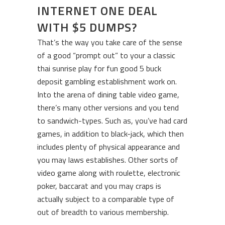
INTERNET ONE DEAL
WITH $5 DUMPS?
That’s the way you take care of the sense
of a good “prompt out” to your a
classic
thai sunrise play for fun
good 5 buck
deposit gambling establishment work on.
Into the arena of dining table video game,
there’s many other versions and you tend
to sandwich-types. Such as, you’ve had card
games, in addition to black-jack, which then
includes plenty of physical appearance and
you may laws establishes. Other sorts of
video game along with roulette, electronic
poker, baccarat and you may craps is
actually subject to a comparable type of
out of breadth to various membership.