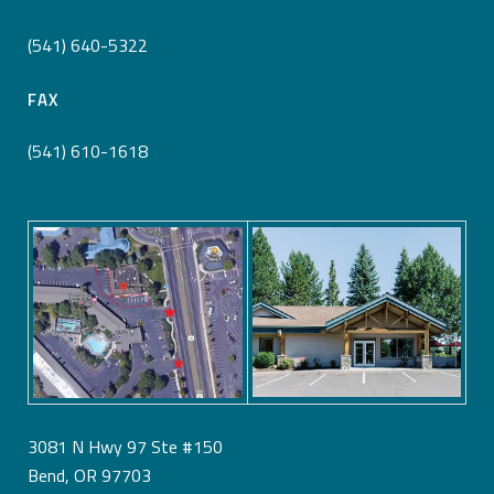
(541) 640-5322
FAX
(541) 610-1618
3081 N Hwy 97 Ste #150
Bend, OR 97703