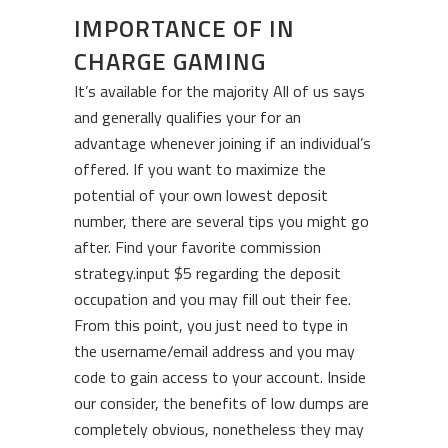
IMPORTANCE OF IN
CHARGE GAMING
It’s available for the majority All of us says
and generally qualifies your for an
advantage whenever joining if an individual’s
offered. If you want to maximize the
potential of your own lowest deposit
number, there are several tips you might go
after. Find your favorite commission
strategy.input $5 regarding the deposit
occupation and you may fill out their fee.
From this point, you just need to type in
the username/email address and you may
code to gain access to your account. Inside
our consider, the benefits of low dumps are
completely obvious, nonetheless they may