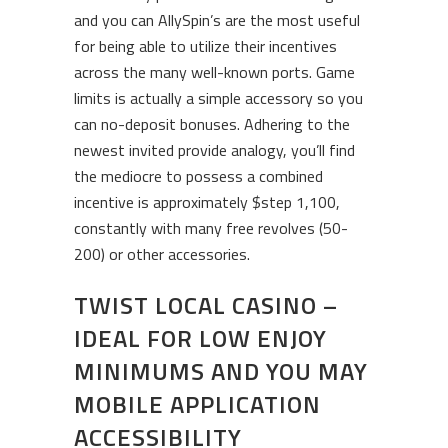
and you can AllySpin’s are the most useful
for being able to utilize their incentives
across the many well-known ports. Game
limits is actually a simple accessory so you
can no-deposit bonuses. Adhering to the
newest invited provide analogy, you’ll find
the mediocre to possess a combined
incentive is approximately $step 1,100,
constantly with many free revolves (50-
200) or other accessories.
TWIST LOCAL CASINO –
IDEAL FOR LOW ENJOY
MINIMUMS AND YOU MAY
MOBILE APPLICATION
ACCESSIBILITY