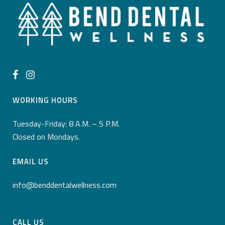
WORKING HOURS
Tuesday-Friday: 8 A.M. – 5 P.M.
Closed on Mondays.
EMAIL US
info@benddentalwellness.com
CALL US