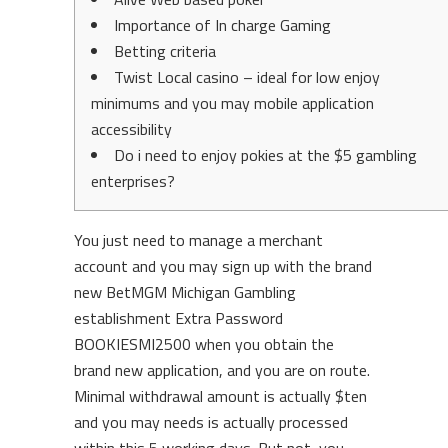
Importance of In charge Gaming
Betting criteria
Twist Local casino – ideal for low enjoy
minimums and you may mobile application
accessibility
Do i need to enjoy pokies at the $5 gambling
enterprises?
You just need to manage a merchant
account and you may sign up with the brand
new BetMGM Michigan Gambling
establishment Extra Password
BOOKIESMI2500 when you obtain the
brand new application, and you are on route.
Minimal withdrawal amount is actually $ten
and you may needs is actually processed