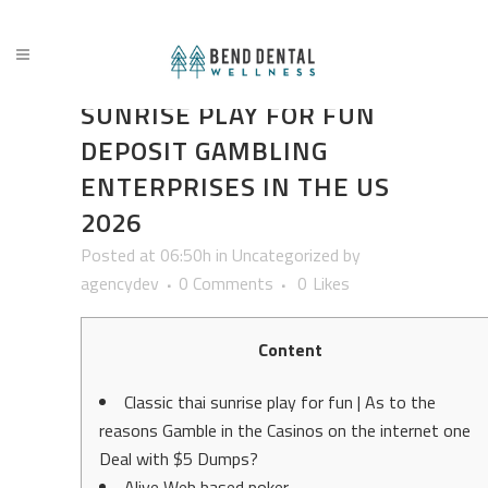
07 FEB
GREATEST
MINIMAL CLASSIC THAI
SUNRISE PLAY FOR FUN
DEPOSIT GAMBLING
ENTERPRISES IN THE US
2026
Posted at 06:50h
in
Uncategorized
by
agencydev
0 Comments
0
Likes
Content
Classic thai sunrise play for fun | As to the
reasons Gamble in the Casinos on the internet one
Deal with $5 Dumps?
Alive Web based poker