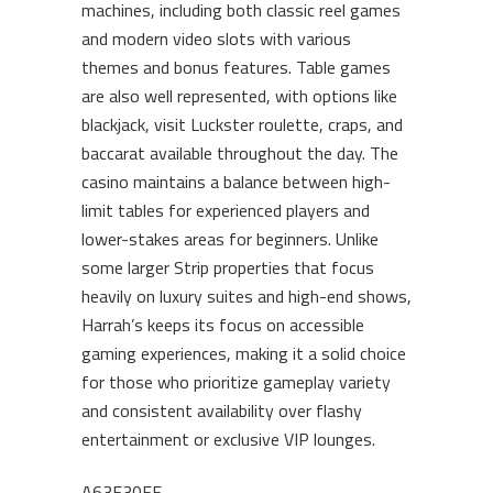
machines, including both classic reel games
and modern video slots with various
themes and bonus features. Table games
are also well represented, with options like
blackjack,
visit Luckster
roulette, craps, and
baccarat available throughout the day. The
casino maintains a balance between high-
limit tables for experienced players and
lower-stakes areas for beginners. Unlike
some larger Strip properties that focus
heavily on luxury suites and high-end shows,
Harrah’s keeps its focus on accessible
gaming experiences, making it a solid choice
for those who prioritize gameplay variety
and consistent availability over flashy
entertainment or exclusive VIP lounges.
A63F30FE