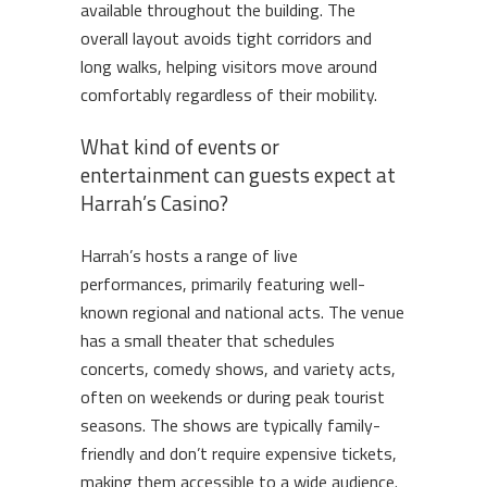
available throughout the building. The
overall layout avoids tight corridors and
long walks, helping visitors move around
comfortably regardless of their mobility.
What kind of events or
entertainment can guests expect at
Harrah’s Casino?
Harrah’s hosts a range of live
performances, primarily featuring well-
known regional and national acts. The venue
has a small theater that schedules
concerts, comedy shows, and variety acts,
often on weekends or during peak tourist
seasons. The shows are typically family-
friendly and don’t require expensive tickets,
making them accessible to a wide audience.