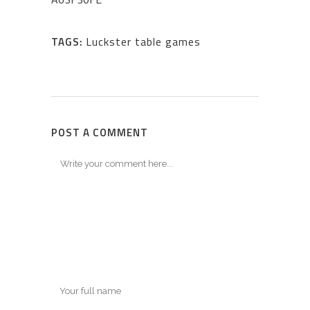
Luckster table games
TAGS:
POST A COMMENT