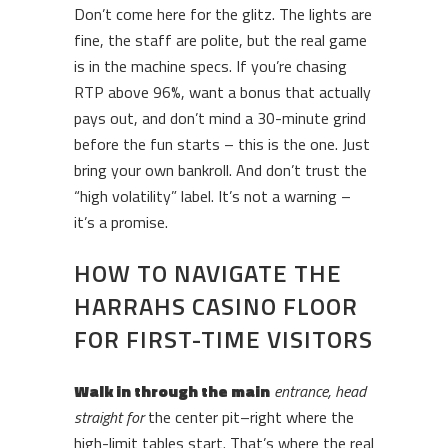
Don’t come here for the glitz. The lights are
fine, the staff are polite, but the real game
is in the machine specs. If you’re chasing
RTP above 96%, want a bonus that actually
pays out, and don’t mind a 30-minute grind
before the fun starts – this is the one. Just
bring your own bankroll. And don’t trust the
“high volatility” label. It’s not a warning –
it’s a promise.
HOW TO NAVIGATE THE
HARRAHS CASINO FLOOR
FOR FIRST-TIME VISITORS
Walk in through the main
entrance, head
straight for
the center pit–right where the
high-limit tables start. That’s where the real