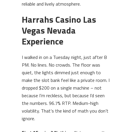
reliable and lively atmosphere.
Harrahs Casino Las
Vegas Nevada
Experience
I walked in on a Tuesday night, just after 8
PM. No lines. No crowds. The floor was
quiet, the lights dimmed just enough to
make the slot bank feel like a private room. I
dropped $200 on a single machine – not
because I’m reckless, but because I’d seen
the numbers. 96.7% RTP. Medium-high
volatility. That’s the kind of math you don’t
ignore.