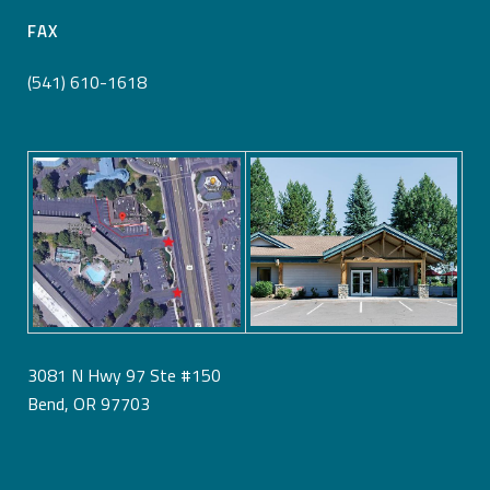
FAX
(541) 610-1618
3081 N Hwy 97 Ste #150
Bend, OR 97703