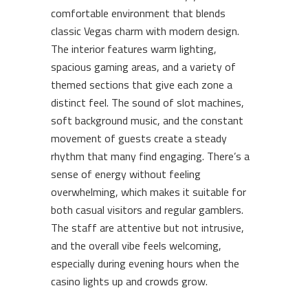
comfortable environment that blends
classic Vegas charm with modern design.
The interior features warm lighting,
spacious gaming areas, and a variety of
themed sections that give each zone a
distinct feel. The sound of slot machines,
soft background music, and the constant
movement of guests create a steady
rhythm that many find engaging. There’s a
sense of energy without feeling
overwhelming, which makes it suitable for
both casual visitors and regular gamblers.
The staff are attentive but not intrusive,
and the overall vibe feels welcoming,
especially during evening hours when the
casino lights up and crowds grow.