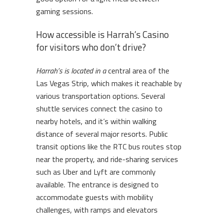
gaming sessions.
How accessible is Harrah’s Casino
for visitors who don’t drive?
Harrah’s is located in a
central area of the
Las Vegas Strip, which makes it reachable by
various transportation options. Several
shuttle services connect the casino to
nearby hotels, and it’s within walking
distance of several major resorts. Public
transit options like the RTC bus routes stop
near the property, and ride-sharing services
such as Uber and Lyft are commonly
available. The entrance is designed to
accommodate guests with mobility
challenges, with ramps and elevators