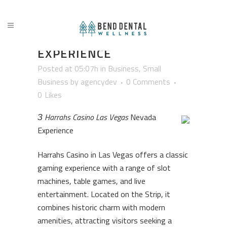
08 FEB
HARRAHS CASINO
LAS VEGAS NEVADA
EXPERIENCE
Posted at 05:07h
in
Business, Small
Business
by
agencydev
0 Comments
0
Likes
З Harrahs Casino Las Vegas
Nevada
Experience
Harrahs Casino in Las Vegas offers a classic
gaming experience with a range of slot
machines, table games, and live
entertainment. Located on the Strip, it
combines historic charm with modern
amenities, attracting visitors seeking a