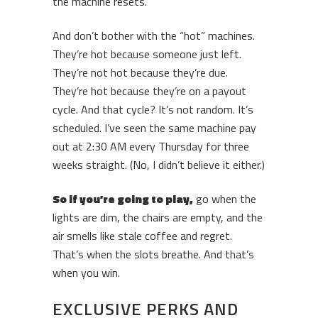
the machine resets.
And don’t bother with the “hot” machines.
They’re hot because someone just left.
They’re not hot because they’re due.
They’re hot because they’re on a payout
cycle. And that cycle? It’s not random. It’s
scheduled. I’ve seen the same machine pay
out at 2:30 AM every Thursday for three
weeks straight. (No, I didn’t believe it either.)
So if you’re going to play,
go when the
lights are dim, the chairs are empty, and the
air smells like stale coffee and regret.
That’s when the slots breathe. And that’s
when you win.
EXCLUSIVE PERKS AND