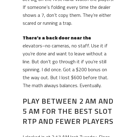
If someone’s folding every time the dealer
shows a 7, don’t copy them. They’re either
scared or running a trap.
There’s a back door near the
elevators–no cameras, no staff. Use it if
you’re done and want to leave without a
line. But don’t go through it if you’re still
spinning. I did once. Got a $200 bonus on
the way out. But I lost $600 before that.
The math always balances. Eventually.
PLAY BETWEEN 2 AM AND
5 AM FOR THE BEST SLOT
RTP AND FEWER PLAYERS