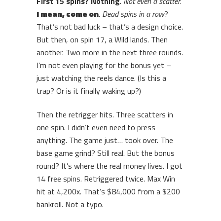
First 15 spins? Nothing
.
Not even a scatter
.
I mean, come on
.
Dead spins in a row
?
That’s not bad luck – that’s a design choice.
But then, on spin 17, a Wild lands. Then
another. Two more in the next three rounds.
I’m not even playing for the bonus yet –
just watching the reels dance. (Is this a
trap? Or is it finally waking up?)
Then the retrigger hits. Three scatters in
one spin. I didn’t even need to press
anything. The game just… took over. The
base game grind? Still real. But the bonus
round? It’s where the real money lives. I got
14 free spins. Retriggered twice. Max Win
hit at 4,200x. That’s $84,000 from a $200
bankroll. Not a typo.