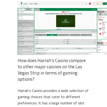
How does Harrah’s Casino compare
to other major casinos on the Las
Vegas Strip in terms of gaming
options?
Harrah’s Casino provides a wide selection of
gaming choices that cater to different
preferences. It has a large number of slot