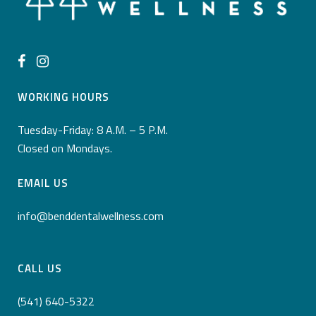
WORKING HOURS
Tuesday-Friday: 8 A.M. – 5 P.M.
Closed on Mondays.
EMAIL US
info@benddentalwellness.com
CALL US
(541) 640-5322