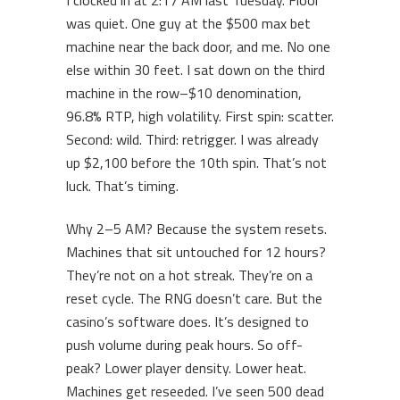
I clocked in at 2:17 AM last Tuesday. Floor
was quiet. One guy at the $500 max bet
machine near the back door, and me. No one
else within 30 feet. I sat down on the third
machine in the row–$10 denomination,
96.8% RTP, high volatility. First spin: scatter.
Second: wild. Third: retrigger. I was already
up $2,100 before the 10th spin. That’s not
luck. That’s timing.
Why 2–5 AM? Because the system resets.
Machines that sit untouched for 12 hours?
They’re not on a hot streak. They’re on a
reset cycle. The RNG doesn’t care. But the
casino’s software does. It’s designed to
push volume during peak hours. So off-
peak? Lower player density. Lower heat.
Machines get reseeded. I’ve seen 500 dead