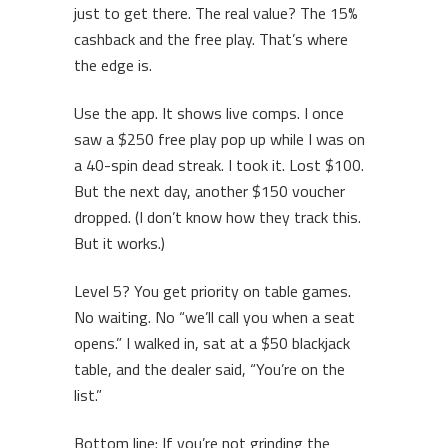
just to get there. The real value? The 15%
cashback and the free play. That’s where
the edge is.
Use the app. It shows live comps. I once
saw a $250 free play pop up while I was on
a 40-spin dead streak. I took it. Lost $100.
But the next day, another $150 voucher
dropped. (I don’t know how they track this.
But it works.)
Level 5? You get priority on table games.
No waiting. No “we’ll call you when a seat
opens.” I walked in, sat at a $50 blackjack
table, and the dealer said, “You’re on the
list.”
Bottom line: If you’re not grinding the