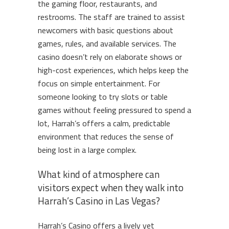
the gaming floor, restaurants, and
restrooms. The staff are trained to assist
newcomers with basic questions about
games, rules, and available services. The
casino doesn’t rely on elaborate shows or
high-cost experiences, which helps keep the
focus on simple entertainment. For
someone looking to try slots or table
games without feeling pressured to spend a
lot, Harrah’s offers a calm, predictable
environment that reduces the sense of
being lost in a large complex.
What kind of atmosphere can
visitors expect when they walk into
Harrah’s Casino in Las Vegas?
Harrah’s Casino offers a lively yet