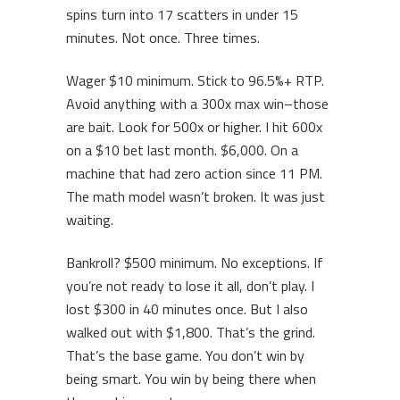
spins turn into 17 scatters in under 15
minutes. Not once. Three times.
Wager $10 minimum. Stick to 96.5%+ RTP.
Avoid anything with a 300x max win–those
are bait. Look for 500x or higher. I hit 600x
on a $10 bet last month. $6,000. On a
machine that had zero action since 11 PM.
The math model wasn’t broken. It was just
waiting.
Bankroll? $500 minimum. No exceptions. If
you’re not ready to lose it all, don’t play. I
lost $300 in 40 minutes once. But I also
walked out with $1,800. That’s the grind.
That’s the base game. You don’t win by
being smart. You win by being there when