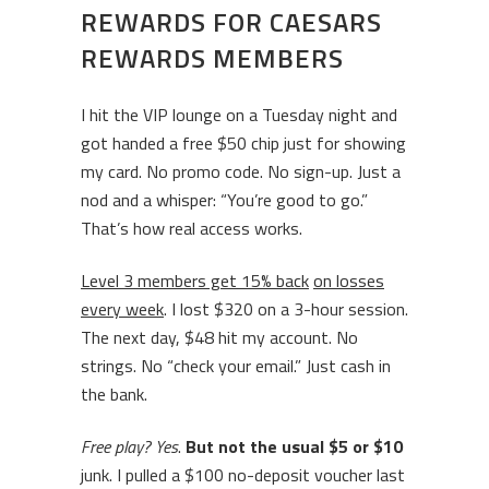
REWARDS FOR CAESARS
REWARDS MEMBERS
I hit the VIP lounge on a Tuesday night and
got handed a free $50 chip just for showing
my card. No promo code. No sign-up. Just a
nod and a whisper: “You’re good to go.”
That’s how real access works.
Level 3 members get 15% back
on losses
every week
. I lost $320 on a 3-hour session.
The next day, $48 hit my account. No
strings. No “check your email.” Just cash in
the bank.
Free play? Yes
.
But not the usual $5 or $10
junk. I pulled a $100 no-deposit voucher last