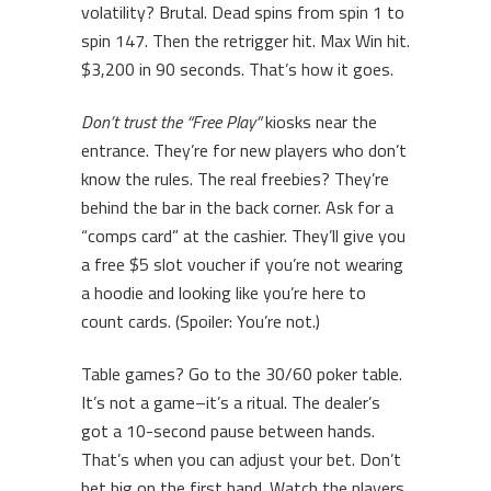
volatility? Brutal. Dead spins from spin 1 to
spin 147. Then the retrigger hit. Max Win hit.
$3,200 in 90 seconds. That’s how it goes.
Don’t trust the “Free Play”
kiosks near the
entrance. They’re for new players who don’t
know the rules. The real freebies? They’re
behind the bar in the back corner. Ask for a
“comps card” at the cashier. They’ll give you
a free $5 slot voucher if you’re not wearing
a hoodie and looking like you’re here to
count cards. (Spoiler: You’re not.)
Table games? Go to the 30/60 poker table.
It’s not a game–it’s a ritual. The dealer’s
got a 10-second pause between hands.
That’s when you can adjust your bet. Don’t
bet big on the first hand. Watch the players.