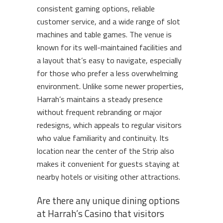
consistent gaming options, reliable
customer service, and a wide range of slot
machines and table games. The venue is
known for its well-maintained facilities and
a layout that’s easy to navigate, especially
for those who prefer a less overwhelming
environment. Unlike some newer properties,
Harrah’s maintains a steady presence
without frequent rebranding or major
redesigns, which appeals to regular visitors
who value familiarity and continuity. Its
location near the center of the Strip also
makes it convenient for guests staying at
nearby hotels or visiting other attractions.
Are there any unique dining options
at Harrah’s Casino that visitors