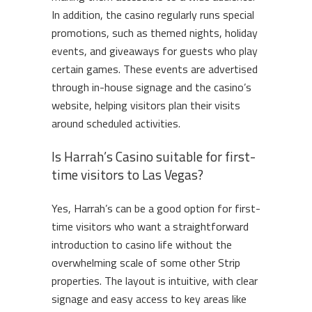
In addition, the casino regularly runs special
promotions, such as themed nights, holiday
events, and giveaways for guests who play
certain games. These events are advertised
through in-house signage and the casino’s
website, helping visitors plan their visits
around scheduled activities.
Is Harrah’s Casino suitable for first-
time visitors to Las Vegas?
Yes, Harrah’s can be a good option for first-
time visitors who want a straightforward
introduction to casino life without the
overwhelming scale of some other Strip
properties. The layout is intuitive, with clear
signage and easy access to key areas like