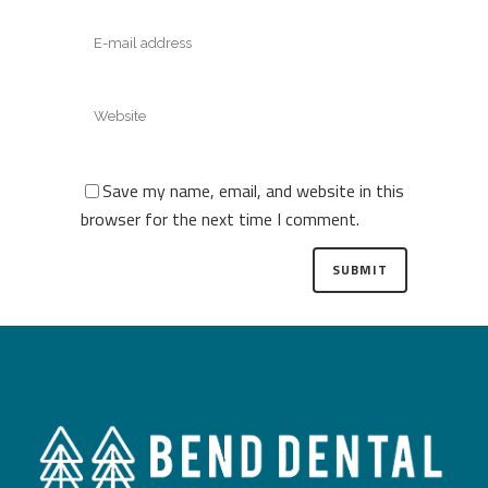
Save my name, email, and website in this
browser for the next time I comment.