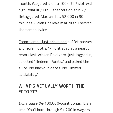
month. Wagered it on a 100x RTP slot with
high volatility. Hit 3 scatters on spin 27.
Retriggered. Max win hit. $2,000 in 90
minutes. (I didn’t believe it at first. Checked
the screen twice.)
Comps aren’t just drinks and
buffet passes
anymore. I got a 4-night stay at a nearby
resort last winter. Paid zero. Just logged in,
selected “Redeem Points,” and picked the
suite. No blackout dates. No “limited
availability.”
WHAT’S ACTUALLY WORTH THE
EFFORT?
Don’t chase the
100,000-point bonus. It’s a
trap. You’ll burn through $1,200 in wagers