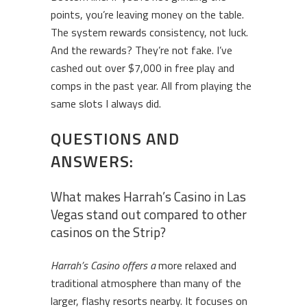
points, you’re leaving money on the table.
The system rewards consistency, not luck.
And the rewards? They’re not fake. I’ve
cashed out over $7,000 in free play and
comps in the past year. All from playing the
same slots I always did.
QUESTIONS AND
ANSWERS:
What makes Harrah’s Casino in Las
Vegas stand out compared to other
casinos on the Strip?
Harrah’s Casino offers a
more relaxed and
traditional atmosphere than many of the
larger, flashy resorts nearby. It focuses on