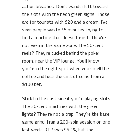
action breathes. Don’t wander left toward
the slots with the neon green signs. Those
are for tourists with $20 and a dream. I’ve
seen people waste 45 minutes trying to
find a machine that doesn’t exist. They’re
not even in the same zone. The 50-cent
reels? They’re tucked behind the poker
room, near the VIP lounge. You’ll know
you’re in the right spot when you smell the
coffee and hear the clink of coins from a
$100 bet.
Stick to the east side if you’re playing slots.
The 30-cent machines with the green
lights? They’re not a trap. They’re the base
game grind. I ran a 200-spin session on one
last week–RTP was 95.2%, but the