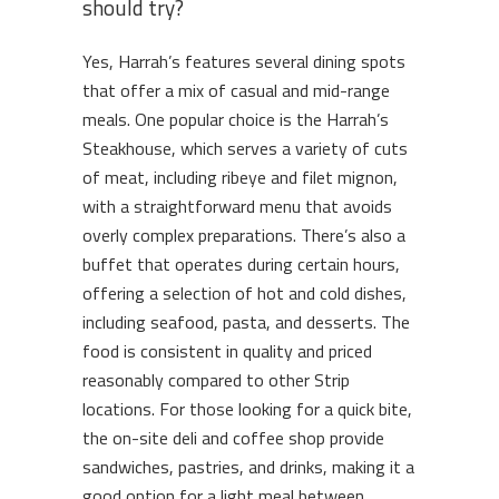
should try?
Yes, Harrah’s features several dining spots
that offer a mix of casual and mid-range
meals. One popular choice is the Harrah’s
Steakhouse, which serves a variety of cuts
of meat, including ribeye and filet mignon,
with a straightforward menu that avoids
overly complex preparations. There’s also a
buffet that operates during certain hours,
offering a selection of hot and cold dishes,
including seafood, pasta, and desserts. The
food is consistent in quality and priced
reasonably compared to other Strip
locations. For those looking for a quick bite,
the on-site deli and coffee shop provide
sandwiches, pastries, and drinks, making it a
good option for a light meal between