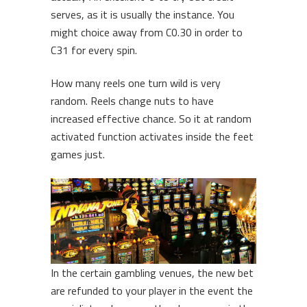
serves, as it is usually the instance. You
might choice away from C0.30 in order to
C31 for every spin.
How many reels one turn wild is very
random. Reels change nuts to have
increased effective chance. So it at random
activated function activates inside the feet
games just.
In the certain gambling venues, the new bet
are refunded to your player in the event the