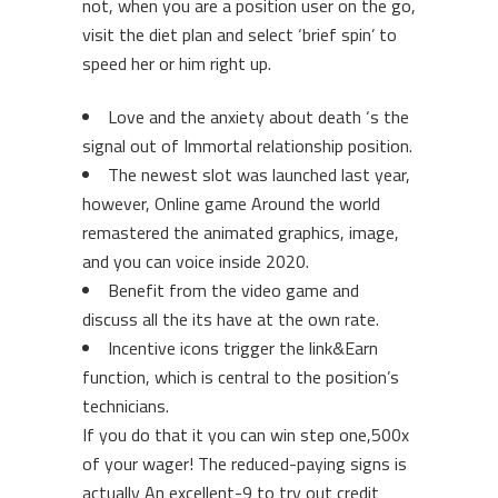
not, when you are a position user on the go,
visit the diet plan and select ‘brief spin’ to
speed her or him right up.
Love and the anxiety about death ‘s the
signal out of Immortal relationship position.
The newest slot was launched last year,
however, Online game Around the world
remastered the animated graphics, image,
and you can voice inside 2020.
Benefit from the video game and
discuss all the its have at the own rate.
Incentive icons trigger the link&Earn
function, which is central to the position’s
technicians.
If you do that it you can win step one,500x
of your wager! The reduced-paying signs is
actually An excellent-9 to try out credit