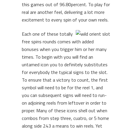
this games out of 96.80percent. To play for
real are another feel, delivering a lot more
excitement to every spin of your own reels.
Each one of these totally
free spins rounds comes with added
bonuses when you trigger him or her many
times. To begin with you will find an
untamed icon you to definitely substitutes
for everybody the typical signs to the slot.
To ensure that a victory to count, the first
symbol will need to be for the reel 1, and
you can subsequent signs will need to run-
on adjoining reels from leftover in order to
proper. Many of these icons shell out when
combos from step three, cuatro, or 5 home
along side 243 a means to win reels. Yet