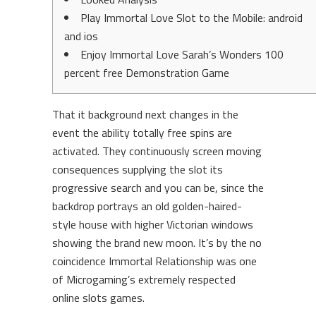
Play Immortal Love Slot to the Mobile: android
and ios
Enjoy Immortal Love Sarah’s Wonders 100
percent free Demonstration Game
That it background next changes in the
event the ability totally free spins are
activated. They continuously screen moving
consequences supplying the slot its
progressive search and you can be, since the
backdrop portrays an old golden-haired-
style house with higher Victorian windows
showing the brand new moon.
It’s by the no
coincidence Immortal Relationship was one
of Microgaming’s extremely respected
online slots games.