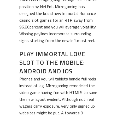
position by NetEnt. Microgaming has
designed the brand new Immortal Romance
casino slot games for an RTP away from
96.86percent and you will average volatility.
Winning paylines incorporate surrounding
signs starting from the new leftmost reel.
PLAY IMMORTAL LOVE
SLOT TO THE MOBILE:
ANDROID AND IOS
Phones and you will tablets handle full reels
instead of lag. Microgaming remodeled the
video game having fun with HTML5 to save
the new layout evident. Although not, real
wagers carry exposure, very only signed up
websites might be put. A towards 9