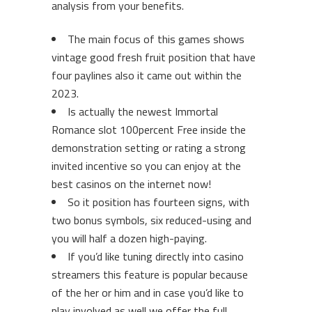
analysis from your benefits.
The main focus of this games shows
vintage good fresh fruit position that have
four paylines also it came out within the
2023.
Is actually the newest Immortal
Romance slot 100percent Free inside the
demonstration setting or rating a strong
invited incentive so you can enjoy at the
best casinos on the internet now!
So it position has fourteen signs, with
two bonus symbols, six reduced-using and
you will half a dozen high-paying.
If you’d like tuning directly into casino
streamers this feature is popular because
of the her or him and in case you’d like to
play involved as well we offer the full