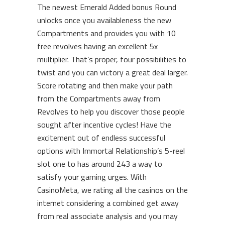
The newest Emerald Added bonus Round
unlocks once you availableness the new
Compartments and provides you with 10
free revolves having an excellent 5x
multiplier. That’s proper, four possibilities to
twist and you can victory a great deal larger.
Score rotating and then make your path
from the Compartments away from
Revolves to help you discover those people
sought after incentive cycles! Have the
excitement out of endless successful
options with Immortal Relationship’s 5-reel
slot one to has around 243 a way to
satisfy your gaming urges. With
CasinoMeta, we rating all the casinos on the
internet considering a combined get away
from real associate analysis and you may