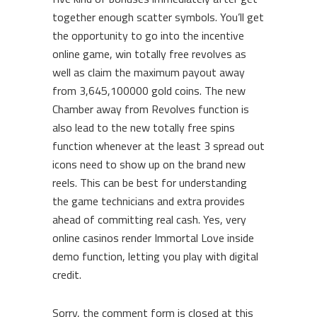
together enough scatter symbols. You’ll get
the opportunity to go into the incentive
online game, win totally free revolves as
well as claim the maximum payout away
from 3,645,100000 gold coins. The new
Chamber away from Revolves function is
also lead to the new totally free spins
function whenever at the least 3 spread out
icons need to show up on the brand new
reels. This can be best for understanding
the game technicians and extra provides
ahead of committing real cash. Yes, very
online casinos render Immortal Love inside
demo function, letting you play with digital
credit.
Sorry, the comment form is closed at this