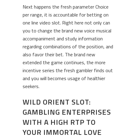
Next happens the fresh parameter Choice
per range, it is accountable for betting on
one line video slot. Right here not only can
you to change the brand new voice musical
accompaniment and study information
regarding combinations of the position, and
also favor their bet. The brand new
extended the game continues, the more
incentive series the fresh gambler finds out
and you will becomes usage of healthier
seekers.
WILD ORIENT SLOT:
GAMBLING ENTERPRISES
WITH A HIGH RTP TO
YOUR IMMORTAL LOVE