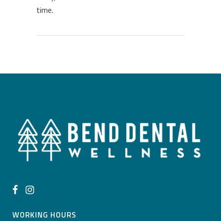
time.
WORKING HOURS