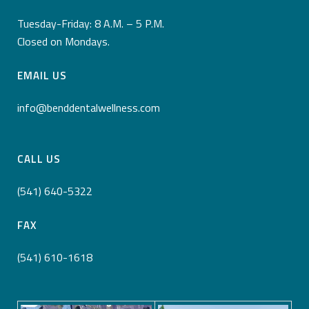
Tuesday-Friday: 8 A.M. – 5 P.M.
Closed on Mondays.
EMAIL US
info@benddentalwellness.com
CALL US
(541) 640-5322
FAX
(541) 610-1618