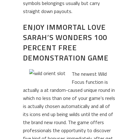
symbols belongings usually but carry
straight down payouts.
ENJOY IMMORTAL LOVE
SARAH’S WONDERS 100
PERCENT FREE
DEMONSTRATION GAME
The newest Wild
Focus function is
actually a at random-caused unique round in
which no less than one of your game’s reels
is actually chosen automatically and all of
its icons end up being wilds until the end of
the brand new round. The game offers
professionals the opportunity to discover
five kind of bonuses immediately after get