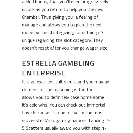
added bonus, that you’ll need progressively
unlock as you return to help you the new
Chamber. Thus giving your a feeling of
manage and allows you to plan the next
move by the strategizing, something it’s
unique regarding the slot category. They
doesn’t reset after you change wager size!
ESTRELLA GAMBLING
ENTERPRISE
It is an excellent cult struck and you may an
element of the reasoning is the fact it
allows you to definitely take home some
it’s epic wins. You can check out Immortal
Love because it’s one of by far the most
successful Microgaming harbors. Landing 2-
5 Scatters usually award you with step 1-