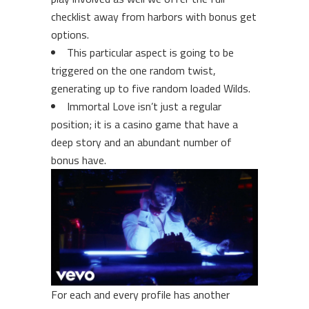
checklist away from harbors with bonus get
options.
This particular aspect is going to be
triggered on the one random twist,
generating up to five random loaded Wilds.
Immortal Love isn’t just a regular
position; it is a casino game that have a
deep story and an abundant number of
bonus have.
For each and every profile has another