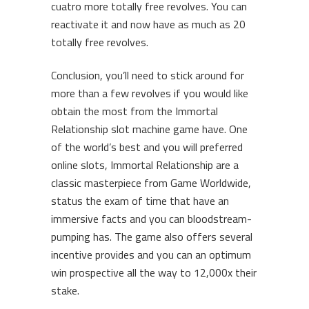
cuatro more totally free revolves. You can
reactivate it and now have as much as 20
totally free revolves.
Conclusion, you’ll need to stick around for
more than a few revolves if you would like
obtain the most from the Immortal
Relationship slot machine game have. One
of the world’s best and you will preferred
online slots, Immortal Relationship are a
classic masterpiece from Game Worldwide,
status the exam of time that have an
immersive facts and you can bloodstream-
pumping has. The game also offers several
incentive provides and you can an optimum
win prospective all the way to 12,000x their
stake.