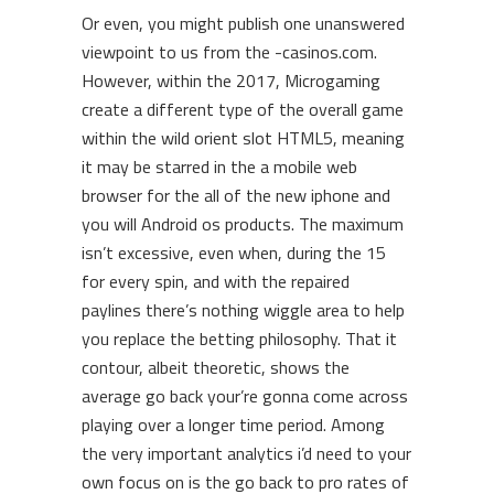
Or even, you might publish one unanswered
viewpoint to us from the -casinos.com.
However, within the 2017, Microgaming
create a different type of the overall game
within the
wild orient slot
HTML5, meaning
it may be starred in the a mobile web
browser for the all of the new iphone and
you will Android os products. The maximum
isn’t excessive, even when, during the 15
for every spin, and with the repaired
paylines there’s nothing wiggle area to help
you replace the betting philosophy. That it
contour, albeit theoretic, shows the
average go back your’re gonna come across
playing over a longer time period. Among
the very important analytics i’d need to your
own focus on is the go back to pro rates of