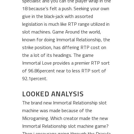
specialist and you can the player wrap in the
18 because’s felt a push. Seeking your own
give in the black-jack with assorted
legislation is much like RTP range utilized in
slot machines. Game Around the world,
known for doing Immortal Relationship, the
strike position, has differing RTP cost on
the a lot of its headings. The game
Immortal Love provides a premier RTP sort
of 96.86percent near to less RTP sort of
92.1percent.
LOOKED ANALYSIS
The brand new Immortal Relationship slot
machine was made because of the
Microgaming. Which creator made the new
Immortal Relationship slot machine game?
Then i encourage going through the Dracula