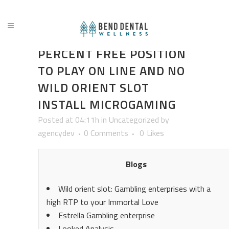
06 FEB
IMMORTAL
RELATIONSHIP 100
PERCENT FREE POSITION
TO PLAY ON LINE AND NO
WILD ORIENT SLOT
INSTALL MICROGAMING
Posted at 04:11h
in
Uncategorized
by
agencydev
0 Comments
0
Likes
Blogs
Wild orient slot: Gambling enterprises with a
high RTP to your Immortal Love
Estrella Gambling enterprise
Looked Analysis