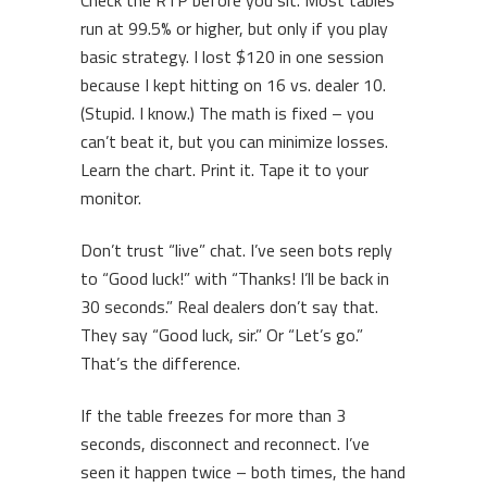
Check the RTP before you sit. Most tables
run at 99.5% or higher, but only if you play
basic strategy. I lost $120 in one session
because I kept hitting on 16 vs. dealer 10.
(Stupid. I know.) The math is fixed – you
can’t beat it, but you can minimize losses.
Learn the chart. Print it. Tape it to your
monitor.
Don’t trust “live” chat. I’ve seen bots reply
to “Good luck!” with “Thanks! I’ll be back in
30 seconds.” Real dealers don’t say that.
They say “Good luck, sir.” Or “Let’s go.”
That’s the difference.
If the table freezes for more than 3
seconds, disconnect and reconnect. I’ve
seen it happen twice – both times, the hand