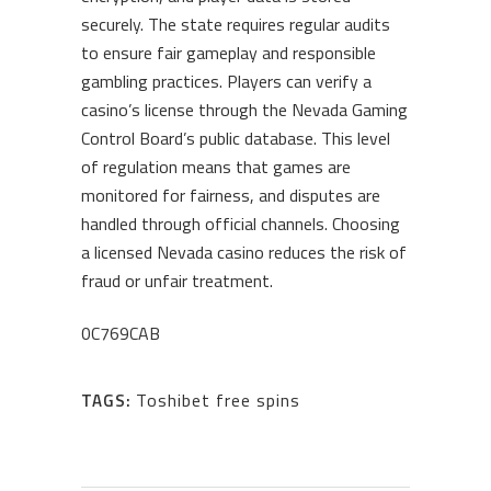
securely. The state requires regular audits
to ensure fair gameplay and responsible
gambling practices. Players can verify a
casino’s license through the Nevada Gaming
Control Board’s public database. This level
of regulation means that games are
monitored for fairness, and disputes are
handled through official channels. Choosing
a licensed Nevada casino reduces the risk of
fraud or unfair treatment.
0C769CAB
Toshibet free spins
TAGS: