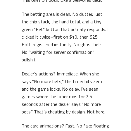
This one? Smooth. Like a well-oiled deck.
The betting area is clean. No clutter. Just
the chip stack, the hand total, and a tiny
green “Bet” button that actually responds. I
clicked it twice–first on $10, then $25.
Both registered instantly. No ghost bets.
No “waiting for server confirmation”
bullshit.
Dealer’s actions? Immediate. When she
says “No more bets,” the timer hits zero
and the game locks. No delay. I’ve seen
games where the timer runs for 2.5
seconds after the dealer says “No more
bets.” That’s cheating by design. Not here.
The card animations? Fast. No fake floating