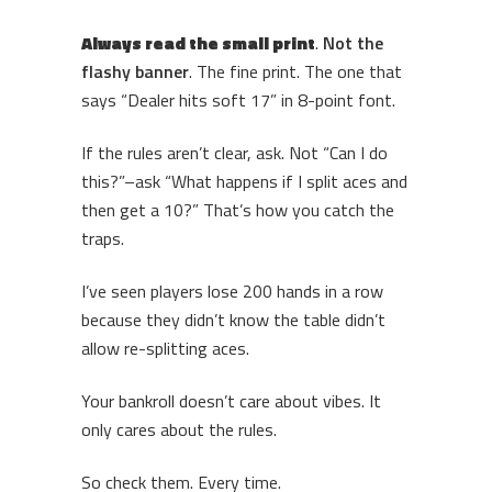
Always read the small print
.
Not the
flashy banner
. The fine print. The one that
says “Dealer hits soft 17” in 8-point font.
If the rules aren’t clear, ask. Not “Can I do
this?”–ask “What happens if I split aces and
then get a 10?” That’s how you catch the
traps.
I’ve seen players lose 200 hands in a row
because they didn’t know the table didn’t
allow re-splitting aces.
Your bankroll doesn’t care about vibes. It
only cares about the rules.
So check them. Every time.