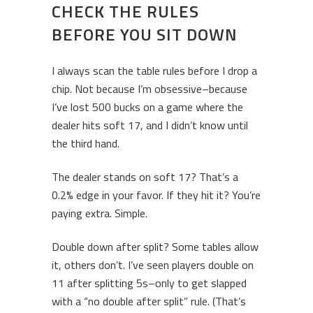
CHECK THE RULES
BEFORE YOU SIT DOWN
I always scan the table rules before I drop a
chip. Not because I’m obsessive–because
I’ve lost 500 bucks on a game where the
dealer hits soft 17, and I didn’t know until
the third hand.
The dealer stands on soft 17? That’s a
0.2% edge in your favor. If they hit it? You’re
paying extra. Simple.
Double down after split? Some tables allow
it, others don’t. I’ve seen players double on
11 after splitting 5s–only to get slapped
with a “no double after split” rule. (That’s