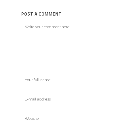
POST A COMMENT