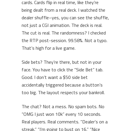
cards. Cards flip in real time, like they’re
being dealt from a real deck. I watched the
dealer shuffle–yes, you can see the shuffle,
not just a CGI animation. The deck is real.
The cut is real. The randomness? I checked
the RTP post-session. 99.58%. Not a typo.
That’s high for a live game.
Side bets? They’re there, but not in your
face. You have to click the “Side Bet” tab.
Good. I don’t want a $50 side bet
accidentally triggered because a button’s
too big. The layout respects your bankroll.
The chat? Not a mess. No spam bots. No
“OMG I just won 10k” every 10 seconds.
Real players. Real comments. “Dealer’s on a
streak,” “I’m going to bust on 16,” “Nice