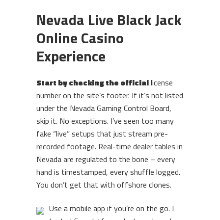
Nevada Live Black Jack
Online Casino
Experience
Start by checking the official
license
number on the site’s footer. If it’s not listed
under the Nevada Gaming Control Board,
skip it. No exceptions. I’ve seen too many
fake “live” setups that just stream pre-
recorded footage. Real-time dealer tables in
Nevada are regulated to the bone – every
hand is timestamped, every shuffle logged.
You don’t get that with offshore clones.
Use a mobile app if you’re on the go. I