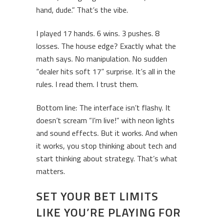
hand, dude.” That’s the vibe.
I played 17 hands. 6 wins. 3 pushes. 8
losses. The house edge? Exactly what the
math says. No manipulation. No sudden
“dealer hits soft 17” surprise. It’s all in the
rules. I read them. I trust them.
Bottom line: The interface isn’t flashy. It
doesn’t scream “I’m live!” with neon lights
and sound effects. But it works. And when
it works, you stop thinking about tech and
start thinking about strategy. That’s what
matters.
SET YOUR BET LIMITS
LIKE YOU’RE PLAYING FOR