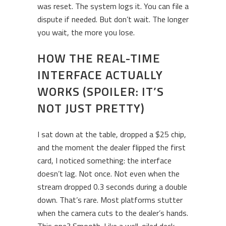
was reset. The system logs it. You can file a
dispute if needed. But don’t wait. The longer
you wait, the more you lose.
HOW THE REAL-TIME
INTERFACE ACTUALLY
WORKS (SPOILER: IT’S
NOT JUST PRETTY)
I sat down at the table, dropped a $25 chip,
and the moment the dealer flipped the first
card, I noticed something: the interface
doesn’t lag. Not once. Not even when the
stream dropped 0.3 seconds during a double
down. That’s rare. Most platforms stutter
when the camera cuts to the dealer’s hands.