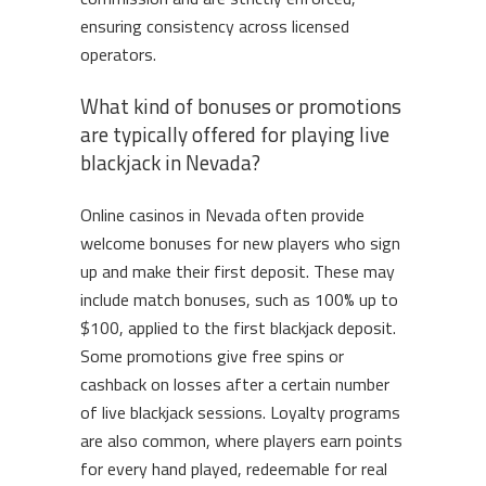
ensuring consistency across licensed
operators.
What kind of bonuses or promotions
are typically offered for playing live
blackjack in Nevada?
Online casinos in Nevada often provide
welcome bonuses for new players who sign
up and make their first deposit. These may
include match bonuses, such as 100% up to
$100, applied to the first blackjack deposit.
Some promotions give free spins or
cashback on losses after a certain number
of live blackjack sessions. Loyalty programs
are also common, where players earn points
for every hand played, redeemable for real