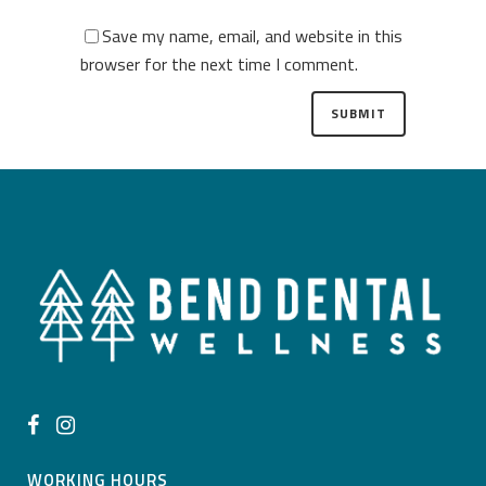
Save my name, email, and website in this
browser for the next time I comment.
WORKING HOURS