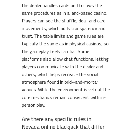
the dealer handles cards and follows the
same procedures as in a land-based casino.
Players can see the shuffle, deal, and card
movements, which adds transparency and
trust. The table limits and game rules are
typically the same as in physical casinos, so
the gameplay feels familiar. Some
platforms also allow chat functions, letting
players communicate with the dealer and
others, which helps recreate the social
atmosphere found in brick-and-mortar
venues. While the environment is virtual, the
core mechanics remain consistent with in-
person play.
Are there any specific rules in
Nevada online blackjack that differ