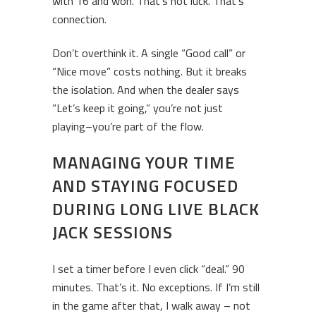
with 16 and won. That’s not luck. That’s
connection.
Don’t overthink it. A single “Good call” or
“Nice move” costs nothing. But it breaks
the isolation. And when the dealer says
“Let’s keep it going,” you’re not just
playing–you’re part of the flow.
MANAGING YOUR TIME
AND STAYING FOCUSED
DURING LONG LIVE BLACK
JACK SESSIONS
I set a timer before I even click “deal.” 90
minutes. That’s it. No exceptions. If I’m still
in the game after that, I walk away – not