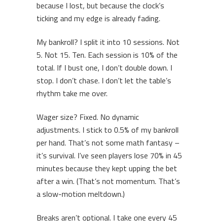
because I lost, but because the clock’s
ticking and my edge is already fading.
My bankroll? I split it into 10 sessions. Not
5. Not 15. Ten. Each session is 10% of the
total. If I bust one, I don’t double down. I
stop. I don’t chase. I don’t let the table’s
rhythm take me over.
Wager size? Fixed. No dynamic
adjustments. I stick to 0.5% of my bankroll
per hand. That’s not some math fantasy –
it’s survival. I’ve seen players lose 70% in 45
minutes because they kept upping the bet
after a win. (That’s not momentum. That’s
a slow-motion meltdown.)
Breaks aren’t optional. I take one every 45