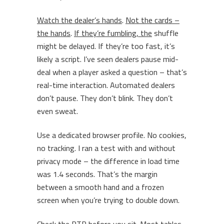
Watch the dealer’s hands
.
Not the cards –
the hands
.
If they’re fumbling, the
shuffle
might be delayed. If they’re too fast, it’s
likely a script. I’ve seen dealers pause mid-
deal when a player asked a question – that’s
real-time interaction. Automated dealers
don’t pause. They don’t blink. They don’t
even sweat.
Use a dedicated browser profile. No cookies,
no tracking. I ran a test with and without
privacy mode – the difference in load time
was 1.4 seconds. That’s the margin
between a smooth hand and a frozen
screen when you’re trying to double down.