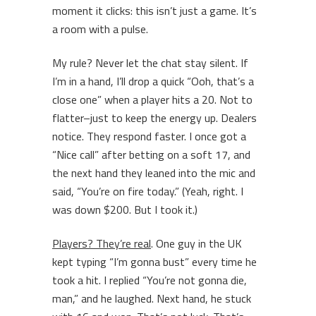
moment it clicks: this isn’t just a game. It’s
a room with a pulse.
My rule? Never let the chat stay silent. If
I’m in a hand, I’ll drop a quick “Ooh, that’s a
close one” when a player hits a 20. Not to
flatter–just to keep the energy up. Dealers
notice. They respond faster. I once got a
“Nice call” after betting on a soft 17, and
the next hand they leaned into the mic and
said, “You’re on fire today.” (Yeah, right. I
was down $200. But I took it.)
Players? They’re real
. One guy in the UK
kept typing “I’m gonna bust” every time he
took a hit. I replied “You’re not gonna die,
man,” and he laughed. Next hand, he stuck