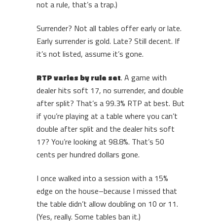
not a rule, that’s a trap.)
Surrender? Not all tables offer early or late.
Early surrender is gold. Late? Still decent. If
it’s not listed, assume it’s gone.
RTP varies by rule set
. A game with
dealer hits soft 17, no surrender, and double
after split? That’s a 99.3% RTP at best. But
if you’re playing at a table where you can’t
double after split and the dealer hits soft
17? You’re looking at 98.8%. That’s 50
cents per hundred dollars gone.
I once walked into a session with a 15%
edge on the house–because I missed that
the table didn’t allow doubling on 10 or 11.
(Yes, really. Some tables ban it.)