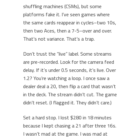
shuffling machines (CSMs), but some
platforms fake it. I’ve seen games where
the same cards reappear in cycles–two 10s,
then two Aces, then a 7-5–over and over.
That’s not variance. That’s a trap.
Don’t trust the “live” label. Some streams
are pre-recorded. Look for the camera feed
delay. If it’s under 0.5 seconds, it’s live. Over
1.2? You’re watching a loop. I once saw a
dealer deal a 20, then flip a card that wasn’t
in the deck. The stream didn’t cut. The game
didn’t reset. (I flagged it. They didn’t care.)
Set a hard stop. I lost $280 in 18 minutes
because I kept chasing a 21 after three 16s.
I wasn’t mad at the game. I was mad at