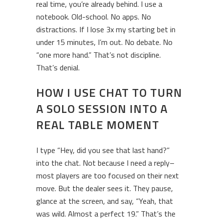
real time, you’re already behind. I use a
notebook. Old-school. No apps. No
distractions. If I lose 3x my starting bet in
under 15 minutes, I’m out. No debate. No
“one more hand.” That’s not discipline.
That’s denial.
HOW I USE CHAT TO TURN
A SOLO SESSION INTO A
REAL TABLE MOMENT
I type “Hey, did you see that last hand?”
into the chat. Not because I need a reply–
most players are too focused on their next
move. But the dealer sees it. They pause,
glance at the screen, and say, “Yeah, that
was wild. Almost a perfect 19.” That’s the