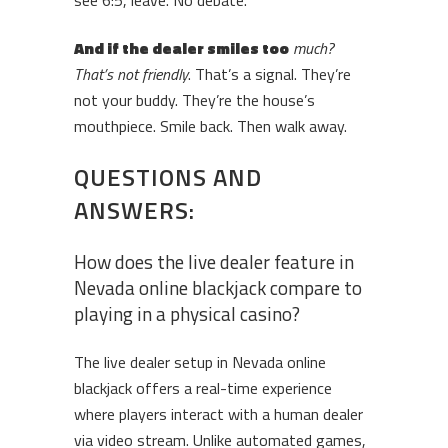
see 6:5, leave. No debate.
And if the dealer smiles too
much?
That’s not friendly
. That’s a signal. They’re
not your buddy. They’re the house’s
mouthpiece. Smile back. Then walk away.
QUESTIONS AND
ANSWERS:
How does the live dealer feature in
Nevada online blackjack compare to
playing in a physical casino?
The live dealer setup in Nevada online
blackjack offers a real-time experience
where players interact with a human dealer
via video stream. Unlike automated games,