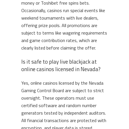
money or
Toshibet free spins
bets.
Occasionally, casinos run special events like
weekend tournaments with live dealers,
offering prize pools. All promotions are
subject to terms like wagering requirements
and game contribution rates, which are
clearly listed before claiming the offer.
Is it safe to play live blackjack at
online casinos licensed in Nevada?
Yes, online casinos licensed by the Nevada
Gaming Control Board are subject to strict
oversight. These operators must use
certified software and random number
generators tested by independent auditors.
All financial transactions are protected with
encryption, and player data is stored