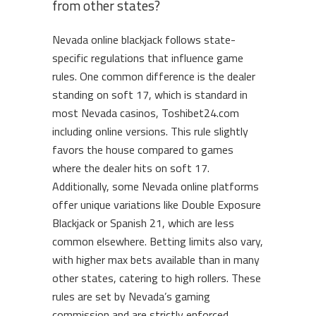
from other states?
Nevada online blackjack follows state-
specific regulations that influence game
rules. One common difference is the dealer
standing on soft 17, which is standard in
most Nevada casinos,
Toshibet24.com
including online versions. This rule slightly
favors the house compared to games
where the dealer hits on soft 17.
Additionally, some Nevada online platforms
offer unique variations like Double Exposure
Blackjack or Spanish 21, which are less
common elsewhere. Betting limits also vary,
with higher max bets available than in many
other states, catering to high rollers. These
rules are set by Nevada’s gaming
commission and are strictly enforced,