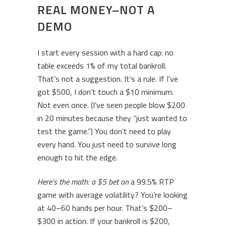
REAL MONEY–NOT A
DEMO
I start every session with a hard cap: no
table exceeds 1% of my total bankroll.
That’s not a suggestion. It’s a rule. If I’ve
got $500, I don’t touch a $10 minimum.
Not even once. (I’ve seen people blow $200
in 20 minutes because they “just wanted to
test the game.”) You don’t need to play
every hand. You just need to survive long
enough to hit the edge.
Here’s the math: a $5 bet on
a 99.5% RTP
game with average volatility? You’re looking
at 40–60 hands per hour. That’s $200–
$300 in action. If your bankroll is $200,