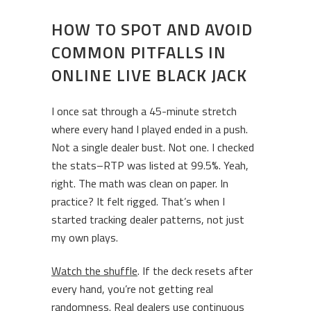
HOW TO SPOT AND AVOID
COMMON PITFALLS IN
ONLINE LIVE BLACK JACK
I once sat through a 45-minute stretch
where every hand I played ended in a push.
Not a single dealer bust. Not one. I checked
the stats–RTP was listed at 99.5%. Yeah,
right. The math was clean on paper. In
practice? It felt rigged. That’s when I
started tracking dealer patterns, not just
my own plays.
Watch the shuffle
. If the deck resets after
every hand, you’re not getting real
randomness. Real dealers use continuous