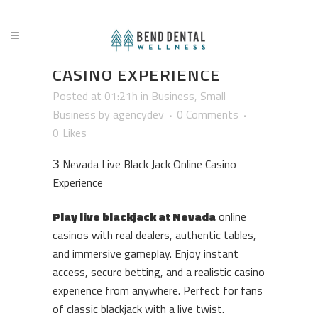
06 FEB
NEVADA LIVE
BLACK JACK ONLINE
CASINO EXPERIENCE
Posted at 01:21h
in
Business, Small
Business
by
agencydev
0 Comments
0
Likes
З Nevada Live Black Jack Online Casino
Experience
Play live blackjack at Nevada
online
casinos with real dealers, authentic tables,
and immersive gameplay. Enjoy instant
access, secure betting, and a realistic casino
experience from anywhere. Perfect for fans
of classic blackjack with a live twist.