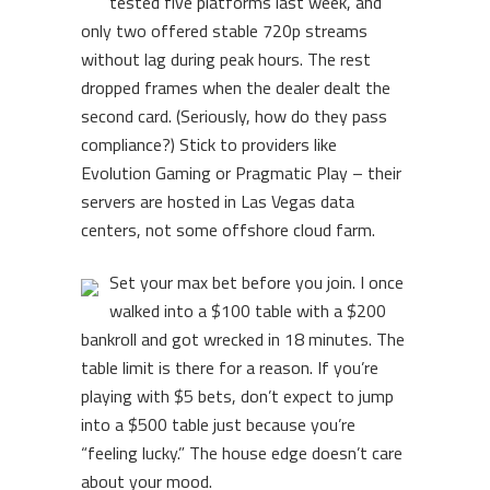
tested five platforms last week, and
only two offered stable 720p streams
without lag during peak hours. The rest
dropped frames when the dealer dealt the
second card. (Seriously, how do they pass
compliance?) Stick to providers like
Evolution Gaming or Pragmatic Play – their
servers are hosted in Las Vegas data
centers, not some offshore cloud farm.
Set your max bet before you join. I once
walked into a $100 table with a $200
bankroll and got wrecked in 18 minutes. The
table limit is there for a reason. If you’re
playing with $5 bets, don’t expect to jump
into a $500 table just because you’re
“feeling lucky.” The house edge doesn’t care
about your mood.