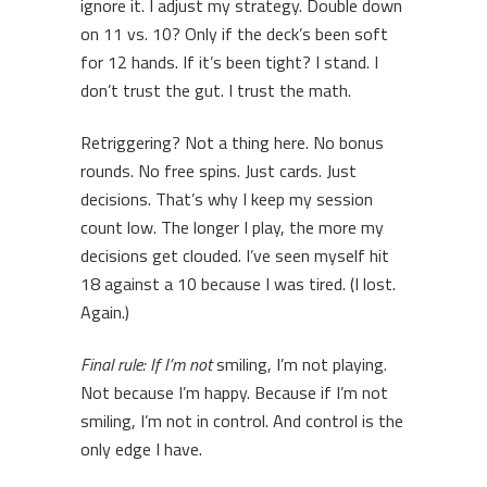
ignore it. I adjust my strategy. Double down
on 11 vs. 10? Only if the deck’s been soft
for 12 hands. If it’s been tight? I stand. I
don’t trust the gut. I trust the math.
Retriggering? Not a thing here. No bonus
rounds. No free spins. Just cards. Just
decisions. That’s why I keep my session
count low. The longer I play, the more my
decisions get clouded. I’ve seen myself hit
18 against a 10 because I was tired. (I lost.
Again.)
Final rule: If I’m not
smiling, I’m not playing.
Not because I’m happy. Because if I’m not
smiling, I’m not in control. And control is the
only edge I have.