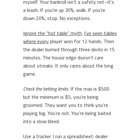
myself. Your bankroll isn’t a safety net–it’s
a leash. If you’re up 30%, walk. If you’re
down 20%, stop. No exceptions.
Ignore the “hot table” myth
.
I’ve seen tables
where every
player won for 12 hands. Then
the dealer burned through three decks in 15
minutes. The house edge doesn’t care
about streaks. It only cares about the long
game.
Check the betting limits
. If the max is $500
but the minimum is $5, you’re being
groomed. They want you to think you’re
playing big. You’re not. You’re being baited
into a slow bleed.
Use a tracker. I run a spreadsheet: dealer