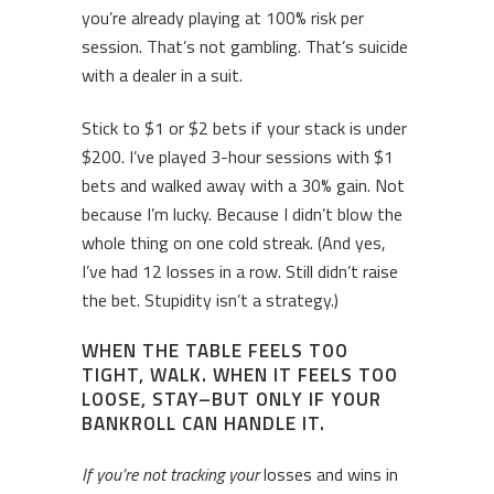
you’re already playing at 100% risk per
session. That’s not gambling. That’s suicide
with a dealer in a suit.
Stick to $1 or $2 bets if your stack is under
$200. I’ve played 3-hour sessions with $1
bets and walked away with a 30% gain. Not
because I’m lucky. Because I didn’t blow the
whole thing on one cold streak. (And yes,
I’ve had 12 losses in a row. Still didn’t raise
the bet. Stupidity isn’t a strategy.)
WHEN THE TABLE FEELS TOO
TIGHT, WALK. WHEN IT FEELS TOO
LOOSE, STAY–BUT ONLY IF YOUR
BANKROLL CAN HANDLE IT.
If you’re not tracking your
losses and wins in