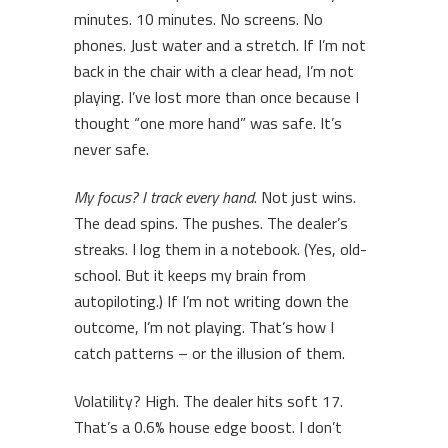
minutes. 10 minutes. No screens. No
phones. Just water and a stretch. If I’m not
back in the chair with a clear head, I’m not
playing. I’ve lost more than once because I
thought “one more hand” was safe. It’s
never safe.
My focus? I track every hand
. Not just wins.
The dead spins. The pushes. The dealer’s
streaks. I log them in a notebook. (Yes, old-
school. But it keeps my brain from
autopiloting.) If I’m not writing down the
outcome, I’m not playing. That’s how I
catch patterns – or the illusion of them.
Volatility? High. The dealer hits soft 17.
That’s a 0.6% house edge boost. I don’t