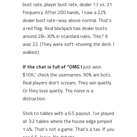
bust rate, player bust rate, dealer 17 vs. 21
frequency. After 200 hands, I saw a 22%
dealer bust rate–way above normal. That’s
a red flag. Real blackjack has dealer busts
around 28–30% in standard rules. This? It
was 22. (They were soft-shoeing the deck. I
walked.)
If the chat is full of “OMG I
just won
$10K,” check the usernames. 90% are bots.
Real players don’t scream. They win quietly.
Or they lose quietly. The noise is a
distraction.
Stick to tables with a 6:5 payout. I’ve played
at 3:2 tables where the house edge jumped
1.4%. That’s not a game. That’s a tax. If you