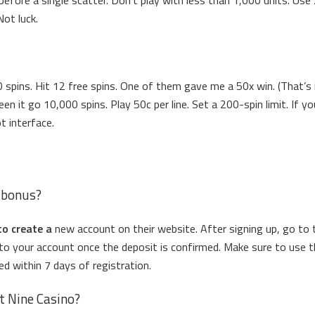
efore a single scatter. Don’t play with less than 1,000 units. Use 2
ot luck.
00 spins. Hit 12 free spins. One of them gave me a 50x win. (That’s i
 seen it go 10,000 spins. Play 50c per line. Set a 200-spin limit. If 
ot interface.
 bonus?
to create a
new account on their website. After signing up, go to
 to your account once the deposit is confirmed. Make sure to use th
ed within 7 days of registration.
t Nine Casino?