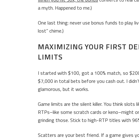
a myth. Happened to me.)
One last thing: never use bonus funds to play li
lost” chime.)
MAXIMIZING YOUR FIRST D
LIMITS
I started with $100, got a 100% match, so $200 
$7,000 in total bets before you cash out. I didn’t
glamorous, but it works.
Game limits are the silent killer. You think sl
RTPs–like some scratch cards or keno–might onl
grinding those. Stick to high-RTP titles with 96
Scatters are your best friend. If a game gives y