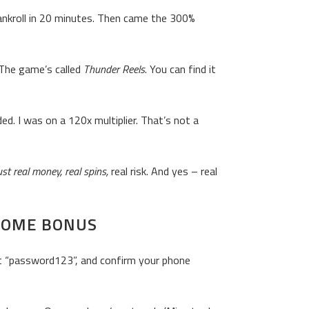
 bankroll in 20 minutes. Then came the 300%
 (The game’s called
Thunder Reels
. You can find it
ded. I was on a 120x multiplier. That’s not a
ust real money, real spins,
real risk. And yes – real
LCOME BONUS
 not “password123”, and confirm your phone