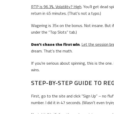
RTP is 96.3%. Volatility? High
. You’ll get dead s
return in 45 minutes. (That’s not a typo.)
Wagering is 35x on the bonus. Not insane. But if 
under the “Top Slots” tab.)
Don’t chase the first win
.
Let the session br
dream. That’s the math.
If you’re serious about spinning, this is the one.
wins.
STEP-BY-STEP GUIDE TO R
First, go to the site and click “Sign Up” – no f
number. I did it in 47 seconds. (Wasn’t even tryin