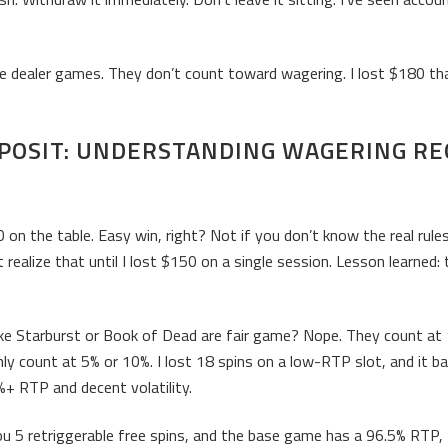
ve dealer games. They don’t count toward wagering. I lost $180 tha
EPOSIT: UNDERSTANDING WAGERING R
on the table. Easy win, right? Not if you don’t know the real rul
 realize that until I lost $150 on a single session. Lesson learned: 
ots like Starburst or Book of Dead are fair game? Nope. They count
y count at 5% or 10%. I lost 18 spins on a low-RTP slot, and it b
%+ RTP and decent volatility.
ou 5 retriggerable free spins, and the base game has a 96.5% RTP, t