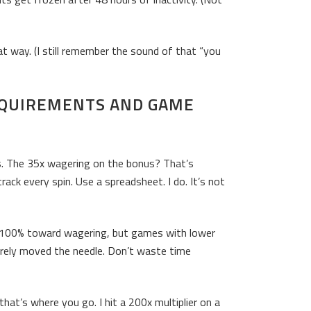
t way. (I still remember the sound of that “you
EQUIREMENTS AND GAME
es. The 35x wagering on the bonus? That’s
track every spin. Use a spreadsheet. I do. It’s not
 at 100% toward wagering, but games with lower
arely moved the needle. Don’t waste time
hat’s where you go. I hit a 200x multiplier on a