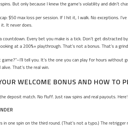
pins. But only because I knew the game’s volatility and didn’t cha
cap: $50 max loss per session. If I hit it, I walk. No exceptions. I’
t. It never does.
ke a countdown. Every bet you make is a tick. Don’t get distracted b
ooking at a 200%+ playthrough. That’s not a bonus. That’s a grind
game?”–I’ll tell you. It’s the one you can play for hours without 
alive. That’s the real win.
R YOUR WELCOME BONUS AND HOW TO 
g the deposit match. No fluff. Just raw spins and real payouts. Here
INDER
rs in one spin on the third round. (That’s not a typo.) The retrigge