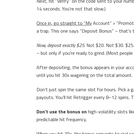
Next, hit “Verify” on the code sent to your numb
14 seconds. You’re not that slow.)
Once in, go straight to “My
Account” > “Promotion
a trap. This one says “Deposit Bonus” – that’s t
Now, deposit exactly $25
. Not $20. Not $30. $25.
– but only if you’re ready to grind. (Most people 
After depositing, the bonus appears in your acc
until you hit 30x wagering on the total amount. 
Don’t just spin the same slot for hours. Pick a g
payouts. You’ll hit Retrigger every 8–12 spins. 
Don’t use the bonus on
high-volatility slots li
predictable hit frequency.
When you hit 30x, the bonus
converts to real ca