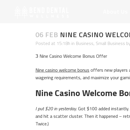
About Us
06 FEB
NINE CASINO WELCO
Posted at 15:18h
in
Business, Small Business
b
З Nine Casino Welcome Bonus Offer
Nine casino welcome bonus
offers new players a
wagering requirements, and maximize your gamin
Nine Casino Welcome Bon
I put $20 in yesterday
. Got $100 added instantly.
and hit a scatter cluster. Then it happened – retr
Twice.)