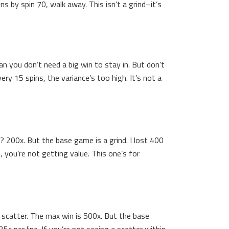
ns by spin 70, walk away. This isn’t a grind–it’s
n you don’t need a big win to stay in. But don’t
ry 15 spins, the variance’s too high. It’s not a
? 200x. But the base game is a grind. I lost 400
e, you’re not getting value. This one’s for
d scatter. The max win is 500x. But the base