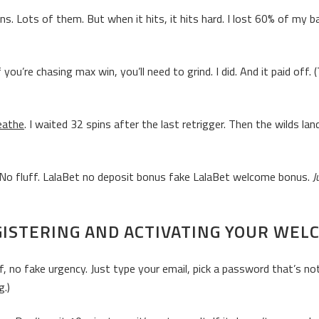
pins. Lots of them. But when it hits, it hits hard. I lost 60% of my
you’re chasing max win, you’ll need to grind. I did. And it paid off.
eathe
. I waited 32 spins after the last retrigger. Then the wilds lan
 No fluff.
LalaBet no deposit bonus
fake
LalaBet welcome bonus
.
J
EGISTERING AND ACTIVATING YOUR WE
luff, no fake urgency. Just type your email, pick a password that’s
g.)