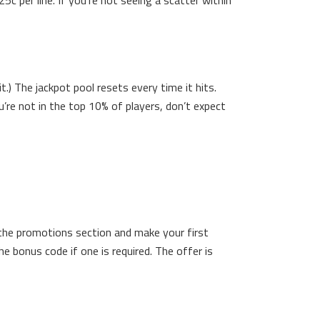
5c per line. If you’re not seeing a scatter within
t.) The jackpot pool resets every time it hits.
you’re not in the top 10% of players, don’t expect
 the promotions section and make your first
e bonus code if one is required. The offer is