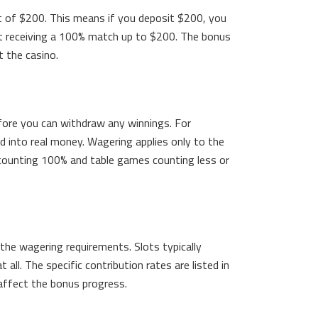
 of $200. This means if you deposit $200, you
osit receiving a 100% match up to $200. The bonus
t the casino.
ore you can withdraw any winnings. For
d into real money. Wagering applies only to the
counting 100% and table games counting less or
the wagering requirements. Slots typically
ll. The specific contribution rates are listed in
 affect the bonus progress.