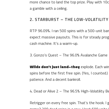
more chance to land the top prize. Play with 10c 
a gamble with a ceiling.
2. STARBURST – THE LOW-VOLATILITY
RTP 96.09%. I ran 500 spins with a 500-unit bank
expect massive payouts. This is for steady progre
cash machine. It’s a warm-up.
3. Gonzo’s Quest – The 96.0% Avalanche Game
Wilds don’t just land–they
explode. Each win
spins before the first free spin. (Yes, I counted.
patience. And a decent bankroll.
4. Dead or Alive 2 – The 96.5% High-Volatility B
Retrigger on every free spin. That’s the hook. I