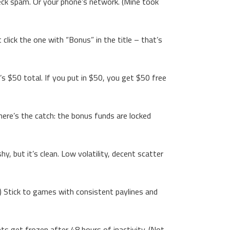
heck spam. Or your phone’s network. (Mine took
click the one with “Bonus” in the title – that’s
 $50 total. If you put in $50, you get $50 free
here’s the catch: the bonus funds are locked
y, but it’s clean. Low volatility, decent scatter
ed.) Stick to games with consistent paylines and
nts get frozen after 48 hours of inactivity. (Not