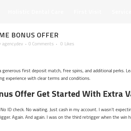
Holistic Dental Care
First Visit
Servic
ME BONUS OFFER
y
agencydev
0 Comments
0
Likes
 generous first deposit match, free spins, and additional perks. L
g experience with clear terms and conditions.
us Offer Get Started With Extra V
 No ID check. No waiting. Just cash in my account. I wasn’t expect
igger. Again. And again. I was on the third retrigger when the win hi