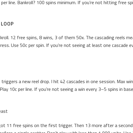
per line. Bankroll? 100 spins minimum. If you’re not hitting free spi
 LOOP
roll. 12 free spins, 8 wins, 3 of them 50x. The cascading reels mea
ss. Use 50c per spin. If you’re not seeing at least one cascade eve
 triggers a new reel drop. I hit 42 cascades in one session. Max win
) Play 10c per line. If you’re not seeing a win every 3–5 spins in bas
east
 got 11 free spins on the first trigger. Then 13 more after a secon