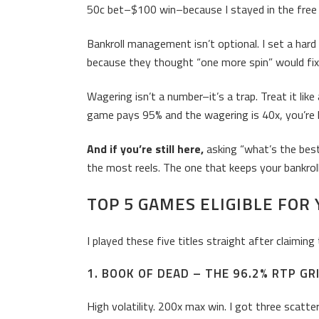
50c bet–$100 win–because I stayed in the free s
Bankroll management isn’t optional. I set a hard 
because they thought “one more spin” would fix i
Wagering isn’t a number–it’s a trap. Treat it li
game pays 95% and the wagering is 40x, you’re l
And if you’re still here,
asking “what’s the best 
the most reels. The one that keeps your bankroll 
TOP 5 GAMES ELIGIBLE FO
I played these five titles straight after claimin
1. BOOK OF DEAD – THE 96.2% RTP GR
High volatility. 200x max win. I got three scatte