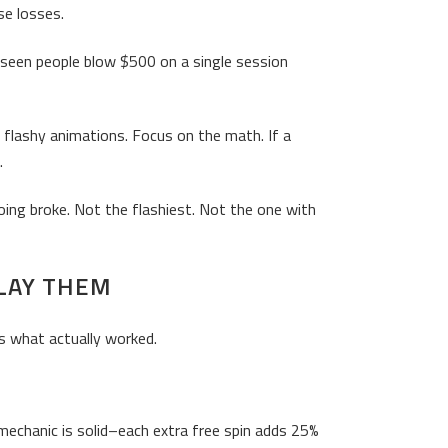
se losses.
ve seen people blow $500 on a single session
y flashy animations. Focus on the math. If a
.
going broke. Not the flashiest. Not the one with
PLAY THEM
’s what actually worked.
r mechanic is solid–each extra free spin adds 25%