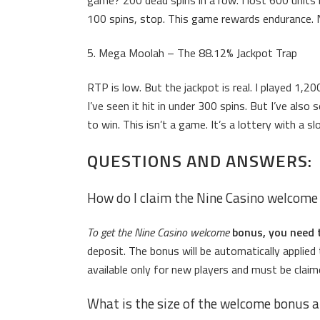
game? 200 dead spins in a row. I lost 600 units b
100 spins, stop. This game rewards endurance. N
5. Mega Moolah – The 88.12% Jackpot Trap
RTP is low. But the jackpot is real. I played 1,2
I’ve seen it hit in under 300 spins. But I’ve also
to win. This isn’t a game. It’s a lottery with a sl
QUESTIONS AND ANSWERS:
How do I claim the Nine Casino welcome
To get the Nine Casino welcome
bonus, you need 
deposit. The bonus will be automatically applied
available only for new players and must be claim
What is the size of the welcome bonus a