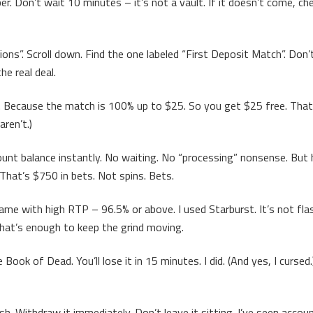
er. Don’t wait 10 minutes – it’s not a vault. If it doesn’t come, c
s”. Scroll down. Find the one labeled “First Deposit Match”. Don’t 
he real deal.
 Because the match is 100% up to $25. So you get $25 free. That’s
aren’t.)
ount balance instantly. No waiting. No “processing” nonsense. But 
That’s $750 in bets. Not spins. Bets.
ame with high RTP – 96.5% or above. I used Starburst. It’s not flash
That’s enough to keep the grind moving.
ke Book of Dead. You’ll lose it in 15 minutes. I did. (And yes, I curs
sh. Withdraw it immediately. Don’t leave it sitting. I’ve seen accou