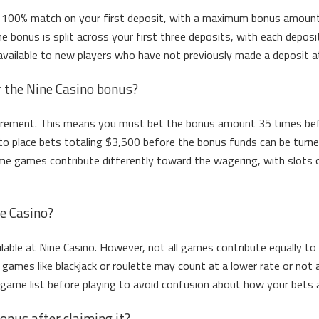
 100% match on your first deposit, with a maximum bonus amount
The bonus is split across your first three deposits, with each dep
 available to new players who have not previously made a deposit a
r the Nine Casino bonus?
irement. This means you must bet the bonus amount 35 times bef
to place bets totaling $3,500 before the bonus funds can be turne
e games contribute differently toward the wagering, with slots 
e Casino?
ble at Nine Casino. However, not all games contribute equally to 
mes like blackjack or roulette may count at a lower rate or not at a
e game list before playing to avoid confusion about how your bets
onus after claiming it?