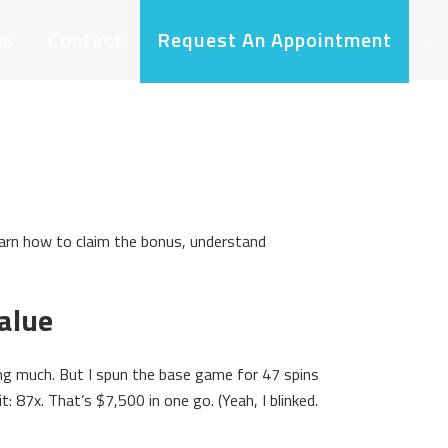
es
Contact
Request An Appointment
.
earn how to claim the bonus, understand
alue
ing much. But I spun the base game for 47 spins
t: 87x. That’s $7,500 in one go. (Yeah, I blinked.