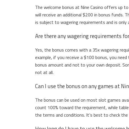
The welcome bonus at Nine Casino offers up to
will receive an additional $200 in bonus funds. 
is subject to wagering requirements and is only
Are there any wagering requirements fo
Yes, the bonus comes with a 35x wagering requ
example, if you receive a $100 bonus, you need 
bonus amount and not to your own deposit. Som
not at all.
Can I use the bonus on any games at Nin
The bonus can be used on most slot games availa
count 100% toward the requirement, while table ga
the terms and conditions. It’s best to check th
How long do I have to use the welcome b