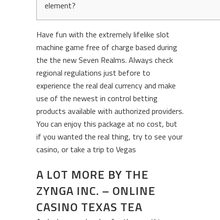
element?
Have fun with the extremely lifelike slot
machine game free of charge based during
the the new Seven Realms. Always check
regional regulations just before to
experience the real deal currency and make
use of the newest in control betting
products available with authorized providers.
You can enjoy this package at no cost, but
if you wanted the real thing, try to see your
casino, or take a trip to Vegas
A LOT MORE BY THE
ZYNGA INC.
– ONLINE
CASINO TEXAS TEA