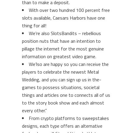
than to make a deposit.
With over two hundred 100 percent free
slots available, Caesars Harbors have one
thing for all!
We’re also SlotsBandits – rebellious
position nuts that have an intention to
pillage the internet for the most genuine
information on greatest video game.
We’lso are happy so you can receive the
players to celebrate the newest Metal
Wedding, and you can sign up us in the-
games to possess situations, societal
things and articles one to connects all of us
to the story book show and each almost
every other.”
From crypto platforms to sweepstakes
designs, each type offers an alternative