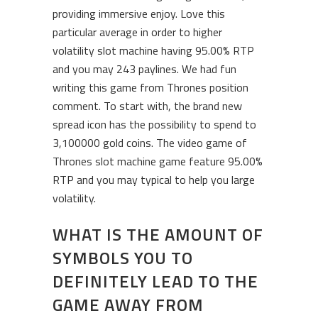
providing immersive enjoy. Love this
particular average in order to higher
volatility slot machine having 95.00% RTP
and you may 243 paylines. We had fun
writing this game from Thrones position
comment. To start with, the brand new
spread icon has the possibility to spend to
3,100000 gold coins. The video game of
Thrones slot machine game feature 95.00%
RTP and you may typical to help you large
volatility.
WHAT IS THE AMOUNT OF
SYMBOLS YOU TO
DEFINITELY LEAD TO THE
GAME AWAY FROM