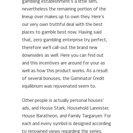
gambling establishment’s a little slim,
nevertheless the remaining portion of the
lineup over makes up to own they. Here’s
our very own truthful deal with the best
places to gamble best now. Having said
that, zero gambling enterprise try perfect,
therefore we’ll call-out the brand new
downsides as well. Here you can find out
and this incentives are around for your as
well as how this product works. As a result
of several bonuses, the Gaminator Credit
equilibrium was rejuvenated seem to.
Other people is actually personal houses’
ads, and House Stark, Household Lannister,
House Baratheon, and Family Targaryen. For
each and every symbol is designed according
to renowned views regarding the series,