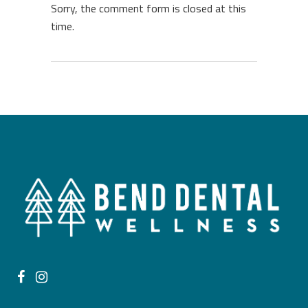
Sorry, the comment form is closed at this
time.