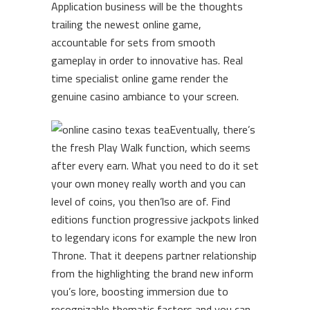
Application business will be the thoughts
trailing the newest online game,
accountable for sets from smooth
gameplay in order to innovative has. Real
time specialist online game render the
genuine casino ambiance to your screen.
Eventually, there’s
the fresh Play Walk function, which seems
after every earn. What you need to do it set
your own money really worth and you can
level of coins, you then’lso are of. Find
editions function progressive jackpots linked
to legendary icons for example the new Iron
Throne. That it deepens partner relationship
from the highlighting the brand new inform
you’s lore, boosting immersion due to
recognizable thematic factors and you can