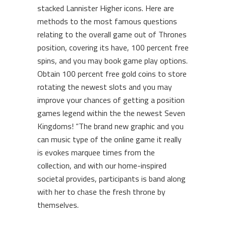
stacked Lannister Higher icons. Here are
methods to the most famous questions
relating to the overall game out of Thrones
position, covering its have, 100 percent free
spins, and you may book game play options.
Obtain 100 percent free gold coins to store
rotating the newest slots and you may
improve your chances of getting a position
games legend within the the newest Seven
Kingdoms! “The brand new graphic and you
can music type of the online game it really
is evokes marquee times from the
collection, and with our home-inspired
societal provides, participants is band along
with her to chase the fresh throne by
themselves.