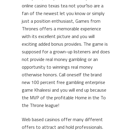
online casino texas tea
not your’lso are a
fan of the newest let you know or simply
just a position enthusiast, Games from
Thrones offers a memorable experience
with its excellent picture and you will
exciting added bonus provides. The game is
supposed for a grown-up listeners and does
not provide real money gambling or an
opportunity to winnings real money
otherwise honors. Call oneself the brand
new 100 percent free gambling enterprise
game Khaleesi and you will end up because
the MVP of the profitable Home in the To
the Throne league!
Web based casinos offer many different
offers to attract and hold professionals.