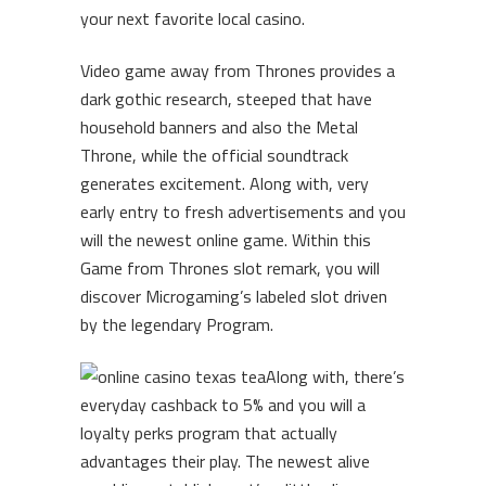
your next favorite local casino.
Video game away from Thrones provides a
dark gothic research, steeped that have
household banners and also the Metal
Throne, while the official soundtrack
generates excitement. Along with, very
early entry to fresh advertisements and you
will the newest online game. Within this
Game from Thrones slot remark, you will
discover Microgaming’s labeled slot driven
by the legendary Program.
Along with, there’s
everyday cashback to 5% and you will a
loyalty perks program that actually
advantages their play. The newest alive