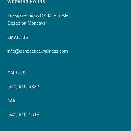
WORKING HOURS
Tuesday-Friday: 8 A.M. – 5 P.M.
Closed on Mondays.
EMAIL US
info@benddentalwellness.com
CALL US
(541) 640-5322
FAX
(541) 610-1618