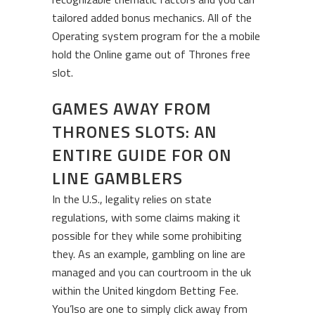
tailored added bonus mechanics. All of the
Operating system program for the a mobile
hold the Online game out of Thrones free
slot.
GAMES AWAY FROM
THRONES SLOTS: AN
ENTIRE GUIDE FOR ON
LINE GAMBLERS
In the U.S., legality relies on state
regulations, with some claims making it
possible for they while some prohibiting
they. As an example, gambling on line are
managed and you can courtroom in the uk
within the United kingdom Betting Fee.
You’lso are one to simply click away from