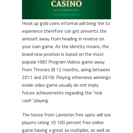
Hook up gold coins informal will bring the to
experience therefore can get prevents the
amount away from heading in reverse on
your own game. As the identity means, the
brand new position is based on the most
popular HBO Program Videos game away
from Thrones (8 12 months, airing between
2011 and 2019). Playing otherwise winnings
inside video game usually do not imply
future achievements regarding the “real
cash” playing.
The house from Lannister free spins will see
players rating 10 100 percent free online
game having a great 4x multiplier, as well as