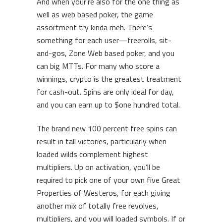
And when your’re also for the one thing as
well as web based poker, the game
assortment try kinda meh. There’s
something for each user—freerolls, sit-
and-gos, Zone Web based poker, and you
can big MTTs. For many who score a
winnings, crypto is the greatest treatment
for cash-out. Spins are only ideal for day,
and you can earn up to $one hundred total.
The brand new 100 percent free spins can
result in tall victories, particularly when
loaded wilds complement highest
multipliers. Up on activation, you’ll be
required to pick one of your own five Great
Properties of Westeros, for each giving
another mix of totally free revolves,
multipliers, and you will loaded symbols. If or