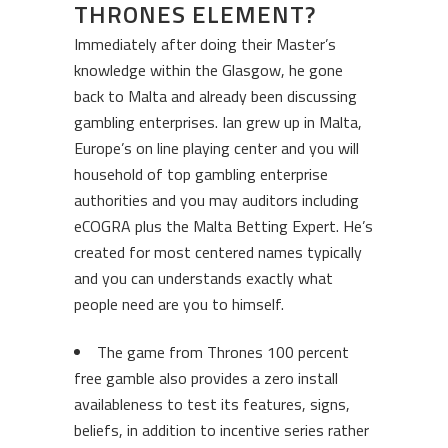
THRONES ELEMENT?
Immediately after doing their Master’s
knowledge within the Glasgow, he gone
back to Malta and already been discussing
gambling enterprises. Ian grew up in Malta,
Europe’s on line playing center and you will
household of top gambling enterprise
authorities and you may auditors including
eCOGRA plus the Malta Betting Expert. He’s
created for most centered names typically
and you can understands exactly what
people need are you to himself.
The game from Thrones 100 percent
free gamble also provides a zero install
availableness to test its features, signs,
beliefs, in addition to incentive series rather