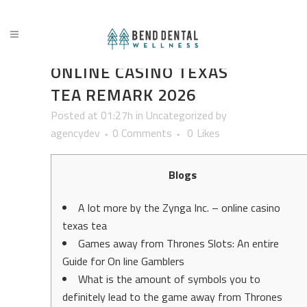
06 FEB
ONLINE GAME OF
THRONES ONLINE SLOT
ONLINE CASINO TEXAS
TEA REMARK 2026
Posted at 01:27h
in
Uncategorized
by
agencydev
0 Comments
0
Likes
Blogs
A lot more by the Zynga Inc. – online casino
texas tea
Games away from Thrones Slots: An entire
Guide for On line Gamblers
What is the amount of symbols you to
definitely lead to the game away from Thrones