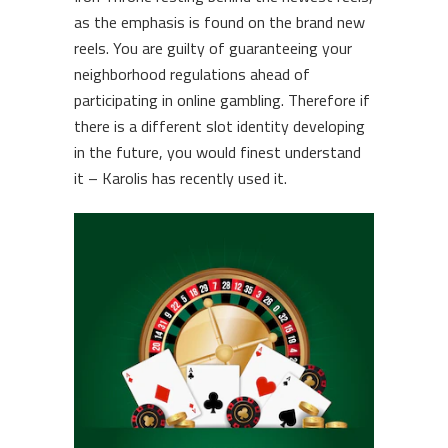
as the emphasis is found on the brand new
reels. You are guilty of guaranteeing your
neighborhood regulations ahead of
participating in online gambling. Therefore if
there is a different slot identity developing
in the future, you would finest understand
it – Karolis has recently used it.