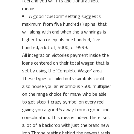
feel and you will fits additional athlete
means.
A good “custom” setting suggests
maximum from five hundred (!) spins, that
will along with end when the a winnings is
higher than or equals one hundred, five
hundred, a lot of, 5000, or 9999.
All integration victories payment inside the
loans centered on their total wager, that is
set by using the ‘Complete Wager’ area.
These types of piled nuts symbols could
also house you an enormous x500 multiplier
on the range choice for many who be able
to get step 1 crazy symbol on every reel
giving you a good 5 away from a good kind
consolidation. This means indeed there isn’t
a lot of a backdrop with just the brand new
Iron Throne resting behind the newest reels,