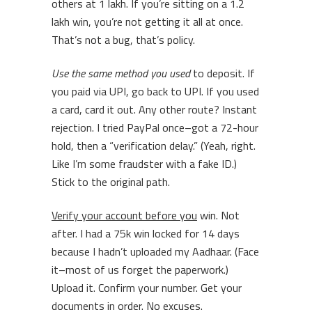
others at 1 lakh. If you’re sitting on a 1.2
lakh win, you’re not getting it all at once.
That’s not a bug, that’s policy.
Use the same method you used
to deposit. If
you paid via UPI, go back to UPI. If you used
a card, card it out. Any other route? Instant
rejection. I tried PayPal once–got a 72-hour
hold, then a “verification delay.” (Yeah, right.
Like I’m some fraudster with a fake ID.)
Stick to the original path.
Verify your account before you
win. Not
after. I had a 75k win locked for 14 days
because I hadn’t uploaded my Aadhaar. (Face
it–most of us forget the paperwork.)
Upload it. Confirm your number. Get your
documents in order. No excuses.