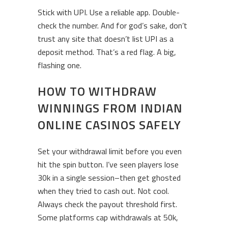
Stick with UPI. Use a reliable app. Double-
check the number. And for god’s sake, don’t
trust any site that doesn’t list UPI as a
deposit method. That’s a red flag. A big,
flashing one.
HOW TO WITHDRAW
WINNINGS FROM INDIAN
ONLINE CASINOS SAFELY
Set your withdrawal limit before you even
hit the spin button. I’ve seen players lose
30k in a single session–then get ghosted
when they tried to cash out. Not cool.
Always check the payout threshold first.
Some platforms cap withdrawals at 50k,