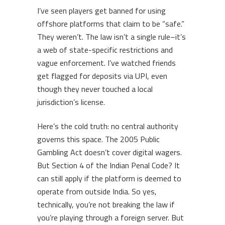
I’ve seen players get banned for using
offshore platforms that claim to be “safe.”
They weren’t. The law isn’t a single rule–it’s
a web of state-specific restrictions and
vague enforcement. I’ve watched friends
get flagged for deposits via UPI, even
though they never touched a local
jurisdiction’s license.
Here’s the cold truth: no central authority
governs this space. The 2005 Public
Gambling Act doesn’t cover digital wagers.
But Section 4 of the Indian Penal Code? It
can still apply if the platform is deemed to
operate from outside India. So yes,
technically, you’re not breaking the law if
you’re playing through a foreign server. But