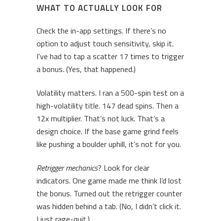
WHAT TO ACTUALLY LOOK FOR
Check the in-app settings. If there’s no
option to adjust touch sensitivity, skip it.
I’ve had to tap a scatter 17 times to trigger
a bonus. (Yes, that happened.)
Volatility matters. I ran a 500-spin test on a
high-volatility title. 147 dead spins. Then a
12x multiplier. That’s not luck. That’s a
design choice. If the base game grind feels
like pushing a boulder uphill, it’s not for you.
Retrigger mechanics
? Look for clear
indicators. One game made me think I’d lost
the bonus. Turned out the retrigger counter
was hidden behind a tab. (No, I didn’t click it.
I just rage-quit.)