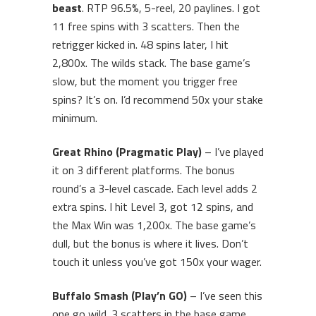
beast
. RTP 96.5%, 5-reel, 20 paylines. I got
11 free spins with 3 scatters. Then the
retrigger kicked in. 48 spins later, I hit
2,800x. The wilds stack. The base game’s
slow, but the moment you trigger free
spins? It’s on. I’d recommend 50x your stake
minimum.
Great Rhino (Pragmatic Play)
– I’ve played
it on 3 different platforms. The bonus
round’s a 3-level cascade. Each level adds 2
extra spins. I hit Level 3, got 12 spins, and
the Max Win was 1,200x. The base game’s
dull, but the bonus is where it lives. Don’t
touch it unless you’ve got 150x your wager.
Buffalo Smash (Play’n GO)
– I’ve seen this
one go wild. 3 scatters in the base game