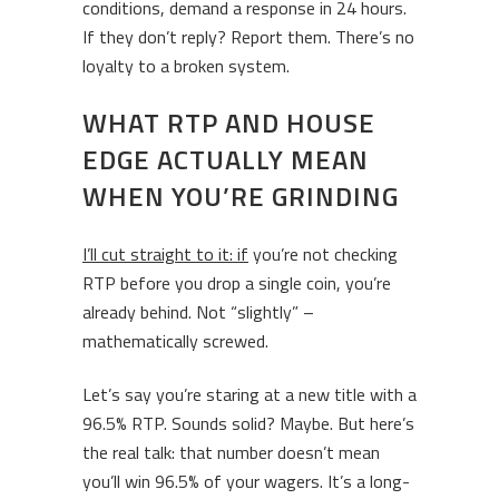
conditions, demand a response in 24 hours.
If they don’t reply? Report them. There’s no
loyalty to a broken system.
WHAT RTP AND HOUSE
EDGE ACTUALLY MEAN
WHEN YOU’RE GRINDING
I’ll cut straight to it: if
you’re not checking
RTP before you drop a single coin, you’re
already behind. Not “slightly” –
mathematically screwed.
Let’s say you’re staring at a new title with a
96.5% RTP. Sounds solid? Maybe. But here’s
the real talk: that number doesn’t mean
you’ll win 96.5% of your wagers. It’s a long-