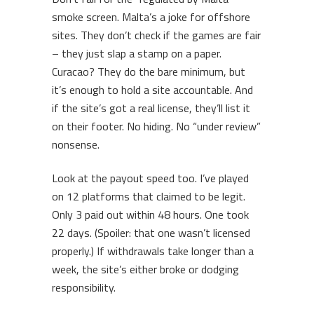
smoke screen. Malta’s a joke for offshore
sites. They don’t check if the games are fair
– they just slap a stamp on a paper.
Curacao? They do the bare minimum, but
it’s enough to hold a site accountable. And
if the site’s got a real license, they’ll list it
on their footer. No hiding. No “under review”
nonsense.
Look at the payout speed too. I’ve played
on 12 platforms that claimed to be legit.
Only 3 paid out within 48 hours. One took
22 days. (Spoiler: that one wasn’t licensed
properly.) If withdrawals take longer than a
week, the site’s either broke or dodging
responsibility.