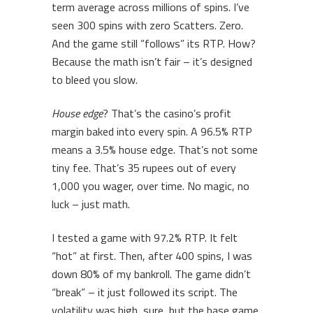
term average across millions of spins. I’ve
seen 300 spins with zero Scatters. Zero.
And the game still “follows” its RTP. How?
Because the math isn’t fair – it’s designed
to bleed you slow.
House edge
? That’s the casino’s profit
margin baked into every spin. A 96.5% RTP
means a 3.5% house edge. That’s not some
tiny fee. That’s 35 rupees out of every
1,000 you wager, over time. No magic, no
luck – just math.
I tested a game with 97.2% RTP. It felt
“hot” at first. Then, after 400 spins, I was
down 80% of my bankroll. The game didn’t
“break” – it just followed its script. The
volatility was high, sure, but the base game