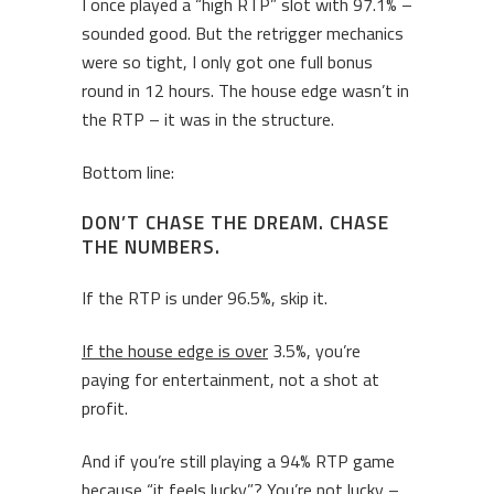
I once played a “high RTP” slot with 97.1% –
sounded good. But the retrigger mechanics
were so tight, I only got one full bonus
round in 12 hours. The house edge wasn’t in
the RTP – it was in the structure.
Bottom line:
DON’T CHASE THE DREAM. CHASE
THE NUMBERS.
If the RTP is under 96.5%, skip it.
If the house edge is over
3.5%, you’re
paying for entertainment, not a shot at
profit.
And if you’re still playing a 94% RTP game
because “it feels lucky”? You’re not lucky –