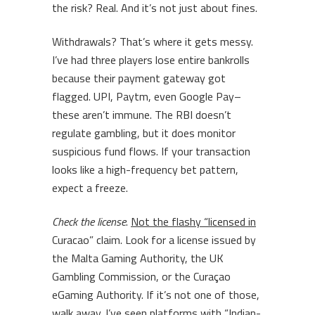
the risk? Real. And it’s not just about fines.
Withdrawals? That’s where it gets messy.
I’ve had three players lose entire bankrolls
because their payment gateway got
flagged. UPI, Paytm, even Google Pay–
these aren’t immune. The RBI doesn’t
regulate gambling, but it does monitor
suspicious fund flows. If your transaction
looks like a high-frequency bet pattern,
expect a freeze.
Check the license
.
Not the flashy “licensed in
Curacao” claim. Look for a license issued by
the Malta Gaming Authority, the UK
Gambling Commission, or the Curaçao
eGaming Authority. If it’s not one of those,
walk away. I’ve seen platforms with “Indian-