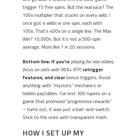
trigger 15 free spins. But the real juice? The
100x multiplier that stacks on every wild. I
once got 4 wilds in one spin, each with
100x. That’s 400x on a single line. The Max
Win? 10,000x. But it’s not a 500-spin
average. More like 1 in 20 sessions.
Bottom line: If you’re
playing for real stakes,
focus
on slots with 96%+ RTP,
retrigger
features, and clear
bonus triggers. Avoid
anything with “mystery” mechanics or
hidden paytables. I’ve lost 300 rupees on a
game that promised “progressive rewards”
– turns out, it was just a bait-and-switch.
Stick to the ones with transparent math.
HOW I SET UP MY