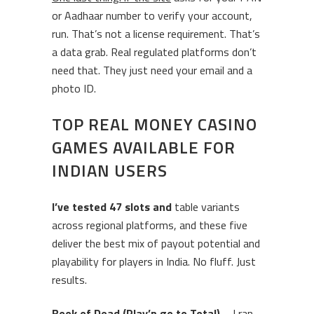
or Aadhaar number to verify your account,
run. That’s not a license requirement. That’s
a data grab. Real regulated platforms don’t
need that. They just need your email and a
photo ID.
TOP REAL MONEY CASINO
GAMES AVAILABLE FOR
INDIAN USERS
I’ve tested 47 slots and
table variants
across regional platforms, and these five
deliver the best mix of payout potential and
playability for players in India. No fluff. Just
results.
Book of Dead (Play’n
go to Total
)
– I ran