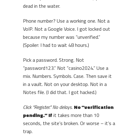
dead in the water.
Phone number? Use a working one. Not a
VoIP. Not a Google Voice. I got locked out
because my number was “unverified.”
(Spoiler: I had to wait 48 hours.)
Pick a password. Strong. Not
“password123.” Not “casino2024.” Use a
mix. Numbers. Symbols. Case. Then save it
in a vault. Not on your desktop. Not in a
Notes file. (I did that. I got hacked.)
Click “Register.” No delays
.
No “verification
pending.” If
it takes more than 10
seconds, the site’s broken. Or worse – it’s a
trap.