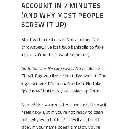
ACCOUNT IN 7 MINUTES
(AND WHY MOST PEOPLE
SCREW IT UP)
Start with a real email. Not a burner. Not a
throwaway. I’ve lost two bankrolls to fake
inboxes. (You don’t want to be me.)
Go to the site. No extensions
. No ad blockers.
They’ll flag you like a cheat. I’ve seen it. The
login screen? It’s clean. No flash. No fake
“play now” buttons. Just a sign-up form.
Name? Use your real first and last. I know it
feels risky. But if you’re not ready to cash
out, why even bother? They’ll ask for ID
later. If your name doesn’t match, you’re