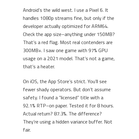
Android’s the wild west. I use a Pixel 6. It
handles 1080p streams fine, but only if the
developer actually optimized for ARM64.
Check the app size–anything under 150MB?
That’s a red flag. Most real contenders are
300MB+. I saw one game with 97% GPU
usage on a 2021 model. That’s not a game,
that’s a heater.
On iOS, the App Store’s strict. You’ll see
fewer shady operators. But don’t assume
safety. I found a “licensed” title with a
92.1% RTP–on paper. Tested it for 8 hours.
Actual return? 87.3%. The difference?
They’re using a hidden variance buffer. Not
fair.