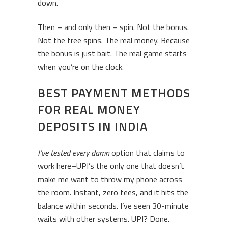
down.
Then – and only then – spin. Not the bonus.
Not the free spins. The real money. Because
the bonus is just bait. The real game starts
when you’re on the clock.
BEST PAYMENT METHODS
FOR REAL MONEY
DEPOSITS IN INDIA
I’ve tested every damn
option that claims to
work here–UPI’s the only one that doesn’t
make me want to throw my phone across
the room. Instant, zero fees, and it hits the
balance within seconds. I’ve seen 30-minute
waits with other systems. UPI? Done.