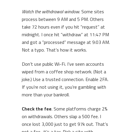
Watch the withdrawal window
. Some sites
process between 9 AM and 5 PM. Others
take 72 hours even if you hit “request” at
midnight. I once hit “withdraw” at 11:47 PM
and got a “processed” message at 9:03 AM.
Not a typo. That’s how it works.
Don’t use public Wi-Fi. I’ve seen accounts
wiped from a coffee shop network. (Not a
joke.) Use a trusted connection. Enable 2FA.
If you’re not using it, you’re gambling with
more than your bankroll.
Check the fee
. Some platforms charge 2%
on withdrawals. Others slap a 500 fee. I
once lost 3,000 just to get 97k out. That’s
not a fee–it’s a tax. Pick a site with