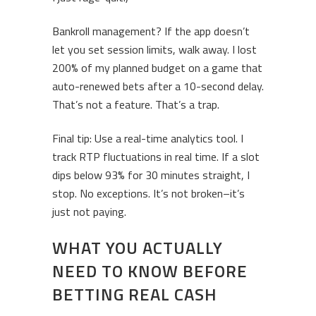
Bankroll management? If the app doesn’t
let you set session limits, walk away. I lost
200% of my planned budget on a game that
auto-renewed bets after a 10-second delay.
That’s not a feature. That’s a trap.
Final tip: Use a real-time analytics tool. I
track RTP fluctuations in real time. If a slot
dips below 93% for 30 minutes straight, I
stop. No exceptions. It’s not broken–it’s
just not paying.
WHAT YOU ACTUALLY
NEED TO KNOW BEFORE
BETTING REAL CASH