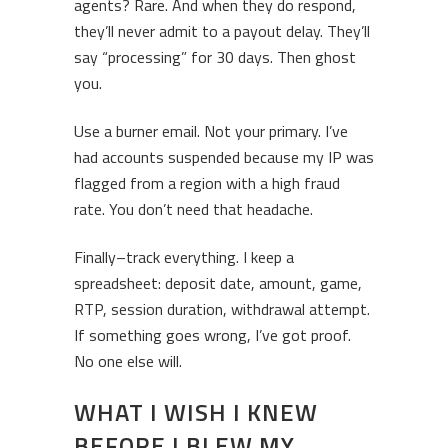
agents? Rare. And when they do respond,
they’ll never admit to a payout delay. They’ll
say “processing” for 30 days. Then ghost
you.
Use a burner email. Not your primary. I’ve
had accounts suspended because my IP was
flagged from a region with a high fraud
rate. You don’t need that headache.
Finally–track everything. I keep a
spreadsheet: deposit date, amount, game,
RTP, session duration, withdrawal attempt.
If something goes wrong, I’ve got proof.
No one else will.
WHAT I WISH I KNEW
BEFORE I BLEW MY