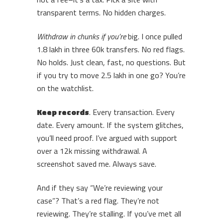
transparent terms. No hidden charges.
Withdraw in chunks if you’re
big. I once pulled
1.8 lakh in three 60k transfers. No red flags.
No holds. Just clean, fast, no questions. But
if you try to move 2.5 lakh in one go? You’re
on the watchlist.
Keep records
. Every transaction. Every
date. Every amount. If the system glitches,
you’ll need proof. I’ve argued with support
over a 12k missing withdrawal. A
screenshot saved me. Always save.
And if they say “We’re reviewing your
case”? That’s a red flag. They’re not
reviewing. They’re stalling. If you’ve met all