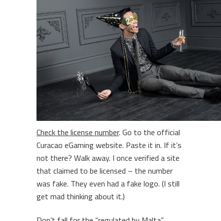
Check the license number
. Go to the official
Curacao eGaming website. Paste it in. If it’s
not there? Walk away. I once verified a site
that claimed to be licensed – the number
was fake. They even had a fake logo. (I still
get mad thinking about it.)
Don’t fall for the “regulated by Malta”