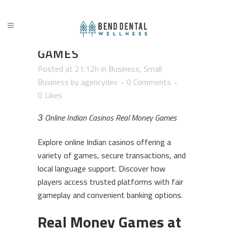
05 FEB
ONLINE INDIAN
CASINOS REAL MONEY
GAMES
Posted at 21:12h
in
Business, Small
Business
by
agencydev
0 Comments
0
Likes
З Online Indian Casinos Real
Money Games
Explore online Indian casinos offering a
variety of games, secure transactions, and
local language support. Discover how
players access trusted platforms with fair
gameplay and convenient banking options.
Real Money Games at