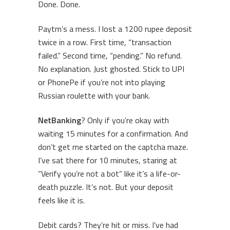
Done. Done.
Paytm’s a mess. I lost a 1200 rupee deposit
twice in a row. First time, “transaction
failed.” Second time, “pending.” No refund.
No explanation. Just ghosted. Stick to UPI
or PhonePe if you’re not into playing
Russian roulette with your bank.
NetBanking
? Only if you’re okay with
waiting 15 minutes for a confirmation. And
don’t get me started on the captcha maze.
I’ve sat there for 10 minutes, staring at
“Verify you’re not a bot” like it’s a life-or-
death puzzle. It’s not. But your deposit
feels like it is.
Debit cards? They’re hit or miss. I’ve had