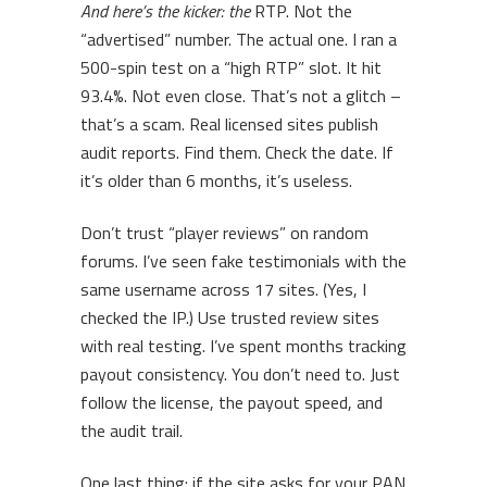
And here’s the kicker: the
RTP. Not the
“advertised” number. The actual one. I ran a
500-spin test on a “high RTP” slot. It hit
93.4%. Not even close. That’s not a glitch –
that’s a scam. Real licensed sites publish
audit reports. Find them. Check the date. If
it’s older than 6 months, it’s useless.
Don’t trust “player reviews” on random
forums. I’ve seen fake testimonials with the
same username across 17 sites. (Yes, I
checked the IP.) Use trusted review sites
with real testing. I’ve spent months tracking
payout consistency. You don’t need to. Just
follow the license, the payout speed, and
the audit trail.
One last thing: if the site
asks for your PAN