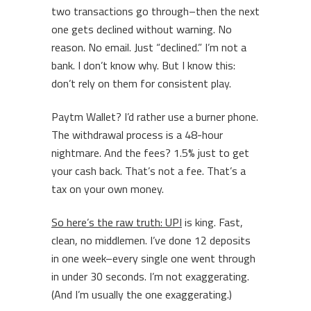
two transactions go through–then the next
one gets declined without warning. No
reason. No email. Just “declined.” I’m not a
bank. I don’t know why. But I know this:
don’t rely on them for consistent play.
Paytm Wallet? I’d rather use a burner phone.
The withdrawal process is a 48-hour
nightmare. And the fees? 1.5% just to get
your cash back. That’s not a fee. That’s a
tax on your own money.
So here’s the raw truth: UPI
is king. Fast,
clean, no middlemen. I’ve done 12 deposits
in one week–every single one went through
in under 30 seconds. I’m not exaggerating.
(And I’m usually the one exaggerating.)