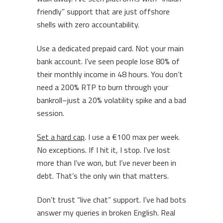
friendly” support that are just offshore
shells with zero accountability.
Use a dedicated prepaid card. Not your main
bank account. I’ve seen people lose 80% of
their monthly income in 48 hours. You don’t
need a 200% RTP to burn through your
bankroll–just a 20% volatility spike and a bad
session.
Set a hard cap
. I use a €100 max per week.
No exceptions. If I hit it, I stop. I’ve lost
more than I’ve won, but I’ve never been in
debt. That’s the only win that matters.
Don’t trust “live chat” support. I’ve had bots
answer my queries in broken English. Real