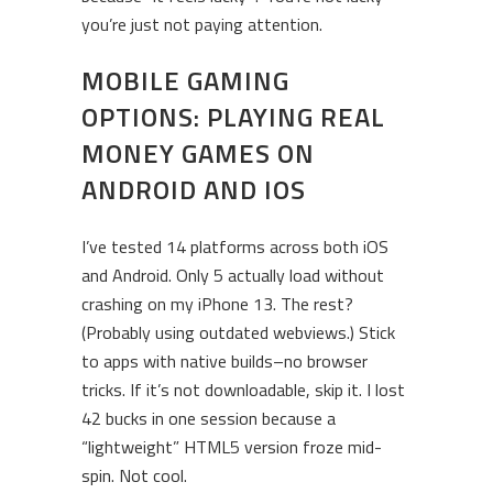
you’re just not paying attention.
MOBILE GAMING
OPTIONS: PLAYING REAL
MONEY GAMES ON
ANDROID AND IOS
I’ve tested 14 platforms across both iOS
and Android. Only 5 actually load without
crashing on my iPhone 13. The rest?
(Probably using outdated webviews.) Stick
to apps with native builds–no browser
tricks. If it’s not downloadable, skip it. I lost
42 bucks in one session because a
“lightweight” HTML5 version froze mid-
spin. Not cool.