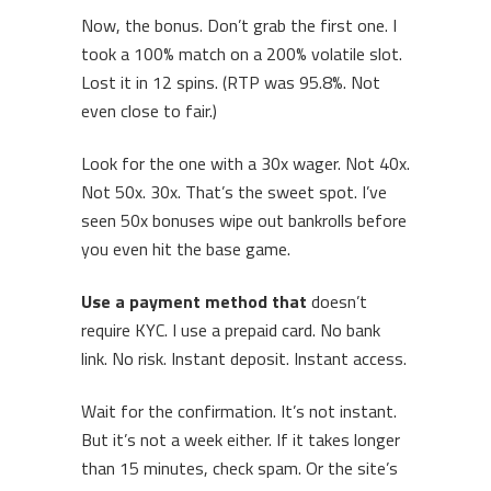
Now, the bonus. Don’t grab the first one. I
took a 100% match on a 200% volatile slot.
Lost it in 12 spins. (RTP was 95.8%. Not
even close to fair.)
Look for the one with a 30x wager. Not 40x.
Not 50x. 30x. That’s the sweet spot. I’ve
seen 50x bonuses wipe out bankrolls before
you even hit the base game.
Use a payment method that
doesn’t
require KYC. I use a prepaid card. No bank
link. No risk. Instant deposit. Instant access.
Wait for the confirmation. It’s not instant.
But it’s not a week either. If it takes longer
than 15 minutes, check spam. Or the site’s