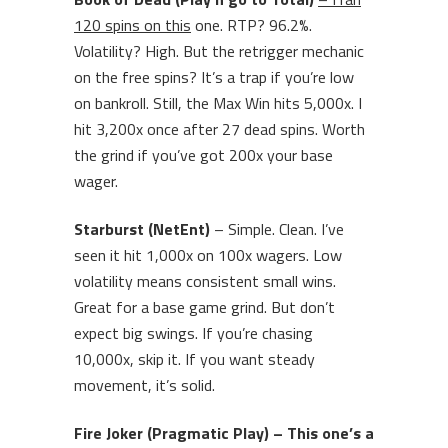
120 spins on this
one. RTP? 96.2%.
Volatility? High. But the retrigger mechanic
on the free spins? It’s a trap if you’re low
on bankroll. Still, the Max Win hits 5,000x. I
hit 3,200x once after 27 dead spins. Worth
the grind if you’ve got 200x your base
wager.
Starburst (NetEnt)
– Simple. Clean. I’ve
seen it hit 1,000x on 100x wagers. Low
volatility means consistent small wins.
Great for a base game grind. But don’t
expect big swings. If you’re chasing
10,000x, skip it. If you want steady
movement, it’s solid.
Fire Joker (Pragmatic Play)
– This one’s a