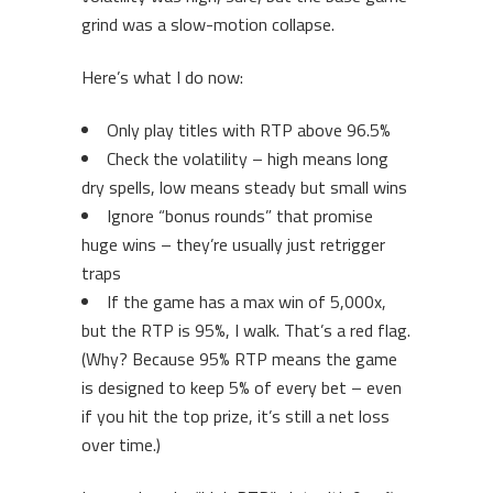
grind was a slow-motion collapse.
Here’s what I do now:
Only play titles with RTP above 96.5%
Check the volatility – high means long
dry spells, low means steady but small wins
Ignore “bonus rounds” that promise
huge wins – they’re usually just retrigger
traps
If the game has a max win of 5,000x,
but the RTP is 95%, I walk. That’s a red flag.
(Why? Because 95% RTP means the game
is designed to keep 5% of every bet – even
if you hit the top prize, it’s still a net loss
over time.)