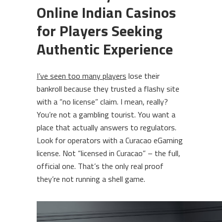
Online Indian Casinos
for Players Seeking
Authentic Experience
I’ve seen too many players
lose their
bankroll because they trusted a flashy site
with a “no license” claim. I mean, really?
You’re not a gambling tourist. You want a
place that actually answers to regulators.
Look for operators with a Curacao eGaming
license. Not “licensed in Curacao” – the full,
official one. That’s the only real proof
they’re not running a shell game.