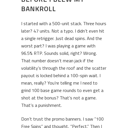
BANKROLL
I started with a 500-unit stack. Three hours
later? 47 units. Not a typo. I didn’t even hit
a single retrigger. Just dead spins. And the
worst part? I was playing a game with
96.5% RTP. Sounds solid, right? Wrong.
That number doesn’t mean jack if the
volatility’s through the roof and the scatter
payout is locked behind a 100-spin wait. I
mean, really? You’re telling me I need to
grind 100 base game rounds to even get a
shot at the bonus? That’s not a game.
That’s a punishment.
Don’t trust the promo banners. I saw “100
Free Spins” and thought, “Perfect.” Then I