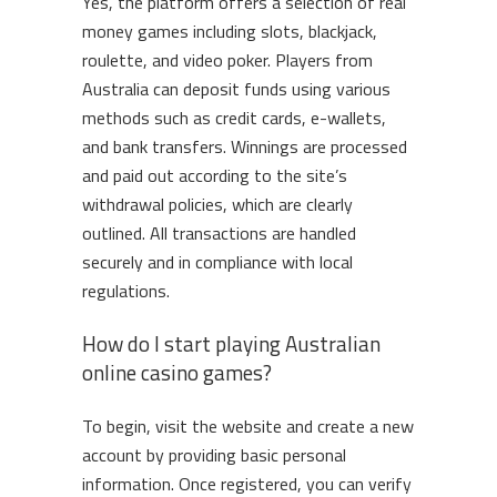
Yes, the platform offers a selection of real
money games including slots, blackjack,
roulette, and video poker. Players from
Australia can deposit funds using various
methods such as credit cards, e-wallets,
and bank transfers. Winnings are processed
and paid out according to the site’s
withdrawal policies, which are clearly
outlined. All transactions are handled
securely and in compliance with local
regulations.
How do I start playing Australian
online casino games?
To begin, visit the website and create a new
account by providing basic personal
information. Once registered, you can verify