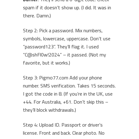
spam if it doesn’t show up. (I did. It was in
there. Damn.)
Step 2: Pick a password. Mix numbers,
symbols, lowercase, uppercase. Don’t use
“password123”. They’ll flag it. I used
“C@shFl0w!2024” – it passed. (Not my
favorite, but it works.)
Step 3:
Pigmo77.com
Add your phone
number. SMS verification. Takes 15 seconds.
I got the code in 8. (If you’re in the UK, use
+44. For Australia, +61. Don’t skip this –
they’ll block withdrawals.)
Step 4: Upload ID. Passport or driver’s
license. Front and back. Clear photo. No