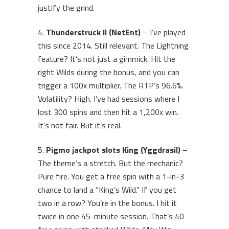
justify the grind.
4.
Thunderstruck II (NetEnt)
– I’ve played
this since 2014. Still relevant. The Lightning
feature? It’s not just a gimmick. Hit the
right Wilds during the bonus, and you can
trigger a 100x multiplier. The RTP’s 96.6%.
Volatility? High. I’ve had sessions where I
lost 300 spins and then hit a 1,200x win.
It’s not fair. But it’s real.
5.
Pigmo jackpot slots
King (Yggdrasil)
–
The theme’s a stretch. But the mechanic?
Pure fire. You get a free spin with a 1-in-3
chance to land a “King’s Wild.” If you get
two in a row? You’re in the bonus. I hit it
twice in one 45-minute session. That’s 40