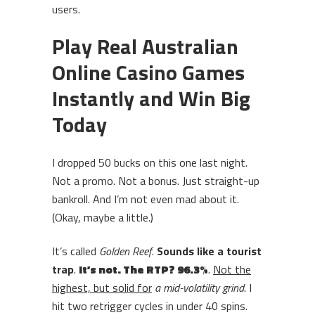
users.
Play Real Australian
Online Casino Games
Instantly and Win Big
Today
I dropped 50 bucks on this one last night.
Not a promo. Not a bonus. Just straight-up
bankroll. And I’m not even mad about it.
(Okay, maybe a little.)
It’s called
Golden Reef
.
Sounds like a tourist
trap
.
It’s not. The RTP? 96.3%
.
Not the
highest, but solid for
a mid-volatility grind
. I
hit two retrigger cycles in under 40 spins.