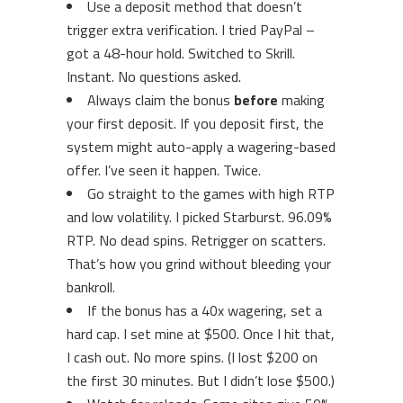
Use a deposit method that doesn’t
trigger extra verification. I tried PayPal –
got a 48-hour hold. Switched to Skrill.
Instant. No questions asked.
Always claim the bonus
before
making
your first deposit. If you deposit first, the
system might auto-apply a wagering-based
offer. I’ve seen it happen. Twice.
Go straight to the games with high RTP
and low volatility. I picked Starburst. 96.09%
RTP. No dead spins. Retrigger on scatters.
That’s how you grind without bleeding your
bankroll.
If the bonus has a 40x wagering, set a
hard cap. I set mine at $500. Once I hit that,
I cash out. No more spins. (I lost $200 on
the first 30 minutes. But I didn’t lose $500.)