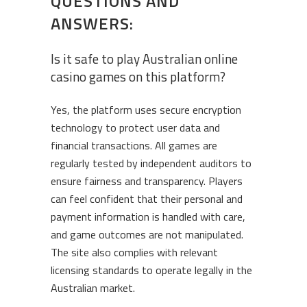
QUESTIONS AND
ANSWERS:
Is it safe to play Australian online
casino games on this platform?
Yes, the platform uses secure encryption
technology to protect user data and
financial transactions. All games are
regularly tested by independent auditors to
ensure fairness and transparency. Players
can feel confident that their personal and
payment information is handled with care,
and game outcomes are not manipulated.
The site also complies with relevant
licensing standards to operate legally in the
Australian market.