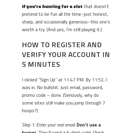
If you’re hunting for a slot
that doesn’t
pretend to be fun all the time–just honest,
sharp, and occasionally generous–this one’s
worth a try. (And yes, I’m still playing it.)
HOW TO REGISTER AND
VERIFY YOUR ACCOUNT IN
5 MINUTES
I clicked “Sign Up” at 11:47 PM. By 11:52, I
was in. No bullshit. Just email, password,
promo code – done. (Seriously, why do
some sites still make you jump through 7
hoops?)
Step 1: Enter your real email
.
Don’t use a
burner
. They’ll send a 6-digit code. Check