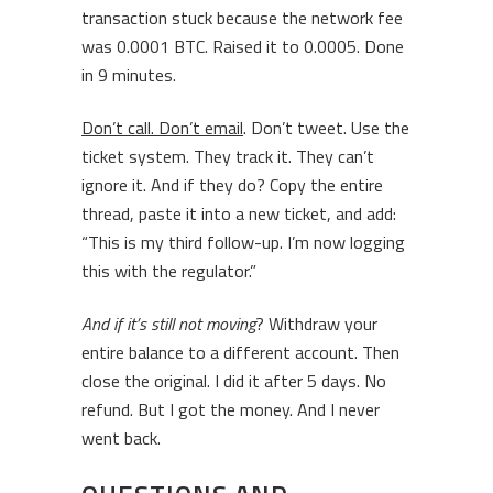
transaction stuck because the network fee
was 0.0001 BTC. Raised it to 0.0005. Done
in 9 minutes.
Don’t call. Don’t email
. Don’t tweet. Use the
ticket system. They track it. They can’t
ignore it. And if they do? Copy the entire
thread, paste it into a new ticket, and add:
“This is my third follow-up. I’m now logging
this with the regulator.”
And if it’s still not moving
? Withdraw your
entire balance to a different account. Then
close the original. I did it after 5 days. No
refund. But I got the money. And I never
went back.