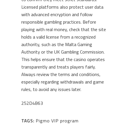
Licensed platforms also protect user data
with advanced encryption and follow
responsible gambling practices. Before
playing with real money, check that the site
holds a valid license from a recognized
authority, such as the Malta Gaming
Authority or the UK Gambling Commission.
This helps ensure that the casino operates
transparently and treats players fairly.
Always review the terms and conditions,
especially regarding withdrawals and game
rules, to avoid any issues later.
252D4B63
Pigmo VIP program
TAGS: