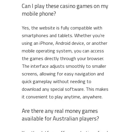
Can I play these casino games on my
mobile phone?
Yes, the website is fully compatible with
smartphones and tablets. Whether you’re
using an iPhone, Android device, or another
mobile operating system, you can access
the games directly through your browser.
The interface adjusts smoothly to smaller
screens, allowing for easy navigation and
quick gameplay without needing to
download any special software. This makes
it convenient to play anytime, anywhere.
Are there any real money games
available for Australian players?