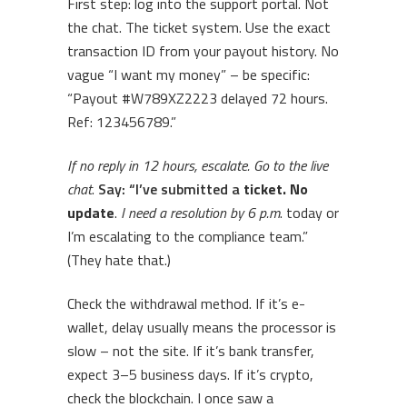
First step: log into the support portal. Not
the chat. The ticket system. Use the exact
transaction ID from your payout history. No
vague “I want my money” – be specific:
“Payout #W789XZ2223 delayed 72 hours.
Ref: 123456789.”
If no reply in 12 hours,
escalate. Go to the live
chat
.
Say: “I’ve submitted a
ticket. No
update
.
I need a resolution by 6 p.m
. today or
I’m escalating to the compliance team.”
(They hate that.)
Check the withdrawal method. If it’s e-
wallet, delay usually means the processor is
slow – not the site. If it’s bank transfer,
expect 3–5 business days. If it’s crypto,
check the blockchain. I once saw a