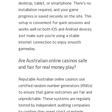
desktop, tablet, or smartphone. There’s no
installation required, and your game
progress is saved securely on the site. This
setup is convenient for quick sessions and
works well on both iOS and Android devices.
Just make sure you’re using a stable
internet connection to enjoy smooth
gameplay.
Are Australian online casinos safe
and fair for real money play?
Reputable Australian online casinos use
certified random number generators (RNGs)
to ensure that game outcomes are fair and
unpredictable. These systems are regularly
tested by independent auditing companies
to confirm they meet strict standards.