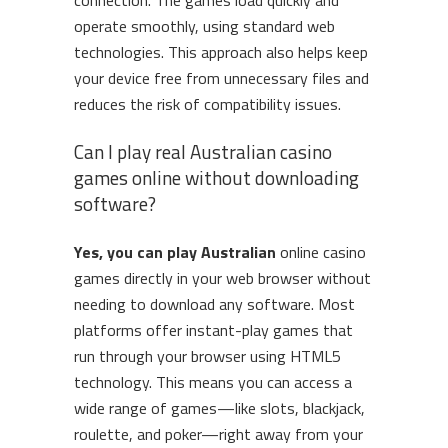
connection. The games load quickly and
operate smoothly, using standard web
technologies. This approach also helps keep
your device free from unnecessary files and
reduces the risk of compatibility issues.
Can I play real Australian casino
games online without downloading
software?
Yes, you can play Australian
online casino
games directly in your web browser without
needing to download any software. Most
platforms offer instant-play games that
run through your browser using HTML5
technology. This means you can access a
wide range of games—like slots, blackjack,
roulette, and poker—right away from your