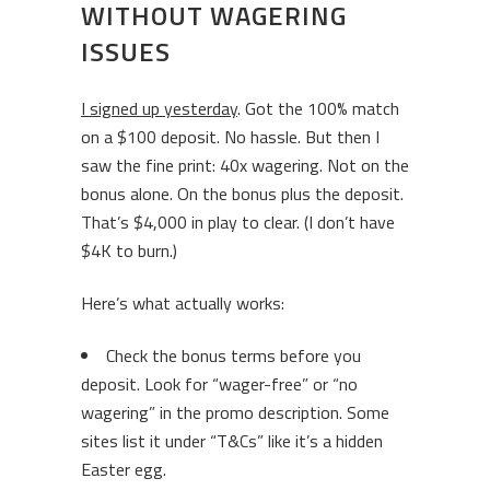
WITHOUT WAGERING
ISSUES
I signed up yesterday
. Got the 100% match
on a $100 deposit. No hassle. But then I
saw the fine print: 40x wagering. Not on the
bonus alone. On the bonus plus the deposit.
That’s $4,000 in play to clear. (I don’t have
$4K to burn.)
Here’s what actually works:
Check the bonus terms before you
deposit. Look for “wager-free” or “no
wagering” in the promo description. Some
sites list it under “T&Cs” like it’s a hidden
Easter egg.