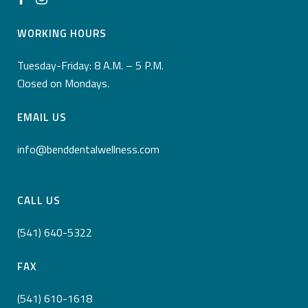
WORKING HOURS
Tuesday-Friday: 8 A.M. – 5 P.M.
Closed on Mondays.
EMAIL US
info@benddentalwellness.com
CALL US
(541) 640-5322
FAX
(541) 610-1618