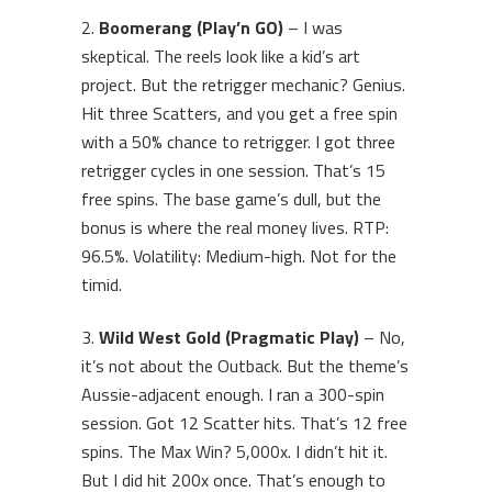
2.
Boomerang (Play’n GO)
– I was
skeptical. The reels look like a kid’s art
project. But the retrigger mechanic? Genius.
Hit three Scatters, and you get a free spin
with a 50% chance to retrigger. I got three
retrigger cycles in one session. That’s 15
free spins. The base game’s dull, but the
bonus is where the real money lives. RTP:
96.5%. Volatility: Medium-high. Not for the
timid.
3.
Wild West Gold (Pragmatic Play)
– No,
it’s not about the Outback. But the theme’s
Aussie-adjacent enough. I ran a 300-spin
session. Got 12 Scatter hits. That’s 12 free
spins. The Max Win? 5,000x. I didn’t hit it.
But I did hit 200x once. That’s enough to