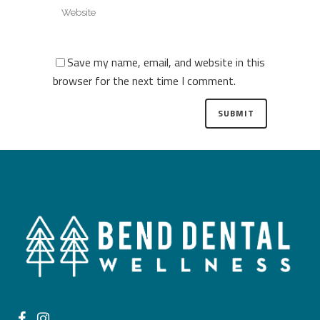
Save my name, email, and website in this
browser for the next time I comment.