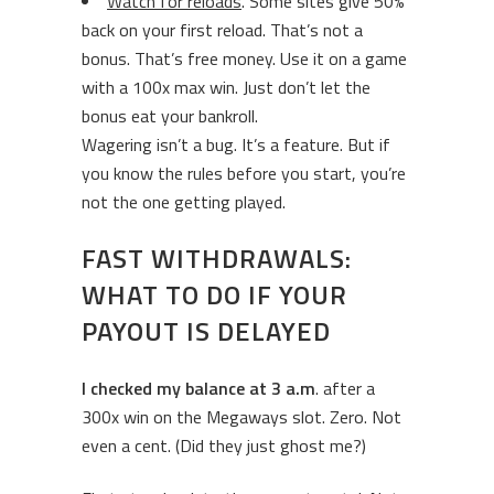
Watch for reloads
. Some sites give 50%
back on your first reload. That’s not a
bonus. That’s free money. Use it on a game
with a 100x max win. Just don’t let the
bonus eat your bankroll.
Wagering isn’t a bug. It’s a feature. But if
you know the rules before you start, you’re
not the one getting played.
FAST WITHDRAWALS:
WHAT TO DO IF YOUR
PAYOUT IS DELAYED
I checked my balance at 3 a.m
. after a
300x win on the Megaways slot. Zero. Not
even a cent. (Did they just ghost me?)