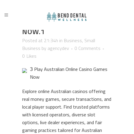
06 FEB
PLAY AUSTRALIAN
ONLINE CASINO GAMES
NOW.1
Posted at 21:34h
in
Business, Small
Business
by
agencydev
0 Comments
0
Likes
З Play Australian Online Casino Games
Now
Explore online Australian casinos offering
real money games, secure transactions, and
local player support. Find trusted platforms
with licensed operators, diverse slot
options, live dealer experiences, and fair
gaming practices tailored for Australian