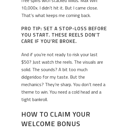
free spins with stacked Wilds. Max Win:
10,000x. I didn’t hit it. But I came close.
That’s what keeps me coming back.
PRO TIP: SET A STOP-LOSS BEFORE
YOU START. THESE REELS DON’T
CARE IF YOU’RE BROKE.
And if you’re not ready to risk your last
$50? Just watch the reels. The visuals are
solid. The sounds? A bit too much
didgeridoo for my taste. But the
mechanics? They’re sharp. You don’t need a
theme to win. You need a cold head and a
tight bankroll.
HOW TO CLAIM YOUR
WELCOME BONUS