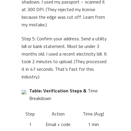
shadows. I used my passport – scanned it
at 300 DPI. (They rejected my license
because the edge was cut off. Learn from
my mistake.)
Step 5: Confirm your address. Send a utility
bill or bank statement. Must be under 3
months old. I used a recent electricity bill. It
took 2 minutes to upload. (They processed
it in 47 seconds. That’s fast for this
industry.)
Table: Verification Steps &
Time
Breakdown
Step
Action
Time (Avg)
1
Email + code
1 min