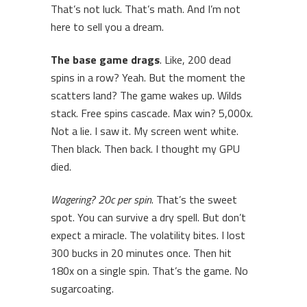
That’s not luck. That’s math. And I’m not
here to sell you a dream.
The base game drags
. Like, 200 dead
spins in a row? Yeah. But the moment the
scatters land? The game wakes up. Wilds
stack. Free spins cascade. Max win? 5,000x.
Not a lie. I saw it. My screen went white.
Then black. Then back. I thought my GPU
died.
Wagering? 20c per spin
. That’s the sweet
spot. You can survive a dry spell. But don’t
expect a miracle. The volatility bites. I lost
300 bucks in 20 minutes once. Then hit
180x on a single spin. That’s the game. No
sugarcoating.