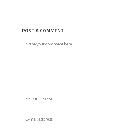
POST A COMMENT