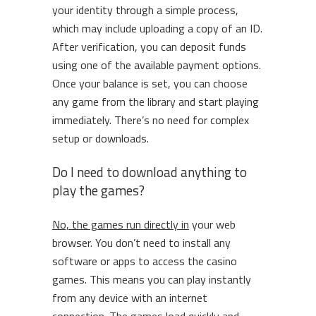
your identity through a simple process,
which may include uploading a copy of an ID.
After verification, you can deposit funds
using one of the available payment options.
Once your balance is set, you can choose
any game from the library and start playing
immediately. There’s no need for complex
setup or downloads.
Do I need to download anything to
play the games?
No, the games run directly in
your web
browser. You don’t need to install any
software or apps to access the casino
games. This means you can play instantly
from any device with an internet