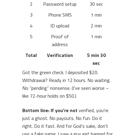
2
Password setup
30 sec
3
Phone SMS
1 min
4
ID upload
2 min
5
Proof of
1 min
address
Total
Verification
5 min 30
sec
Got the green check. I deposited $20.
Withdrawal? Ready in 12 hours. No waiting.
No “pending” nonsense. (I’ve seen worse –
like 72-hour holds on $50.)
Bottom line: If you’re not
verified, you’re
just a ghost. No payouts. No fun. Do it
right. Do it fast. And for God’s sake, don’t
use a fake name. I saw a guy get banned for