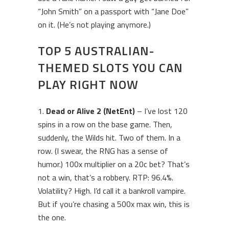
“John Smith” on a passport with “Jane Doe”
on it. (He’s not playing anymore.)
TOP 5 AUSTRALIAN-
THEMED SLOTS YOU CAN
PLAY RIGHT NOW
1.
Dead or Alive 2 (NetEnt)
– I’ve lost 120
spins in a row on the base game. Then,
suddenly, the Wilds hit. Two of them. In a
row. (I swear, the RNG has a sense of
humor.) 100x multiplier on a 20c bet? That’s
not a win, that’s a robbery. RTP: 96.4%.
Volatility? High. I’d call it a bankroll vampire.
But if you’re chasing a 500x max win, this is
the one.