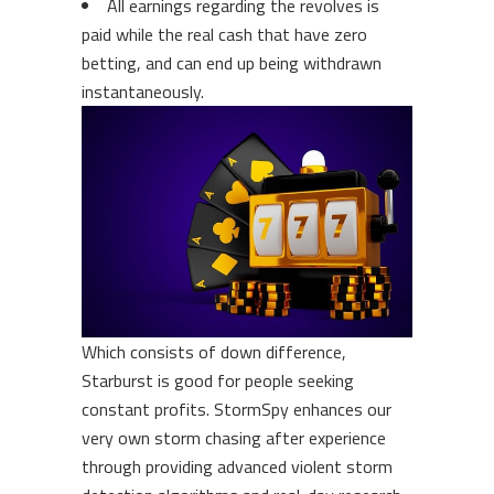
All earnings regarding the revolves is
paid while the real cash that have zero
betting, and can end up being withdrawn
instantaneously.
Which consists of down difference,
Starburst is good for people seeking
constant profits. StormSpy enhances our
very own storm chasing after experience
through providing advanced violent storm