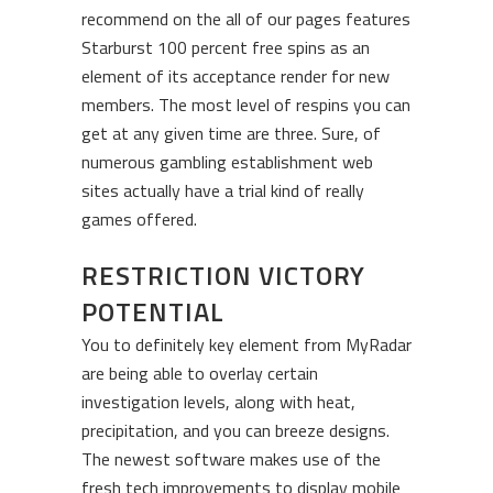
recommend on the all of our pages features
Starburst 100 percent free spins as an
element of its acceptance render for new
members. The most level of respins you can
get at any given time are three. Sure, of
numerous gambling establishment web
sites actually have a trial kind of really
games offered.
RESTRICTION VICTORY
POTENTIAL
You to definitely key element from MyRadar
are being able to overlay certain
investigation levels, along with heat,
precipitation, and you can breeze designs.
The newest software makes use of the
fresh tech improvements to display mobile