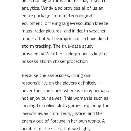
detection algorithms and real-day research
analytics. Windy also provides all of us an
entire package from meteorological
equipment, offering large-resolution breeze
maps, radar pictures, and in depth weather
models that will be important to have direct
storm tracking. The true-date study
provided by Weather Underground is key to
possess storm chaser protection.
Because the associates, i bring our
responsibility on the players definitely – i
never function labels where we may perhaps
not enjoy our selves. This woman is such as
looking for online slots games, exploring the
layouts away from term, justice, and the
energy out of fortune in her own works. A
number of the sites that we highly