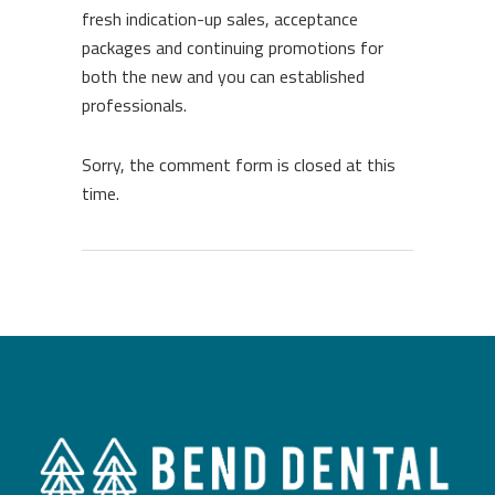
fresh indication-up sales, acceptance
packages and continuing promotions for
both the new and you can established
professionals.
Sorry, the comment form is closed at this
time.