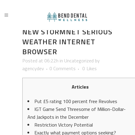
07 FEB
SONG REALLY
SERIOUS STORMS: THE
NEW STORMNET SERIOUS
WEATHER INTERNET
BROWSER
Posted at 06:22h
in
Uncategorized
by
agencydev
0 Comments
0
Likes
Articles
Put £5 rating 100 percent free Revolves
IGT Game Send Threesome of Million-Dollar-
And Jackpots in the December
Restriction Victory Potential
Exactly what payment options seeking?