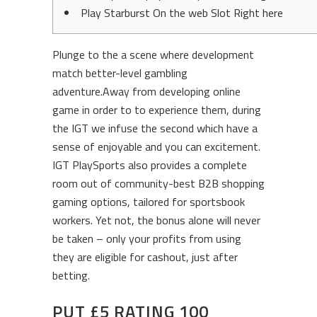
Play Starburst On the web Slot Right here
Plunge to the a scene where development
match better-level gambling
adventure.Away from developing online
game in order to to experience them, during
the IGT we infuse the second which have a
sense of enjoyable and you can excitement.
IGT PlaySports also provides a complete
room out of community-best B2B shopping
gaming options, tailored for sportsbook
workers.
Yet not, the bonus alone will never
be taken – only your profits from using
they are eligible for cashout, just after
betting.
PUT £5 RATING 100