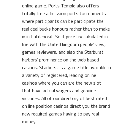
online game. Ports Temple also offers
totally free admission ports tournaments
where participants can be participate the
real deal bucks honours rather than to make
in initial deposit. So it price try calculated in
line with the United kingdom people’ view,
games reviewers, and also the Starburst
harbors’ prominence on the web based
casinos. Starburst is a game title available in
a variety of registered, leading online
casinos where you can are the new slot
that have actual wagers and genuine
victories. All of our directory of best rated
on line position casinos direct you the brand
new required games having to pay real
money.