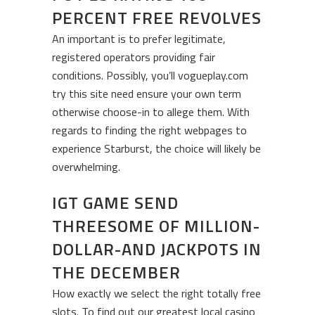
PERCENT FREE REVOLVES
An important is to prefer legitimate,
registered operators providing fair
conditions. Possibly, you’ll
vogueplay.com
try this site
need ensure your own term
otherwise choose-in to allege them. With
regards to finding the right webpages to
experience Starburst, the choice will likely be
overwhelming.
IGT GAME SEND
THREESOME OF MILLION-
DOLLAR-AND JACKPOTS IN
THE DECEMBER
How exactly we select the right totally free
slots. To find out our greatest local casino