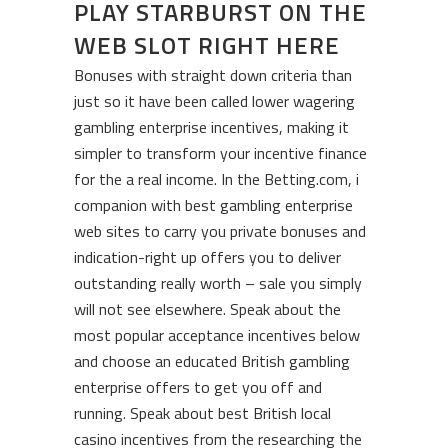
PLAY STARBURST ON THE
WEB SLOT RIGHT HERE
Bonuses with straight down criteria than
just so it have been called lower wagering
gambling enterprise incentives, making it
simpler to transform your incentive finance
for the a real income. In the Betting.com, i
companion with best gambling enterprise
web sites to carry you private bonuses and
indication-right up offers you to deliver
outstanding really worth – sale you simply
will not see elsewhere. Speak about the
most popular acceptance incentives below
and choose an educated British gambling
enterprise offers to get you off and
running. Speak about best British local
casino incentives from the researching the