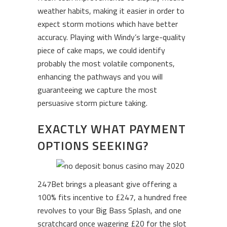
weather habits, making it easier in order to
expect storm motions which have better
accuracy. Playing with Windy’s large-quality
piece of cake maps, we could identify
probably the most volatile components,
enhancing the pathways and you will
guaranteeing we capture the most
persuasive storm picture taking.
EXACTLY WHAT PAYMENT
OPTIONS SEEKING?
247Bet brings a pleasant give offering a
100% fits incentive to £247, a hundred free
revolves to your Big Bass Splash, and one
scratchcard once wagering £20 for the slot