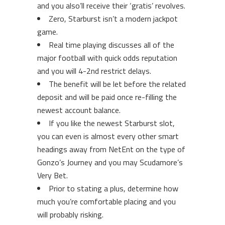
and you also’ll receive their ‘gratis’ revolves.
Zero, Starburst isn’t a modern jackpot
game.
Real time playing discusses all of the
major football with quick odds reputation
and you will 4-2nd restrict delays.
The benefit will be let before the related
deposit and will be paid once re-filling the
newest account balance.
If you like the newest Starburst slot,
you can even is almost every other smart
headings away from NetEnt on the type of
Gonzo’s Journey and you may Scudamore’s
Very Bet.
Prior to stating a plus, determine how
much you’re comfortable placing and you
will probably risking.