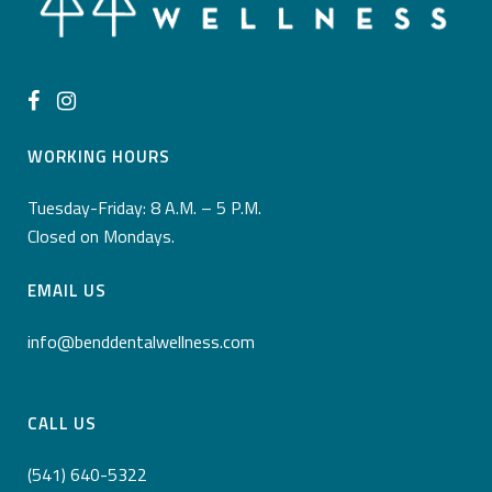
WORKING HOURS
Tuesday-Friday: 8 A.M. – 5 P.M.
Closed on Mondays.
EMAIL US
info@benddentalwellness.com
CALL US
(541) 640-5322