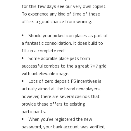
for this few days see our very own toplist.
To experience any kind of time of these
offers a good chance from winning.
Should your picked icon places as part of
a fantastic consolidation, it does build to
fill-up a complete reel!
Some adorable place pets form
successful combos to the a great 7×7 grid
with unbelievable image.
Lots of zero deposit FS incentives is
actually aimed at the brand new players,
however, there are several casinos that
provide these offers to existing
participants.
When you’ve registered the new
password, your bank account was verified,