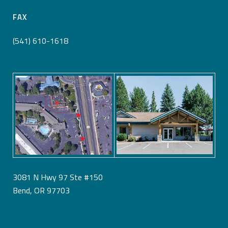
FAX
(541) 610-1618
3081 N Hwy 97 Ste #150
Bend, OR 97703