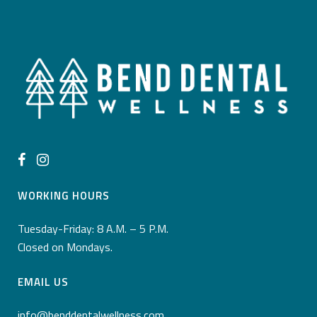
WORKING HOURS
Tuesday-Friday: 8 A.M. – 5 P.M.
Closed on Mondays.
EMAIL US
info@benddentalwellness.com