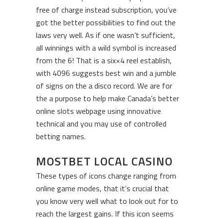
free of charge instead subscription, you’ve
got the better possibilities to find out the
laws very well. As if one wasn’t sufficient,
all winnings with a wild symbol is increased
from the 6! That is a six×4 reel establish,
with 4096 suggests best win and a jumble
of signs on the a disco record. We are for
the a purpose to help make Canada’s better
online slots webpage using innovative
technical and you may use of controlled
betting names.
MOSTBET LOCAL CASINO
These types of icons change ranging from
online game modes, that it’s crucial that
you know very well what to look out for to
reach the largest gains. If this icon seems