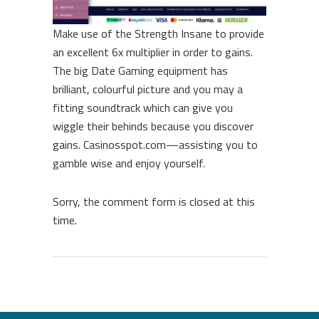
Make use of the Strength Insane to provide
an excellent 6x multiplier in order to gains.
The big Date Gaming equipment has
brilliant, colourful picture and you may a
fitting soundtrack which can give you
wiggle their behinds because you discover
gains. Casinosspot.com—assisting you to
gamble wise and enjoy yourself.
Sorry, the comment form is closed at this
time.