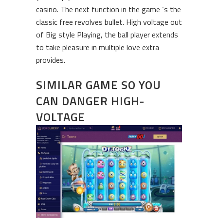
casino. The next function in the game ‘s the
classic free revolves bullet. High voltage out
of Big style Playing, the ball player extends
to take pleasure in multiple love extra
provides.
SIMILAR GAME SO YOU
CAN DANGER HIGH-
VOLTAGE