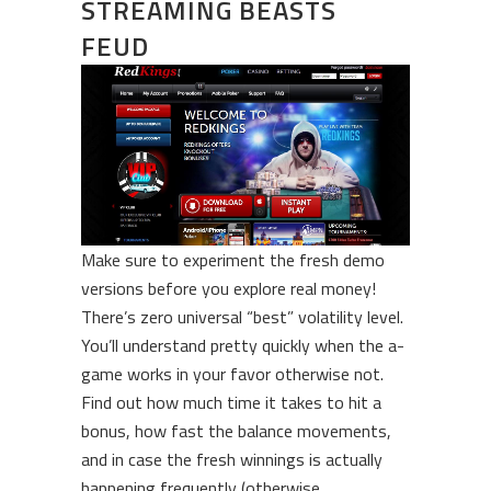
STREAMING BEASTS
FEUD
Make sure to experiment the fresh demo
versions before you explore real money!
There’s zero universal “best” volatility level.
You’ll understand pretty quickly when the a-
game works in your favor otherwise not.
Find out how much time it takes to hit a
bonus, how fast the balance movements,
and in case the fresh winnings is actually
happening frequently (otherwise