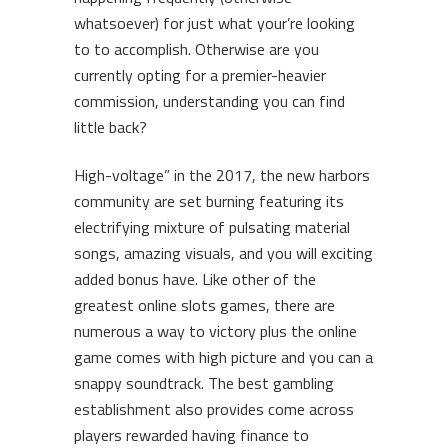
whatsoever) for just what your’re looking
to to accomplish. Otherwise are you
currently opting for a premier-heavier
commission, understanding you can find
little back?
High-voltage” in the 2017, the new harbors
community are set burning featuring its
electrifying mixture of pulsating material
songs, amazing visuals, and you will exciting
added bonus have. Like other of the
greatest online slots games, there are
numerous a way to victory plus the online
game comes with high picture and you can a
snappy soundtrack. The best gambling
establishment also provides come across
players rewarded having finance to