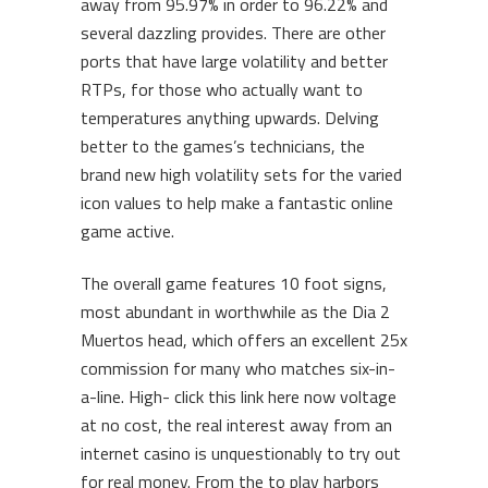
away from 95.97% in order to 96.22% and
several dazzling provides. There are other
ports that have large volatility and better
RTPs, for those who actually want to
temperatures anything upwards.
Delving
better to the games’s technicians, the
brand new high volatility sets for the varied
icon values to help make a fantastic online
game active.
The overall game features 10 foot signs,
most abundant in worthwhile as the Dia 2
Muertos head, which offers an excellent 25x
commission for many who matches six-in-
a-line. High-
click this link here now
voltage
at no cost, the real interest away from an
internet casino is unquestionably to try out
for real money. From the to play harbors