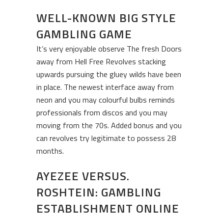
WELL-KNOWN BIG STYLE
GAMBLING GAME
It’s very enjoyable observe The fresh Doors
away from Hell Free Revolves stacking
upwards pursuing the gluey wilds have been
in place. The newest interface away from
neon and you may colourful bulbs reminds
professionals from discos and you may
moving from the 70s. Added bonus and you
can revolves try legitimate to possess 28
months.
AYEZEE VERSUS.
ROSHTEIN: GAMBLING
ESTABLISHMENT ONLINE