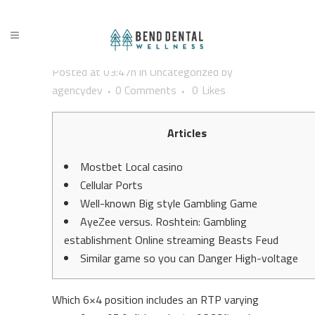
07 FEB
THREAT HIGH
VOLTAGE SLOT
Posted at 03:47h
in
Uncategorized
by
agencydev
0 Comments
0
Likes
Articles
Mostbet Local casino
Cellular Ports
Well-known Big style Gambling Game
AyeZee versus. Roshtein: Gambling
establishment Online streaming Beasts Feud
Similar game so you can Danger High-voltage
Which 6×4 position includes an RTP varying