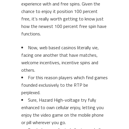
experience with and free spins. Given the
chance to enjoy it position 100 percent
free, it’s really worth getting to know just
how the newest 100 percent free spin have
functions.
Now, web based casinos literally vie,
facing one another that have matches,
welcome incentives, incentive spins and
others.
For this reason players which find games
founded exclusively to the RTP be
perplexed.
Sure, Hazard High-voltage try fully
enhanced to own cellular enjoy, letting you
enjoy the video game on the mobile phone
or pill wherever you go.