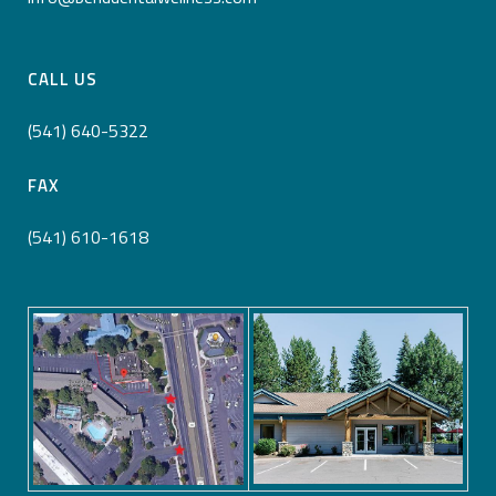
CALL US
(541) 640-5322
FAX
(541) 610-1618