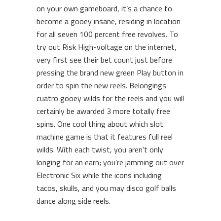
on your own gameboard, it’s a chance to
become a gooey insane, residing in location
for all seven 100 percent free revolves. To
try out Risk High-voltage on the internet,
very first see their bet count just before
pressing the brand new green Play button in
order to spin the new reels. Belongings
cuatro gooey wilds for the reels and you will
certainly be awarded 3 more totally free
spins. One cool thing about which slot
machine game is that it features full reel
wilds. With each twist, you aren’t only
longing for an earn; you’re jamming out over
Electronic Six while the icons including
tacos, skulls, and you may disco golf balls
dance along side reels.