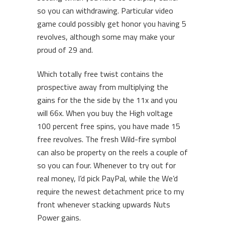
so you can withdrawing. Particular video
game could possibly get honor you having 5
revolves, although some may make your
proud of 29 and.
Which totally free twist contains the
prospective away from multiplying the
gains for the the side by the 11x and you
will 66x. When you buy the High voltage
100 percent free spins, you have made 15
free revolves. The fresh Wild-fire symbol
can also be property on the reels a couple of
so you can four. Whenever to try out for
real money, I’d pick PayPal, while the We’d
require the newest detachment price to my
front whenever stacking upwards Nuts
Power gains.