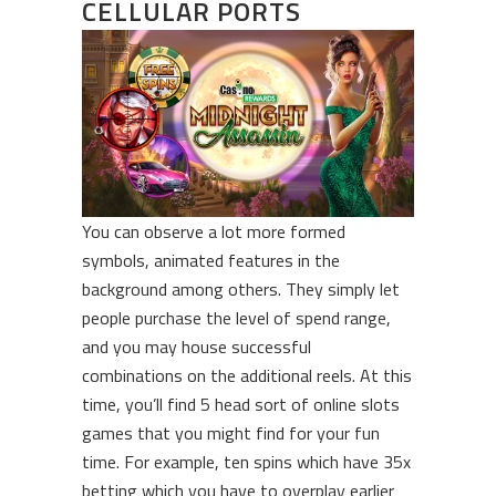
CELLULAR PORTS
You can observe a lot more formed
symbols, animated features in the
background among others. They simply let
people purchase the level of spend range,
and you may house successful
combinations on the additional reels. At this
time, you’ll find 5 head sort of online slots
games that you might find for your fun
time. For example, ten spins which have 35x
betting which you have to overplay earlier