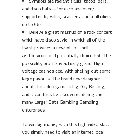
Symbols are radiant skulls, tacos, bells,
and disco balls—for each and every
supported by wilds, scatters, and multipliers
up to 66x.
Believe a great mashup of a rock concert
which have disco style, in which all of the
twist provides a new jolt of thrill.
As the you could potentially choice £50, the
possibility profits is actually grand. High
voltage casinos deal with shelling out some
large payouts. The brand new designer
about the video game is big Day Betting,
and it can thus be discovered during the
many Larger Date Gambling Gambling
enterprises.
To win big money with this high video slot,
you simply need to visit an internet local