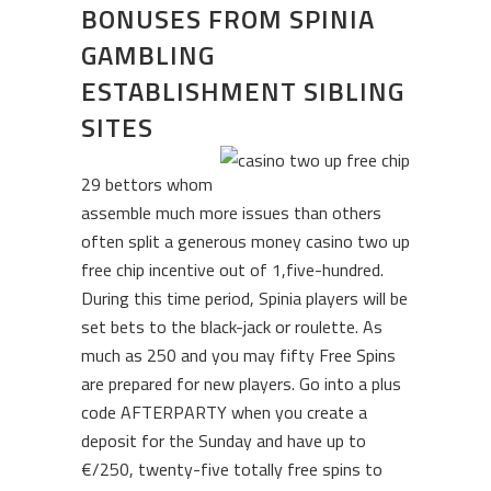
BONUSES FROM SPINIA
GAMBLING
ESTABLISHMENT SIBLING
SITES
29 bettors whom
assemble much more issues than others
often split a generous money
casino two up
free chip
incentive out of 1,five-hundred.
During this time period, Spinia players will be
set bets to the black-jack or roulette. As
much as 250 and you may fifty Free Spins
are prepared for new players. Go into a plus
code AFTERPARTY when you create a
deposit for the Sunday and have up to
€/250, twenty-five totally free spins to