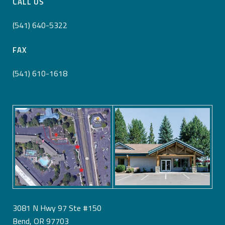
CALL US
(541) 640-5322
FAX
(541) 610-1618
3081 N Hwy 97 Ste #150
Bend, OR 97703