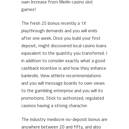
own Increase from Merlin casino slot
games!
The fresh 25 bonus recently a 1X
playthrough demands and you will ends
after one week. Once you build your first
deposit, might discovered local casino loans
equivalent to the quantity you transferred. I
in addition to consider exactly what a good
cashback incentive is and how they enhance
bankrolls. View athlete recommendations
and you will message boards to own views
to the gambling enterprise and you will its
promotions. Stick to authorized, regulated
casinos having a strong character.
The industry mediocre no-deposit bonus are
anywhere between 20 and fifty, and also