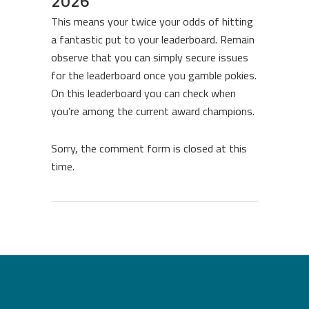
2026
This means your twice your odds of hitting
a fantastic put to your leaderboard. Remain
observe that you can simply secure issues
for the leaderboard once you gamble pokies.
On this leaderboard you can check when
you’re among the current award champions.
Sorry, the comment form is closed at this
time.