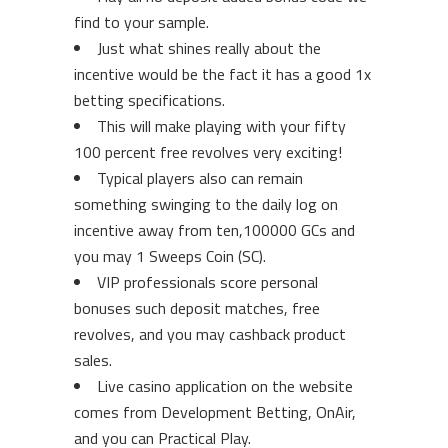
find to your sample.
Just what shines really about the
incentive would be the fact it has a good 1x
betting specifications.
This will make playing with your fifty
100 percent free revolves very exciting!
Typical players also can remain
something swinging to the daily log on
incentive away from ten,100000 GCs and
you may 1 Sweeps Coin (SC).
VIP professionals score personal
bonuses such deposit matches, free
revolves, and you may cashback product
sales.
Live casino application on the website
comes from Development Betting, OnAir,
and you can Practical Play.