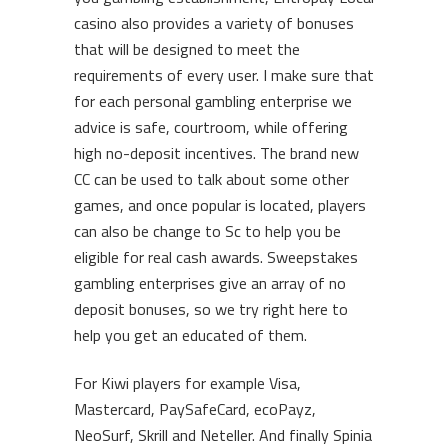
casino also provides a variety of bonuses
that will be designed to meet the
requirements of every user. I make sure that
for each personal gambling enterprise we
advice is safe, courtroom, while offering
high no-deposit incentives. The brand new
CC can be used to talk about some other
games, and once popular is located, players
can also be change to Sc to help you be
eligible for real cash awards. Sweepstakes
gambling enterprises give an array of no
deposit bonuses, so we try right here to
help you get an educated of them.
For Kiwi players for example Visa,
Mastercard, PaySafeCard, ecoPayz,
NeoSurf, Skrill and Neteller. And finally Spinia