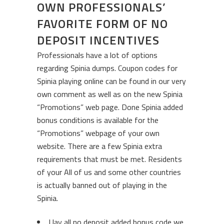
OWN PROFESSIONALS’
FAVORITE FORM OF NO
DEPOSIT INCENTIVES
Professionals have a lot of options
regarding Spinia dumps. Coupon codes for
Spinia playing online can be found in our very
own comment as well as on the new Spinia
“Promotions” web page. Done Spinia added
bonus conditions is available for the
“Promotions” webpage of your own
website. There are a few Spinia extra
requirements that must be met. Residents
of your All of us and some other countries
is actually banned out of playing in the
Spinia.
I lay all no deposit added bonus code we