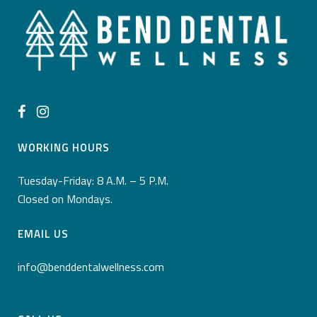
WORKING HOURS
Tuesday-Friday: 8 A.M. – 5 P.M.
Closed on Mondays.
EMAIL US
info@benddentalwellness.com