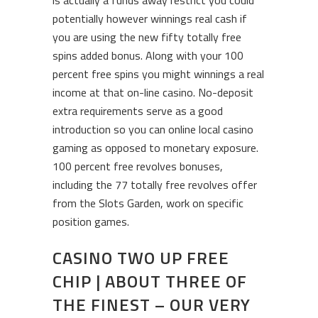
is actually a funds away restrict you could
potentially however winnings real cash if
you are using the new fifty totally free
spins added bonus. Along with your 100
percent free spins you might winnings a real
income at that on-line casino.
No-deposit
extra requirements serve as a good
introduction so you can online local casino
gaming as opposed to monetary exposure.
100 percent free revolves bonuses,
including the 77 totally free revolves offer
from the Slots Garden, work on specific
position games.
CASINO TWO UP FREE
CHIP | ABOUT THREE OF
THE FINEST – OUR VERY