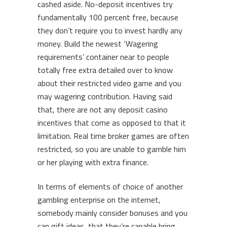
cashed aside. No-deposit incentives try
fundamentally 100 percent free, because
they don’t require you to invest hardly any
money. Build the newest ‘Wagering
requirements’ container near to people
totally free extra detailed over to know
about their restricted video game and you
may wagering contribution. Having said
that, there are not any deposit casino
incentives that come as opposed to that it
limitation. Real time broker games are often
restricted, so you are unable to gamble him
or her playing with extra finance.
In terms of elements of choice of another
gambling enterprise on the internet,
somebody mainly consider bonuses and you
can gift ideas, that they’re capable bring