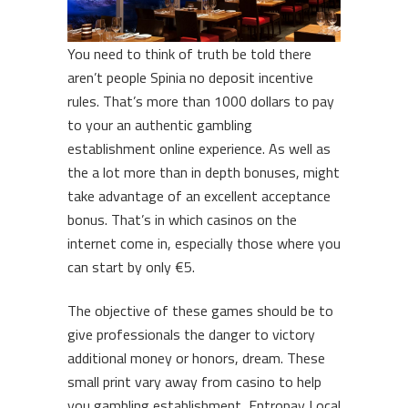
You need to think of truth be told there
aren’t people Spinia no deposit incentive
rules. That’s more than 1000 dollars to pay
to your an authentic gambling
establishment online experience. As well as
the a lot more than in depth bonuses, might
take advantage of an excellent acceptance
bonus. That’s in which casinos on the
internet come in, especially those where you
can start by only €5.
The objective of these games should be to
give professionals the danger to victory
additional money or honors, dream. These
small print vary away from casino to help
you gambling establishment, Entropay Local