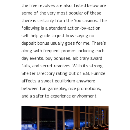
the free revolves are also. Listed below are
some of the very most popular of these
there is certainly from the You casinos. The
following is a standard action-by-action
self-help guide to just how saying no
deposit bonus usually goes for me. There’s
along with frequent promos including each
day events, buy bonuses, arbitrary award
falls, and secret revolves. With its strong
Shelter Directory rating out of 8.8, Funrize
affects a sweet equilibrium anywhere
between fun gameplay, nice promotions,
and a safer to experience environment.