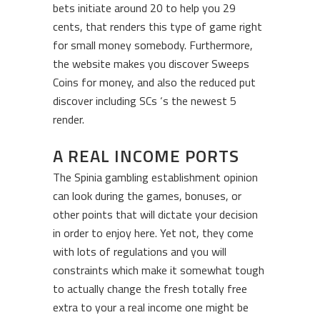
bets initiate around 20 to help you 29
cents, that renders this type of game right
for small money somebody. Furthermore,
the website makes you discover Sweeps
Coins for money, and also the reduced put
discover including SCs ‘s the newest 5
render.
A REAL INCOME PORTS
The Spinia gambling establishment opinion
can look during the games, bonuses, or
other points that will dictate your decision
in order to enjoy here. Yet not, they come
with lots of regulations and you will
constraints which make it somewhat tough
to actually change the fresh totally free
extra to your a real income one might be