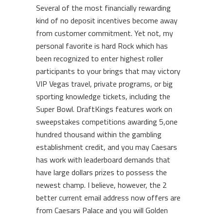
Several of the most financially rewarding
kind of no deposit incentives become away
from customer commitment. Yet not, my
personal favorite is hard Rock which has
been recognized to enter highest roller
participants to your brings that may victory
VIP Vegas travel, private programs, or big
sporting knowledge tickets, including the
Super Bowl. DraftKings features work on
sweepstakes competitions awarding 5,one
hundred thousand within the gambling
establishment credit, and you may Caesars
has work with leaderboard demands that
have large dollars prizes to possess the
newest champ. I believe, however, the 2
better current email address now offers are
from Caesars Palace and you will Golden