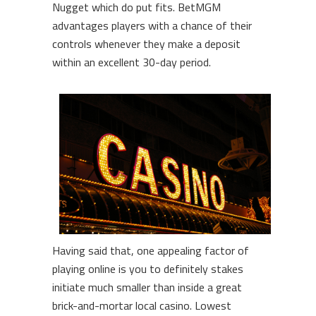
Nugget which do put fits. BetMGM
advantages players with a chance of their
controls whenever they make a deposit
within an excellent 30-day period.
Having said that, one appealing factor of
playing online is you to definitely stakes
initiate much smaller than inside a great
brick-and-mortar local casino. Lowest