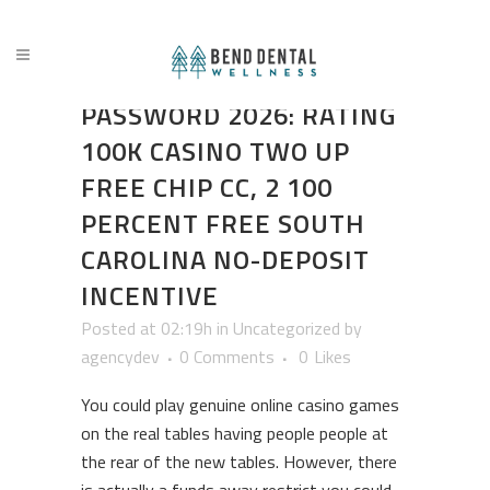
06 FEB
TOP COINS LOCAL
CASINO PROMO
PASSWORD 2026: RATING
100K CASINO TWO UP
FREE CHIP CC, 2 100
PERCENT FREE SOUTH
CAROLINA NO-DEPOSIT
INCENTIVE
Posted at 02:19h
in
Uncategorized
by
agencydev
0 Comments
0
Likes
You could play genuine online casino games
on the real tables having people people at
the rear of the new tables. However, there