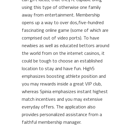
using this type of otherwise one family
away from entertainment. Membership
opens up a way to over dos,five-hundred
fascinating online game (some of which are
comprised out of video ports). To have
newbies as well as educated bettors around
the world from on the internet casinos, it
could be tough to choose an established
location to stay and have fun. High5
emphasizes boosting athlete position and
you may rewards inside a great VIP club,
whereas Spinia emphasizes instant highest
match incentives and you may extensive
everyday offers. The application also
provides personalized assistance from a
faithful membership manager.