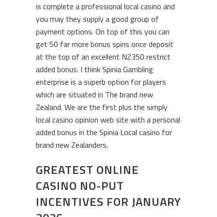
is complete a professional local casino and
you may they supply a good group of
payment options. On top of this you can
get 50 far more bonus spins once deposit
at the top of an excellent NZ350 restrict
added bonus. I think Spinia Gambling
enterprise is a superb option for players
which are situated in The brand new
Zealand. We are the first plus the simply
local casino opinion web site with a personal
added bonus in the Spinia Local casino for
brand new Zealanders.
GREATEST ONLINE
CASINO NO-PUT
INCENTIVES FOR JANUARY