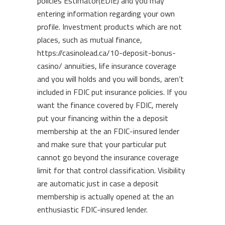
policies Estimator(EDIE) and you may
entering information regarding your own
profile. Investment products which are not
places, such as mutual finance,
https://casinolead.ca/10-deposit-bonus-
casino/
annuities, life insurance coverage
and you will holds and you will bonds, aren’t
included in FDIC put insurance policies. If you
want the finance covered by FDIC, merely
put your financing within the a deposit
membership at the an FDIC-insured lender
and make sure that your particular put
cannot go beyond the insurance coverage
limit for that control classification. Visibility
are automatic just in case a deposit
membership is actually opened at the an
enthusiastic FDIC-insured lender.