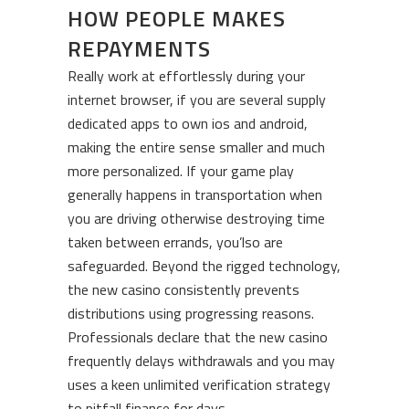
HOW PEOPLE MAKES
REPAYMENTS
Really work at effortlessly during your
internet browser, if you are several supply
dedicated apps to own ios and android,
making the entire sense smaller and much
more personalized. If your game play
generally happens in transportation when
you are driving otherwise destroying time
taken between errands, you’lso are
safeguarded. Beyond the rigged technology,
the new casino consistently prevents
distributions using progressing reasons.
Professionals declare that the new casino
frequently delays withdrawals and you may
uses a keen unlimited verification strategy
to pitfall finance for days.