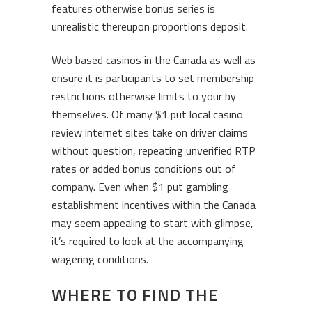
features otherwise bonus series is
unrealistic thereupon proportions deposit.
Web based casinos in the Canada as well as
ensure it is participants to set membership
restrictions otherwise limits to your by
themselves.
Of many $1 put local casino
review internet sites take on driver claims
without question, repeating unverified RTP
rates or added bonus conditions out of
company. Even when $1 put gambling
establishment incentives within the Canada
may seem appealing to start with glimpse,
it’s required to look at the accompanying
wagering conditions.
WHERE TO FIND THE