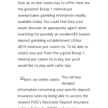
that an on-line casino has to offer. Here are
the greatest $step 1 minimal put
sweepstakes gambling enterprises readily
available today. You could find they a lot
easier discover an appropriate agent when
searching for possibly an excellent$5 lowest
deposit gambling establishment USAor
a$10 minimum put casino Us. To be able to
create your put from the a good $step 1
minimal put casino Us is key, but you’ll
would like to play with safer tips.
You can buy
detailed
information concerning your specific deposit
insurance rates by being able to access the
newest FDIC’s Electronic Deposit Insurance