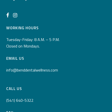
WORKING HOURS
Tuesday-Friday: 8 A.M. – 5 P.M.
Closed on Mondays.
EMAIL US
info@benddentalwellness.com
CALL US
(541) 640-5322