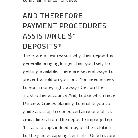
AND THEREFORE
PAYMENT PROCEDURES
ASSISTANCE $1
DEPOSITS?
There are a few reason why their deposit is
generally bringing longer than you likely to
getting available. There are several ways to
prevent a hold on your put. You need access
to your money right away? Get on the
most other accounts And, today which have
Princess Cruises planning to enable you to
guide a sail up to speed certainly one of its
cruise liners from the deposit simply $step
1 – a-sea trips indeed may be the solution
to the june escape agreements. Only history