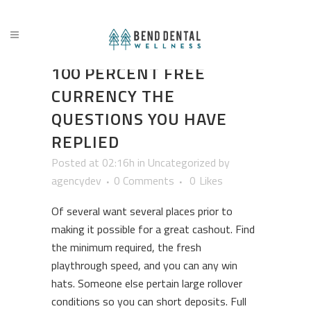
07 FEB
‘TRUMP
ACCOUNTS’ COME WITH
100 PERCENT FREE
CURRENCY THE
QUESTIONS YOU HAVE
REPLIED
Posted at 02:16h
in
Uncategorized
by
agencydev
0 Comments
0
Likes
Of several want several places prior to
making it possible for a great cashout. Find
the minimum required, the fresh
playthrough speed, and you can any win
hats. Someone else pertain large rollover
conditions so you can short deposits. Full