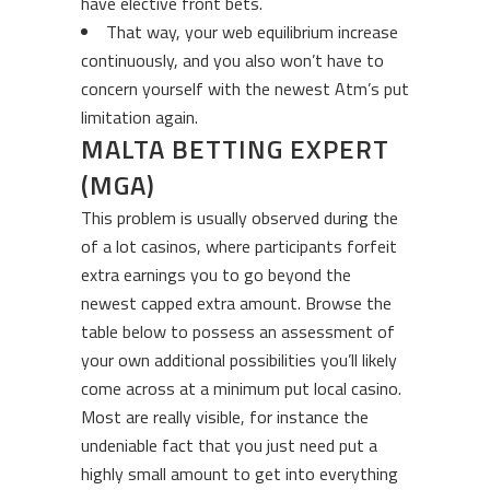
have elective front bets.
That way, your web equilibrium increase
continuously, and you also won’t have to
concern yourself with the newest Atm’s put
limitation again.
MALTA BETTING EXPERT
(MGA)
This problem is usually observed during the
of a lot casinos, where participants forfeit
extra earnings you to go beyond the
newest capped extra amount. Browse the
table below to possess an assessment of
your own additional possibilities you’ll likely
come across at a minimum put local casino.
Most are really visible, for instance the
undeniable fact that you just need put a
highly small amount to get into everything