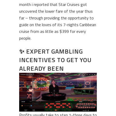
month i reported that Star Cruises got
uncovered the lower fare of the year thus
far – through providing the opportunity to
guide on the loves of its 7-nights Caribbean
cruise from as little as $399 for every
people.
✨ EXPERT GAMBLING
INCENTIVES TO GET YOU
ALREADY BEEN
Profits usually take to step 1-three days to