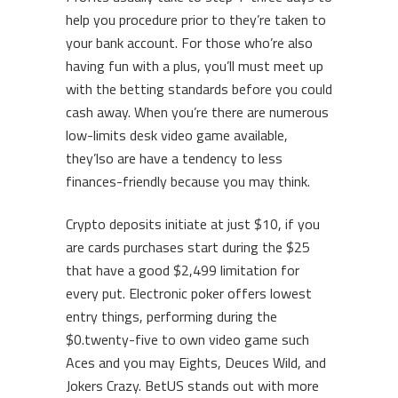
help you procedure prior to they’re taken to
your bank account. For those who’re also
having fun with a plus, you’ll must meet up
with the betting standards before you could
cash away. When you’re there are numerous
low-limits desk video game available,
they’lso are have a tendency to less
finances-friendly because you may think.
Crypto deposits initiate at just $10, if you
are cards purchases start during the $25
that have a good $2,499 limitation for
every put. Electronic poker offers lowest
entry things, performing during the
$0.twenty-five to own video game such
Aces and you may Eights, Deuces Wild, and
Jokers Crazy. BetUS stands out with more