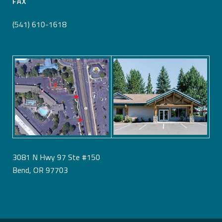
FAX
(541) 610-1618
3081 N Hwy 97 Ste #150
Bend, OR 97703