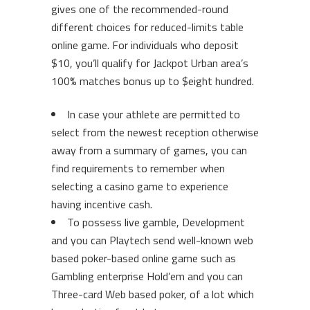
gives one of the recommended-round
different choices for reduced-limits table
online game. For individuals who deposit
$10, you’ll qualify for Jackpot Urban area’s
100% matches bonus up to $eight hundred.
In case your athlete are permitted to
select from the newest reception otherwise
away from a summary of games, you can
find requirements to remember when
selecting a casino game to experience
having incentive cash.
To possess live gamble, Development
and you can Playtech send well-known web
based poker-based online game such as
Gambling enterprise Hold’em and you can
Three-card Web based poker, of a lot which