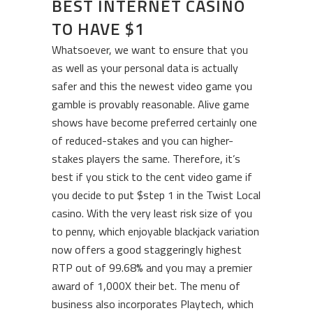
BEST INTERNET CASINO
TO HAVE $1
Whatsoever, we want to ensure that you
as well as your personal data is actually
safer and this the newest video game you
gamble is provably reasonable. Alive game
shows have become preferred certainly one
of reduced-stakes and you can higher-
stakes players the same. Therefore, it’s
best if you stick to the cent video game if
you decide to put $step 1 in the Twist Local
casino. With the very least risk size of you
to penny, which enjoyable blackjack variation
now offers a good staggeringly highest
RTP out of 99.68% and you may a premier
award of 1,000X their bet. The menu of
business also incorporates Playtech, which