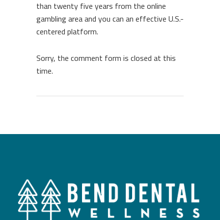
than twenty five years from the online
gambling area and you can an effective U.S.-
centered platform.
Sorry, the comment form is closed at this
time.