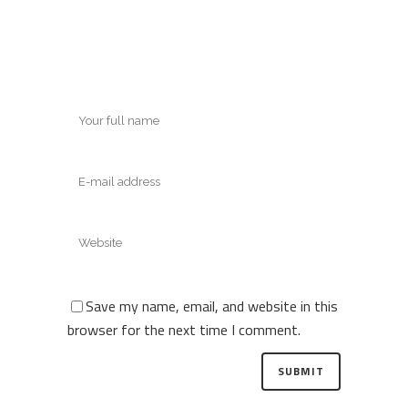
Save my name, email, and website in this
browser for the next time I comment.