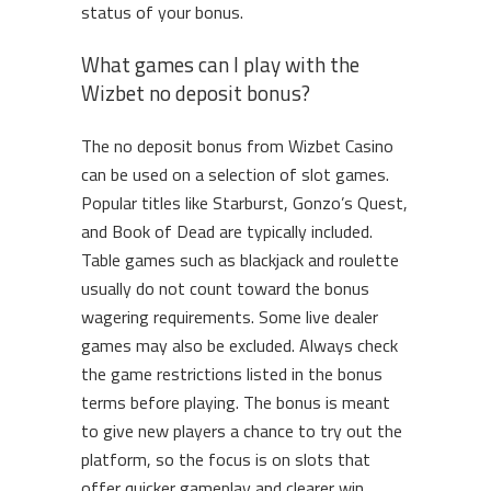
status of your bonus.
What games can I play with the
Wizbet no deposit bonus?
The no deposit bonus from Wizbet Casino
can be used on a selection of slot games.
Popular titles like Starburst, Gonzo’s Quest,
and Book of Dead are typically included.
Table games such as blackjack and roulette
usually do not count toward the bonus
wagering requirements. Some live dealer
games may also be excluded. Always check
the game restrictions listed in the bonus
terms before playing. The bonus is meant
to give new players a chance to try out the
platform, so the focus is on slots that
offer quicker gameplay and clearer win