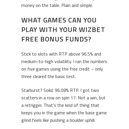
money on the table. Plain and simple.
WHAT GAMES CAN YOU
PLAY WITH YOUR WIZBET
FREE BONUS FUNDS?
Stick to slots with RTP above 96.5% and
medium-to-high volatility. I ran the numbers
on five games using the free credit – only
three cleared the basic test.
Starburst? Solid. 96.08% RTP. I got two
scatters in a row on spin 17. Not a win, but
a retrigger. That’s the kind of thing that
keeps you in the game when the base game
grind feels like pushing a boulder uphill.