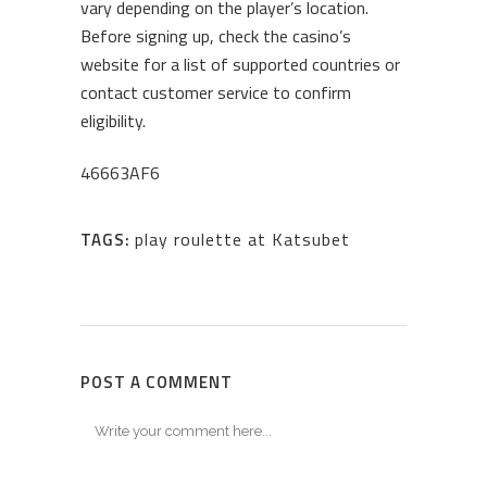
vary depending on the player’s location.
Before signing up, check the casino’s
website for a list of supported countries or
contact customer service to confirm
eligibility.
46663AF6
play roulette at Katsubet
TAGS:
POST A COMMENT