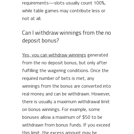
requirements—slots usually count 100%,
while table games may contribute less or
not at all.
Can I withdraw winnings from the no
deposit bonus?
Yes, you can withdraw winnings
generated
from the no deposit bonus, but only after
fulfilling the wagering conditions. Once the
required number of bets is met, any
winnings from the bonus are converted into
real money and can be withdrawn. However,
there is usually a maximum withdrawal limit
on bonus winnings. For example, some
bonuses allow a maximum of $50 to be
withdrawn from bonus funds. If you exceed
this limit, the excess amount may be