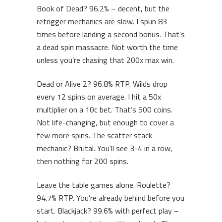
Book of Dead? 96.2% – decent, but the
retrigger mechanics are slow. I spun 83
times before landing a second bonus. That’s
a dead spin massacre. Not worth the time
unless you’re chasing that 200x max win.
Dead or Alive 2? 96.8% RTP. Wilds drop
every 12 spins on average. I hit a 50x
multiplier on a 10c bet. That’s 500 coins.
Not life-changing, but enough to cover a
few more spins. The scatter stack
mechanic? Brutal. You’ll see 3-4 in a row,
then nothing for 200 spins.
Leave the table games alone. Roulette?
94.7% RTP. You’re already behind before you
start. Blackjack? 99.6% with perfect play –