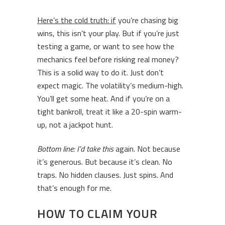
Here’s the cold truth: if
you’re chasing big
wins, this isn’t your play. But if you’re just
testing a game, or want to see how the
mechanics feel before risking real money?
This is a solid way to do it. Just don’t
expect magic. The volatility’s medium-high.
You’ll get some heat. And if you’re on a
tight bankroll, treat it like a 20-spin warm-
up, not a jackpot hunt.
Bottom line: I’d take this
again. Not because
it’s generous. But because it’s clean. No
traps. No hidden clauses. Just spins. And
that’s enough for me.
HOW TO CLAIM YOUR