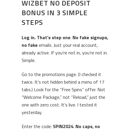
WIZBET NO DEPOSIT
BONUS IN 3 SIMPLE
STEPS
Log in. That’s step one
.
No fake signups,
no fake
emails. Just your real account,
already active. If you’re not in, you’re not in.
Simple.
Go to the promotions page. (I checked it
twice. It’s not hidden behind a menu of 17
tabs.) Look for the “Free Spins” offer. Not
“Welcome Package,” not “Reload,” just the
one with zero cost. It’s live. I tested it
yesterday.
Enter the code:
SPIN2024
.
No caps, no