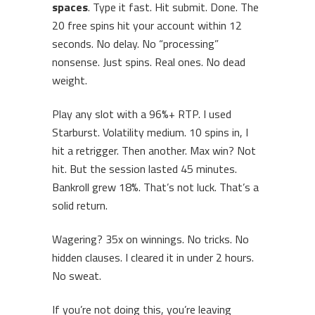
spaces
. Type it fast. Hit submit. Done. The
20 free spins hit your account within 12
seconds. No delay. No “processing”
nonsense. Just spins. Real ones. No dead
weight.
Play any slot with a 96%+ RTP. I used
Starburst. Volatility medium. 10 spins in, I
hit a retrigger. Then another. Max win? Not
hit. But the session lasted 45 minutes.
Bankroll grew 18%. That’s not luck. That’s a
solid return.
Wagering? 35x on winnings. No tricks. No
hidden clauses. I cleared it in under 2 hours.
No sweat.
If you’re not doing this, you’re leaving