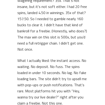
Wagering requirement? 35x. That’s not
insane, but it’s not soft either. I had 20 free
spins, landed 4.50 in winnings. 35x of that?
157.50. So I needed to gamble nearly 160
bucks to clear it. I didn’t have that kind of
bankroll for a freebie. (Honestly, who does?)
The max win on this slot is 500x, but you’d
need a full retrigger chain. I didn’t get one.
Not once.
What I actually liked: the instant access. No
waiting. No deposit. No fuss. The spins
loaded in under 10 seconds. No lag. No fake
loading bars. The site didn’t try to upsell me
with pop-ups or push notifications. That’s
rare. Most platforms hit you with “Hey,
wanna try our live dealer?” right after you
claim a freebie. Not this one.