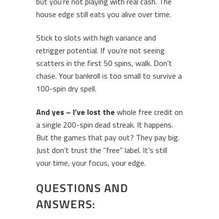
but you’re not playing with real cash. The
house edge still eats you alive over time.
Stick to slots with high variance and
retrigger potential. If you’re not seeing
scatters in the first 50 spins, walk. Don’t
chase. Your bankroll is too small to survive a
100-spin dry spell.
And yes – I’ve lost the
whole free credit on
a single 200-spin dead streak. It happens.
But the games that pay out? They pay big.
Just don’t trust the “free” label. It’s still
your time, your focus, your edge.
QUESTIONS AND
ANSWERS: