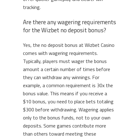
tracking.
Are there any wagering requirements
for the Wizbet no deposit bonus?
Yes, the no deposit bonus at Wizbet Casino
comes with wagering requirements.
Typically, players must wager the bonus
amount a certain number of times before
they can withdraw any winnings. For
example, a common requirement is 30x the
bonus value. This means if you receive a
$10 bonus, you need to place bets totaling
$300 before withdrawing. Wagering applies
only to the bonus funds, not to your own
deposits. Some games contribute more
than others toward meeting these