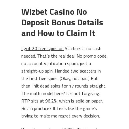
Wizbet Casino No
Deposit Bonus Details
and How to Claim It
I got 20 free spins on
Starburst–no cash
needed. That’s the real deal. No promo code,
no account verification spam, just a
straight-up spin. I landed two scatters in
the first five spins. (Okay, not bad.) But
then I hit dead spins for 17 rounds straight.
The math model here? It’s not forgiving.
RTP sits at 96.2%, which is solid on paper.
But in practice? It feels like the game’s
trying to make me regret every decision.