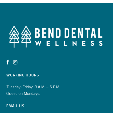
WORKING HOURS
Tuesday-Friday: 8 A.M. – 5 P.M.
Closed on Mondays.
EMAIL US