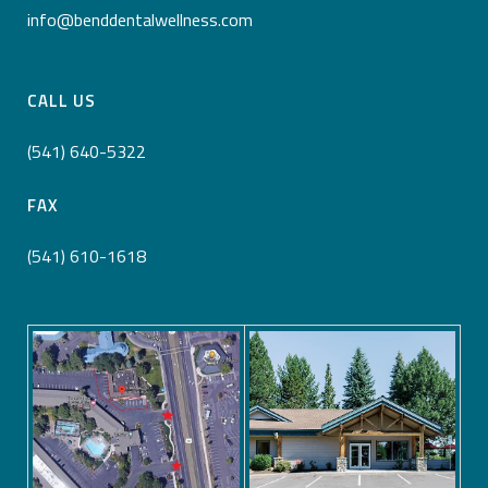
info@benddentalwellness.com
CALL US
(541) 640-5322
FAX
(541) 610-1618