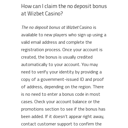
How can I claim the no deposit bonus
at Wizbet Casino?
The no deposit bonus at Wizbet
Casino is
available to new players who sign up using a
valid email address and complete the
registration process. Once your account is
created, the bonus is usually credited
automatically to your account. You may
need to verify your identity by providing a
copy of a government-issued ID and proof
of address, depending on the region. There
is no need to enter a bonus code in most
cases. Check your account balance or the
promotions section to see if the bonus has
been added. If it doesn’t appear right away,
contact customer support to confirm the