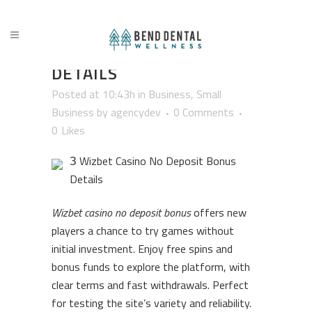
07 FEB
WIZBET CASINO
NO DEPOSIT BONUS
DETAILS
Posted at 10:43h
in
Business, Small
Business
by
agencydev
0 Comments
0
Likes
З Wizbet Casino No Deposit Bonus
Details
Wizbet casino no deposit bonus
offers new
players a chance to try games without
initial investment. Enjoy free spins and
bonus funds to explore the platform, with
clear terms and fast withdrawals. Perfect
for testing the site’s variety and reliability.