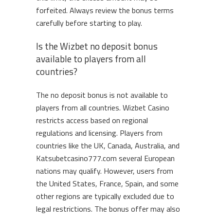
forfeited. Always review the bonus terms
carefully before starting to play.
Is the Wizbet no deposit bonus
available to players from all
countries?
The no deposit bonus is not available to
players from all countries. Wizbet Casino
restricts access based on regional
regulations and licensing. Players from
countries like the UK, Canada, Australia, and
Katsubetcasino777.com
several European
nations may qualify. However, users from
the United States, France, Spain, and some
other regions are typically excluded due to
legal restrictions. The bonus offer may also