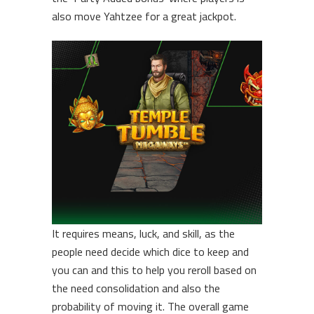
also move Yahtzee for a great jackpot.
It requires means, luck, and skill, as the
people need decide which dice to keep and
you can and this to help you reroll based on
the need consolidation and also the
probability of moving it. The overall game