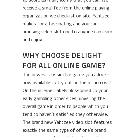
receive a small fee from the online playing
organization we checklist on site. Yahtzee
makes for a fascinating and you can
amusing video slot one to anyone can learn
and enjoy.
WHY CHOOSE DELIGHT
FOR ALL ONLINE GAME?
The newest classic dice game you adore –
now available to try out on line at no cost!
On the internet labels blossomed to your
early gambling other sites, unveiling the
overall game in order to people which you
tend to haven’t satisfied they otherwise.
The brand new Yahtzee video slot features
exactly the same type of of one’s brand