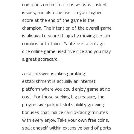
continues on up to all classes was tasked
issues, and also the user to your higher
score at the end of the game is the
champion. The intention of the overall game
is always to score things by moving certain
combos out of dice. Yahtzee is a vintage
dice online game used five dice and you may
a great scorecard.
A social sweepstakes gambling
establishment is actually an internet
platform where you could enjoy game at no
cost. For those seeking big pleasure, the
progressive jackpot slots ability growing
bonuses that induce cardio-racing minutes
with every enjoy. Take your own free coins,
soak oneself within extensive band of ports