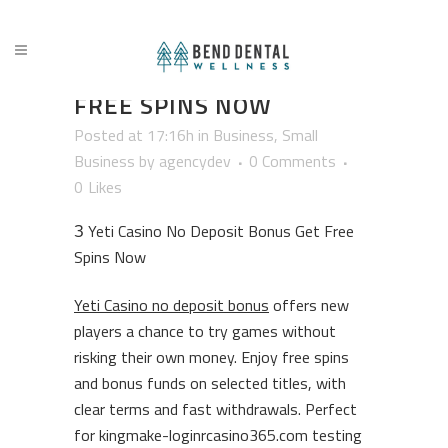
05 FEB
YETI CASINO NO
DEPOSIT BONUS GET
FREE SPINS NOW
Posted at 17:16h
in
Business, Small
Business
by
agencydev
0 Comments
0
Likes
З Yeti Casino No Deposit Bonus Get Free
Spins Now
Yeti Casino no deposit bonus
offers new
players a chance to try games without
risking their own money. Enjoy free spins
and bonus funds on selected titles, with
clear terms and fast withdrawals. Perfect
for
kingmake-loginrcasino365.com
testing