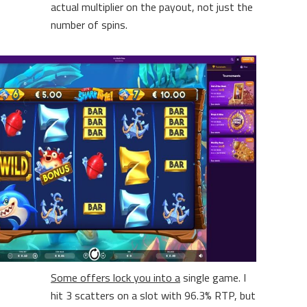
actual multiplier on the payout, not just the
number of spins.
Some offers lock you into a
single game. I
hit 3 scatters on a slot with 96.3% RTP, but