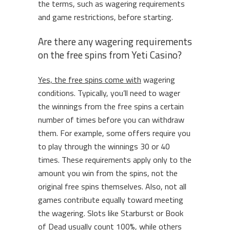
the terms, such as wagering requirements
and game restrictions, before starting.
Are there any wagering requirements
on the free spins from Yeti Casino?
Yes, the free spins come with
wagering
conditions. Typically, you’ll need to wager
the winnings from the free spins a certain
number of times before you can withdraw
them. For example, some offers require you
to play through the winnings 30 or 40
times. These requirements apply only to the
amount you win from the spins, not the
original free spins themselves. Also, not all
games contribute equally toward meeting
the wagering. Slots like Starburst or Book
of Dead usually count 100%, while others