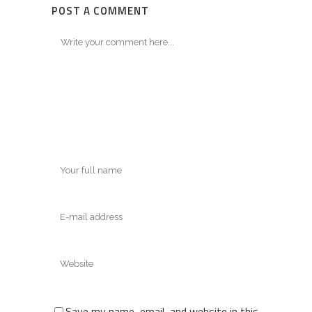
POST A COMMENT
Save my name, email, and website in this