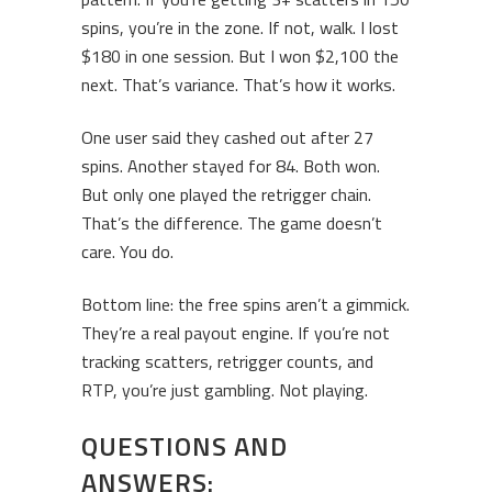
spins, you’re in the zone. If not, walk. I lost
$180 in one session. But I won $2,100 the
next. That’s variance. That’s how it works.
One user said they cashed out after 27
spins. Another stayed for 84. Both won.
But only one played the retrigger chain.
That’s the difference. The game doesn’t
care. You do.
Bottom line: the free spins aren’t a gimmick.
They’re a real payout engine. If you’re not
tracking scatters, retrigger counts, and
RTP, you’re just gambling. Not playing.
QUESTIONS AND
ANSWERS: