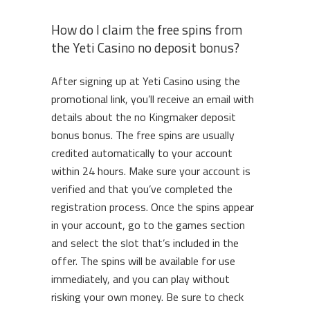
How do I claim the free spins from
the Yeti Casino no deposit bonus?
After signing up at Yeti Casino using the
promotional link, you’ll receive an email with
details about the no
Kingmaker deposit
bonus
bonus. The free spins are usually
credited automatically to your account
within 24 hours. Make sure your account is
verified and that you’ve completed the
registration process. Once the spins appear
in your account, go to the games section
and select the slot that’s included in the
offer. The spins will be available for use
immediately, and you can play without
risking your own money. Be sure to check