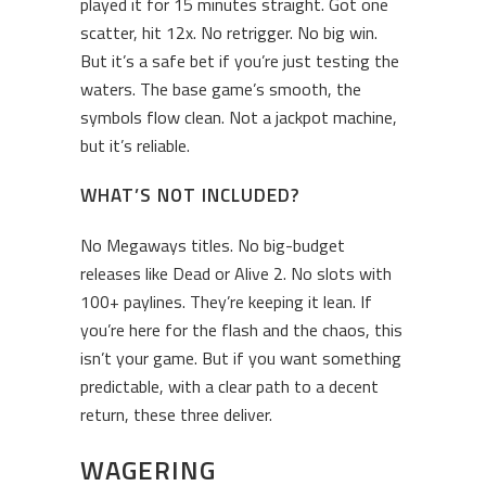
played it for 15 minutes straight. Got one
scatter, hit 12x. No retrigger. No big win.
But it’s a safe bet if you’re just testing the
waters. The base game’s smooth, the
symbols flow clean. Not a jackpot machine,
but it’s reliable.
WHAT’S NOT INCLUDED?
No Megaways titles. No big-budget
releases like Dead or Alive 2. No slots with
100+ paylines. They’re keeping it lean. If
you’re here for the flash and the chaos, this
isn’t your game. But if you want something
predictable, with a clear path to a decent
return, these three deliver.
WAGERING